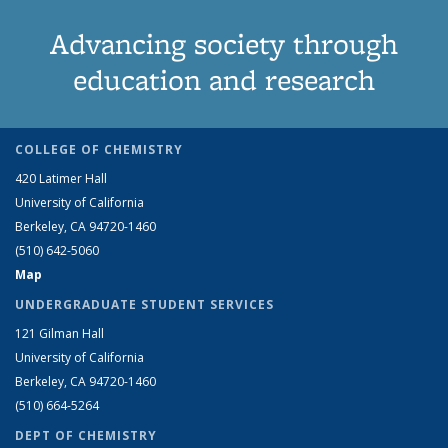
Advancing society through
education and research
COLLEGE OF CHEMISTRY
420 Latimer Hall
University of California
Berkeley, CA 94720-1460
(510) 642-5060
Map
UNDERGRADUATE STUDENT SERVICES
121 Gilman Hall
University of California
Berkeley, CA 94720-1460
(510) 664-5264
DEPT OF CHEMISTRY