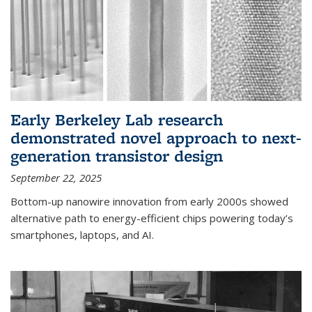
Early Berkeley Lab research
demonstrated novel approach to next-
generation transistor design
September 22, 2025
Bottom-up nanowire innovation from early 2000s showed
alternative path to energy-efficient chips powering today’s
smartphones, laptops, and AI.