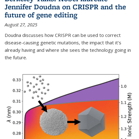
Jennifer Doudna on CRISPR and the
future of gene editing
August 27, 2025
Doudna discusses how CRISPR can be used to correct
disease-causing genetic mutations, the impact that it’s
already having and where she sees the technology going in
the future.