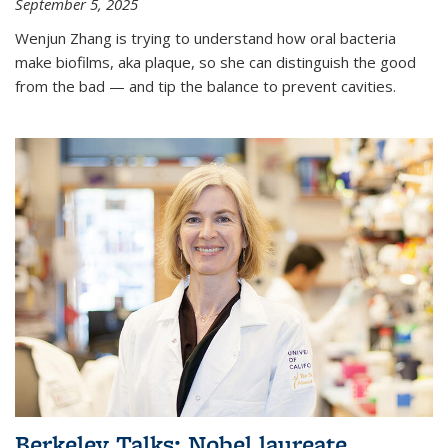
September 5, 2025
Wenjun Zhang is trying to understand how oral bacteria
make biofilms, aka plaque, so she can distinguish the good
from the bad — and tip the balance to prevent cavities.
Berkeley Talks: Nobel laureate