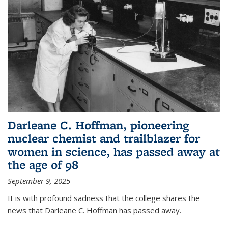
Darleane C. Hoffman, pioneering
nuclear chemist and trailblazer for
women in science, has passed away at
the age of 98
September 9, 2025
It is with profound sadness that the college shares the
news that Darleane C. Hoffman has passed away.