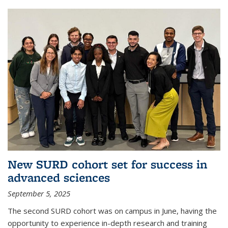
New SURD cohort set for success in
advanced sciences
September 5, 2025
The second SURD cohort was on campus in June, having the
opportunity to experience in-depth research and training