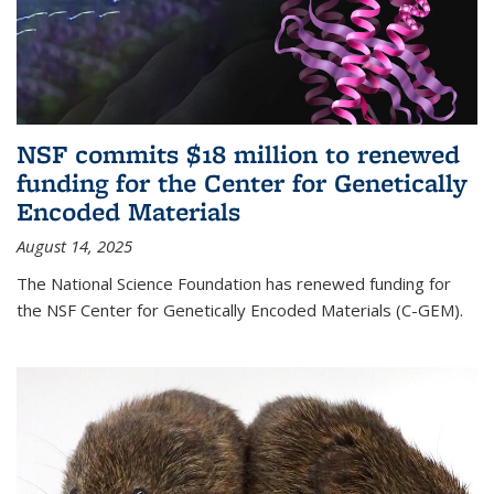
NSF commits $18 million to renewed
funding for the Center for Genetically
Encoded Materials
August 14, 2025
The National Science Foundation has renewed funding for
the NSF Center for Genetically Encoded Materials (C-GEM).