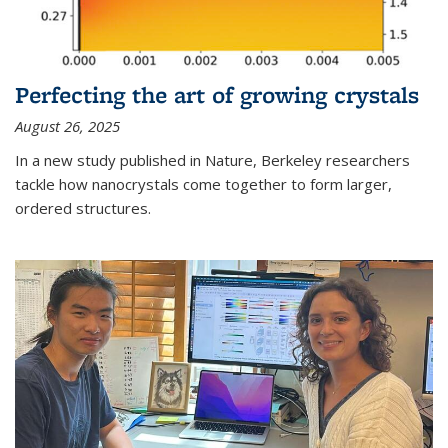
Perfecting the art of growing crystals
August 26, 2025
In a new study published in Nature, Berkeley researchers
tackle how nanocrystals come together to form larger,
ordered structures.