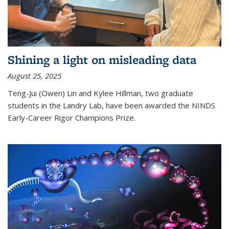
Shining a light on misleading data
August 25, 2025
Teng-Jui (Owen) Lin and Kylee Hillman, two graduate
students in the Landry Lab, have been awarded the NINDS
Early-Career Rigor Champions Prize.