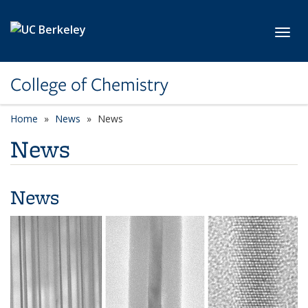
Skip to main content
Toggl
College of Chemistry
Home
News
News
News
News