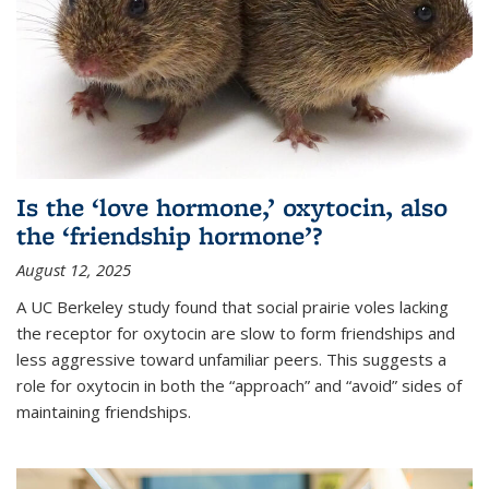
Is the ‘love hormone,’ oxytocin, also
the ‘friendship hormone’?
August 12, 2025
A UC Berkeley study found that social prairie voles lacking
the receptor for oxytocin are slow to form friendships and
less aggressive toward unfamiliar peers. This suggests a
role for oxytocin in both the “approach” and “avoid” sides of
maintaining friendships.