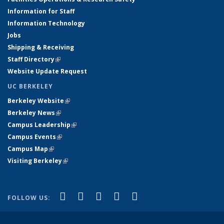
Information for Staff
Information Technology
Jobs
Shipping & Receiving
Staff Directory
(link is external)
Website Update Request
UC BERKELEY
Berkeley Website
(link is external)
Berkeley News
(link is external)
Campus Leadership
(link is external)
Campus Events
(link is external)
Campus Map
(link is external)
Visiting Berkeley
(link is external)
(link is external)
(link is external)
(link is external)
(link is external)
(link is
Facebook
X (formerly Twitter)
LinkedIn
YouTube
Instagram
FOLLOW US:
external)