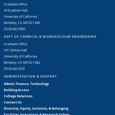
Graduate Office
419 Latimer Hall
University of California
Berkeley, CA 94720-1460
(510) 642-5882
DEPT OF CHEMICAL & BIOMOLECULAR ENGINEERING
Graduate Office
201 Gilman Hall
University of California
Berkeley, CA 94720-1462
(510) 642-2291
ADMINISTRATION & SUPPORT
Admin, Finance, Technology
Building Access
College Relations
Contact Us
Diversity, Equity, Inclusion, & Belonging
Facilities Operations & Research Safety