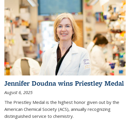
Jennifer Doudna wins Priestley Medal
August 6, 2025
The Priestley Medal is the highest honor given out by the
American Chemical Society (ACS), annually recognizing
distinguished service to chemistry.