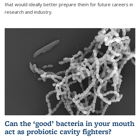
that would ideally better prepare them for future careers in
research and industry.
Can the ‘good’ bacteria in your mouth
act as probiotic cavity fighters?