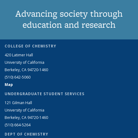
Advancing society through
education and research
COLLEGE OF CHEMISTRY
420 Latimer Hall
University of California
Berkeley, CA 94720-1460
(510) 642-5060
Map
UNDERGRADUATE STUDENT SERVICES
121 Gilman Hall
University of California
Berkeley, CA 94720-1460
(510) 664-5264
DEPT OF CHEMISTRY