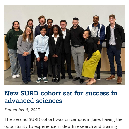
New SURD cohort set for success in
advanced sciences
September 5, 2025
The second SURD cohort was on campus in June, having the
opportunity to experience in-depth research and training