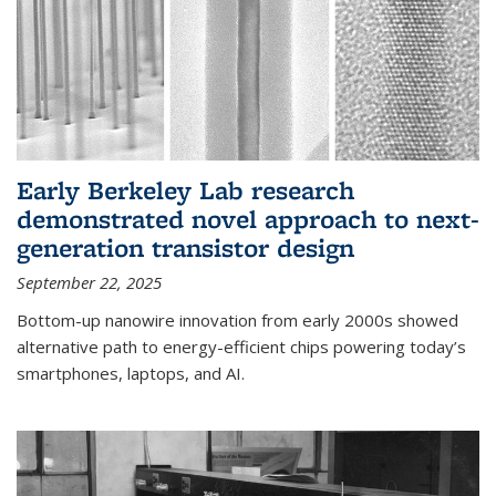
Early Berkeley Lab research
demonstrated novel approach to next-
generation transistor design
September 22, 2025
Bottom-up nanowire innovation from early 2000s showed
alternative path to energy-efficient chips powering today’s
smartphones, laptops, and AI.