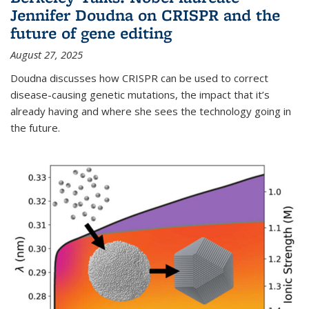
Jennifer Doudna on CRISPR and the
future of gene editing
August 27, 2025
Doudna discusses how CRISPR can be used to correct
disease-causing genetic mutations, the impact that it’s
already having and where she sees the technology going in
the future.