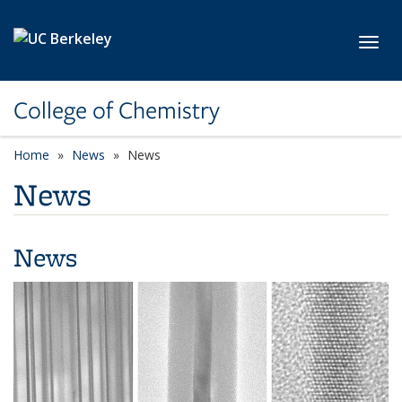
Skip to main content
Toggl
College of Chemistry
Home
News
News
News
News