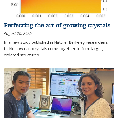
Perfecting the art of growing crystals
August 26, 2025
In a new study published in Nature, Berkeley researchers
tackle how nanocrystals come together to form larger,
ordered structures.