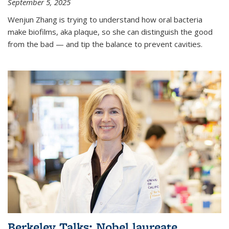
September 5, 2025
Wenjun Zhang is trying to understand how oral bacteria
make biofilms, aka plaque, so she can distinguish the good
from the bad — and tip the balance to prevent cavities.
Berkeley Talks: Nobel laureate