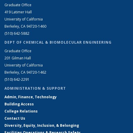
Graduate Office
419 Latimer Hall
University of California
Berkeley, CA 94720-1460
(510) 642-5882
DEPT OF CHEMICAL & BIOMOLECULAR ENGINEERING
Graduate Office
201 Gilman Hall
University of California
Berkeley, CA 94720-1462
(510) 642-2291
ADMINISTRATION & SUPPORT
Admin, Finance, Technology
Building Access
College Relations
Contact Us
Diversity, Equity, Inclusion, & Belonging
Facilities Operations & Research Safety