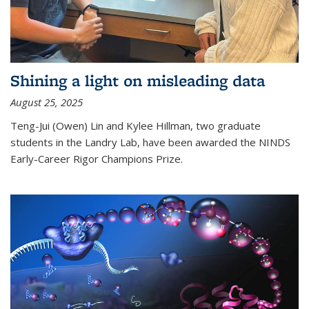
Shining a light on misleading data
August 25, 2025
Teng-Jui (Owen) Lin and Kylee Hillman, two graduate
students in the Landry Lab, have been awarded the NINDS
Early-Career Rigor Champions Prize.