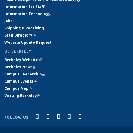
Information for Staff
Information Technology
Jobs
Shipping & Receiving
Staff Directory
(link is external)
Website Update Request
UC BERKELEY
Berkeley Website
(link is external)
Berkeley News
(link is external)
Campus Leadership
(link is external)
Campus Events
(link is external)
Campus Map
(link is external)
Visiting Berkeley
(link is external)
(link is external)
(link is external)
(link is external)
(link is external)
(link is
Facebook
X (formerly Twitter)
LinkedIn
YouTube
Instagram
FOLLOW US:
external)