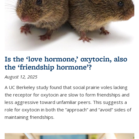
Is the ‘love hormone,’ oxytocin, also
the ‘friendship hormone’?
August 12, 2025
A UC Berkeley study found that social prairie voles lacking
the receptor for oxytocin are slow to form friendships and
less aggressive toward unfamiliar peers. This suggests a
role for oxytocin in both the “approach” and “avoid” sides of
maintaining friendships.