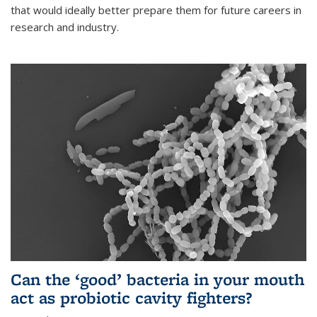
that would ideally better prepare them for future careers in
research and industry.
Can the ‘good’ bacteria in your mouth
act as probiotic cavity fighters?