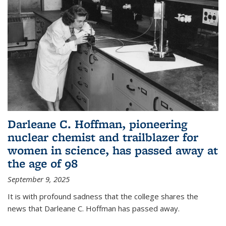
Darleane C. Hoffman, pioneering
nuclear chemist and trailblazer for
women in science, has passed away at
the age of 98
September 9, 2025
It is with profound sadness that the college shares the
news that Darleane C. Hoffman has passed away.