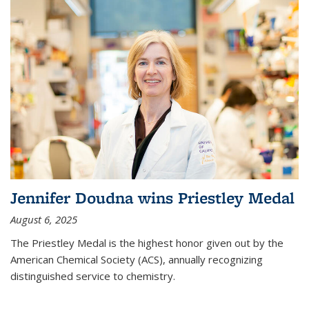
Jennifer Doudna wins Priestley Medal
August 6, 2025
The Priestley Medal is the highest honor given out by the
American Chemical Society (ACS), annually recognizing
distinguished service to chemistry.