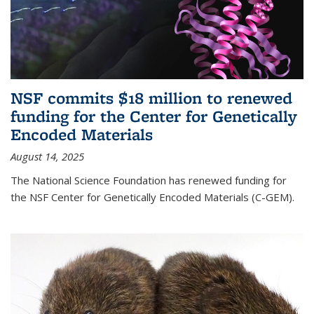
NSF commits $18 million to renewed
funding for the Center for Genetically
Encoded Materials
August 14, 2025
The National Science Foundation has renewed funding for
the NSF Center for Genetically Encoded Materials (C-GEM).