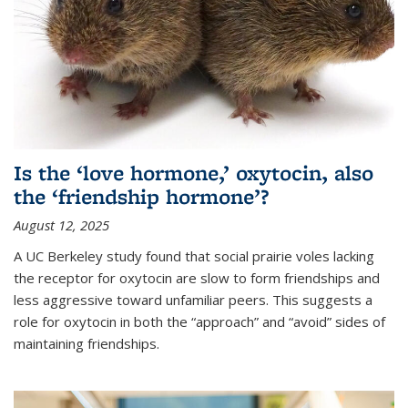
Is the ‘love hormone,’ oxytocin, also
the ‘friendship hormone’?
August 12, 2025
A UC Berkeley study found that social prairie voles lacking
the receptor for oxytocin are slow to form friendships and
less aggressive toward unfamiliar peers. This suggests a
role for oxytocin in both the “approach” and “avoid” sides of
maintaining friendships.