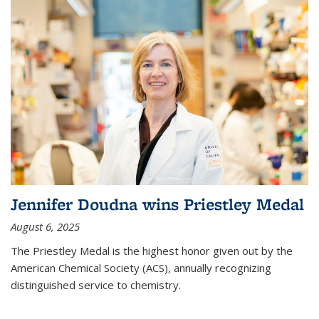
Jennifer Doudna wins Priestley Medal
August 6, 2025
The Priestley Medal is the highest honor given out by the
American Chemical Society (ACS), annually recognizing
distinguished service to chemistry.