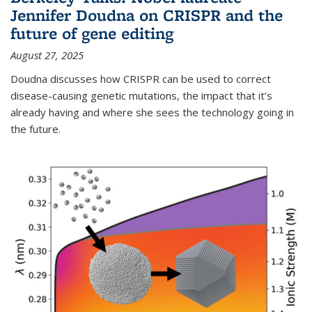
Jennifer Doudna on CRISPR and the
future of gene editing
August 27, 2025
Doudna discusses how CRISPR can be used to correct
disease-causing genetic mutations, the impact that it’s
already having and where she sees the technology going in
the future.