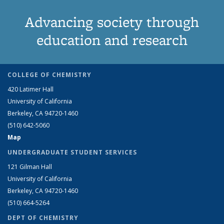
Advancing society through
education and research
COLLEGE OF CHEMISTRY
420 Latimer Hall
University of California
Berkeley, CA 94720-1460
(510) 642-5060
Map
UNDERGRADUATE STUDENT SERVICES
121 Gilman Hall
University of California
Berkeley, CA 94720-1460
(510) 664-5264
DEPT OF CHEMISTRY