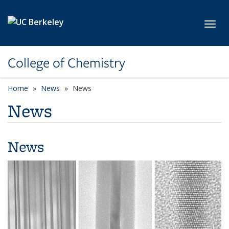
Skip to main content
Toggl
College of Chemistry
Home
News
News
News
News