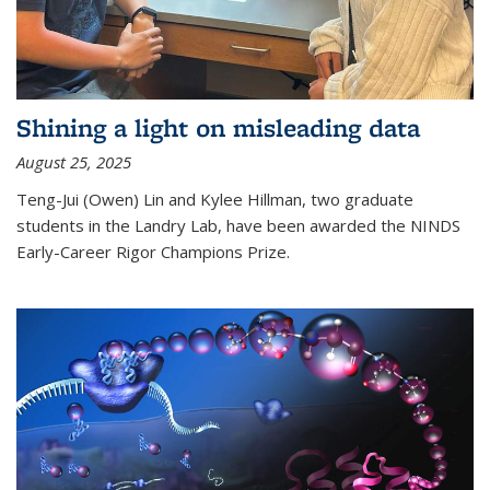
Shining a light on misleading data
August 25, 2025
Teng-Jui (Owen) Lin and Kylee Hillman, two graduate
students in the Landry Lab, have been awarded the NINDS
Early-Career Rigor Champions Prize.