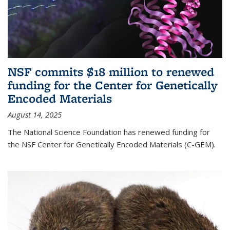
NSF commits $18 million to renewed
funding for the Center for Genetically
Encoded Materials
August 14, 2025
The National Science Foundation has renewed funding for
the NSF Center for Genetically Encoded Materials (C-GEM).