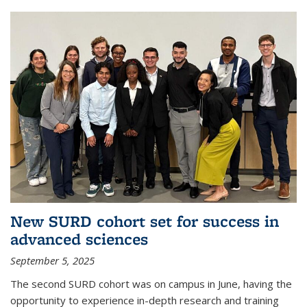
New SURD cohort set for success in
advanced sciences
September 5, 2025
The second SURD cohort was on campus in June, having the
opportunity to experience in-depth research and training