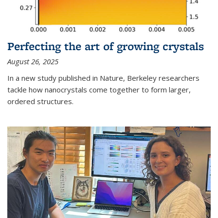
Perfecting the art of growing crystals
August 26, 2025
In a new study published in Nature, Berkeley researchers
tackle how nanocrystals come together to form larger,
ordered structures.