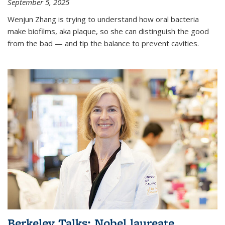
September 5, 2025
Wenjun Zhang is trying to understand how oral bacteria
make biofilms, aka plaque, so she can distinguish the good
from the bad — and tip the balance to prevent cavities.
Berkeley Talks: Nobel laureate