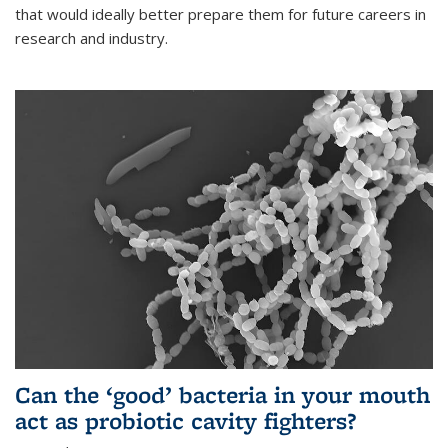
that would ideally better prepare them for future careers in
research and industry.
Can the ‘good’ bacteria in your mouth
act as probiotic cavity fighters?