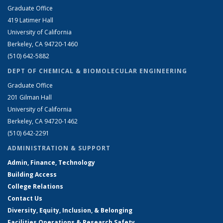
Graduate Office
419 Latimer Hall
University of California
Berkeley, CA 94720-1460
(510) 642-5882
DEPT OF CHEMICAL & BIOMOLECULAR ENGINEERING
Graduate Office
201 Gilman Hall
University of California
Berkeley, CA 94720-1462
(510) 642-2291
ADMINISTRATION & SUPPORT
Admin, Finance, Technology
Building Access
College Relations
Contact Us
Diversity, Equity, Inclusion, & Belonging
Facilities Operations & Research Safety