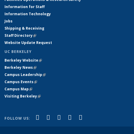
Information for Staff
Information Technology
Jobs
Shipping & Receiving
Staff Directory
(link is external)
Website Update Request
UC BERKELEY
Berkeley Website
(link is external)
Berkeley News
(link is external)
Campus Leadership
(link is external)
Campus Events
(link is external)
Campus Map
(link is external)
Visiting Berkeley
(link is external)
(link is external)
(link is external)
(link is external)
(link is external)
(link is
Facebook
X (formerly Twitter)
LinkedIn
YouTube
Instagram
FOLLOW US:
external)