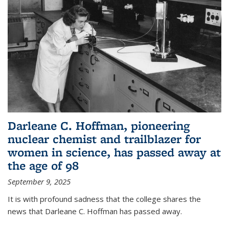
Darleane C. Hoffman, pioneering
nuclear chemist and trailblazer for
women in science, has passed away at
the age of 98
September 9, 2025
It is with profound sadness that the college shares the
news that Darleane C. Hoffman has passed away.