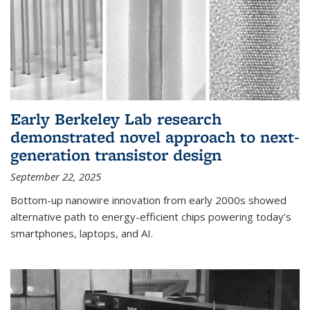
Early Berkeley Lab research
demonstrated novel approach to next-
generation transistor design
September 22, 2025
Bottom-up nanowire innovation from early 2000s showed
alternative path to energy-efficient chips powering today’s
smartphones, laptops, and AI.