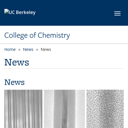
Skip to main content
Toggl
College of Chemistry
Home
News
News
News
News