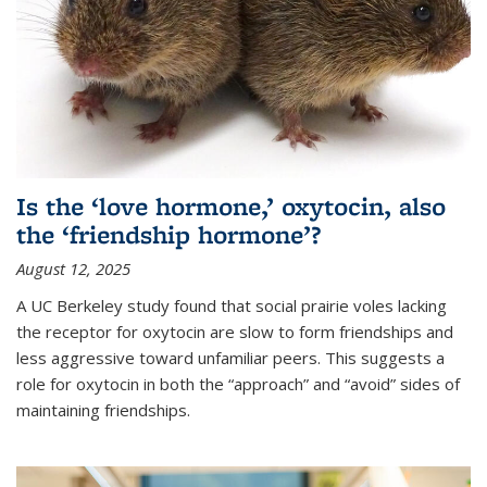
Is the ‘love hormone,’ oxytocin, also
the ‘friendship hormone’?
August 12, 2025
A UC Berkeley study found that social prairie voles lacking
the receptor for oxytocin are slow to form friendships and
less aggressive toward unfamiliar peers. This suggests a
role for oxytocin in both the “approach” and “avoid” sides of
maintaining friendships.