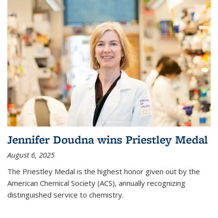
Jennifer Doudna wins Priestley Medal
August 6, 2025
The Priestley Medal is the highest honor given out by the
American Chemical Society (ACS), annually recognizing
distinguished service to chemistry.