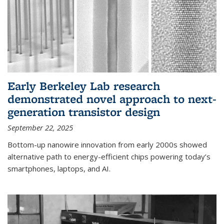
Early Berkeley Lab research
demonstrated novel approach to next-
generation transistor design
September 22, 2025
Bottom-up nanowire innovation from early 2000s showed
alternative path to energy-efficient chips powering today’s
smartphones, laptops, and AI.