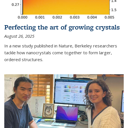
Perfecting the art of growing crystals
August 26, 2025
In a new study published in Nature, Berkeley researchers
tackle how nanocrystals come together to form larger,
ordered structures.