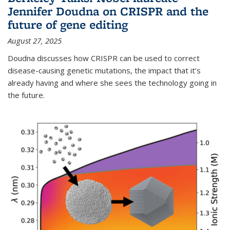
Jennifer Doudna on CRISPR and the
future of gene editing
August 27, 2025
Doudna discusses how CRISPR can be used to correct
disease-causing genetic mutations, the impact that it’s
already having and where she sees the technology going in
the future.