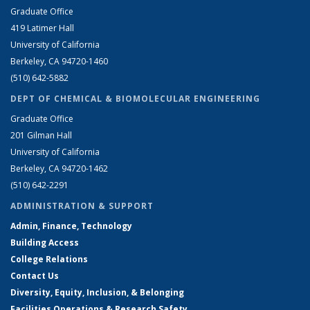
Graduate Office
419 Latimer Hall
University of California
Berkeley, CA 94720-1460
(510) 642-5882
DEPT OF CHEMICAL & BIOMOLECULAR ENGINEERING
Graduate Office
201 Gilman Hall
University of California
Berkeley, CA 94720-1462
(510) 642-2291
ADMINISTRATION & SUPPORT
Admin, Finance, Technology
Building Access
College Relations
Contact Us
Diversity, Equity, Inclusion, & Belonging
Facilities Operations & Research Safety