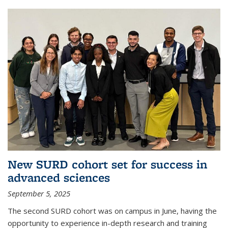
New SURD cohort set for success in
advanced sciences
September 5, 2025
The second SURD cohort was on campus in June, having the
opportunity to experience in-depth research and training