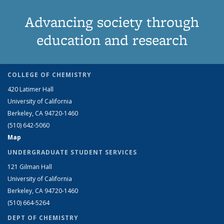
Advancing society through
education and research
COLLEGE OF CHEMISTRY
420 Latimer Hall
University of California
Berkeley, CA 94720-1460
(510) 642-5060
Map
UNDERGRADUATE STUDENT SERVICES
121 Gilman Hall
University of California
Berkeley, CA 94720-1460
(510) 664-5264
DEPT OF CHEMISTRY