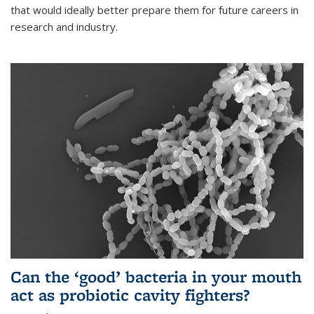
that would ideally better prepare them for future careers in
research and industry.
Can the ‘good’ bacteria in your mouth
act as probiotic cavity fighters?