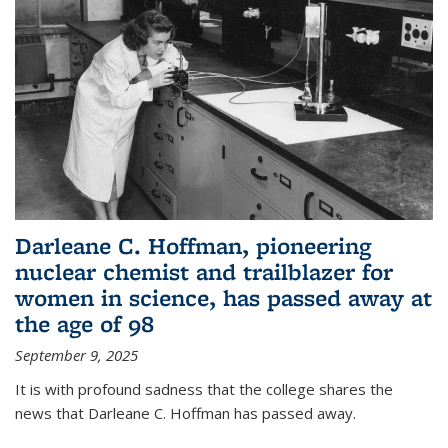
Darleane C. Hoffman, pioneering
nuclear chemist and trailblazer for
women in science, has passed away at
the age of 98
September 9, 2025
It is with profound sadness that the college shares the
news that Darleane C. Hoffman has passed away.