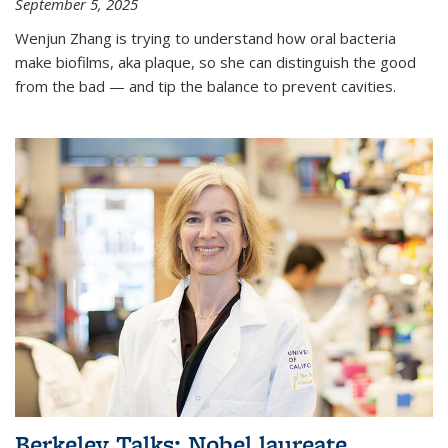
September 5, 2025
Wenjun Zhang is trying to understand how oral bacteria
make biofilms, aka plaque, so she can distinguish the good
from the bad — and tip the balance to prevent cavities.
Berkeley Talks: Nobel laureate