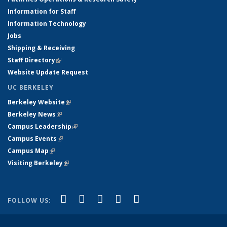
Information for Staff
Information Technology
Jobs
Shipping & Receiving
Staff Directory
(link is external)
Website Update Request
UC BERKELEY
Berkeley Website
(link is external)
Berkeley News
(link is external)
Campus Leadership
(link is external)
Campus Events
(link is external)
Campus Map
(link is external)
Visiting Berkeley
(link is external)
(link is external)
(link is external)
(link is external)
(link is external)
(link is
Facebook
X (formerly Twitter)
LinkedIn
YouTube
Instagram
FOLLOW US:
external)