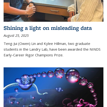
Shining a light on misleading data
August 25, 2025
Teng-Jui (Owen) Lin and Kylee Hillman, two graduate
students in the Landry Lab, have been awarded the NINDS
Early-Career Rigor Champions Prize.