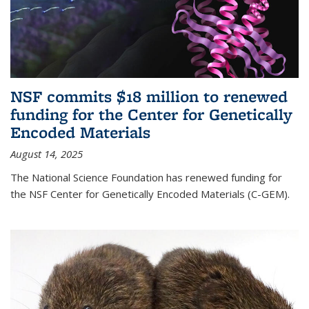
NSF commits $18 million to renewed
funding for the Center for Genetically
Encoded Materials
August 14, 2025
The National Science Foundation has renewed funding for
the NSF Center for Genetically Encoded Materials (C-GEM).