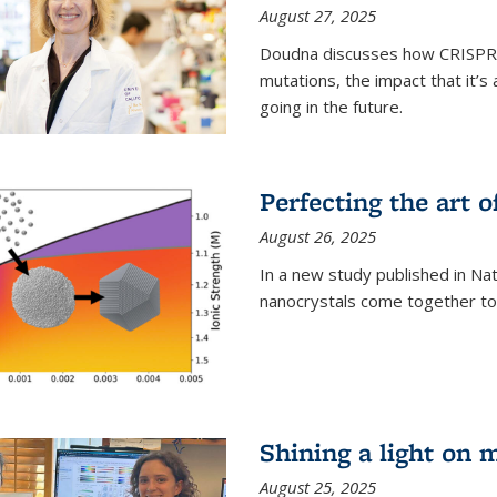
August 27, 2025
Doudna discusses how CRISPR c
mutations, the impact that it’
going in the future.
Perfecting the art o
August 26, 2025
In a new study published in Na
nanocrystals come together to 
Shining a light on 
August 25, 2025