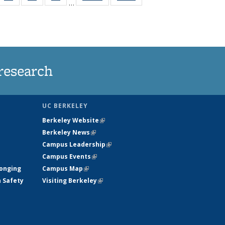
…
35
135
135
135
t
ws
News
News
News
research
UC BERKELEY
Berkeley Website
(link is external)
Berkeley News
(link is external)
Campus Leadership
(link is external)
Campus Events
(link is external)
longing
Campus Map
(link is external)
h Safety
Visiting Berkeley
(link is external)