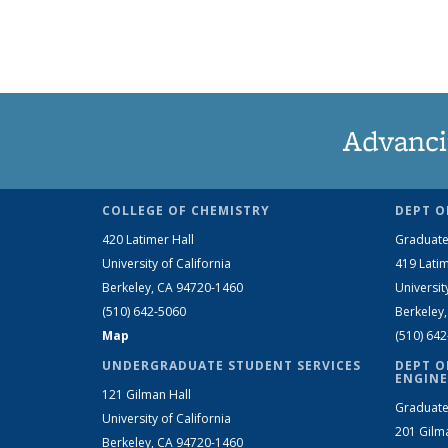
Advanci
COLLEGE OF CHEMISTRY
DEPT O
420 Latimer Hall
Graduate
University of California
419 Latim
Berkeley, CA 94720-1460
Universit
(510) 642-5060
Berkeley
Map
(510) 64
UNDERGRADUATE STUDENT SERVICES
DEPT O
ENGINE
121 Gilman Hall
Graduate
University of California
201 Gilm
Berkeley, CA 94720-1460