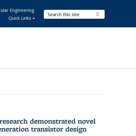
ular Engineering
Search Terms
Submit Search
Quick Links
 research demonstrated novel
neration transistor design