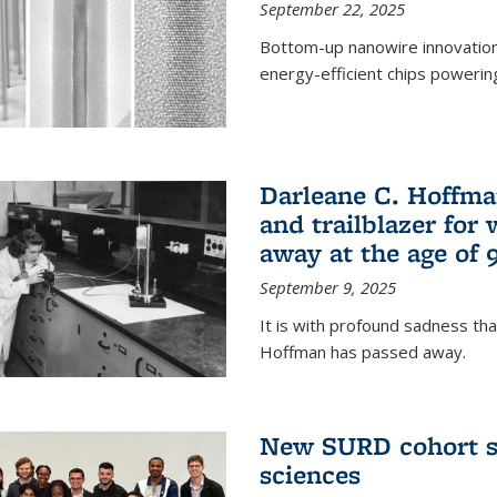
September 22, 2025
Bottom-up nanowire innovation
energy-efficient chips powerin
Darleane C. Hoffma
and trailblazer for
away at the age of 
September 9, 2025
It is with profound sadness th
Hoffman has passed away.
New SURD cohort se
sciences