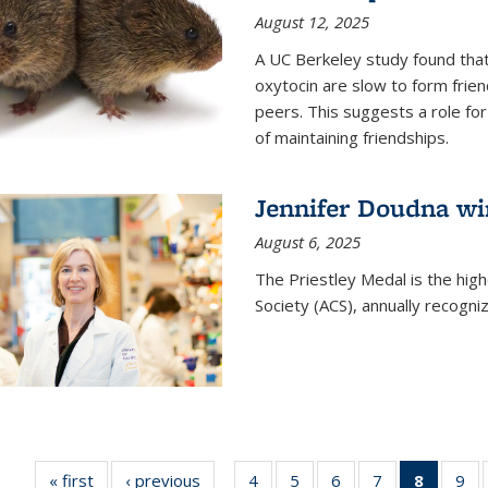
August 12, 2025
A UC Berkeley study found that 
oxytocin are slow to form frie
peers. This suggests a role for
of maintaining friendships.
Jennifer Doudna wi
August 6, 2025
The Priestley Medal is the hig
Society (ACS), annually recogni
« first
News
‹ previous
News
4
of
5
of
6
of
7
of
8
of 135
9
o