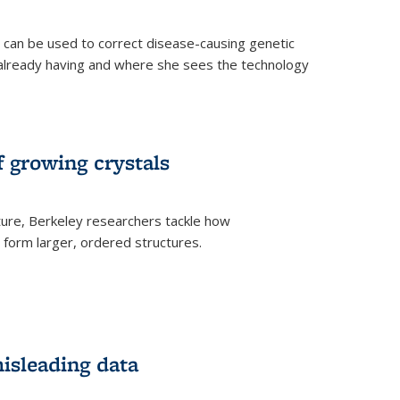
an be used to correct disease-causing genetic
s already having and where she sees the technology
f growing crystals
ture, Berkeley researchers tackle how
form larger, ordered structures.
misleading data