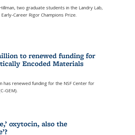
Hillman, two graduate students in the Landry Lab,
Early-Career Rigor Champions Prize.
llion to renewed funding for
tically Encoded Materials
n has renewed funding for the NSF Center for
 (C-GEM).
,’ oxytocin, also the
e’?