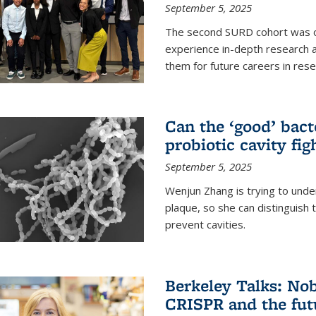
September 5, 2025
The second SURD cohort was on
experience in-depth research a
them for future careers in rese
Can the ‘good’ bact
probiotic cavity fig
September 5, 2025
Wenjun Zhang is trying to unde
plaque, so she can distinguish
prevent cavities.
Berkeley Talks: Nob
CRISPR and the futu