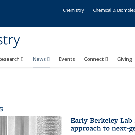
Chemistry
Chemical & Biomolec
stry
 Research
News
Events
Connect
Giving
s
Early Berkeley Lab
approach to next-ge