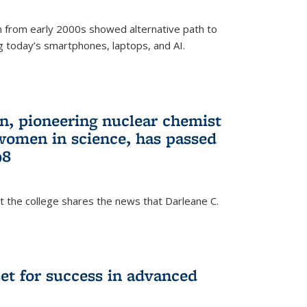
 from early 2000s showed alternative path to
g today’s smartphones, laptops, and AI.
n, pioneering nuclear chemist
 women in science, has passed
98
at the college shares the news that Darleane C.
t for success in advanced