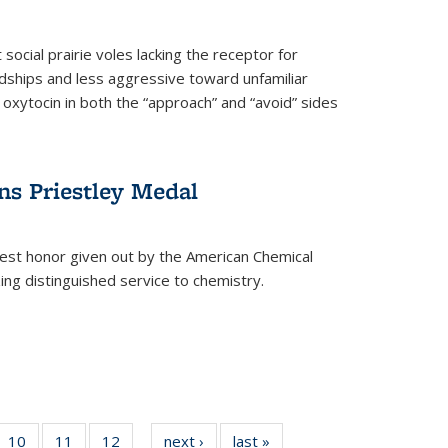
social prairie voles lacking the receptor for
ndships and less aggressive toward unfamiliar
 oxytocin in both the “approach” and “avoid” sides
ns Priestley Medal
hest honor given out by the American Chemical
zing distinguished service to chemistry.
f
10
of
11
of
12
of
next ›
News
last »
News