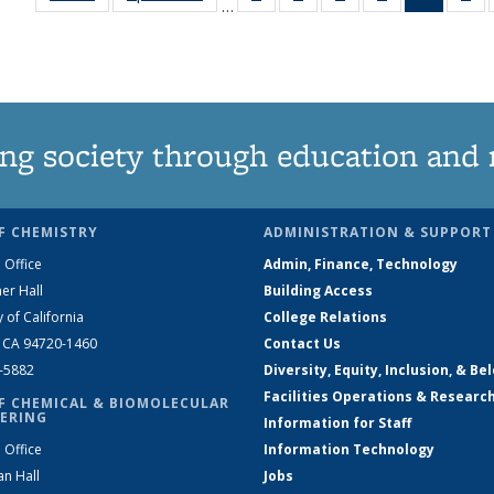
…
135
135
135
135
News
1
News
News
News
News
(Curren
Ne
page)
ng society through education and 
F CHEMISTRY
ADMINISTRATION & SUPPORT
 Office
Admin, Finance, Technology
er Hall
Building Access
y of California
College Relations
, CA 94720-1460
Contact Us
2-5882
Diversity, Equity, Inclusion, & Be
Facilities Operations & Researc
F CHEMICAL & BIOMOLECULAR
ERING
Information for Staff
 Office
Information Technology
an Hall
Jobs