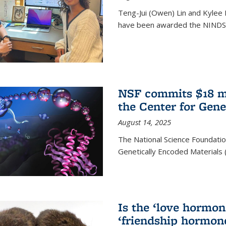
Teng-Jui (Owen) Lin and Kylee 
have been awarded the NINDS 
NSF commits $18 mi
the Center for Gene
August 14, 2025
The National Science Foundatio
Genetically Encoded Materials
Is the ‘love hormone
‘friendship hormon