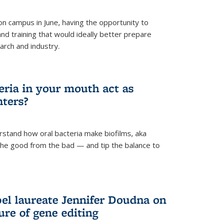
 campus in June, having the opportunity to
nd training that would ideally better prepare
arch and industry.
eria in your mouth act as
hters?
rstand how oral bacteria make biofilms, aka
 the good from the bad — and tip the balance to
el laureate Jennifer Doudna on
re of gene editing