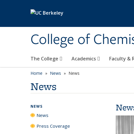
Skip to main content
College of Chemi
The College
Academics
Faculty &
Home
News
News
News
New
NEWS
News
Press Coverage