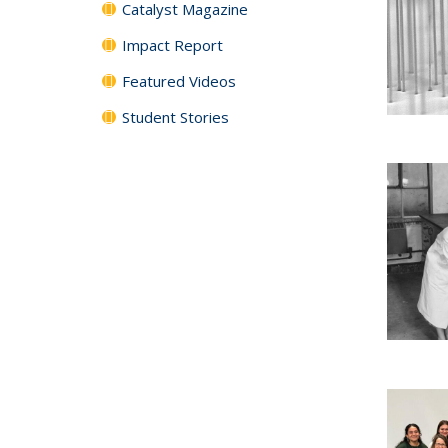
Catalyst Magazine
Impact Report
Featured Videos
Student Stories