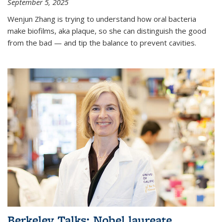
September 5, 2025
Wenjun Zhang is trying to understand how oral bacteria
make biofilms, aka plaque, so she can distinguish the good
from the bad — and tip the balance to prevent cavities.
Berkeley Talks: Nobel laureate