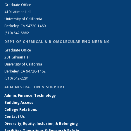
Graduate Office
419 Latimer Hall
University of California
Berkeley, CA 94720-1460
(510) 642-5882
DEPT OF CHEMICAL & BIOMOLECULAR ENGINEERING
Graduate Office
201 Gilman Hall
University of California
Berkeley, CA 94720-1462
(510) 642-2291
ADMINISTRATION & SUPPORT
Admin, Finance, Technology
Building Access
College Relations
Contact Us
Diversity, Equity, Inclusion, & Belonging
Facilities Operations & Research Safety