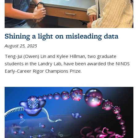
Shining a light on misleading data
August 25, 2025
Teng-Jui (Owen) Lin and Kylee Hillman, two graduate
students in the Landry Lab, have been awarded the NINDS
Early-Career Rigor Champions Prize.