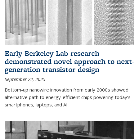
Early Berkeley Lab research
demonstrated novel approach to next-
generation transistor design
September 22, 2025
Bottom-up nanowire innovation from early 2000s showed
alternative path to energy-efficient chips powering today’s
smartphones, laptops, and AI.