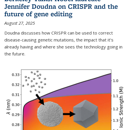
Jennifer Doudna on CRISPR and the
future of gene editing
August 27, 2025
Doudna discusses how CRISPR can be used to correct
disease-causing genetic mutations, the impact that it’s
already having and where she sees the technology going in
the future.