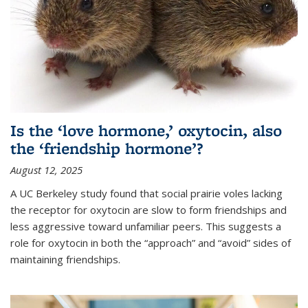
Is the ‘love hormone,’ oxytocin, also
the ‘friendship hormone’?
August 12, 2025
A UC Berkeley study found that social prairie voles lacking
the receptor for oxytocin are slow to form friendships and
less aggressive toward unfamiliar peers. This suggests a
role for oxytocin in both the “approach” and “avoid” sides of
maintaining friendships.