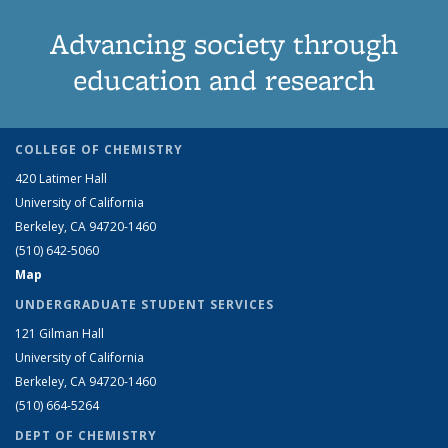
Advancing society through
education and research
COLLEGE OF CHEMISTRY
420 Latimer Hall
University of California
Berkeley, CA 94720-1460
(510) 642-5060
Map
UNDERGRADUATE STUDENT SERVICES
121 Gilman Hall
University of California
Berkeley, CA 94720-1460
(510) 664-5264
DEPT OF CHEMISTRY