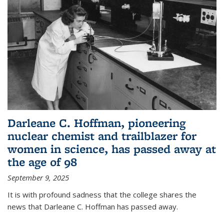
Darleane C. Hoffman, pioneering
nuclear chemist and trailblazer for
women in science, has passed away at
the age of 98
September 9, 2025
It is with profound sadness that the college shares the
news that Darleane C. Hoffman has passed away.