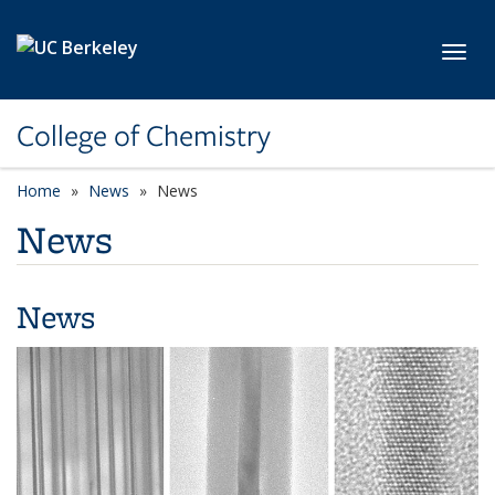
Skip to main content
Toggl
College of Chemistry
Home
News
News
News
News