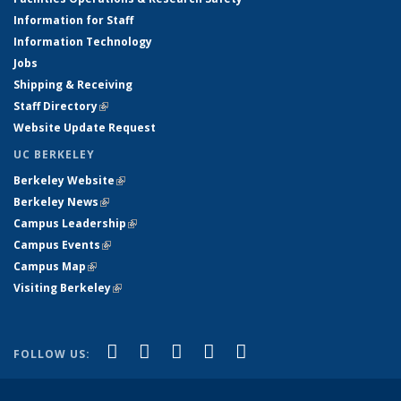
Information for Staff
Information Technology
Jobs
Shipping & Receiving
Staff Directory
(link is external)
Website Update Request
UC BERKELEY
Berkeley Website
(link is external)
Berkeley News
(link is external)
Campus Leadership
(link is external)
Campus Events
(link is external)
Campus Map
(link is external)
Visiting Berkeley
(link is external)
(link is external)
(link is external)
(link is external)
(link is external)
(link is
Facebook
X (formerly Twitter)
LinkedIn
YouTube
Instagram
FOLLOW US:
external)