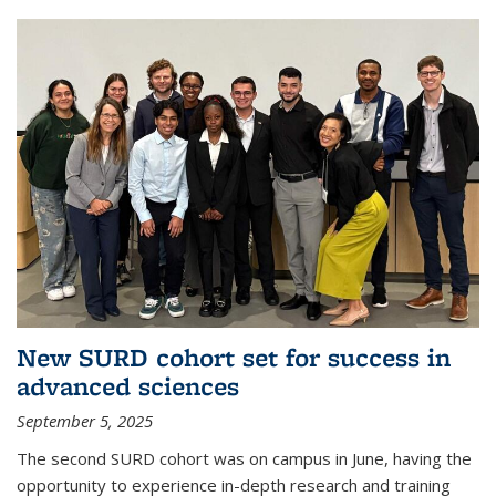
New SURD cohort set for success in
advanced sciences
September 5, 2025
The second SURD cohort was on campus in June, having the
opportunity to experience in-depth research and training