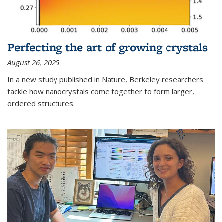
Perfecting the art of growing crystals
August 26, 2025
In a new study published in Nature, Berkeley researchers
tackle how nanocrystals come together to form larger,
ordered structures.