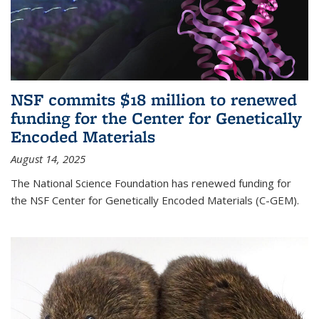
NSF commits $18 million to renewed
funding for the Center for Genetically
Encoded Materials
August 14, 2025
The National Science Foundation has renewed funding for
the NSF Center for Genetically Encoded Materials (C-GEM).