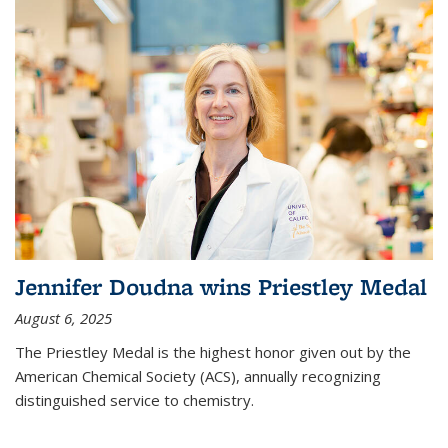
Jennifer Doudna wins Priestley Medal
August 6, 2025
The Priestley Medal is the highest honor given out by the
American Chemical Society (ACS), annually recognizing
distinguished service to chemistry.