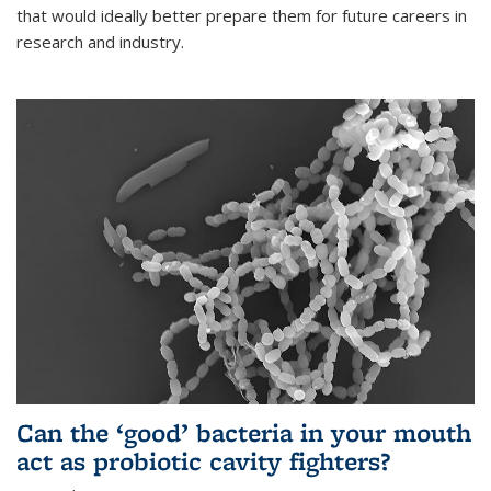
that would ideally better prepare them for future careers in
research and industry.
Can the ‘good’ bacteria in your mouth
act as probiotic cavity fighters?