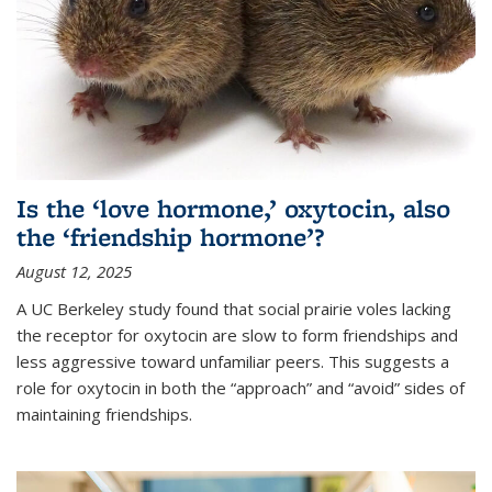
Is the ‘love hormone,’ oxytocin, also
the ‘friendship hormone’?
August 12, 2025
A UC Berkeley study found that social prairie voles lacking
the receptor for oxytocin are slow to form friendships and
less aggressive toward unfamiliar peers. This suggests a
role for oxytocin in both the “approach” and “avoid” sides of
maintaining friendships.