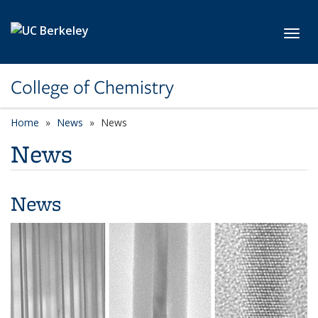
Skip to main content
Toggl
College of Chemistry
Home
News
News
News
News