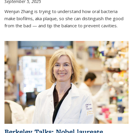
September 5, 2025
Wenjun Zhang is trying to understand how oral bacteria
make biofilms, aka plaque, so she can distinguish the good
from the bad — and tip the balance to prevent cavities.
Berkeley Talks: Nobel laureate