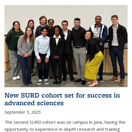
New SURD cohort set for success in
advanced sciences
September 5, 2025
The second SURD cohort was on campus in June, having the
opportunity to experience in-depth research and training