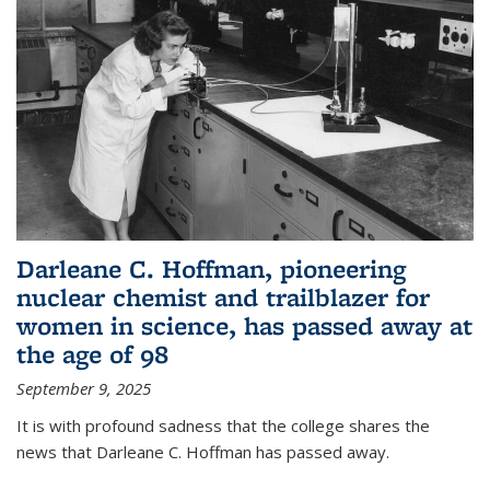
Darleane C. Hoffman, pioneering
nuclear chemist and trailblazer for
women in science, has passed away at
the age of 98
September 9, 2025
It is with profound sadness that the college shares the
news that Darleane C. Hoffman has passed away.