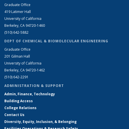
Graduate Office
419 Latimer Hall
University of California
Berkeley, CA 94720-1460
(510) 642-5882
DEPT OF CHEMICAL & BIOMOLECULAR ENGINEERING
Graduate Office
201 Gilman Hall
University of California
Berkeley, CA 94720-1462
(510) 642-2291
ADMINISTRATION & SUPPORT
Admin, Finance, Technology
Building Access
College Relations
Contact Us
Diversity, Equity, Inclusion, & Belonging
Facilities Operations & Research Safety