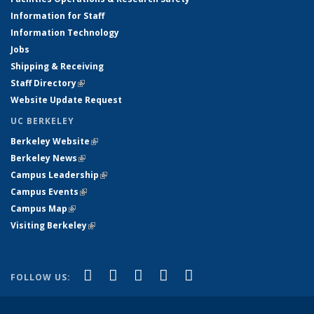
Information for Staff
Information Technology
Jobs
Shipping & Receiving
Staff Directory
(link is external)
Website Update Request
UC BERKELEY
Berkeley Website
(link is external)
Berkeley News
(link is external)
Campus Leadership
(link is external)
Campus Events
(link is external)
Campus Map
(link is external)
Visiting Berkeley
(link is external)
(link is external)
(link is external)
(link is external)
(link is external)
(link is
Facebook
X (formerly Twitter)
LinkedIn
YouTube
Instagram
FOLLOW US:
external)