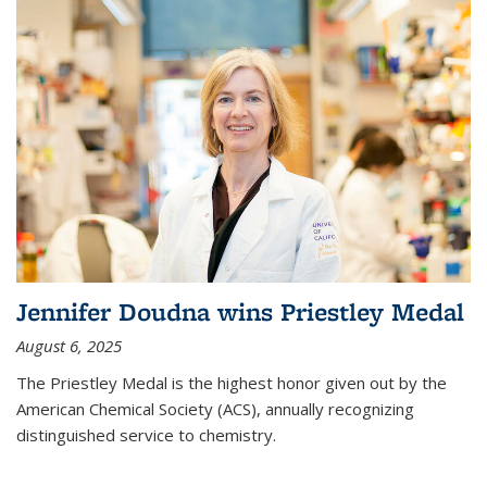
Jennifer Doudna wins Priestley Medal
August 6, 2025
The Priestley Medal is the highest honor given out by the
American Chemical Society (ACS), annually recognizing
distinguished service to chemistry.