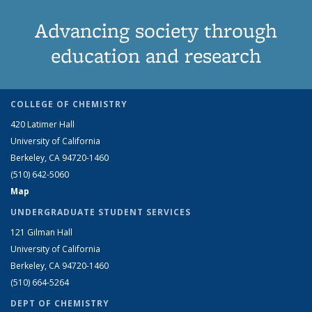
Advancing society through
education and research
COLLEGE OF CHEMISTRY
420 Latimer Hall
University of California
Berkeley, CA 94720-1460
(510) 642-5060
Map
UNDERGRADUATE STUDENT SERVICES
121 Gilman Hall
University of California
Berkeley, CA 94720-1460
(510) 664-5264
DEPT OF CHEMISTRY