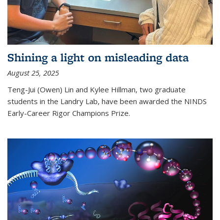
Shining a light on misleading data
August 25, 2025
Teng-Jui (Owen) Lin and Kylee Hillman, two graduate
students in the Landry Lab, have been awarded the NINDS
Early-Career Rigor Champions Prize.