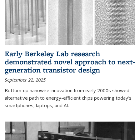
Early Berkeley Lab research
demonstrated novel approach to next-
generation transistor design
September 22, 2025
Bottom-up nanowire innovation from early 2000s showed
alternative path to energy-efficient chips powering today’s
smartphones, laptops, and AI.