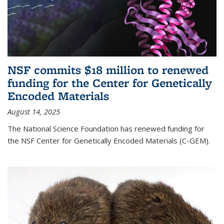
NSF commits $18 million to renewed
funding for the Center for Genetically
Encoded Materials
August 14, 2025
The National Science Foundation has renewed funding for
the NSF Center for Genetically Encoded Materials (C-GEM).