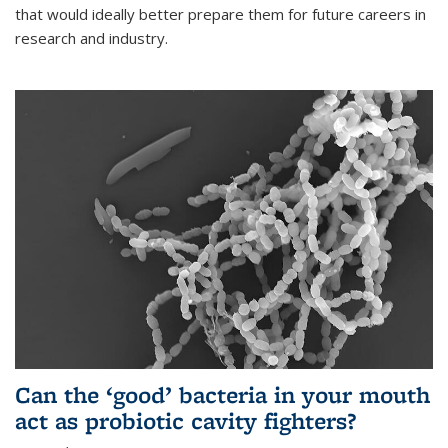
that would ideally better prepare them for future careers in
research and industry.
Can the ‘good’ bacteria in your mouth
act as probiotic cavity fighters?