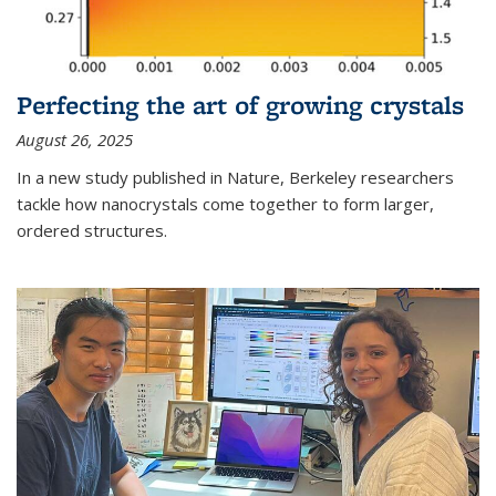
Perfecting the art of growing crystals
August 26, 2025
In a new study published in Nature, Berkeley researchers
tackle how nanocrystals come together to form larger,
ordered structures.