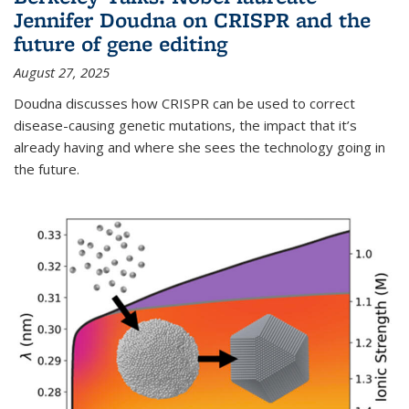
Jennifer Doudna on CRISPR and the
future of gene editing
August 27, 2025
Doudna discusses how CRISPR can be used to correct
disease-causing genetic mutations, the impact that it’s
already having and where she sees the technology going in
the future.