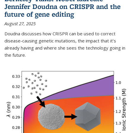
Jennifer Doudna on CRISPR and the
future of gene editing
August 27, 2025
Doudna discusses how CRISPR can be used to correct
disease-causing genetic mutations, the impact that it’s
already having and where she sees the technology going in
the future.