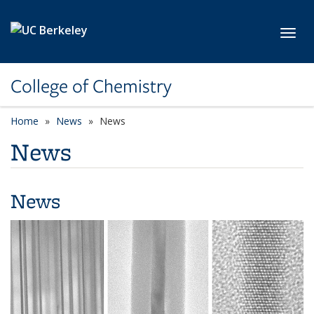
Skip to main content
Toggl
College of Chemistry
Home
News
News
News
News