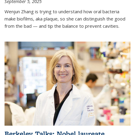
September 5, 2025
Wenjun Zhang is trying to understand how oral bacteria
make biofilms, aka plaque, so she can distinguish the good
from the bad — and tip the balance to prevent cavities.
Berkeley Talks: Nobel laureate