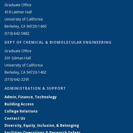
Graduate Office
419 Latimer Hall
University of California
Berkeley, CA 94720-1460
(510) 642-5882
DEPT OF CHEMICAL & BIOMOLECULAR ENGINEERING
Graduate Office
201 Gilman Hall
University of California
Berkeley, CA 94720-1462
(510) 642-2291
ADMINISTRATION & SUPPORT
Admin, Finance, Technology
Building Access
College Relations
Contact Us
Diversity, Equity, Inclusion, & Belonging
Facilities Operations & Research Safety