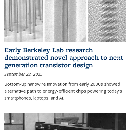
Early Berkeley Lab research
demonstrated novel approach to next-
generation transistor design
September 22, 2025
Bottom-up nanowire innovation from early 2000s showed
alternative path to energy-efficient chips powering today’s
smartphones, laptops, and AI.