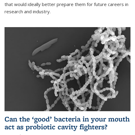
that would ideally better prepare them for future careers in
research and industry.
Can the ‘good’ bacteria in your mouth
act as probiotic cavity fighters?