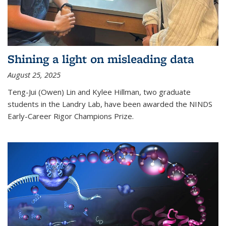
Shining a light on misleading data
August 25, 2025
Teng-Jui (Owen) Lin and Kylee Hillman, two graduate
students in the Landry Lab, have been awarded the NINDS
Early-Career Rigor Champions Prize.