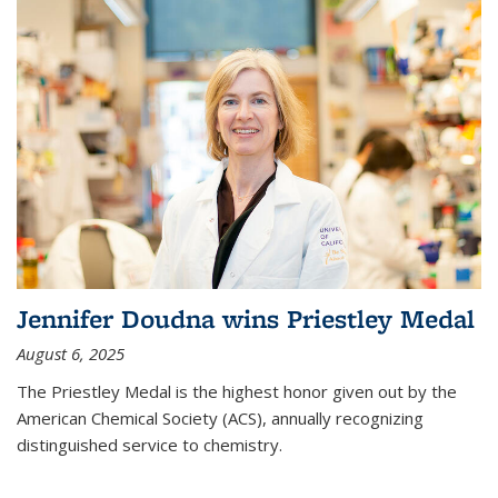
Jennifer Doudna wins Priestley Medal
August 6, 2025
The Priestley Medal is the highest honor given out by the
American Chemical Society (ACS), annually recognizing
distinguished service to chemistry.