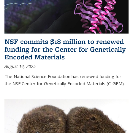
NSF commits $18 million to renewed
funding for the Center for Genetically
Encoded Materials
August 14, 2025
The National Science Foundation has renewed funding for
the NSF Center for Genetically Encoded Materials (C-GEM).