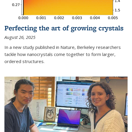
Perfecting the art of growing crystals
August 26, 2025
In a new study published in Nature, Berkeley researchers
tackle how nanocrystals come together to form larger,
ordered structures.