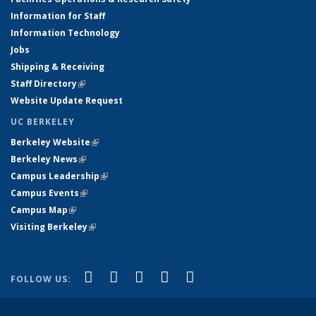
Information for Staff
Information Technology
Jobs
Shipping & Receiving
Staff Directory
(link is external)
Website Update Request
UC BERKELEY
Berkeley Website
(link is external)
Berkeley News
(link is external)
Campus Leadership
(link is external)
Campus Events
(link is external)
Campus Map
(link is external)
Visiting Berkeley
(link is external)
(link is external)
(link is external)
(link is external)
(link is external)
(link is
Facebook
X (formerly Twitter)
LinkedIn
YouTube
Instagram
FOLLOW US:
external)