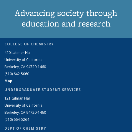
Advancing society through
education and research
COLLEGE OF CHEMISTRY
420 Latimer Hall
University of California
Berkeley, CA 94720-1460
(510) 642-5060
Map
UNDERGRADUATE STUDENT SERVICES
121 Gilman Hall
University of California
Berkeley, CA 94720-1460
(510) 664-5264
DEPT OF CHEMISTRY