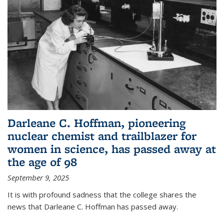
Darleane C. Hoffman, pioneering
nuclear chemist and trailblazer for
women in science, has passed away at
the age of 98
September 9, 2025
It is with profound sadness that the college shares the
news that Darleane C. Hoffman has passed away.