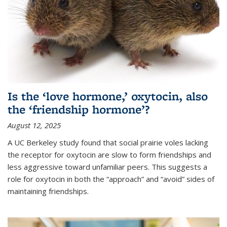
Is the ‘love hormone,’ oxytocin, also
the ‘friendship hormone’?
August 12, 2025
A UC Berkeley study found that social prairie voles lacking
the receptor for oxytocin are slow to form friendships and
less aggressive toward unfamiliar peers. This suggests a
role for oxytocin in both the “approach” and “avoid” sides of
maintaining friendships.