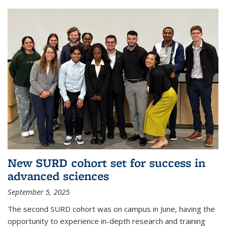
New SURD cohort set for success in
advanced sciences
September 5, 2025
The second SURD cohort was on campus in June, having the
opportunity to experience in-depth research and training