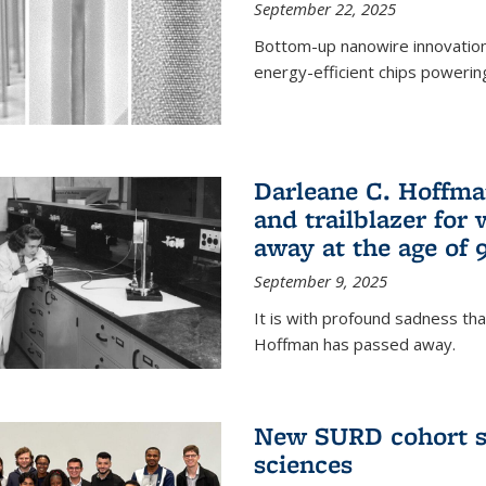
September 22, 2025
Bottom-up nanowire innovation
energy-efficient chips powerin
Darleane C. Hoffma
and trailblazer for
away at the age of 
September 9, 2025
It is with profound sadness th
Hoffman has passed away.
New SURD cohort se
sciences