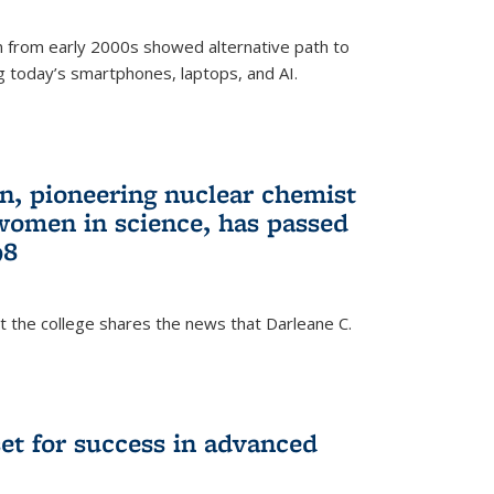
 from early 2000s showed alternative path to
g today’s smartphones, laptops, and AI.
n, pioneering nuclear chemist
 women in science, has passed
98
at the college shares the news that Darleane C.
t for success in advanced