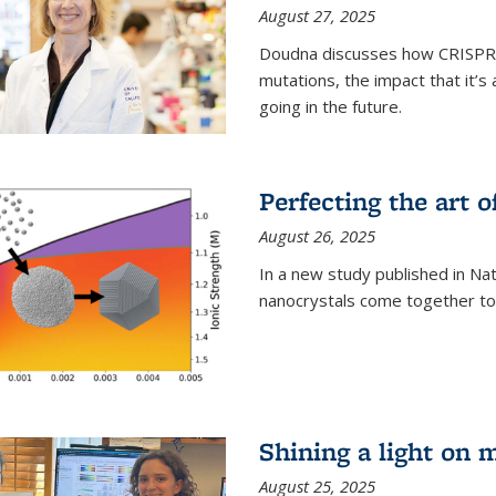
August 27, 2025
Doudna discusses how CRISPR c
mutations, the impact that it’
going in the future.
Perfecting the art o
August 26, 2025
In a new study published in Na
nanocrystals come together to 
Shining a light on 
August 25, 2025