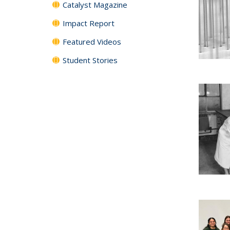
Catalyst Magazine
Impact Report
Featured Videos
Student Stories