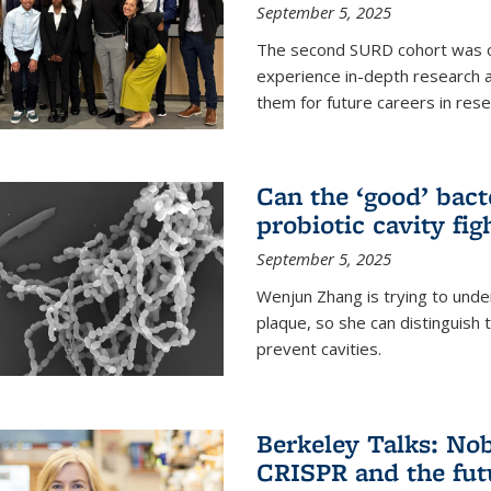
September 5, 2025
The second SURD cohort was on
experience in-depth research a
them for future careers in rese
Can the ‘good’ bact
probiotic cavity fig
September 5, 2025
Wenjun Zhang is trying to unde
plaque, so she can distinguish
prevent cavities.
Berkeley Talks: Nob
CRISPR and the futu