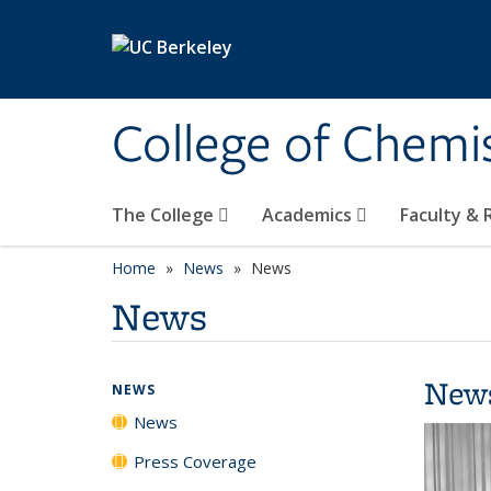
Skip to main content
College of Chemi
The College
Academics
Faculty &
Home
News
News
News
New
NEWS
News
Press Coverage