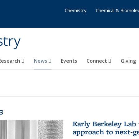
Chemistry
Chemical & Biomolec
stry
 Research
News
Events
Connect
Giving
s
Early Berkeley Lab
approach to next-ge