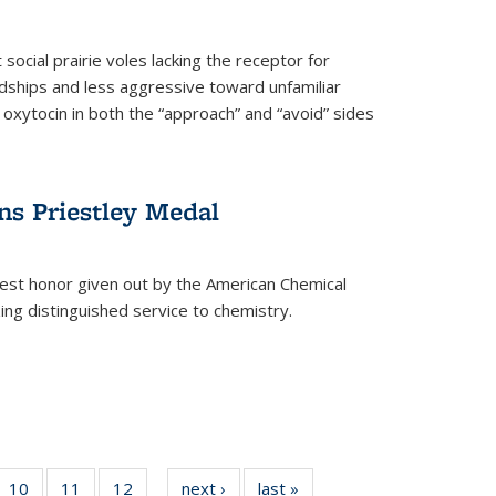
social prairie voles lacking the receptor for
ndships and less aggressive toward unfamiliar
 oxytocin in both the “approach” and “avoid” sides
ns Priestley Medal
hest honor given out by the American Chemical
zing distinguished service to chemistry.
f
10
of
11
of
12
of
next ›
News
last »
News