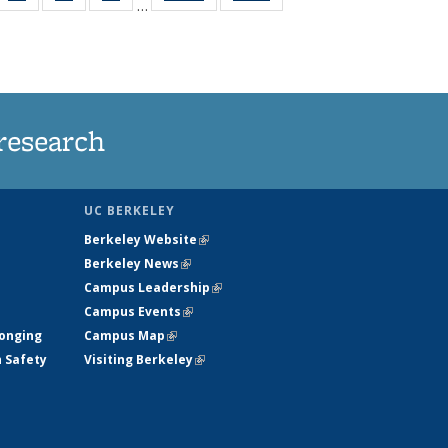
…
35
135
135
135
t
ws
News
News
News
research
UC BERKELEY
Berkeley Website
(link is external)
Berkeley News
(link is external)
Campus Leadership
(link is external)
Campus Events
(link is external)
longing
Campus Map
(link is external)
h Safety
Visiting Berkeley
(link is external)