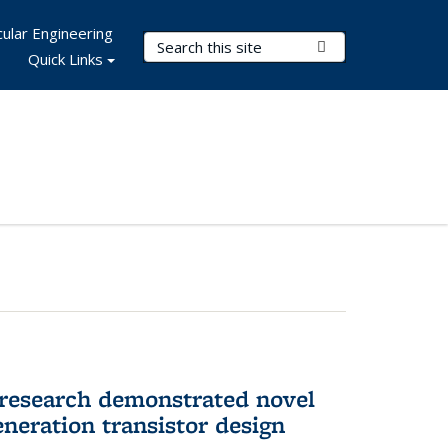
ular Engineering
Search Terms
Submit Search
Quick Links
 research demonstrated novel
neration transistor design