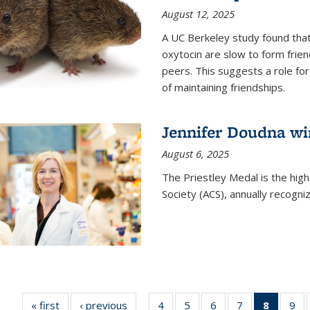
August 12, 2025
A UC Berkeley study found that 
oxytocin are slow to form frie
peers. This suggests a role for
of maintaining friendships.
Jennifer Doudna wi
August 6, 2025
The Priestley Medal is the hig
Society (ACS), annually recogni
« first
News
‹ previous
News
4
of
5
of
6
of
7
of
8
of 135
9
o