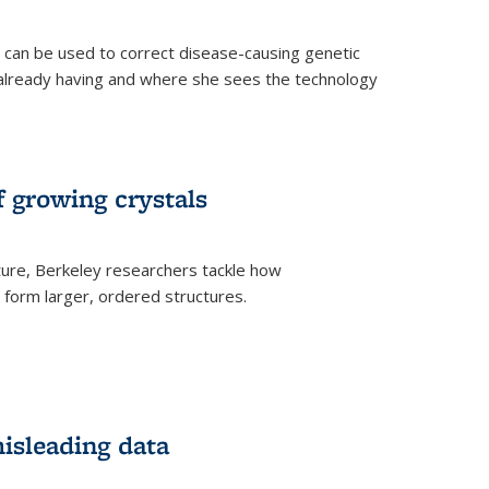
an be used to correct disease-causing genetic
s already having and where she sees the technology
f growing crystals
ture, Berkeley researchers tackle how
form larger, ordered structures.
misleading data