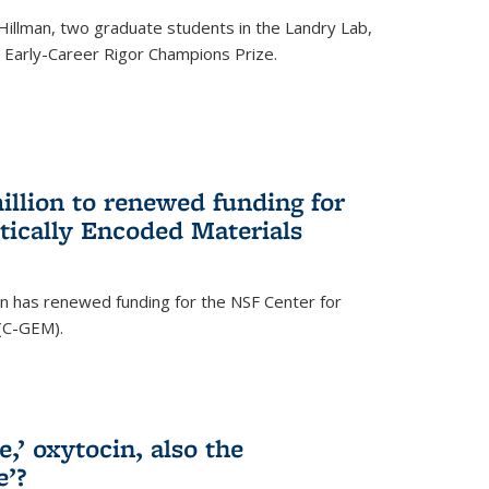
Hillman, two graduate students in the Landry Lab,
Early-Career Rigor Champions Prize.
llion to renewed funding for
tically Encoded Materials
n has renewed funding for the NSF Center for
 (C-GEM).
,’ oxytocin, also the
e’?