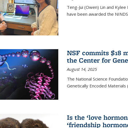
Teng-Jui (Owen) Lin and Kylee 
have been awarded the NINDS 
NSF commits $18 mi
the Center for Gene
August 14, 2025
The National Science Foundatio
Genetically Encoded Materials
Is the ‘love hormone
‘friendship hormon