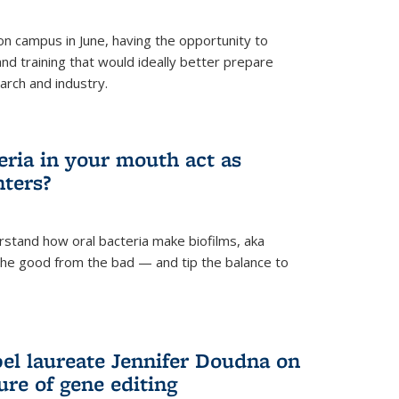
 campus in June, having the opportunity to
nd training that would ideally better prepare
arch and industry.
eria in your mouth act as
hters?
rstand how oral bacteria make biofilms, aka
 the good from the bad — and tip the balance to
el laureate Jennifer Doudna on
re of gene editing