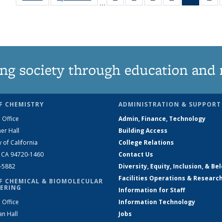
…
135
135
135
135
News
1
News
News
News
News
(Curren
Ne
page)
ng society through education and 
F CHEMISTRY
ADMINISTRATION & SUPPORT
 Office
Admin, Finance, Technology
er Hall
Building Access
y of California
College Relations
, CA 94720-1460
Contact Us
2-5882
Diversity, Equity, Inclusion, & Be
Facilities Operations & Researc
F CHEMICAL & BIOMOLECULAR
ERING
Information for Staff
 Office
Information Technology
an Hall
Jobs