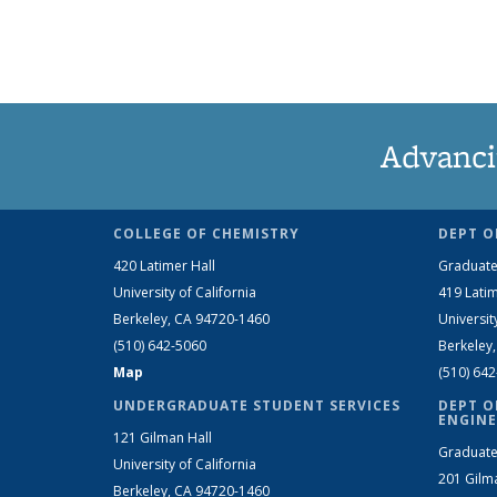
Advanci
COLLEGE OF CHEMISTRY
DEPT O
420 Latimer Hall
Graduate
University of California
419 Latim
Berkeley, CA 94720-1460
Universit
(510) 642-5060
Berkeley
Map
(510) 64
UNDERGRADUATE STUDENT SERVICES
DEPT O
ENGINE
121 Gilman Hall
Graduate
University of California
201 Gilm
Berkeley, CA 94720-1460