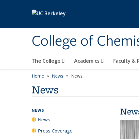
Skip to main content
College of Chemi
The College
Academics
Faculty &
Home
News
News
News
New
NEWS
News
Press Coverage