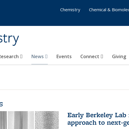
Chemistry
Chemical & Biomolec
stry
 Research
News
Events
Connect
Giving
s
Early Berkeley Lab
approach to next-ge