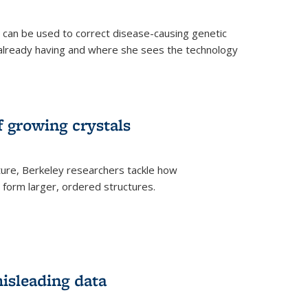
an be used to correct disease-causing genetic
s already having and where she sees the technology
f growing crystals
ture, Berkeley researchers tackle how
form larger, ordered structures.
misleading data