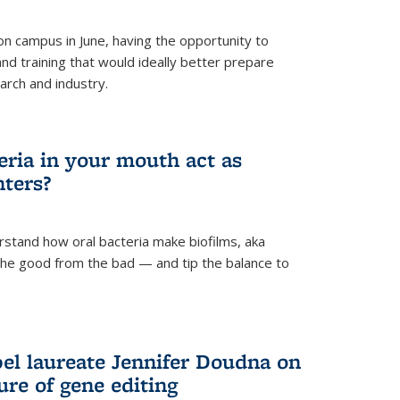
 campus in June, having the opportunity to
nd training that would ideally better prepare
arch and industry.
eria in your mouth act as
hters?
rstand how oral bacteria make biofilms, aka
 the good from the bad — and tip the balance to
el laureate Jennifer Doudna on
re of gene editing