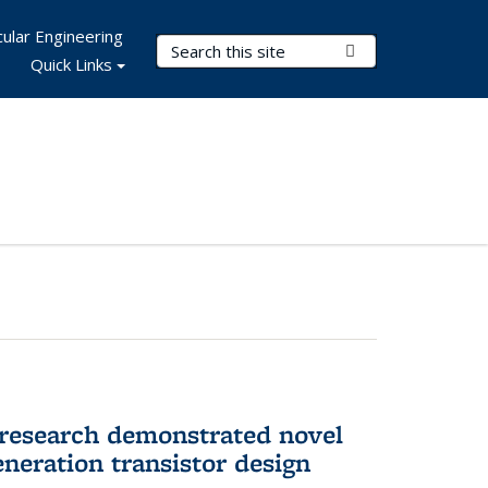
ular Engineering
Search Terms
Submit Search
Quick Links
 research demonstrated novel
neration transistor design