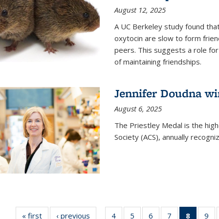
August 12, 2025
A UC Berkeley study found that 
oxytocin are slow to form frie
peers. This suggests a role for
of maintaining friendships.
Jennifer Doudna wi
August 6, 2025
The Priestley Medal is the hig
Society (ACS), annually recogni
« first
News
‹ previous
News
4
of
5
of
6
of
7
of
8
of 135
9
o