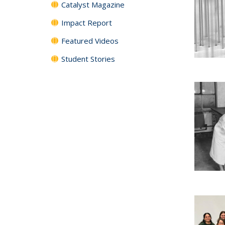
Catalyst Magazine
Impact Report
Featured Videos
Student Stories