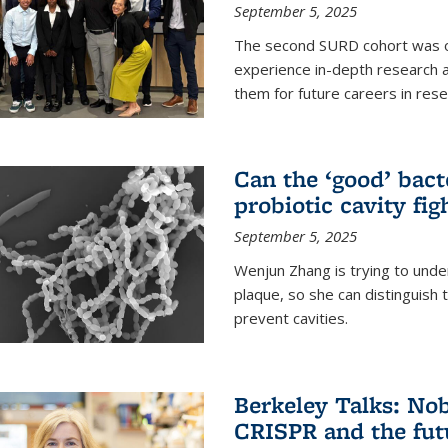
September 5, 2025
The second SURD cohort was on
experience in-depth research a
them for future careers in rese
Can the ‘good’ bact
probiotic cavity fig
September 5, 2025
Wenjun Zhang is trying to unde
plaque, so she can distinguish
prevent cavities.
Berkeley Talks: Nob
CRISPR and the futu