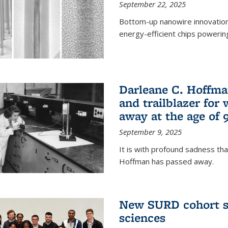
September 22, 2025
Bottom-up nanowire innovation
energy-efficient chips powerin
Darleane C. Hoffma
and trailblazer for
away at the age of 
September 9, 2025
It is with profound sadness th
Hoffman has passed away.
New SURD cohort se
sciences