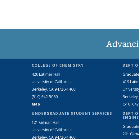
Advanci
COLLEGE OF CHEMISTRY
DEPT O
420 Latimer Hall
Graduate
University of California
419 Latim
Berkeley, CA 94720-1460
Universit
(510) 642-5060
Berkeley
Map
(510) 64
UNDERGRADUATE STUDENT SERVICES
DEPT O
ENGINE
121 Gilman Hall
Graduate
University of California
201 Gilm
Berkeley, CA 94720-1460