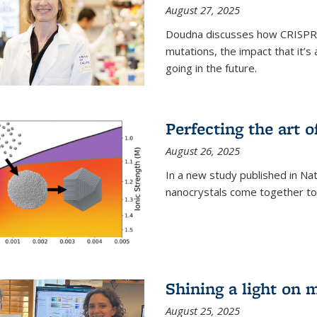
August 27, 2025
Doudna discusses how CRISPR c
mutations, the impact that it’
going in the future.
Perfecting the art o
August 26, 2025
In a new study published in Na
nanocrystals come together to 
Shining a light on 
August 25, 2025