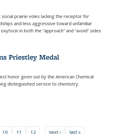
social prairie voles lacking the receptor for
ndships and less aggressive toward unfamiliar
 oxytocin in both the “approach” and “avoid” sides
ns Priestley Medal
hest honor given out by the American Chemical
zing distinguished service to chemistry.
f
10
of
11
of
12
of
next ›
News
last »
News