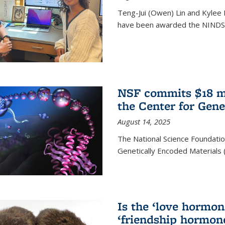
Teng-Jui (Owen) Lin and Kylee 
have been awarded the NINDS 
NSF commits $18 mi
the Center for Gene
August 14, 2025
The National Science Foundatio
Genetically Encoded Materials
Is the ‘love hormone
‘friendship hormon