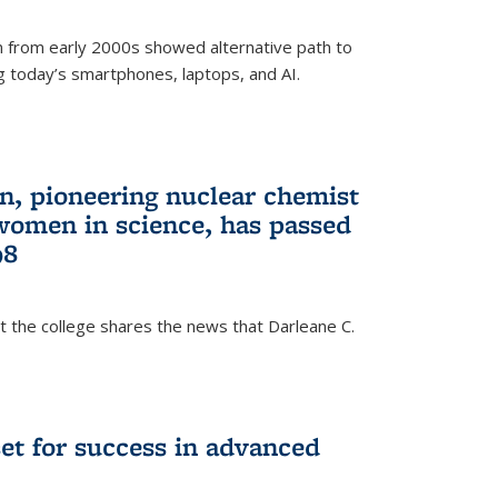
 from early 2000s showed alternative path to
g today’s smartphones, laptops, and AI.
n, pioneering nuclear chemist
 women in science, has passed
98
at the college shares the news that Darleane C.
t for success in advanced