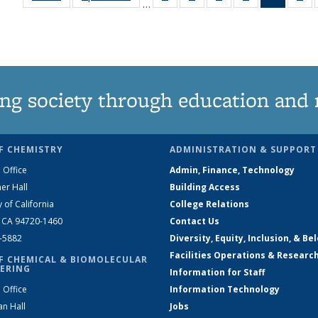
…
135
135
135
135
News
1
News
News
News
News
(Curren
Ne
page)
ng society through education and 
F CHEMISTRY
ADMINISTRATION & SUPPORT
 Office
Admin, Finance, Technology
er Hall
Building Access
y of California
College Relations
, CA 94720-1460
Contact Us
2-5882
Diversity, Equity, Inclusion, & Be
Facilities Operations & Researc
F CHEMICAL & BIOMOLECULAR
ERING
Information for Staff
 Office
Information Technology
an Hall
Jobs