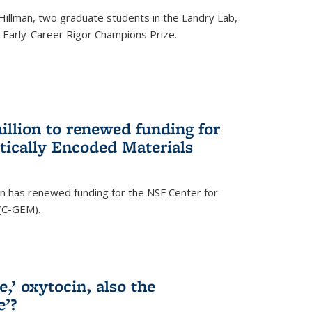
Hillman, two graduate students in the Landry Lab,
Early-Career Rigor Champions Prize.
llion to renewed funding for
tically Encoded Materials
n has renewed funding for the NSF Center for
 (C-GEM).
,’ oxytocin, also the
e’?