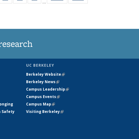
…
35
135
135
135
t
ws
News
News
News
research
UC BERKELEY
Berkeley Website
(link is external)
Berkeley News
(link is external)
Campus Leadership
(link is external)
Campus Events
(link is external)
longing
Campus Map
(link is external)
h Safety
Visiting Berkeley
(link is external)