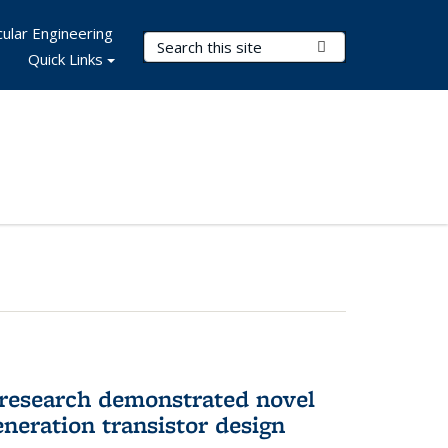
ular Engineering
Search Terms
Submit Search
Quick Links
 research demonstrated novel
neration transistor design