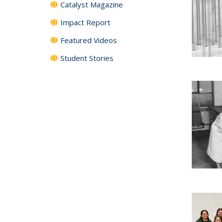
Catalyst Magazine
Impact Report
Featured Videos
Student Stories