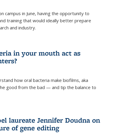
 campus in June, having the opportunity to
nd training that would ideally better prepare
arch and industry.
eria in your mouth act as
hters?
rstand how oral bacteria make biofilms, aka
 the good from the bad — and tip the balance to
el laureate Jennifer Doudna on
re of gene editing