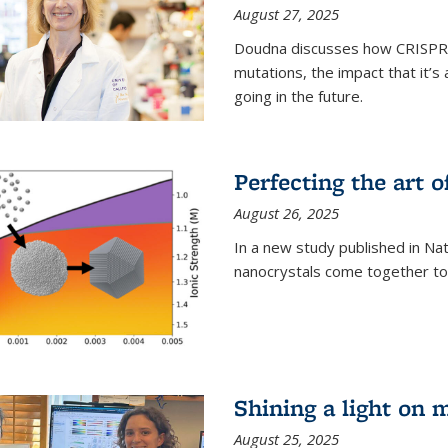
August 27, 2025
Doudna discusses how CRISPR c
mutations, the impact that it’
going in the future.
Perfecting the art o
August 26, 2025
In a new study published in Na
nanocrystals come together to 
Shining a light on 
August 25, 2025