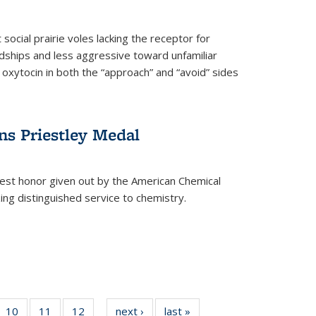
social prairie voles lacking the receptor for
ndships and less aggressive toward unfamiliar
 oxytocin in both the “approach” and “avoid” sides
ns Priestley Medal
hest honor given out by the American Chemical
zing distinguished service to chemistry.
f
10
of
11
of
12
of
next ›
News
last »
News