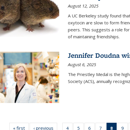
August 12, 2025
A UC Berkeley study found that 
oxytocin are slow to form frie
peers. This suggests a role for
of maintaining friendships.
Jennifer Doudna wi
August 6, 2025
The Priestley Medal is the hig
Society (ACS), annually recogni
« first
News
‹ previous
News
4
of
5
of
6
of
7
of
8
of 135
9
o