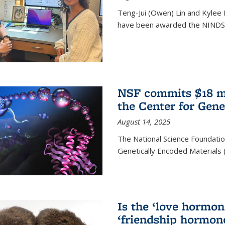
Teng-Jui (Owen) Lin and Kylee 
have been awarded the NINDS 
NSF commits $18 mi
the Center for Gene
August 14, 2025
The National Science Foundatio
Genetically Encoded Materials
Is the ‘love hormone
‘friendship hormon