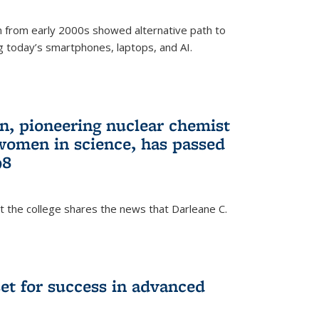
 from early 2000s showed alternative path to
g today’s smartphones, laptops, and AI.
n, pioneering nuclear chemist
 women in science, has passed
98
at the college shares the news that Darleane C.
t for success in advanced