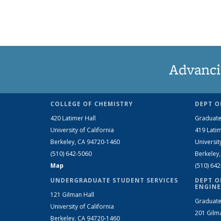
Advanci
COLLEGE OF CHEMISTRY
DEPT O
420 Latimer Hall
Graduate
University of California
419 Latim
Berkeley, CA 94720-1460
Universit
(510) 642-5060
Berkeley
Map
(510) 64
UNDERGRADUATE STUDENT SERVICES
DEPT O
ENGINE
121 Gilman Hall
Graduate
University of California
201 Gilm
Berkeley, CA 94720-1460