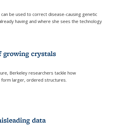
an be used to correct disease-causing genetic
s already having and where she sees the technology
f growing crystals
ture, Berkeley researchers tackle how
form larger, ordered structures.
misleading data