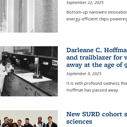
September 22, 2025
Bottom-up nanowire innovation
energy-efficient chips powerin
Darleane C. Hoffma
and trailblazer for
away at the age of 
September 9, 2025
It is with profound sadness th
Hoffman has passed away.
New SURD cohort se
sciences