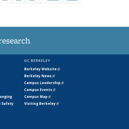
…
35
135
135
135
t
ws
News
News
News
research
UC BERKELEY
Berkeley Website
(link is external)
Berkeley News
(link is external)
Campus Leadership
(link is external)
Campus Events
(link is external)
longing
Campus Map
(link is external)
h Safety
Visiting Berkeley
(link is external)