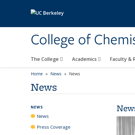
Skip to main content
College of Chemi
The College
Academics
Faculty &
Home
News
News
News
New
NEWS
News
Press Coverage