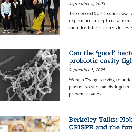
September 5, 2025
The second SURD cohort was on
experience in-depth research a
them for future careers in rese
Can the ‘good’ bact
probiotic cavity fig
September 5, 2025
Wenjun Zhang is trying to unde
plaque, so she can distinguish
prevent cavities.
Berkeley Talks: Nob
CRISPR and the futu