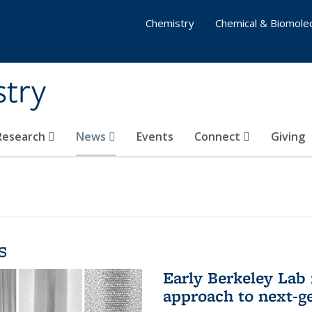
Chemistry
Chemical & Biomolec
stry
 Research
News
Events
Connect
Giving
s
Early Berkeley Lab
approach to next-ge