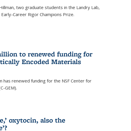
Hillman, two graduate students in the Landry Lab,
Early-Career Rigor Champions Prize.
llion to renewed funding for
tically Encoded Materials
n has renewed funding for the NSF Center for
 (C-GEM).
,’ oxytocin, also the
e’?