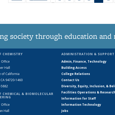
…
135
135
135
135
News
1
News
News
News
News
(Curren
Ne
page)
ng society through education and 
F CHEMISTRY
ADMINISTRATION & SUPPORT
 Office
Admin, Finance, Technology
er Hall
Building Access
y of California
College Relations
, CA 94720-1460
Contact Us
2-5882
Diversity, Equity, Inclusion, & Be
Facilities Operations & Researc
F CHEMICAL & BIOMOLECULAR
ERING
Information for Staff
 Office
Information Technology
an Hall
Jobs