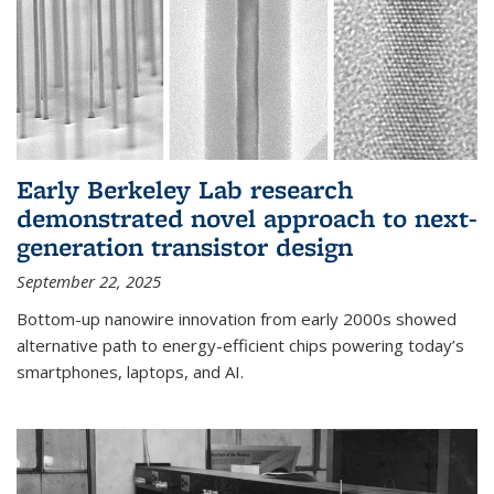
Early Berkeley Lab research
demonstrated novel approach to next-
generation transistor design
September 22, 2025
Bottom-up nanowire innovation from early 2000s showed
alternative path to energy-efficient chips powering today’s
smartphones, laptops, and AI.