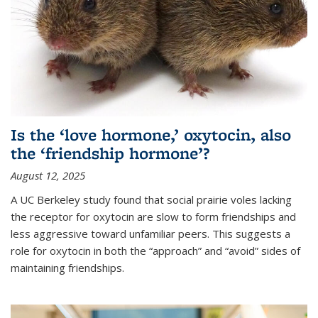
Is the ‘love hormone,’ oxytocin, also
the ‘friendship hormone’?
August 12, 2025
A UC Berkeley study found that social prairie voles lacking
the receptor for oxytocin are slow to form friendships and
less aggressive toward unfamiliar peers. This suggests a
role for oxytocin in both the “approach” and “avoid” sides of
maintaining friendships.