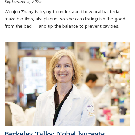
September 5, 2025
Wenjun Zhang is trying to understand how oral bacteria
make biofilms, aka plaque, so she can distinguish the good
from the bad — and tip the balance to prevent cavities.
Berkeley Talks: Nobel laureate