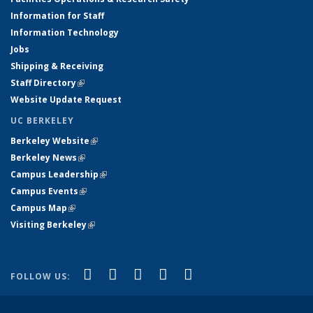
Information for Staff
Information Technology
Jobs
Shipping & Receiving
Staff Directory
(link is external)
Website Update Request
UC BERKELEY
Berkeley Website
(link is external)
Berkeley News
(link is external)
Campus Leadership
(link is external)
Campus Events
(link is external)
Campus Map
(link is external)
Visiting Berkeley
(link is external)
(link is external)
(link is external)
(link is external)
(link is external)
(link is
Facebook
X (formerly Twitter)
LinkedIn
YouTube
Instagram
FOLLOW US:
external)