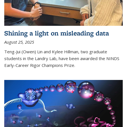
Shining a light on misleading data
August 25, 2025
Teng-Jui (Owen) Lin and Kylee Hillman, two graduate
students in the Landry Lab, have been awarded the NINDS
Early-Career Rigor Champions Prize.