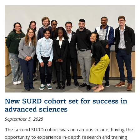
New SURD cohort set for success in
advanced sciences
September 5, 2025
The second SURD cohort was on campus in June, having the
opportunity to experience in-depth research and training