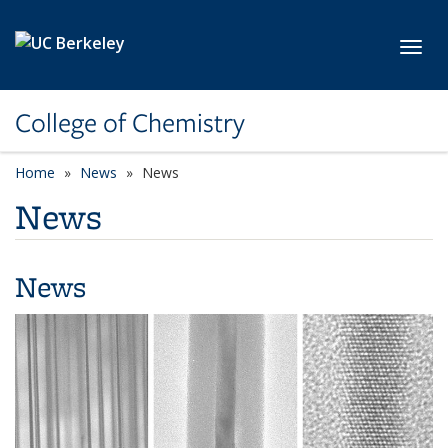
Skip to main content
Toggl
College of Chemistry
Home
News
News
News
News