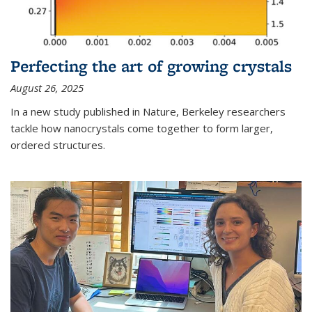
Perfecting the art of growing crystals
August 26, 2025
In a new study published in Nature, Berkeley researchers
tackle how nanocrystals come together to form larger,
ordered structures.