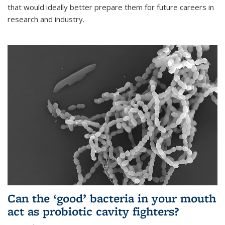
that would ideally better prepare them for future careers in
research and industry.
Can the ‘good’ bacteria in your mouth
act as probiotic cavity fighters?