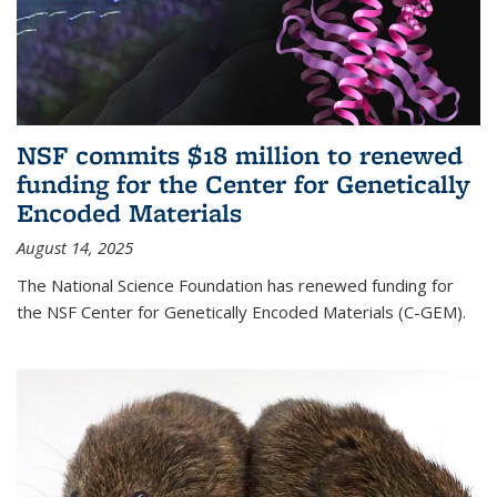
NSF commits $18 million to renewed
funding for the Center for Genetically
Encoded Materials
August 14, 2025
The National Science Foundation has renewed funding for
the NSF Center for Genetically Encoded Materials (C-GEM).