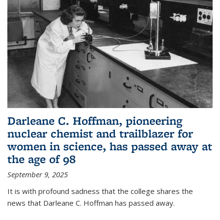
Darleane C. Hoffman, pioneering
nuclear chemist and trailblazer for
women in science, has passed away at
the age of 98
September 9, 2025
It is with profound sadness that the college shares the
news that Darleane C. Hoffman has passed away.