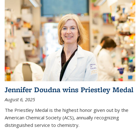
Jennifer Doudna wins Priestley Medal
August 6, 2025
The Priestley Medal is the highest honor given out by the
American Chemical Society (ACS), annually recognizing
distinguished service to chemistry.