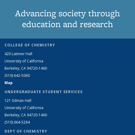
Advancing society through
education and research
COLLEGE OF CHEMISTRY
420 Latimer Hall
University of California
Berkeley, CA 94720-1460
(510) 642-5060
Map
UNDERGRADUATE STUDENT SERVICES
121 Gilman Hall
University of California
Berkeley, CA 94720-1460
(510) 664-5264
DEPT OF CHEMISTRY