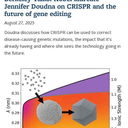
Jennifer Doudna on CRISPR and the
future of gene editing
August 27, 2025
Doudna discusses how CRISPR can be used to correct
disease-causing genetic mutations, the impact that it’s
already having and where she sees the technology going in
the future.