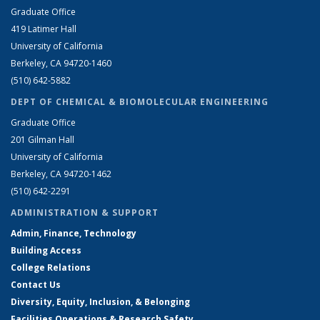
Graduate Office
419 Latimer Hall
University of California
Berkeley, CA 94720-1460
(510) 642-5882
DEPT OF CHEMICAL & BIOMOLECULAR ENGINEERING
Graduate Office
201 Gilman Hall
University of California
Berkeley, CA 94720-1462
(510) 642-2291
ADMINISTRATION & SUPPORT
Admin, Finance, Technology
Building Access
College Relations
Contact Us
Diversity, Equity, Inclusion, & Belonging
Facilities Operations & Research Safety