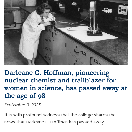
Darleane C. Hoffman, pioneering
nuclear chemist and trailblazer for
women in science, has passed away at
the age of 98
September 9, 2025
It is with profound sadness that the college shares the
news that Darleane C. Hoffman has passed away.