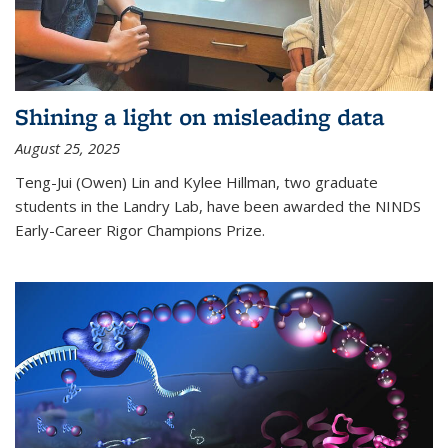
Shining a light on misleading data
August 25, 2025
Teng-Jui (Owen) Lin and Kylee Hillman, two graduate
students in the Landry Lab, have been awarded the NINDS
Early-Career Rigor Champions Prize.