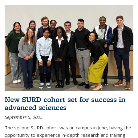
New SURD cohort set for success in
advanced sciences
September 5, 2025
The second SURD cohort was on campus in June, having the
opportunity to experience in-depth research and training