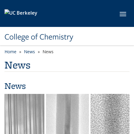
Skip to main content
Toggl
College of Chemistry
Home
News
News
News
News