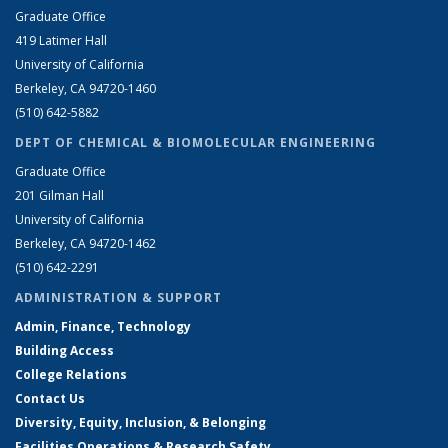
Graduate Office
419 Latimer Hall
University of California
Berkeley, CA 94720-1460
(510) 642-5882
DEPT OF CHEMICAL & BIOMOLECULAR ENGINEERING
Graduate Office
201 Gilman Hall
University of California
Berkeley, CA 94720-1462
(510) 642-2291
ADMINISTRATION & SUPPORT
Admin, Finance, Technology
Building Access
College Relations
Contact Us
Diversity, Equity, Inclusion, & Belonging
Facilities Operations & Research Safety