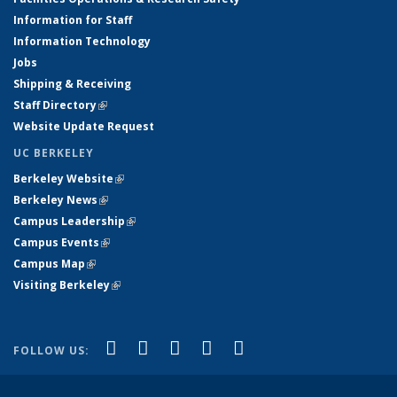
Information for Staff
Information Technology
Jobs
Shipping & Receiving
Staff Directory
(link is external)
Website Update Request
UC BERKELEY
Berkeley Website
(link is external)
Berkeley News
(link is external)
Campus Leadership
(link is external)
Campus Events
(link is external)
Campus Map
(link is external)
Visiting Berkeley
(link is external)
(link is external)
(link is external)
(link is external)
(link is external)
(link is
Facebook
X (formerly Twitter)
LinkedIn
YouTube
Instagram
FOLLOW US:
external)