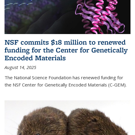
NSF commits $18 million to renewed
funding for the Center for Genetically
Encoded Materials
August 14, 2025
The National Science Foundation has renewed funding for
the NSF Center for Genetically Encoded Materials (C-GEM).