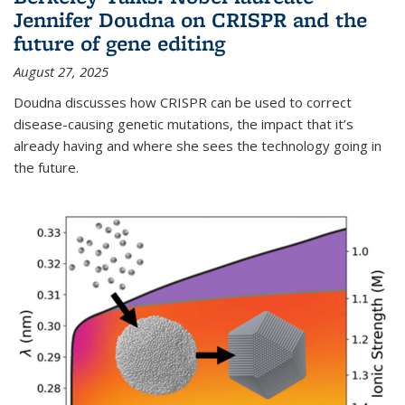
Jennifer Doudna on CRISPR and the
future of gene editing
August 27, 2025
Doudna discusses how CRISPR can be used to correct
disease-causing genetic mutations, the impact that it’s
already having and where she sees the technology going in
the future.