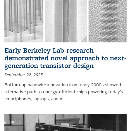
Early Berkeley Lab research
demonstrated novel approach to next-
generation transistor design
September 22, 2025
Bottom-up nanowire innovation from early 2000s showed
alternative path to energy-efficient chips powering today’s
smartphones, laptops, and AI.