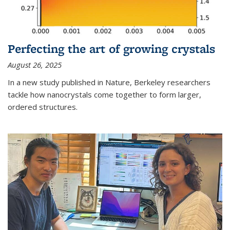
Perfecting the art of growing crystals
August 26, 2025
In a new study published in Nature, Berkeley researchers
tackle how nanocrystals come together to form larger,
ordered structures.