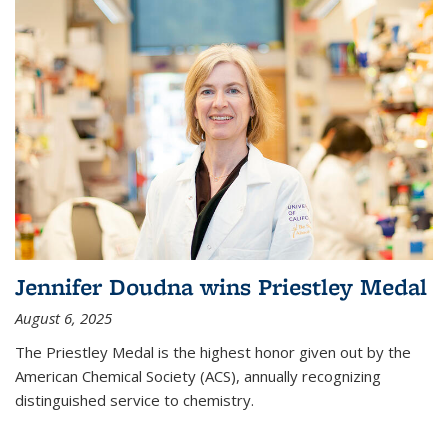
Jennifer Doudna wins Priestley Medal
August 6, 2025
The Priestley Medal is the highest honor given out by the
American Chemical Society (ACS), annually recognizing
distinguished service to chemistry.