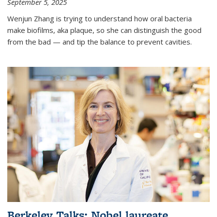
September 5, 2025
Wenjun Zhang is trying to understand how oral bacteria
make biofilms, aka plaque, so she can distinguish the good
from the bad — and tip the balance to prevent cavities.
Berkeley Talks: Nobel laureate