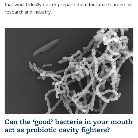
that would ideally better prepare them for future careers in
research and industry.
Can the ‘good’ bacteria in your mouth
act as probiotic cavity fighters?