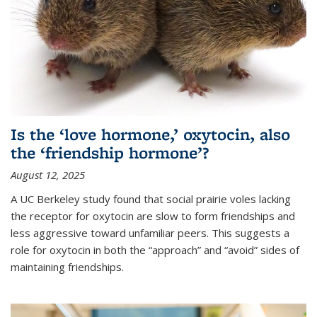
Is the ‘love hormone,’ oxytocin, also
the ‘friendship hormone’?
August 12, 2025
A UC Berkeley study found that social prairie voles lacking
the receptor for oxytocin are slow to form friendships and
less aggressive toward unfamiliar peers. This suggests a
role for oxytocin in both the “approach” and “avoid” sides of
maintaining friendships.