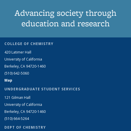
Advancing society through
education and research
COLLEGE OF CHEMISTRY
420 Latimer Hall
University of California
Berkeley, CA 94720-1460
(510) 642-5060
Map
UNDERGRADUATE STUDENT SERVICES
121 Gilman Hall
University of California
Berkeley, CA 94720-1460
(510) 664-5264
DEPT OF CHEMISTRY