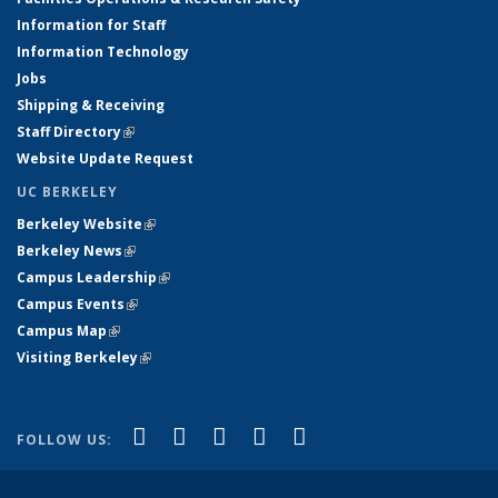
Information for Staff
Information Technology
Jobs
Shipping & Receiving
Staff Directory
(link is external)
Website Update Request
UC BERKELEY
Berkeley Website
(link is external)
Berkeley News
(link is external)
Campus Leadership
(link is external)
Campus Events
(link is external)
Campus Map
(link is external)
Visiting Berkeley
(link is external)
(link is external)
(link is external)
(link is external)
(link is external)
(link is
Facebook
X (formerly Twitter)
LinkedIn
YouTube
Instagram
FOLLOW US:
external)