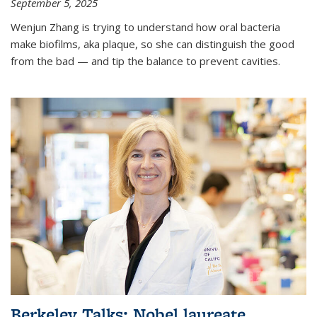
September 5, 2025
Wenjun Zhang is trying to understand how oral bacteria
make biofilms, aka plaque, so she can distinguish the good
from the bad — and tip the balance to prevent cavities.
Berkeley Talks: Nobel laureate