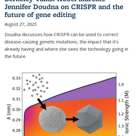
Jennifer Doudna on CRISPR and the
future of gene editing
August 27, 2025
Doudna discusses how CRISPR can be used to correct
disease-causing genetic mutations, the impact that it’s
already having and where she sees the technology going in
the future.