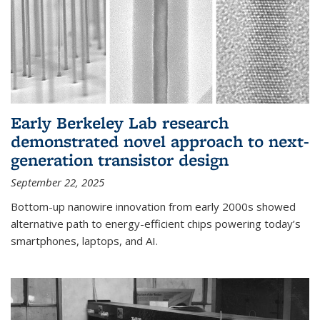
Early Berkeley Lab research
demonstrated novel approach to next-
generation transistor design
September 22, 2025
Bottom-up nanowire innovation from early 2000s showed
alternative path to energy-efficient chips powering today’s
smartphones, laptops, and AI.