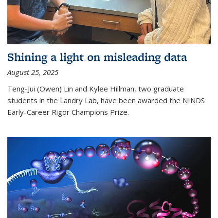
Shining a light on misleading data
August 25, 2025
Teng-Jui (Owen) Lin and Kylee Hillman, two graduate
students in the Landry Lab, have been awarded the NINDS
Early-Career Rigor Champions Prize.