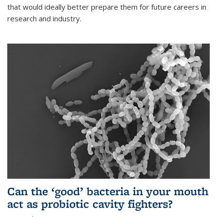
that would ideally better prepare them for future careers in
research and industry.
Can the ‘good’ bacteria in your mouth
act as probiotic cavity fighters?