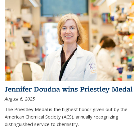
Jennifer Doudna wins Priestley Medal
August 6, 2025
The Priestley Medal is the highest honor given out by the
American Chemical Society (ACS), annually recognizing
distinguished service to chemistry.