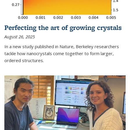
Perfecting the art of growing crystals
August 26, 2025
In a new study published in Nature, Berkeley researchers
tackle how nanocrystals come together to form larger,
ordered structures.