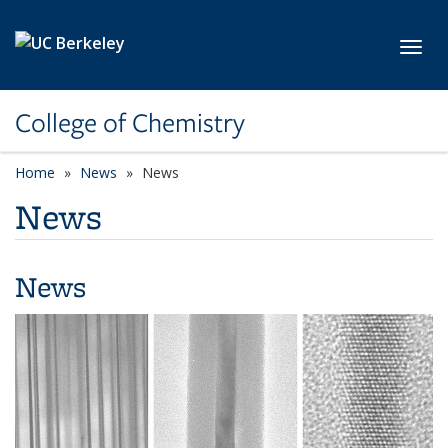
Skip to main content
Toggl
College of Chemistry
Home
News
News
News
News