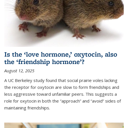
Is the ‘love hormone,’ oxytocin, also
the ‘friendship hormone’?
August 12, 2025
A UC Berkeley study found that social prairie voles lacking
the receptor for oxytocin are slow to form friendships and
less aggressive toward unfamiliar peers. This suggests a
role for oxytocin in both the “approach” and “avoid” sides of
maintaining friendships.