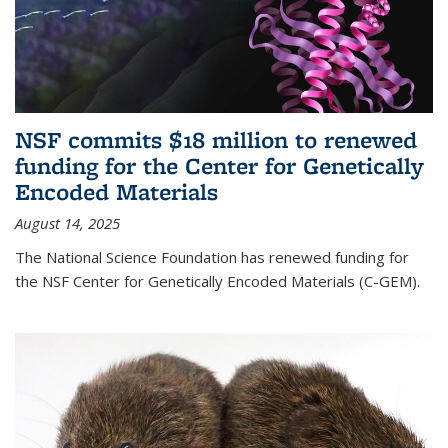
NSF commits $18 million to renewed
funding for the Center for Genetically
Encoded Materials
August 14, 2025
The National Science Foundation has renewed funding for
the NSF Center for Genetically Encoded Materials (C-GEM).