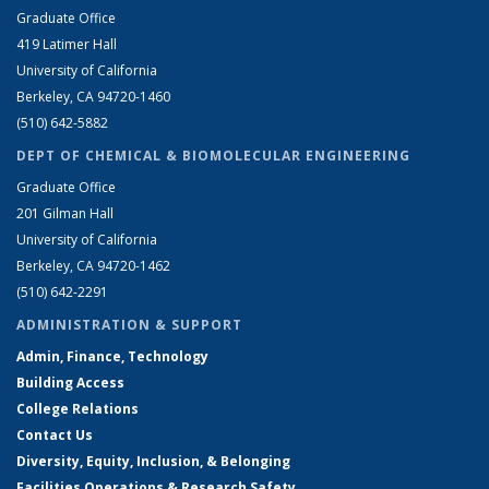
Graduate Office
419 Latimer Hall
University of California
Berkeley, CA 94720-1460
(510) 642-5882
DEPT OF CHEMICAL & BIOMOLECULAR ENGINEERING
Graduate Office
201 Gilman Hall
University of California
Berkeley, CA 94720-1462
(510) 642-2291
ADMINISTRATION & SUPPORT
Admin, Finance, Technology
Building Access
College Relations
Contact Us
Diversity, Equity, Inclusion, & Belonging
Facilities Operations & Research Safety