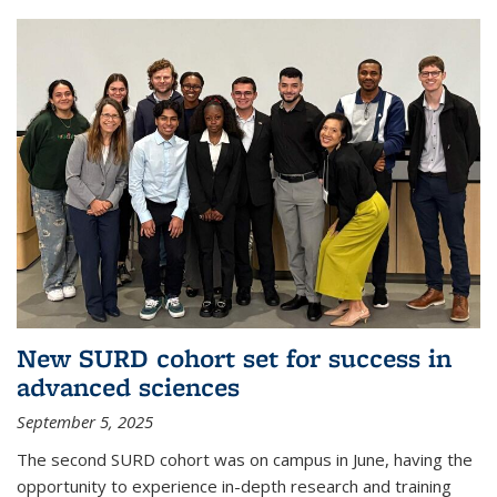
New SURD cohort set for success in
advanced sciences
September 5, 2025
The second SURD cohort was on campus in June, having the
opportunity to experience in-depth research and training