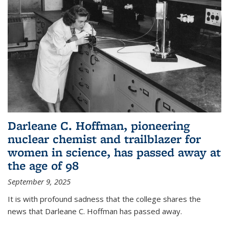
Darleane C. Hoffman, pioneering
nuclear chemist and trailblazer for
women in science, has passed away at
the age of 98
September 9, 2025
It is with profound sadness that the college shares the
news that Darleane C. Hoffman has passed away.