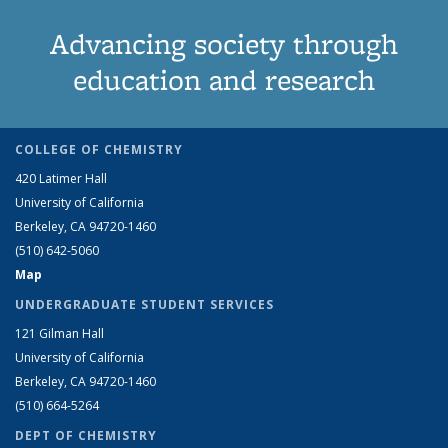
Advancing society through
education and research
COLLEGE OF CHEMISTRY
420 Latimer Hall
University of California
Berkeley, CA 94720-1460
(510) 642-5060
Map
UNDERGRADUATE STUDENT SERVICES
121 Gilman Hall
University of California
Berkeley, CA 94720-1460
(510) 664-5264
DEPT OF CHEMISTRY