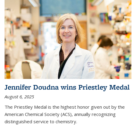
Jennifer Doudna wins Priestley Medal
August 6, 2025
The Priestley Medal is the highest honor given out by the
American Chemical Society (ACS), annually recognizing
distinguished service to chemistry.