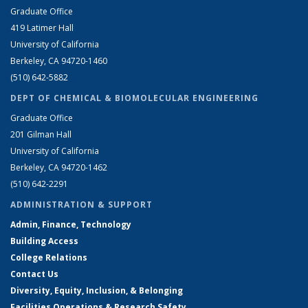
Graduate Office
419 Latimer Hall
University of California
Berkeley, CA 94720-1460
(510) 642-5882
DEPT OF CHEMICAL & BIOMOLECULAR ENGINEERING
Graduate Office
201 Gilman Hall
University of California
Berkeley, CA 94720-1462
(510) 642-2291
ADMINISTRATION & SUPPORT
Admin, Finance, Technology
Building Access
College Relations
Contact Us
Diversity, Equity, Inclusion, & Belonging
Facilities Operations & Research Safety