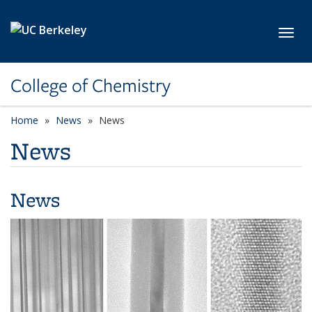
Skip to main content
Toggl
College of Chemistry
Home
News
News
News
News