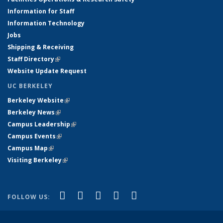
Information for Staff
Information Technology
Jobs
Shipping & Receiving
Staff Directory
(link is external)
Website Update Request
UC BERKELEY
Berkeley Website
(link is external)
Berkeley News
(link is external)
Campus Leadership
(link is external)
Campus Events
(link is external)
Campus Map
(link is external)
Visiting Berkeley
(link is external)
(link is external)
(link is external)
(link is external)
(link is external)
(link is
Facebook
X (formerly Twitter)
LinkedIn
YouTube
Instagram
FOLLOW US:
external)