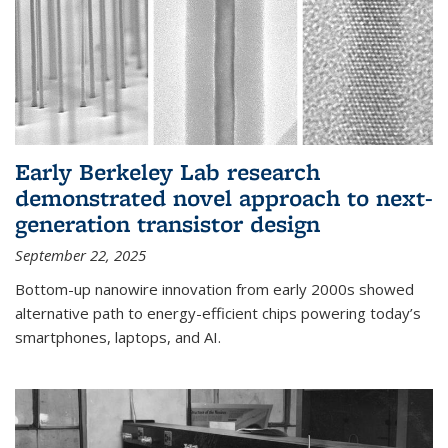
Early Berkeley Lab research
demonstrated novel approach to next-
generation transistor design
September 22, 2025
Bottom-up nanowire innovation from early 2000s showed
alternative path to energy-efficient chips powering today’s
smartphones, laptops, and AI.