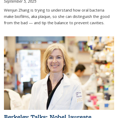
September 5, 2025
Wenjun Zhang is trying to understand how oral bacteria
make biofilms, aka plaque, so she can distinguish the good
from the bad — and tip the balance to prevent cavities.
Berkeley Talks: Nobel laureate