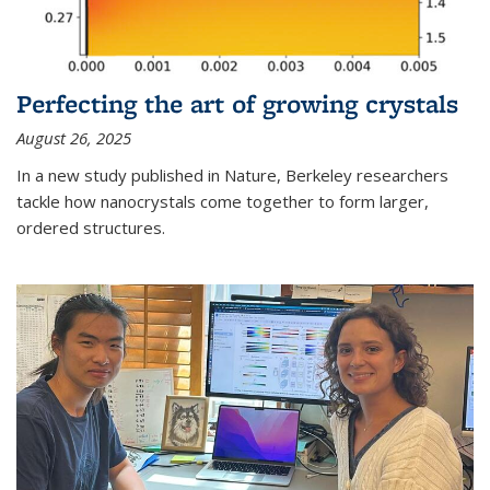
Perfecting the art of growing crystals
August 26, 2025
In a new study published in Nature, Berkeley researchers
tackle how nanocrystals come together to form larger,
ordered structures.