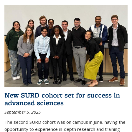
New SURD cohort set for success in
advanced sciences
September 5, 2025
The second SURD cohort was on campus in June, having the
opportunity to experience in-depth research and training