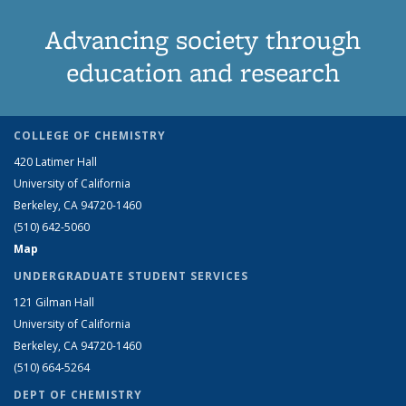
Advancing society through
education and research
COLLEGE OF CHEMISTRY
420 Latimer Hall
University of California
Berkeley, CA 94720-1460
(510) 642-5060
Map
UNDERGRADUATE STUDENT SERVICES
121 Gilman Hall
University of California
Berkeley, CA 94720-1460
(510) 664-5264
DEPT OF CHEMISTRY