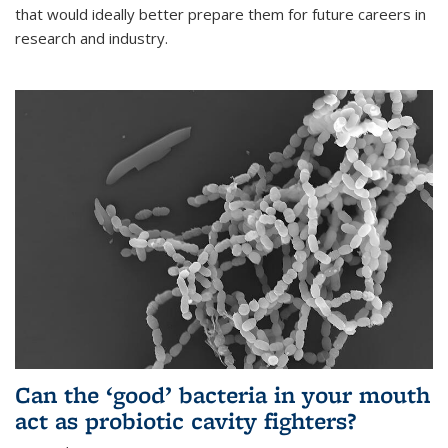
that would ideally better prepare them for future careers in
research and industry.
Can the ‘good’ bacteria in your mouth
act as probiotic cavity fighters?