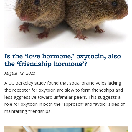
Is the ‘love hormone,’ oxytocin, also
the ‘friendship hormone’?
August 12, 2025
A UC Berkeley study found that social prairie voles lacking
the receptor for oxytocin are slow to form friendships and
less aggressive toward unfamiliar peers. This suggests a
role for oxytocin in both the “approach” and “avoid” sides of
maintaining friendships.