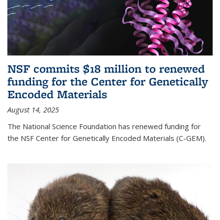
NSF commits $18 million to renewed
funding for the Center for Genetically
Encoded Materials
August 14, 2025
The National Science Foundation has renewed funding for
the NSF Center for Genetically Encoded Materials (C-GEM).