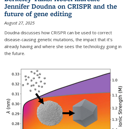
Jennifer Doudna on CRISPR and the
future of gene editing
August 27, 2025
Doudna discusses how CRISPR can be used to correct
disease-causing genetic mutations, the impact that it’s
already having and where she sees the technology going in
the future.