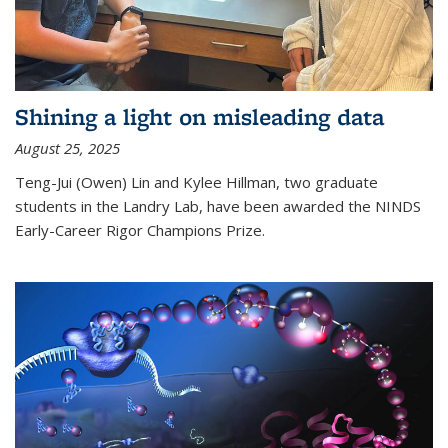
Shining a light on misleading data
August 25, 2025
Teng-Jui (Owen) Lin and Kylee Hillman, two graduate
students in the Landry Lab, have been awarded the NINDS
Early-Career Rigor Champions Prize.