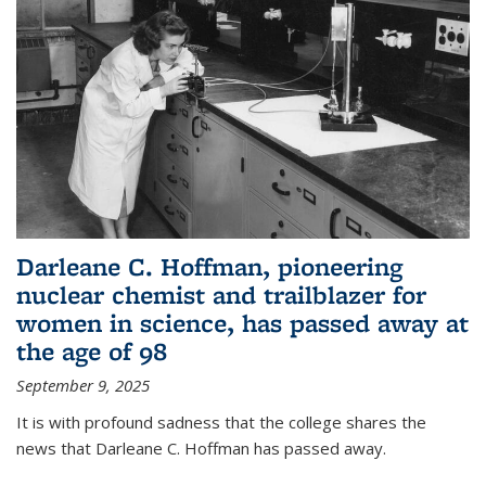
Darleane C. Hoffman, pioneering
nuclear chemist and trailblazer for
women in science, has passed away at
the age of 98
September 9, 2025
It is with profound sadness that the college shares the
news that Darleane C. Hoffman has passed away.