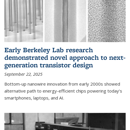
Early Berkeley Lab research
demonstrated novel approach to next-
generation transistor design
September 22, 2025
Bottom-up nanowire innovation from early 2000s showed
alternative path to energy-efficient chips powering today’s
smartphones, laptops, and AI.