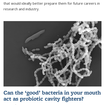
that would ideally better prepare them for future careers in
research and industry.
Can the ‘good’ bacteria in your mouth
act as probiotic cavity fighters?