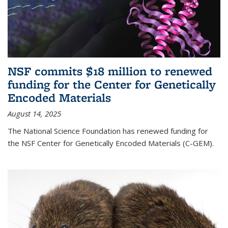
NSF commits $18 million to renewed
funding for the Center for Genetically
Encoded Materials
August 14, 2025
The National Science Foundation has renewed funding for
the NSF Center for Genetically Encoded Materials (C-GEM).