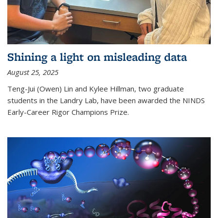
Shining a light on misleading data
August 25, 2025
Teng-Jui (Owen) Lin and Kylee Hillman, two graduate
students in the Landry Lab, have been awarded the NINDS
Early-Career Rigor Champions Prize.