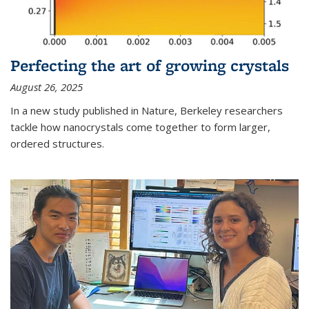
Perfecting the art of growing crystals
August 26, 2025
In a new study published in Nature, Berkeley researchers
tackle how nanocrystals come together to form larger,
ordered structures.