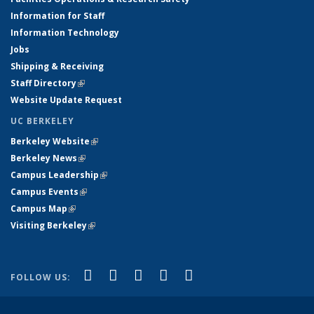
Information for Staff
Information Technology
Jobs
Shipping & Receiving
Staff Directory
(link is external)
Website Update Request
UC BERKELEY
Berkeley Website
(link is external)
Berkeley News
(link is external)
Campus Leadership
(link is external)
Campus Events
(link is external)
Campus Map
(link is external)
Visiting Berkeley
(link is external)
(link is external)
(link is external)
(link is external)
(link is external)
(link is
Facebook
X (formerly Twitter)
LinkedIn
YouTube
Instagram
FOLLOW US:
external)