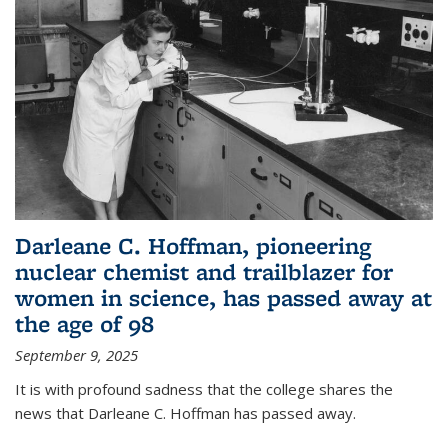
Darleane C. Hoffman, pioneering
nuclear chemist and trailblazer for
women in science, has passed away at
the age of 98
September 9, 2025
It is with profound sadness that the college shares the
news that Darleane C. Hoffman has passed away.