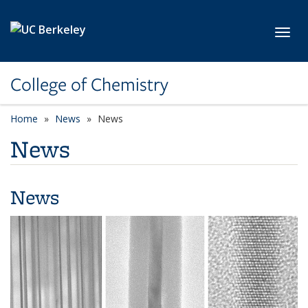
Skip to main content
Toggl
College of Chemistry
Home
News
News
News
News