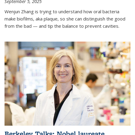
September 5, 2025
Wenjun Zhang is trying to understand how oral bacteria
make biofilms, aka plaque, so she can distinguish the good
from the bad — and tip the balance to prevent cavities.
Berkeley Talks: Nobel laureate