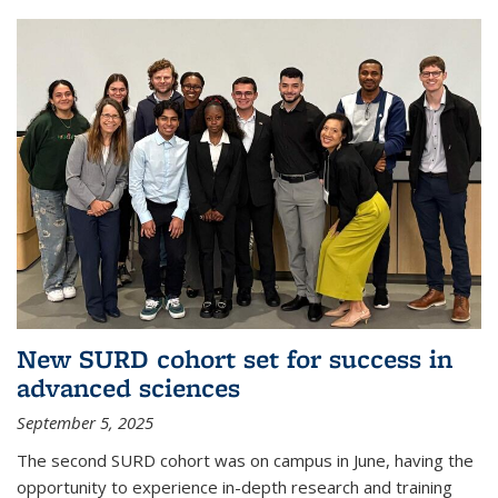
New SURD cohort set for success in
advanced sciences
September 5, 2025
The second SURD cohort was on campus in June, having the
opportunity to experience in-depth research and training