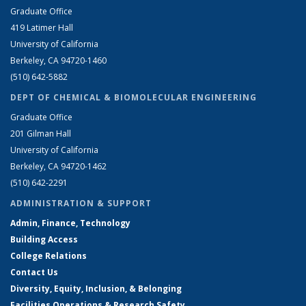
Graduate Office
419 Latimer Hall
University of California
Berkeley, CA 94720-1460
(510) 642-5882
DEPT OF CHEMICAL & BIOMOLECULAR ENGINEERING
Graduate Office
201 Gilman Hall
University of California
Berkeley, CA 94720-1462
(510) 642-2291
ADMINISTRATION & SUPPORT
Admin, Finance, Technology
Building Access
College Relations
Contact Us
Diversity, Equity, Inclusion, & Belonging
Facilities Operations & Research Safety