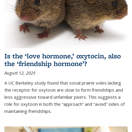
Is the ‘love hormone,’ oxytocin, also
the ‘friendship hormone’?
August 12, 2025
A UC Berkeley study found that social prairie voles lacking
the receptor for oxytocin are slow to form friendships and
less aggressive toward unfamiliar peers. This suggests a
role for oxytocin in both the “approach” and “avoid” sides of
maintaining friendships.