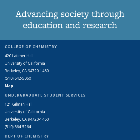
Advancing society through
education and research
COLLEGE OF CHEMISTRY
420 Latimer Hall
University of California
Berkeley, CA 94720-1460
(510) 642-5060
Map
UNDERGRADUATE STUDENT SERVICES
121 Gilman Hall
University of California
Berkeley, CA 94720-1460
(510) 664-5264
DEPT OF CHEMISTRY