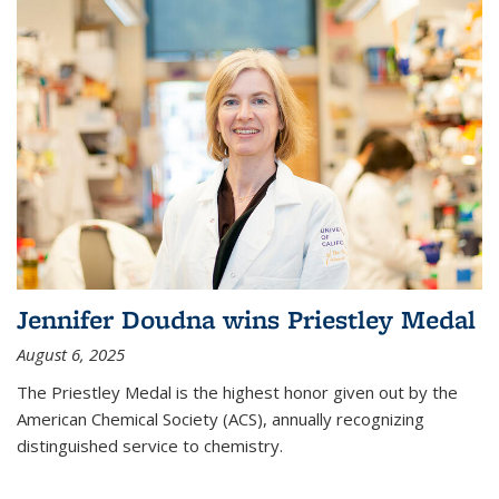
Jennifer Doudna wins Priestley Medal
August 6, 2025
The Priestley Medal is the highest honor given out by the
American Chemical Society (ACS), annually recognizing
distinguished service to chemistry.