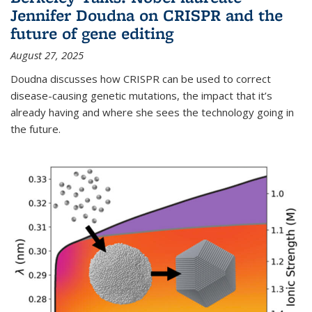
Jennifer Doudna on CRISPR and the
future of gene editing
August 27, 2025
Doudna discusses how CRISPR can be used to correct
disease-causing genetic mutations, the impact that it’s
already having and where she sees the technology going in
the future.