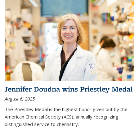
Jennifer Doudna wins Priestley Medal
August 6, 2025
The Priestley Medal is the highest honor given out by the
American Chemical Society (ACS), annually recognizing
distinguished service to chemistry.