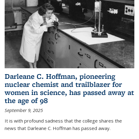
Darleane C. Hoffman, pioneering
nuclear chemist and trailblazer for
women in science, has passed away at
the age of 98
September 9, 2025
It is with profound sadness that the college shares the
news that Darleane C. Hoffman has passed away.