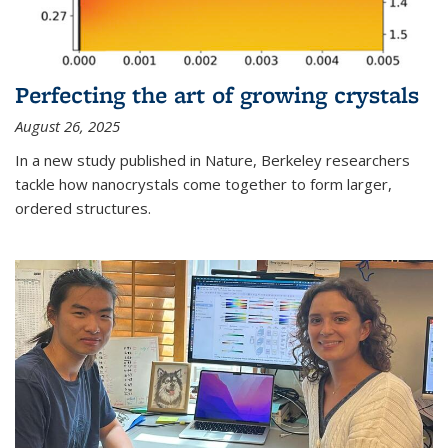
Perfecting the art of growing crystals
August 26, 2025
In a new study published in Nature, Berkeley researchers
tackle how nanocrystals come together to form larger,
ordered structures.