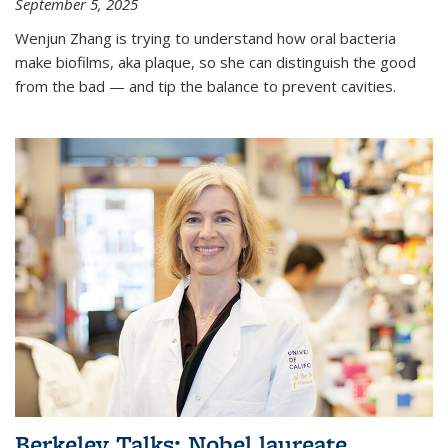
September 5, 2025
Wenjun Zhang is trying to understand how oral bacteria
make biofilms, aka plaque, so she can distinguish the good
from the bad — and tip the balance to prevent cavities.
Berkeley Talks: Nobel laureate