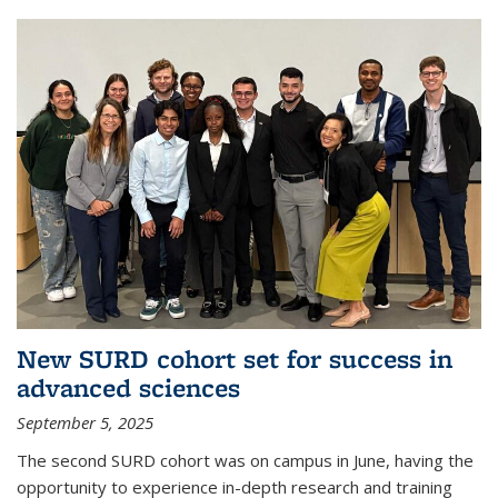
New SURD cohort set for success in
advanced sciences
September 5, 2025
The second SURD cohort was on campus in June, having the
opportunity to experience in-depth research and training