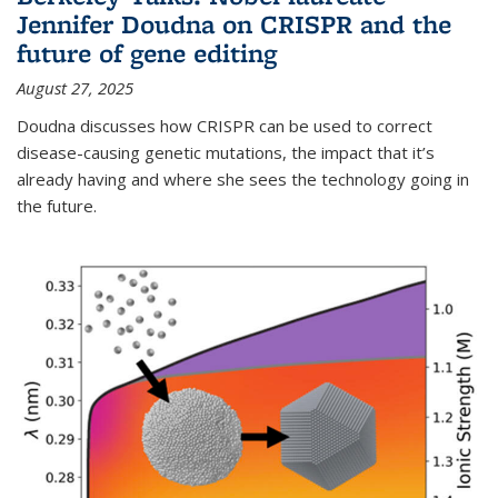
Jennifer Doudna on CRISPR and the
future of gene editing
August 27, 2025
Doudna discusses how CRISPR can be used to correct
disease-causing genetic mutations, the impact that it’s
already having and where she sees the technology going in
the future.