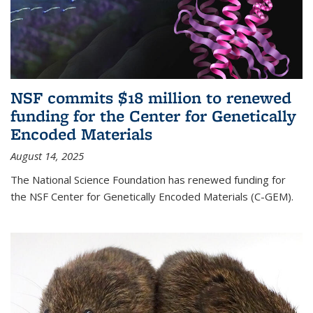
NSF commits $18 million to renewed
funding for the Center for Genetically
Encoded Materials
August 14, 2025
The National Science Foundation has renewed funding for
the NSF Center for Genetically Encoded Materials (C-GEM).