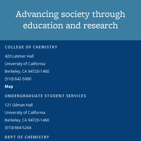
Advancing society through
education and research
COLLEGE OF CHEMISTRY
420 Latimer Hall
University of California
Berkeley, CA 94720-1460
(510) 642-5060
Map
UNDERGRADUATE STUDENT SERVICES
121 Gilman Hall
University of California
Berkeley, CA 94720-1460
(510) 664-5264
DEPT OF CHEMISTRY