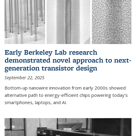
Early Berkeley Lab research
demonstrated novel approach to next-
generation transistor design
September 22, 2025
Bottom-up nanowire innovation from early 2000s showed
alternative path to energy-efficient chips powering today’s
smartphones, laptops, and AI.