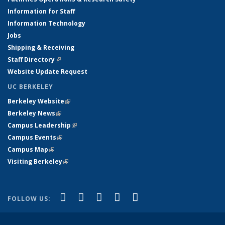
Information for Staff
Information Technology
Jobs
Shipping & Receiving
Staff Directory
(link is external)
Website Update Request
UC BERKELEY
Berkeley Website
(link is external)
Berkeley News
(link is external)
Campus Leadership
(link is external)
Campus Events
(link is external)
Campus Map
(link is external)
Visiting Berkeley
(link is external)
(link is external)
(link is external)
(link is external)
(link is external)
(link is
Facebook
X (formerly Twitter)
LinkedIn
YouTube
Instagram
FOLLOW US:
external)