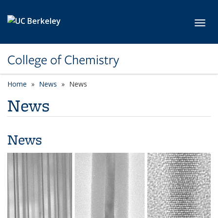
Skip to main content
Toggl
College of Chemistry
Home
News
News
News
News