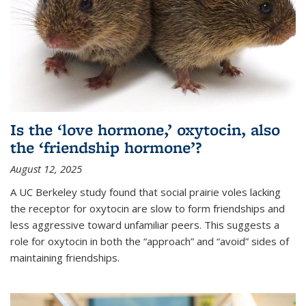
Is the ‘love hormone,’ oxytocin, also
the ‘friendship hormone’?
August 12, 2025
A UC Berkeley study found that social prairie voles lacking
the receptor for oxytocin are slow to form friendships and
less aggressive toward unfamiliar peers. This suggests a
role for oxytocin in both the “approach” and “avoid” sides of
maintaining friendships.