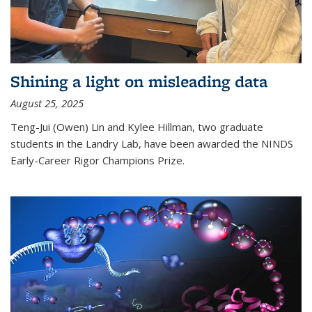
Shining a light on misleading data
August 25, 2025
Teng-Jui (Owen) Lin and Kylee Hillman, two graduate
students in the Landry Lab, have been awarded the NINDS
Early-Career Rigor Champions Prize.