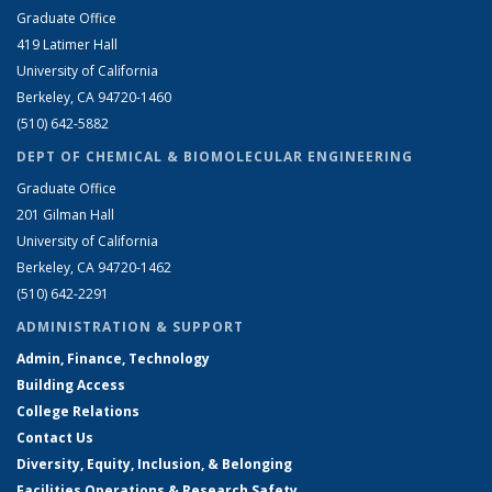
Graduate Office
419 Latimer Hall
University of California
Berkeley, CA 94720-1460
(510) 642-5882
DEPT OF CHEMICAL & BIOMOLECULAR ENGINEERING
Graduate Office
201 Gilman Hall
University of California
Berkeley, CA 94720-1462
(510) 642-2291
ADMINISTRATION & SUPPORT
Admin, Finance, Technology
Building Access
College Relations
Contact Us
Diversity, Equity, Inclusion, & Belonging
Facilities Operations & Research Safety