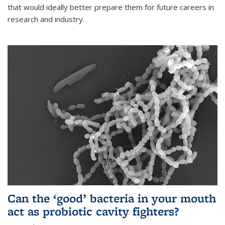
that would ideally better prepare them for future careers in
research and industry.
Can the ‘good’ bacteria in your mouth
act as probiotic cavity fighters?