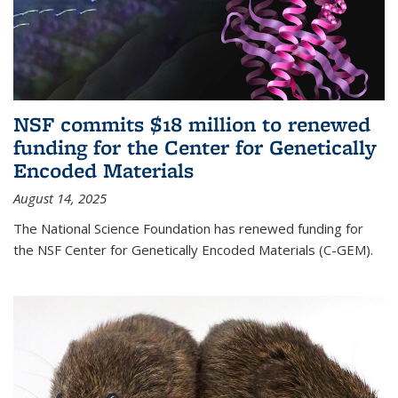
NSF commits $18 million to renewed
funding for the Center for Genetically
Encoded Materials
August 14, 2025
The National Science Foundation has renewed funding for
the NSF Center for Genetically Encoded Materials (C-GEM).