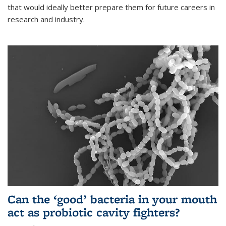
that would ideally better prepare them for future careers in
research and industry.
Can the ‘good’ bacteria in your mouth
act as probiotic cavity fighters?