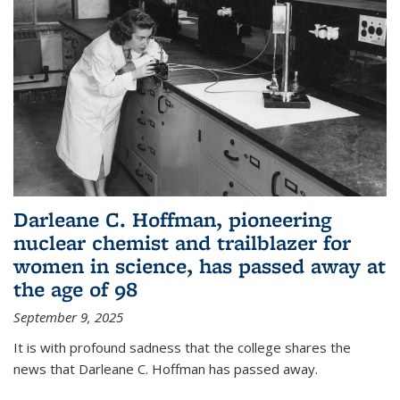
Darleane C. Hoffman, pioneering
nuclear chemist and trailblazer for
women in science, has passed away at
the age of 98
September 9, 2025
It is with profound sadness that the college shares the
news that Darleane C. Hoffman has passed away.