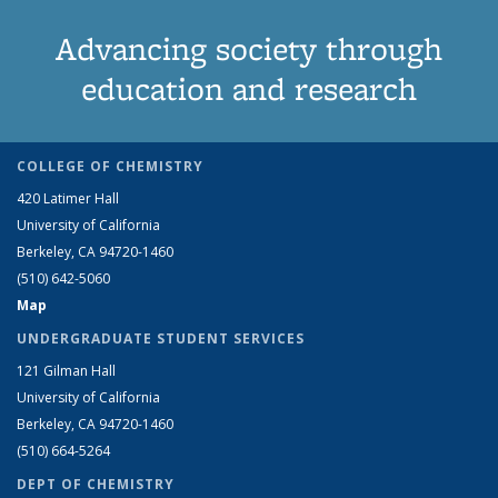
Advancing society through
education and research
COLLEGE OF CHEMISTRY
420 Latimer Hall
University of California
Berkeley, CA 94720-1460
(510) 642-5060
Map
UNDERGRADUATE STUDENT SERVICES
121 Gilman Hall
University of California
Berkeley, CA 94720-1460
(510) 664-5264
DEPT OF CHEMISTRY