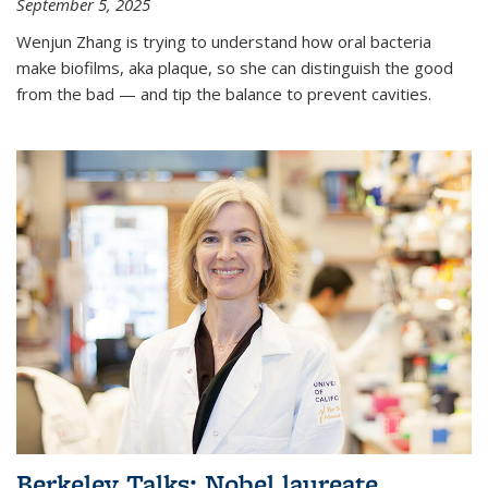
September 5, 2025
Wenjun Zhang is trying to understand how oral bacteria
make biofilms, aka plaque, so she can distinguish the good
from the bad — and tip the balance to prevent cavities.
Berkeley Talks: Nobel laureate