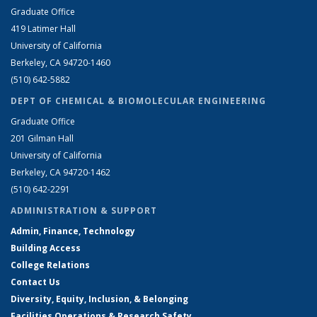
Graduate Office
419 Latimer Hall
University of California
Berkeley, CA 94720-1460
(510) 642-5882
DEPT OF CHEMICAL & BIOMOLECULAR ENGINEERING
Graduate Office
201 Gilman Hall
University of California
Berkeley, CA 94720-1462
(510) 642-2291
ADMINISTRATION & SUPPORT
Admin, Finance, Technology
Building Access
College Relations
Contact Us
Diversity, Equity, Inclusion, & Belonging
Facilities Operations & Research Safety