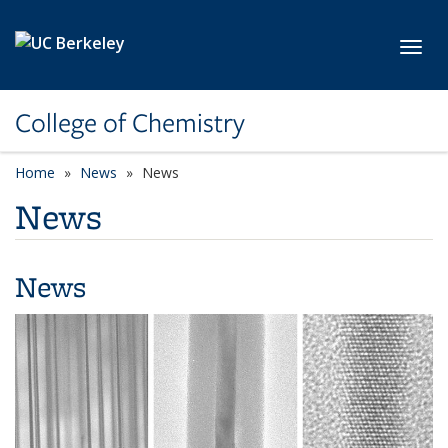
Skip to main content
Toggl
College of Chemistry
Home
News
News
News
News