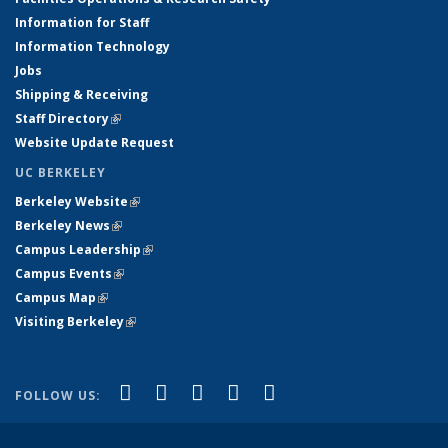
Information for Staff
Information Technology
Jobs
Shipping & Receiving
Staff Directory
(link is external)
Website Update Request
UC BERKELEY
Berkeley Website
(link is external)
Berkeley News
(link is external)
Campus Leadership
(link is external)
Campus Events
(link is external)
Campus Map
(link is external)
Visiting Berkeley
(link is external)
(link is external)
(link is external)
(link is external)
(link is external)
(link is
Facebook
X (formerly Twitter)
LinkedIn
YouTube
Instagram
FOLLOW US:
external)