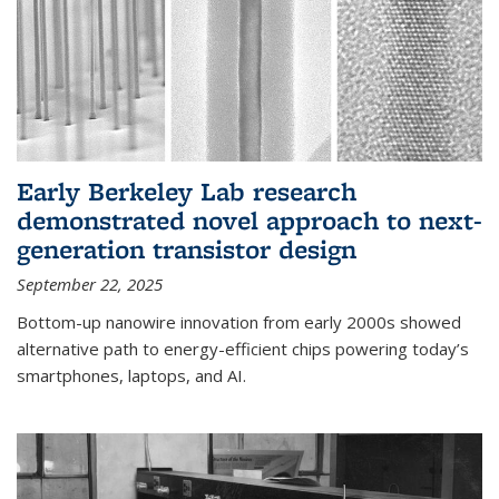
Early Berkeley Lab research
demonstrated novel approach to next-
generation transistor design
September 22, 2025
Bottom-up nanowire innovation from early 2000s showed
alternative path to energy-efficient chips powering today’s
smartphones, laptops, and AI.