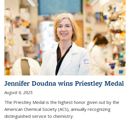
Jennifer Doudna wins Priestley Medal
August 6, 2025
The Priestley Medal is the highest honor given out by the
American Chemical Society (ACS), annually recognizing
distinguished service to chemistry.