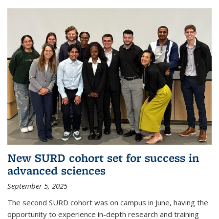
New SURD cohort set for success in
advanced sciences
September 5, 2025
The second SURD cohort was on campus in June, having the
opportunity to experience in-depth research and training