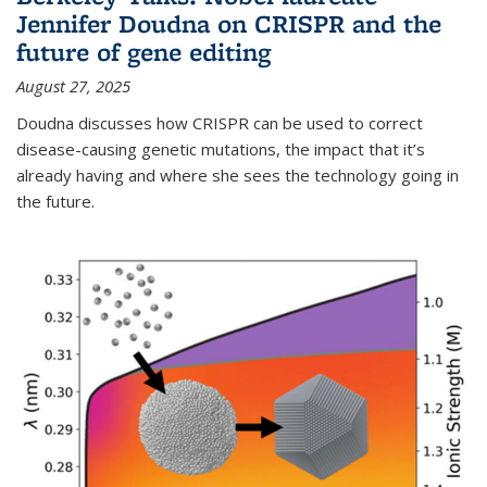
Jennifer Doudna on CRISPR and the
future of gene editing
August 27, 2025
Doudna discusses how CRISPR can be used to correct
disease-causing genetic mutations, the impact that it’s
already having and where she sees the technology going in
the future.