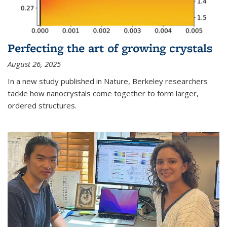
Perfecting the art of growing crystals
August 26, 2025
In a new study published in Nature, Berkeley researchers
tackle how nanocrystals come together to form larger,
ordered structures.