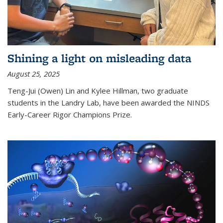
Shining a light on misleading data
August 25, 2025
Teng-Jui (Owen) Lin and Kylee Hillman, two graduate
students in the Landry Lab, have been awarded the NINDS
Early-Career Rigor Champions Prize.