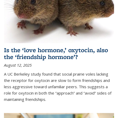
Is the ‘love hormone,’ oxytocin, also
the ‘friendship hormone’?
August 12, 2025
A UC Berkeley study found that social prairie voles lacking
the receptor for oxytocin are slow to form friendships and
less aggressive toward unfamiliar peers. This suggests a
role for oxytocin in both the “approach” and “avoid” sides of
maintaining friendships.