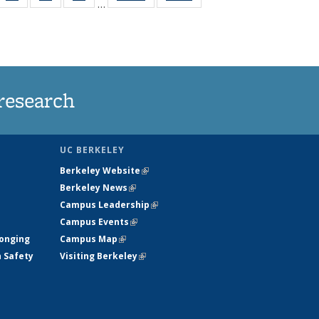
…
35
135
135
135
t
ws
News
News
News
research
UC BERKELEY
Berkeley Website
(link is external)
Berkeley News
(link is external)
Campus Leadership
(link is external)
Campus Events
(link is external)
longing
Campus Map
(link is external)
h Safety
Visiting Berkeley
(link is external)