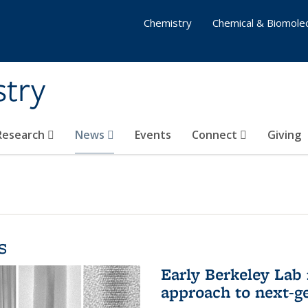
Chemistry
Chemical & Biomolec
stry
 Research
News
Events
Connect
Giving
s
Early Berkeley Lab
approach to next-ge