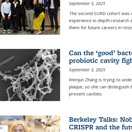
September 5, 2025
The second SURD cohort was on
experience in-depth research a
them for future careers in rese
Can the ‘good’ bact
probiotic cavity fig
September 5, 2025
Wenjun Zhang is trying to unde
plaque, so she can distinguish
prevent cavities.
Berkeley Talks: Nob
CRISPR and the futu