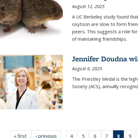
August 12, 2025
A UC Berkeley study found that 
oxytocin are slow to form frie
peers. This suggests a role for
of maintaining friendships.
Jennifer Doudna wi
August 6, 2025
The Priestley Medal is the hig
Society (ACS), annually recogni
« first
News
‹ previous
News
4
of
5
of
6
of
7
of
8
of 135
9
o