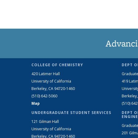
Advanci
COLLEGE OF CHEMISTRY
DEPT O
420 Latimer Hall
Graduate
University of California
419 Latim
Berkeley, CA 94720-1460
Universit
(510) 642-5060
Berkeley
Map
(510) 64
UNDERGRADUATE STUDENT SERVICES
DEPT O
ENGINE
121 Gilman Hall
Graduate
University of California
201 Gilm
Berkeley, CA 94720-1460