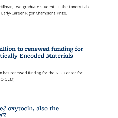
Hillman, two graduate students in the Landry Lab,
Early-Career Rigor Champions Prize.
llion to renewed funding for
tically Encoded Materials
n has renewed funding for the NSF Center for
 (C-GEM).
,’ oxytocin, also the
e’?