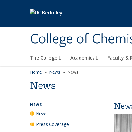
Skip to main content
College of Chemi
The College
Academics
Faculty &
Home
News
News
News
New
NEWS
News
Press Coverage