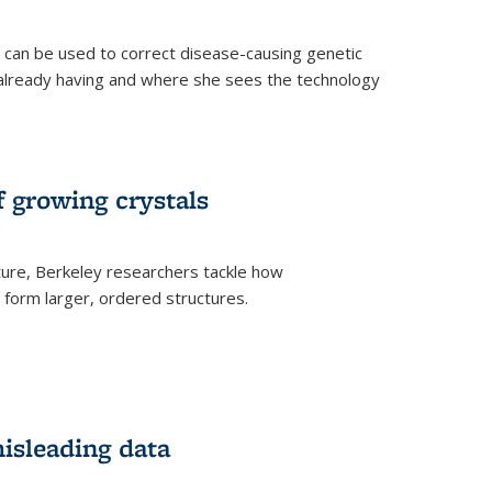
an be used to correct disease-causing genetic
s already having and where she sees the technology
f growing crystals
ture, Berkeley researchers tackle how
form larger, ordered structures.
misleading data