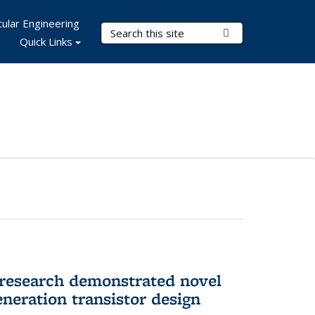
ular Engineering
Search Terms
Submit Search
Quick Links
 research demonstrated novel
neration transistor design