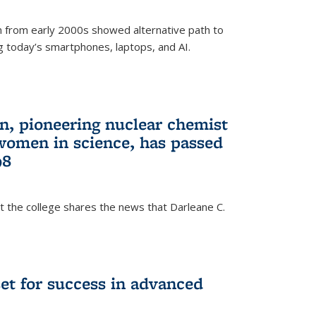
 from early 2000s showed alternative path to
g today’s smartphones, laptops, and AI.
n, pioneering nuclear chemist
 women in science, has passed
98
at the college shares the news that Darleane C.
t for success in advanced