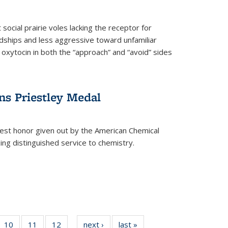
social prairie voles lacking the receptor for
ndships and less aggressive toward unfamiliar
 oxytocin in both the “approach” and “avoid” sides
ns Priestley Medal
hest honor given out by the American Chemical
zing distinguished service to chemistry.
f
10
of
11
of
12
of
next ›
News
last »
News