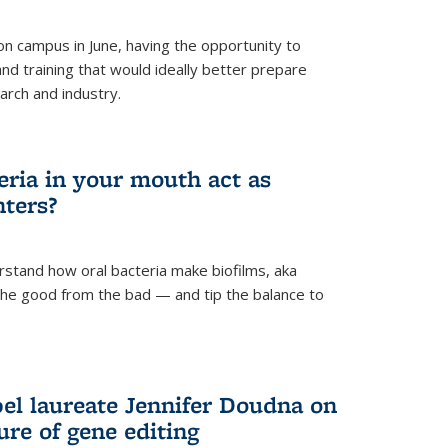
 campus in June, having the opportunity to
nd training that would ideally better prepare
arch and industry.
eria in your mouth act as
hters?
rstand how oral bacteria make biofilms, aka
 the good from the bad — and tip the balance to
el laureate Jennifer Doudna on
re of gene editing