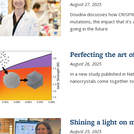
August 27, 2025
Doudna discusses how CRISPR c
mutations, the impact that it’
going in the future.
Perfecting the art o
August 26, 2025
In a new study published in Na
nanocrystals come together to 
Shining a light on 
August 25, 2025