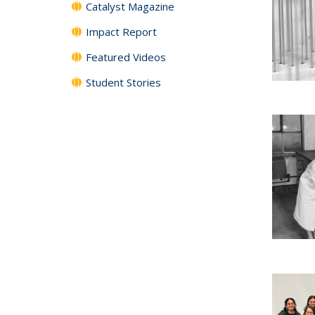
Catalyst Magazine
Impact Report
Featured Videos
Student Stories