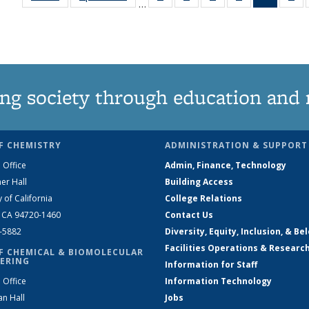
…
135
135
135
135
News
1
News
News
News
News
(Curren
Ne
page)
ng society through education and 
F CHEMISTRY
ADMINISTRATION & SUPPORT
 Office
Admin, Finance, Technology
er Hall
Building Access
y of California
College Relations
, CA 94720-1460
Contact Us
2-5882
Diversity, Equity, Inclusion, & Be
Facilities Operations & Researc
F CHEMICAL & BIOMOLECULAR
ERING
Information for Staff
 Office
Information Technology
an Hall
Jobs