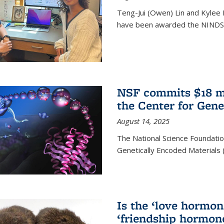
Teng-Jui (Owen) Lin and Kylee 
have been awarded the NINDS 
NSF commits $18 mi
the Center for Gene
August 14, 2025
The National Science Foundatio
Genetically Encoded Materials
Is the ‘love hormone
‘friendship hormon