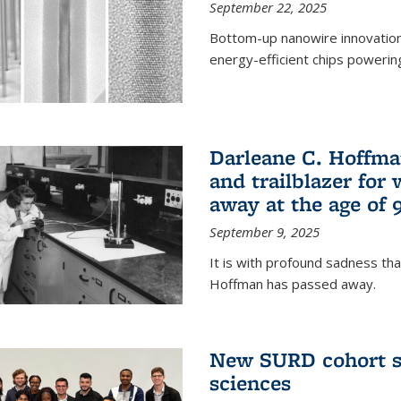
September 22, 2025
Bottom-up nanowire innovation
energy-efficient chips powerin
Darleane C. Hoffma
and trailblazer for
away at the age of 
September 9, 2025
It is with profound sadness th
Hoffman has passed away.
New SURD cohort se
sciences