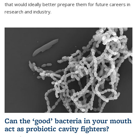
that would ideally better prepare them for future careers in
research and industry.
Can the ‘good’ bacteria in your mouth
act as probiotic cavity fighters?