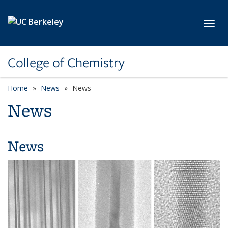
Skip to main content
Toggl
College of Chemistry
Home
News
News
News
News