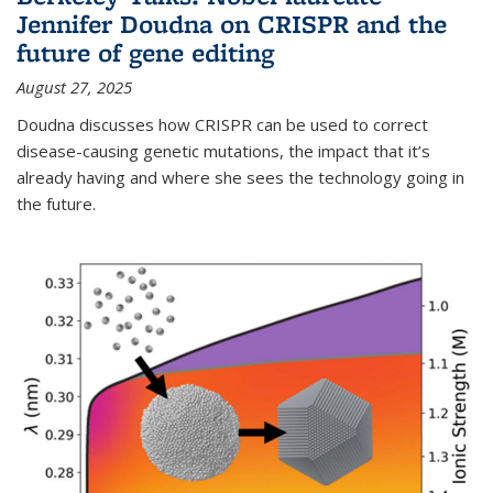
Jennifer Doudna on CRISPR and the
future of gene editing
August 27, 2025
Doudna discusses how CRISPR can be used to correct
disease-causing genetic mutations, the impact that it’s
already having and where she sees the technology going in
the future.