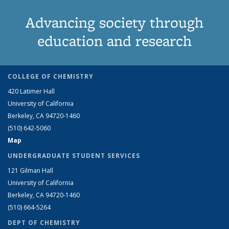
Advancing society through
education and research
COLLEGE OF CHEMISTRY
420 Latimer Hall
University of California
Berkeley, CA 94720-1460
(510) 642-5060
Map
UNDERGRADUATE STUDENT SERVICES
121 Gilman Hall
University of California
Berkeley, CA 94720-1460
(510) 664-5264
DEPT OF CHEMISTRY