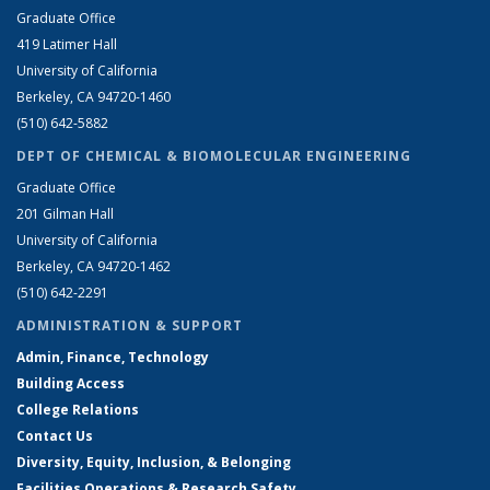
Graduate Office
419 Latimer Hall
University of California
Berkeley, CA 94720-1460
(510) 642-5882
DEPT OF CHEMICAL & BIOMOLECULAR ENGINEERING
Graduate Office
201 Gilman Hall
University of California
Berkeley, CA 94720-1462
(510) 642-2291
ADMINISTRATION & SUPPORT
Admin, Finance, Technology
Building Access
College Relations
Contact Us
Diversity, Equity, Inclusion, & Belonging
Facilities Operations & Research Safety