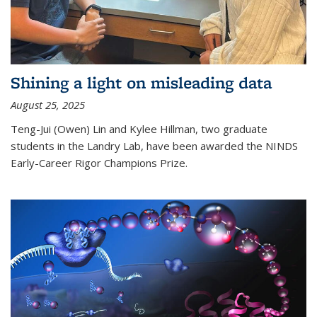
Shining a light on misleading data
August 25, 2025
Teng-Jui (Owen) Lin and Kylee Hillman, two graduate
students in the Landry Lab, have been awarded the NINDS
Early-Career Rigor Champions Prize.