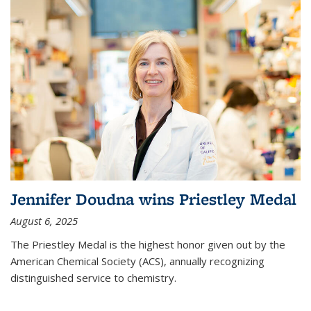
Jennifer Doudna wins Priestley Medal
August 6, 2025
The Priestley Medal is the highest honor given out by the
American Chemical Society (ACS), annually recognizing
distinguished service to chemistry.