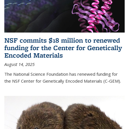
NSF commits $18 million to renewed
funding for the Center for Genetically
Encoded Materials
August 14, 2025
The National Science Foundation has renewed funding for
the NSF Center for Genetically Encoded Materials (C-GEM).