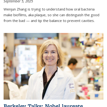
September 5, 2025
Wenjun Zhang is trying to understand how oral bacteria
make biofilms, aka plaque, so she can distinguish the good
from the bad — and tip the balance to prevent cavities.
Berkeley Talks: Nobel laureate