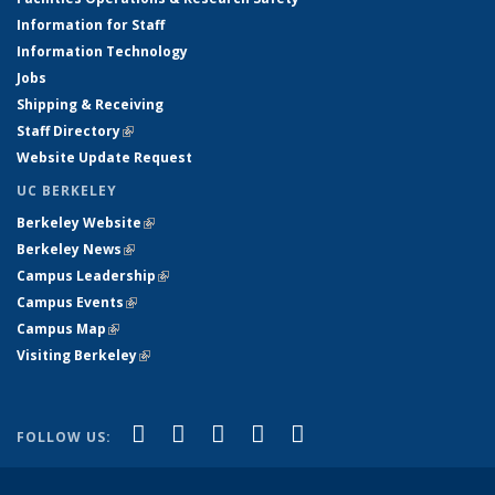
Information for Staff
Information Technology
Jobs
Shipping & Receiving
Staff Directory
(link is external)
Website Update Request
UC BERKELEY
Berkeley Website
(link is external)
Berkeley News
(link is external)
Campus Leadership
(link is external)
Campus Events
(link is external)
Campus Map
(link is external)
Visiting Berkeley
(link is external)
(link is external)
(link is external)
(link is external)
(link is external)
(link is
Facebook
X (formerly Twitter)
LinkedIn
YouTube
Instagram
FOLLOW US:
external)