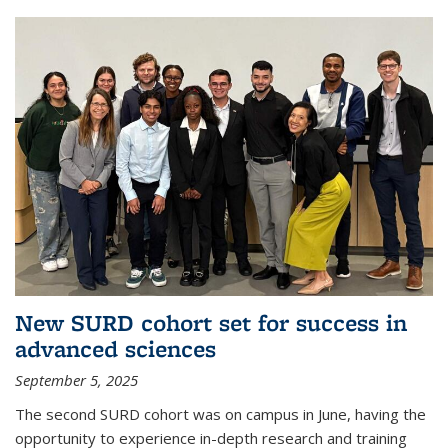
New SURD cohort set for success in
advanced sciences
September 5, 2025
The second SURD cohort was on campus in June, having the
opportunity to experience in-depth research and training