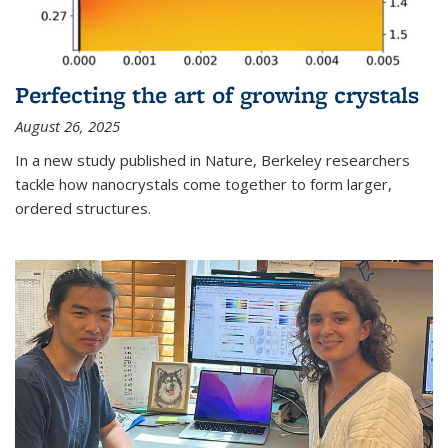
Perfecting the art of growing crystals
August 26, 2025
In a new study published in Nature, Berkeley researchers
tackle how nanocrystals come together to form larger,
ordered structures.