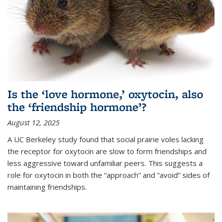
Is the ‘love hormone,’ oxytocin, also
the ‘friendship hormone’?
August 12, 2025
A UC Berkeley study found that social prairie voles lacking
the receptor for oxytocin are slow to form friendships and
less aggressive toward unfamiliar peers. This suggests a
role for oxytocin in both the “approach” and “avoid” sides of
maintaining friendships.