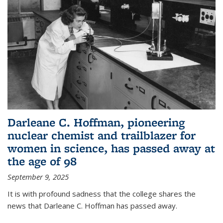
Darleane C. Hoffman, pioneering
nuclear chemist and trailblazer for
women in science, has passed away at
the age of 98
September 9, 2025
It is with profound sadness that the college shares the
news that Darleane C. Hoffman has passed away.