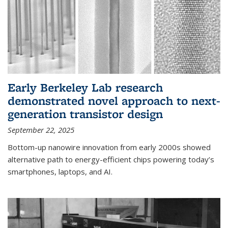
Early Berkeley Lab research
demonstrated novel approach to next-
generation transistor design
September 22, 2025
Bottom-up nanowire innovation from early 2000s showed
alternative path to energy-efficient chips powering today’s
smartphones, laptops, and AI.