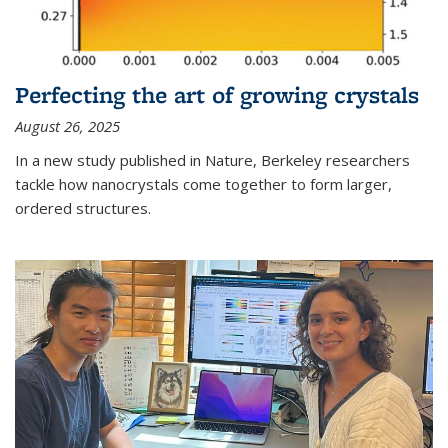
Perfecting the art of growing crystals
August 26, 2025
In a new study published in Nature, Berkeley researchers
tackle how nanocrystals come together to form larger,
ordered structures.