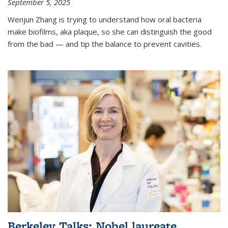
September 5, 2025
Wenjun Zhang is trying to understand how oral bacteria
make biofilms, aka plaque, so she can distinguish the good
from the bad — and tip the balance to prevent cavities.
Berkeley Talks: Nobel laureate