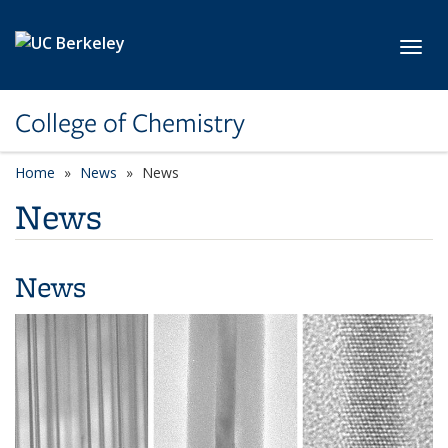
Skip to main content
Toggl
College of Chemistry
Home
News
News
News
News