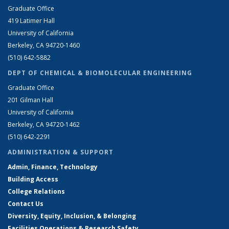
Graduate Office
419 Latimer Hall
University of California
Berkeley, CA 94720-1460
(510) 642-5882
DEPT OF CHEMICAL & BIOMOLECULAR ENGINEERING
Graduate Office
201 Gilman Hall
University of California
Berkeley, CA 94720-1462
(510) 642-2291
ADMINISTRATION & SUPPORT
Admin, Finance, Technology
Building Access
College Relations
Contact Us
Diversity, Equity, Inclusion, & Belonging
Facilities Operations & Research Safety