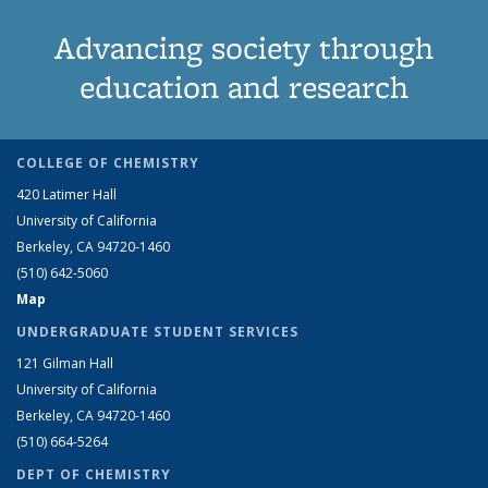
Advancing society through
education and research
COLLEGE OF CHEMISTRY
420 Latimer Hall
University of California
Berkeley, CA 94720-1460
(510) 642-5060
Map
UNDERGRADUATE STUDENT SERVICES
121 Gilman Hall
University of California
Berkeley, CA 94720-1460
(510) 664-5264
DEPT OF CHEMISTRY