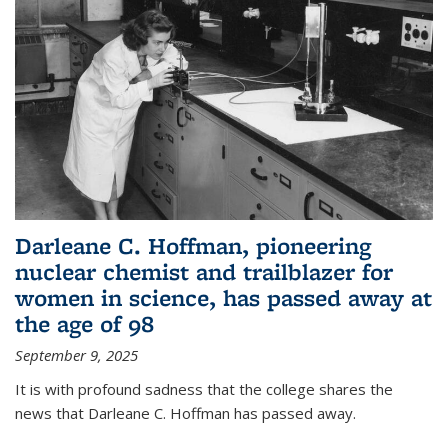
Darleane C. Hoffman, pioneering
nuclear chemist and trailblazer for
women in science, has passed away at
the age of 98
September 9, 2025
It is with profound sadness that the college shares the
news that Darleane C. Hoffman has passed away.