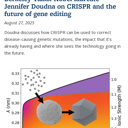
Jennifer Doudna on CRISPR and the
future of gene editing
August 27, 2025
Doudna discusses how CRISPR can be used to correct
disease-causing genetic mutations, the impact that it’s
already having and where she sees the technology going in
the future.