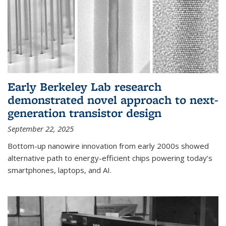
Early Berkeley Lab research
demonstrated novel approach to next-
generation transistor design
September 22, 2025
Bottom-up nanowire innovation from early 2000s showed
alternative path to energy-efficient chips powering today’s
smartphones, laptops, and AI.