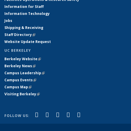
Information for Staff
Information Technology
Jobs
Shipping & Receiving
Staff Directory
(link is external)
Website Update Request
UC BERKELEY
Berkeley Website
(link is external)
Berkeley News
(link is external)
Campus Leadership
(link is external)
Campus Events
(link is external)
Campus Map
(link is external)
Visiting Berkeley
(link is external)
(link is external)
(link is external)
(link is external)
(link is external)
(link is
Facebook
X (formerly Twitter)
LinkedIn
YouTube
Instagram
FOLLOW US:
external)