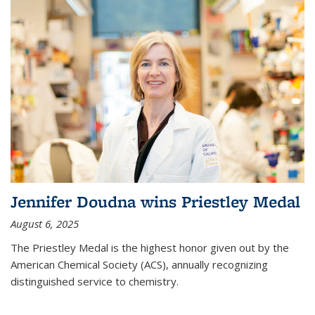
Jennifer Doudna wins Priestley Medal
August 6, 2025
The Priestley Medal is the highest honor given out by the
American Chemical Society (ACS), annually recognizing
distinguished service to chemistry.