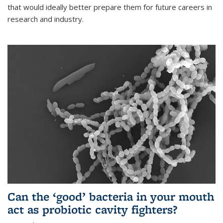
that would ideally better prepare them for future careers in
research and industry.
Can the ‘good’ bacteria in your mouth
act as probiotic cavity fighters?