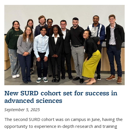
New SURD cohort set for success in
advanced sciences
September 5, 2025
The second SURD cohort was on campus in June, having the
opportunity to experience in-depth research and training