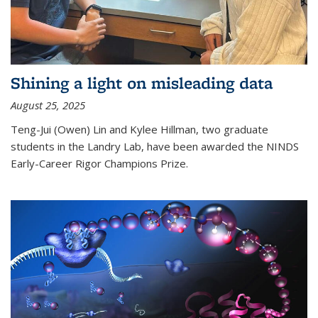
Shining a light on misleading data
August 25, 2025
Teng-Jui (Owen) Lin and Kylee Hillman, two graduate
students in the Landry Lab, have been awarded the NINDS
Early-Career Rigor Champions Prize.