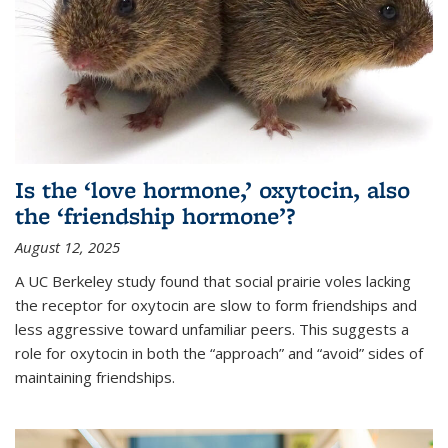
Is the ‘love hormone,’ oxytocin, also
the ‘friendship hormone’?
August 12, 2025
A UC Berkeley study found that social prairie voles lacking
the receptor for oxytocin are slow to form friendships and
less aggressive toward unfamiliar peers. This suggests a
role for oxytocin in both the “approach” and “avoid” sides of
maintaining friendships.