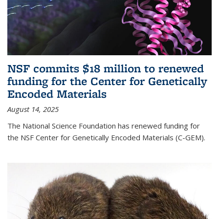
NSF commits $18 million to renewed
funding for the Center for Genetically
Encoded Materials
August 14, 2025
The National Science Foundation has renewed funding for
the NSF Center for Genetically Encoded Materials (C-GEM).