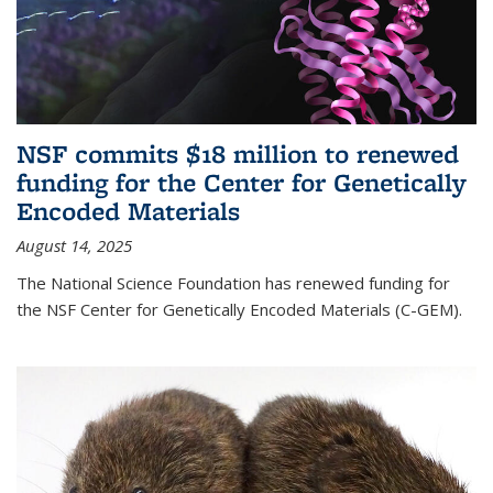
NSF commits $18 million to renewed
funding for the Center for Genetically
Encoded Materials
August 14, 2025
The National Science Foundation has renewed funding for
the NSF Center for Genetically Encoded Materials (C-GEM).