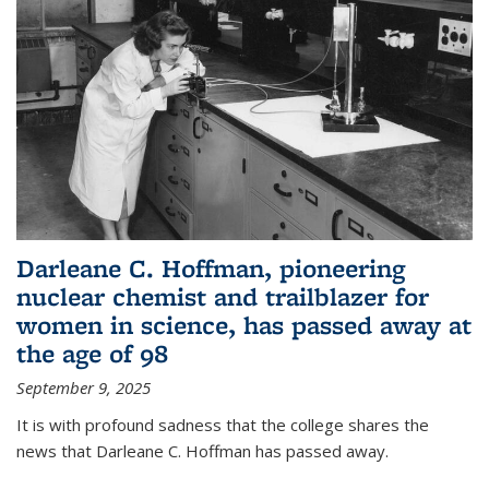
Darleane C. Hoffman, pioneering
nuclear chemist and trailblazer for
women in science, has passed away at
the age of 98
September 9, 2025
It is with profound sadness that the college shares the
news that Darleane C. Hoffman has passed away.