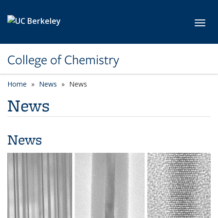
Skip to main content
Toggl
College of Chemistry
Home
News
News
News
News