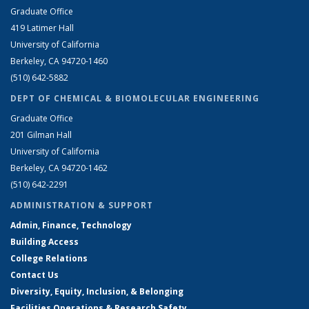
Graduate Office
419 Latimer Hall
University of California
Berkeley, CA 94720-1460
(510) 642-5882
DEPT OF CHEMICAL & BIOMOLECULAR ENGINEERING
Graduate Office
201 Gilman Hall
University of California
Berkeley, CA 94720-1462
(510) 642-2291
ADMINISTRATION & SUPPORT
Admin, Finance, Technology
Building Access
College Relations
Contact Us
Diversity, Equity, Inclusion, & Belonging
Facilities Operations & Research Safety