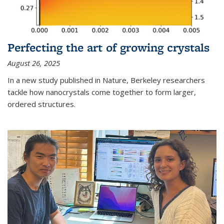
Perfecting the art of growing crystals
August 26, 2025
In a new study published in Nature, Berkeley researchers
tackle how nanocrystals come together to form larger,
ordered structures.