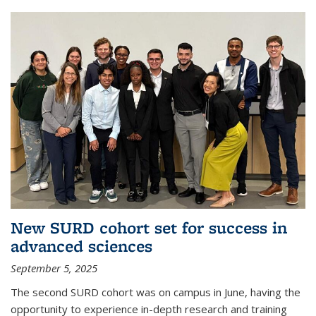
New SURD cohort set for success in
advanced sciences
September 5, 2025
The second SURD cohort was on campus in June, having the
opportunity to experience in-depth research and training