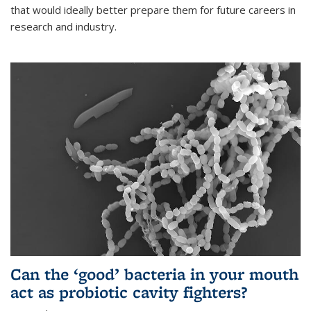
that would ideally better prepare them for future careers in
research and industry.
Can the ‘good’ bacteria in your mouth
act as probiotic cavity fighters?