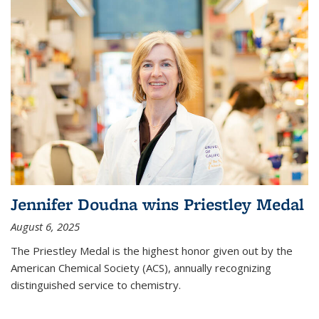
Jennifer Doudna wins Priestley Medal
August 6, 2025
The Priestley Medal is the highest honor given out by the
American Chemical Society (ACS), annually recognizing
distinguished service to chemistry.