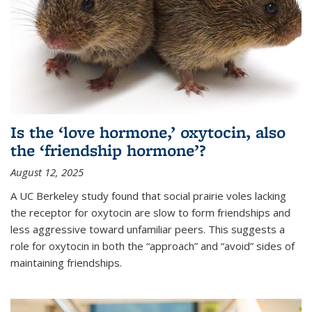
Is the ‘love hormone,’ oxytocin, also
the ‘friendship hormone’?
August 12, 2025
A UC Berkeley study found that social prairie voles lacking
the receptor for oxytocin are slow to form friendships and
less aggressive toward unfamiliar peers. This suggests a
role for oxytocin in both the “approach” and “avoid” sides of
maintaining friendships.