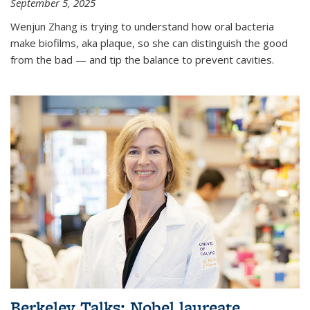
September 5, 2025
Wenjun Zhang is trying to understand how oral bacteria
make biofilms, aka plaque, so she can distinguish the good
from the bad — and tip the balance to prevent cavities.
Berkeley Talks: Nobel laureate