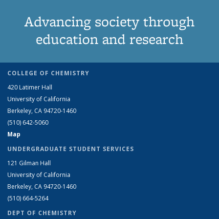
Advancing society through
education and research
COLLEGE OF CHEMISTRY
420 Latimer Hall
University of California
Berkeley, CA 94720-1460
(510) 642-5060
Map
UNDERGRADUATE STUDENT SERVICES
121 Gilman Hall
University of California
Berkeley, CA 94720-1460
(510) 664-5264
DEPT OF CHEMISTRY