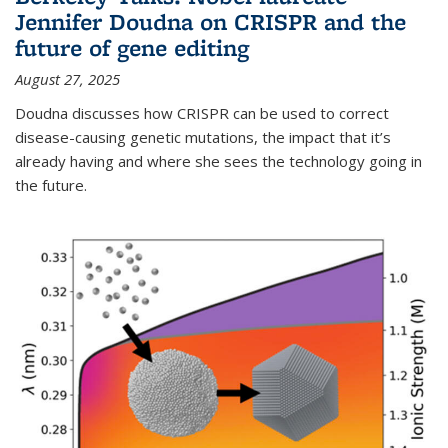
Jennifer Doudna on CRISPR and the
future of gene editing
August 27, 2025
Doudna discusses how CRISPR can be used to correct
disease-causing genetic mutations, the impact that it’s
already having and where she sees the technology going in
the future.