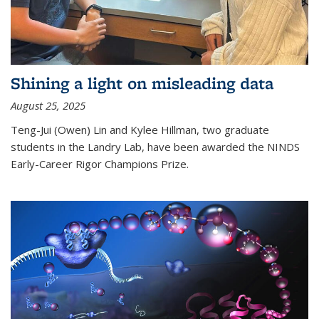
Shining a light on misleading data
August 25, 2025
Teng-Jui (Owen) Lin and Kylee Hillman, two graduate
students in the Landry Lab, have been awarded the NINDS
Early-Career Rigor Champions Prize.