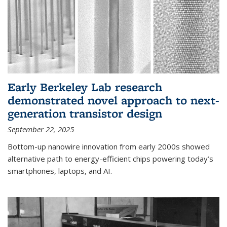
Early Berkeley Lab research
demonstrated novel approach to next-
generation transistor design
September 22, 2025
Bottom-up nanowire innovation from early 2000s showed
alternative path to energy-efficient chips powering today’s
smartphones, laptops, and AI.