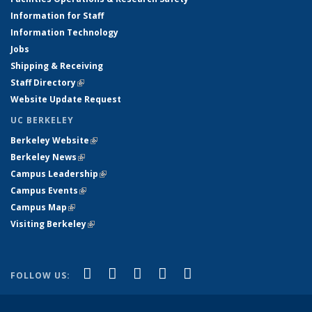
Information for Staff
Information Technology
Jobs
Shipping & Receiving
Staff Directory
(link is external)
Website Update Request
UC BERKELEY
Berkeley Website
(link is external)
Berkeley News
(link is external)
Campus Leadership
(link is external)
Campus Events
(link is external)
Campus Map
(link is external)
Visiting Berkeley
(link is external)
(link is external)
(link is external)
(link is external)
(link is external)
(link is
Facebook
X (formerly Twitter)
LinkedIn
YouTube
Instagram
FOLLOW US:
external)