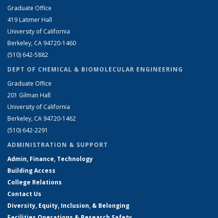
Graduate Office
419 Latimer Hall
University of California
Berkeley, CA 94720-1460
(510) 642-5882
DEPT OF CHEMICAL & BIOMOLECULAR ENGINEERING
Graduate Office
201 Gilman Hall
University of California
Berkeley, CA 94720-1462
(510) 642-2291
ADMINISTRATION & SUPPORT
Admin, Finance, Technology
Building Access
College Relations
Contact Us
Diversity, Equity, Inclusion, & Belonging
Facilities Operations & Research Safety