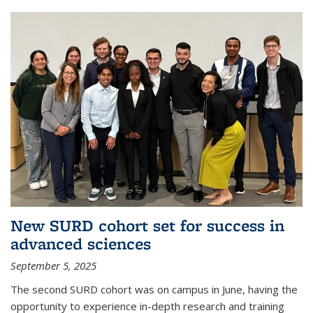
New SURD cohort set for success in
advanced sciences
September 5, 2025
The second SURD cohort was on campus in June, having the
opportunity to experience in-depth research and training