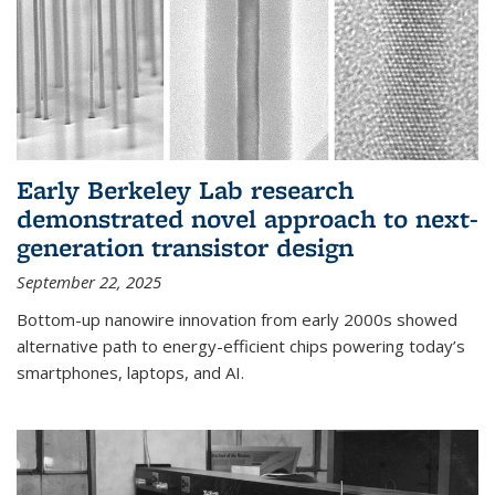
Early Berkeley Lab research
demonstrated novel approach to next-
generation transistor design
September 22, 2025
Bottom-up nanowire innovation from early 2000s showed
alternative path to energy-efficient chips powering today’s
smartphones, laptops, and AI.