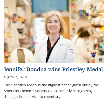
Jennifer Doudna wins Priestley Medal
August 6, 2025
The Priestley Medal is the highest honor given out by the
American Chemical Society (ACS), annually recognizing
distinguished service to chemistry.