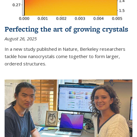
Perfecting the art of growing crystals
August 26, 2025
In a new study published in Nature, Berkeley researchers
tackle how nanocrystals come together to form larger,
ordered structures.