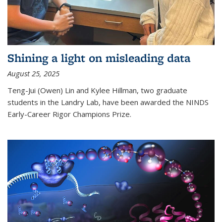
Shining a light on misleading data
August 25, 2025
Teng-Jui (Owen) Lin and Kylee Hillman, two graduate
students in the Landry Lab, have been awarded the NINDS
Early-Career Rigor Champions Prize.