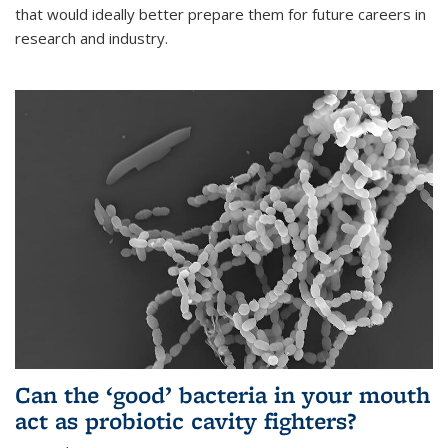
that would ideally better prepare them for future careers in
research and industry.
Can the ‘good’ bacteria in your mouth
act as probiotic cavity fighters?