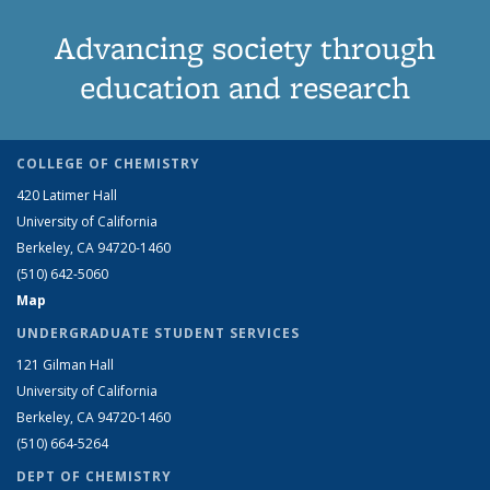
Advancing society through
education and research
COLLEGE OF CHEMISTRY
420 Latimer Hall
University of California
Berkeley, CA 94720-1460
(510) 642-5060
Map
UNDERGRADUATE STUDENT SERVICES
121 Gilman Hall
University of California
Berkeley, CA 94720-1460
(510) 664-5264
DEPT OF CHEMISTRY