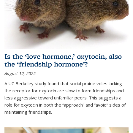
Is the ‘love hormone,’ oxytocin, also
the ‘friendship hormone’?
August 12, 2025
A UC Berkeley study found that social prairie voles lacking
the receptor for oxytocin are slow to form friendships and
less aggressive toward unfamiliar peers. This suggests a
role for oxytocin in both the “approach” and “avoid” sides of
maintaining friendships.