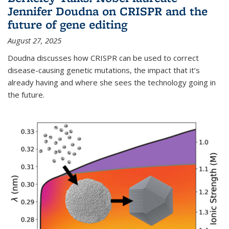
Jennifer Doudna on CRISPR and the
future of gene editing
August 27, 2025
Doudna discusses how CRISPR can be used to correct
disease-causing genetic mutations, the impact that it’s
already having and where she sees the technology going in
the future.