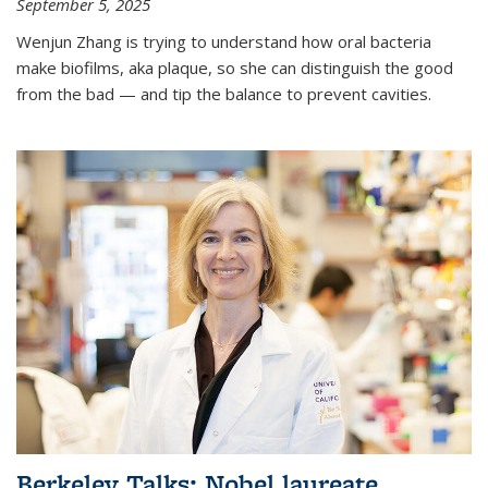
September 5, 2025
Wenjun Zhang is trying to understand how oral bacteria
make biofilms, aka plaque, so she can distinguish the good
from the bad — and tip the balance to prevent cavities.
Berkeley Talks: Nobel laureate