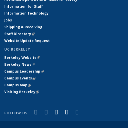
Information for Staff
Information Technology
Jobs
Shipping & Receiving
Staff Directory
(link is external)
Website Update Request
UC BERKELEY
Berkeley Website
(link is external)
Berkeley News
(link is external)
Campus Leadership
(link is external)
Campus Events
(link is external)
Campus Map
(link is external)
Visiting Berkeley
(link is external)
(link is external)
(link is external)
(link is external)
(link is external)
(link is
Facebook
X (formerly Twitter)
LinkedIn
YouTube
Instagram
FOLLOW US:
external)