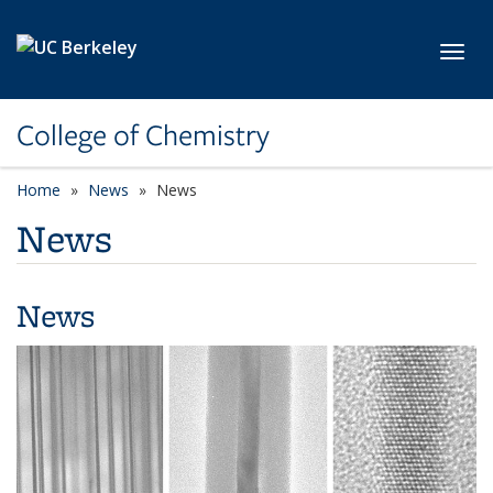
Skip to main content
Toggl
College of Chemistry
Home
News
News
News
News