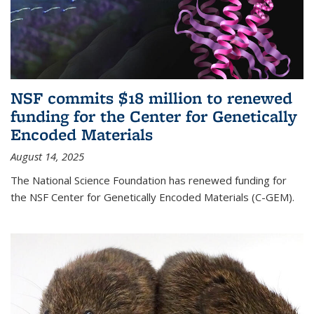
NSF commits $18 million to renewed
funding for the Center for Genetically
Encoded Materials
August 14, 2025
The National Science Foundation has renewed funding for
the NSF Center for Genetically Encoded Materials (C-GEM).