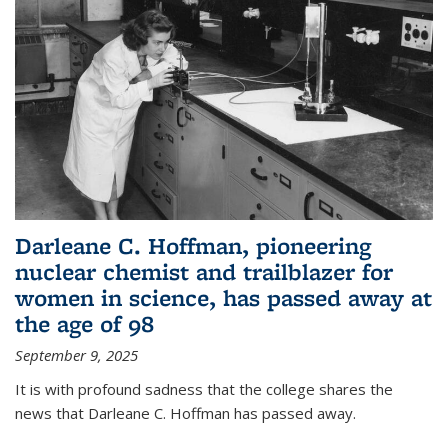
Darleane C. Hoffman, pioneering
nuclear chemist and trailblazer for
women in science, has passed away at
the age of 98
September 9, 2025
It is with profound sadness that the college shares the
news that Darleane C. Hoffman has passed away.