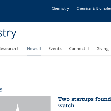
Chemistry
Chemical & Biomolec
stry
 Research
News
Events
Connect
Giving
s
Two startups found
watch