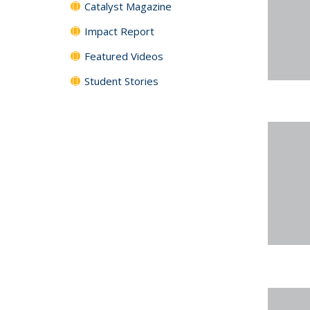
Catalyst Magazine
Impact Report
Featured Videos
Student Stories