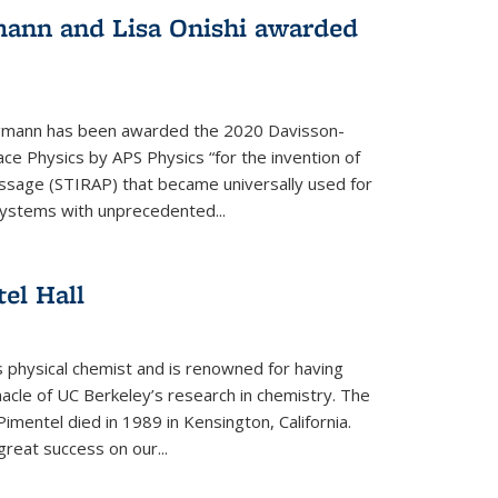
mann and Lisa Onishi awarded
gmann has been awarded the 2020 Davisson-
ce Physics by APS Physics “for the invention of
ssage (STIRAP) that became universally used for
systems with unprecedented...
el Hall
physical chemist and is renowned for having
nacle of UC Berkeley’s research in chemistry. The
Pimentel died in 1989 in Kensington, California.
great success on our...