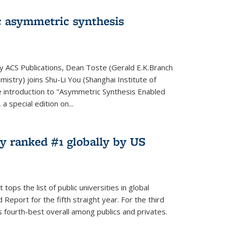
 asymmetric synthesis
by ACS Publications, Dean Toste (Gerald E.K.Branch
istry) joins Shu-Li You (Shanghai Institute of
e introduction to "Asymmetric Synthesis Enabled
 special edition on...
y ranked #1 globally by US
ops the list of public universities in global
Report for the fifth straight year. For the third
s fourth-best overall among publics and privates.