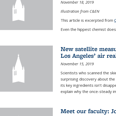
November 18, 2019
Illustration from C&EN
This article is excerpted from
Even the hippest chemist doesn
New satellite meas
Los Angeles’ air real
November 15, 2019
Scientists who scanned the ski
surprising discovery about th
its key ingredients isn’t disapp
explain why the once-steady im
Meet our faculty: 