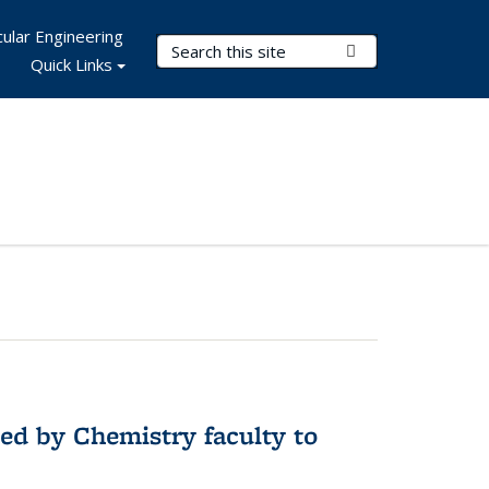
ular Engineering
Search Terms
Submit Search
Quick Links
ed by Chemistry faculty to