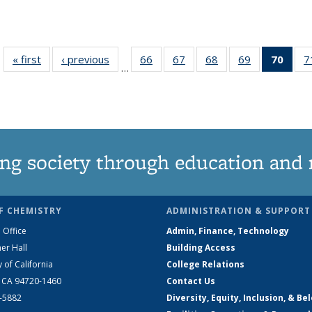
« first
News
‹ previous
News
66
of
67
of
68
of
69
of
70
of 1
7
…
135
135
135
135
Ne
News
News
News
News
(Curr
pag
ng society through education and 
F CHEMISTRY
ADMINISTRATION & SUPPORT
 Office
Admin, Finance, Technology
er Hall
Building Access
y of California
College Relations
, CA 94720-1460
Contact Us
2-5882
Diversity, Equity, Inclusion, & Be