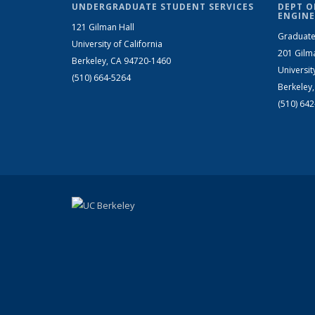
UNDERGRADUATE STUDENT SERVICES
DEPT O
ENGINE
121 Gilman Hall
Graduate
University of California
201 Gilm
Berkeley, CA 94720-1460
Universit
(510) 664-5264
Berkeley
(510) 64