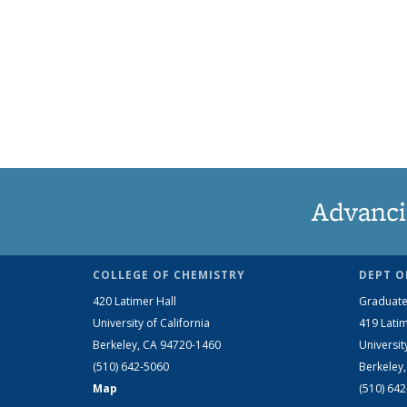
Advanci
COLLEGE OF CHEMISTRY
DEPT O
420 Latimer Hall
Graduate
University of California
419 Latim
Berkeley, CA 94720-1460
Universit
(510) 642-5060
Berkeley
Map
(510) 64