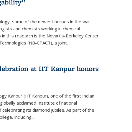
ability”
logy, some of the newest heroes in the war
ogists and chemists working in chemical
in this research is the Novartis-Berkeley Center
echnologies (NB-CPACT), a joint...
lebration at IIT Kanpur honors
ogy Kanpur (IIT Kanpur), one of the first Indian
globally acclaimed Institute of national
celebrating its diamond jubilee. As part of the
lege, including...