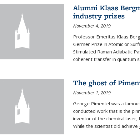
Alumni Klaas Berg
industry prizes
November 4, 2019
Professor Emeritus Klaas Ber
Germer Prize in Atomic or Surfa
Stimulated Raman Adiabatic Pa
coherent transfer in quantum 
The ghost of Piment
November 1, 2019
George Pimentel was a famous 
conducted work that is the pin
inventor of the chemical laser, 
While the scientist did achieve 