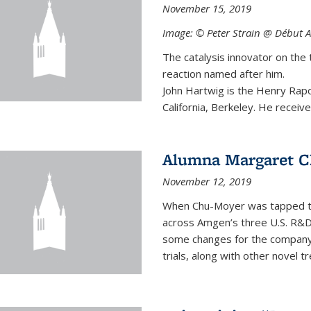
November 15, 2019
Image: © Peter Strain @ Début A
The catalysis innovator on the 
reaction named after him.
John Hartwig is the Henry Rapo
California, Berkeley. He receive
Alumna Margaret C
November 12, 2019
When Chu-Moyer was tapped to
across Amgen’s three U.S. R&D
some changes for the company to
trials, along with other novel t