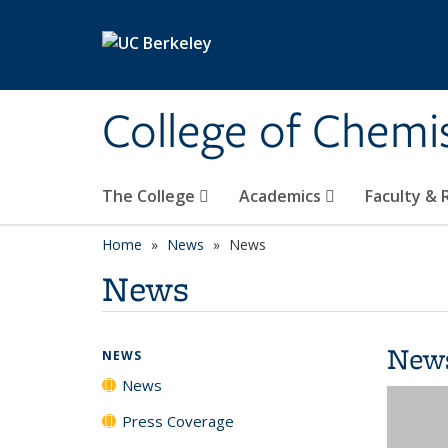
Skip to main content
College of Chemi
The College
Academics
Faculty &
Home
News
News
News
New
NEWS
News
Press Coverage