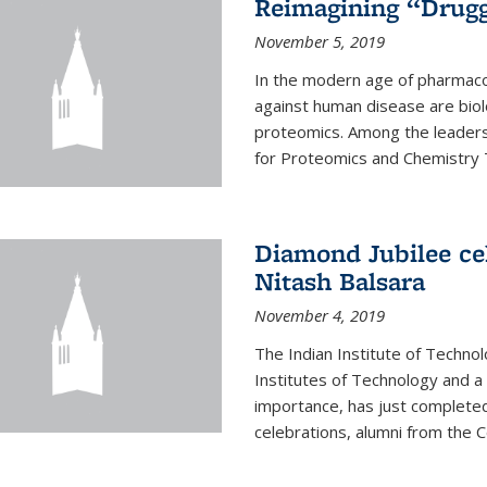
Reimagining “Drugg
November 5, 2019
In the modern age of pharmaco
against human disease are biol
proteomics. Among the leaders 
for Proteomics and Chemistry T
Diamond Jubilee ce
Nitash Balsara
November 4, 2019
The Indian Institute of Technol
Institutes of Technology and a 
importance, has just completed 
celebrations, alumni from the Col