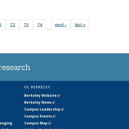
35
1
of
72
of
73
of
74
of
next ›
News
last »
News
…
ws
135
135
135
135
ent
News
News
News
News
e)
research
UC BERKELEY
Berkeley Website
(link is external)
Berkeley News
(link is external)
Campus Leadership
(link is external)
Campus Events
(link is external)
longing
Campus Map
(link is external)