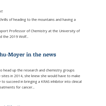
rt
thrills of heading to the mountains and having a
port Professor of Chemistry at the University of
d the 2019 Wolf...
hu-Moyer in the news
 head up the research and chemistry groups
 sites in 2014, she knew she would have to make
 succeed in bringing a KRAS inhibitor into clinical
reatments for cancer...