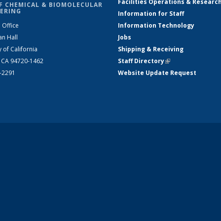
Facilities Operations & Researc
F CHEMICAL & BIOMOLECULAR
ERING
Information for Staff
 Office
Information Technology
an Hall
Jobs
y of California
Shipping & Receiving
, CA 94720-1462
Staff Directory
(link is external)
2-2291
Website Update Request