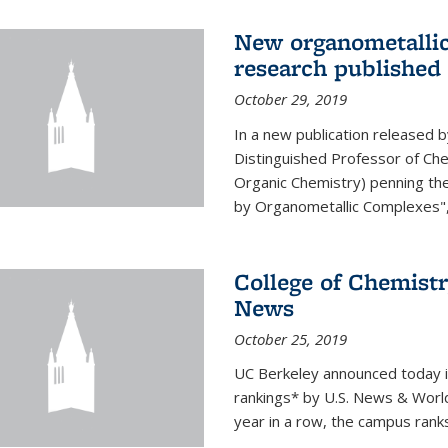
New organometallic
research published
October 29, 2019
In a new publication released 
Distinguished Professor of Chem
Organic Chemistry) penning th
by Organometallic Complexes", a
College of Chemistr
News
October 25, 2019
UC Berkeley announced today it t
rankings* by U.S. News & World 
year in a row, the campus rank