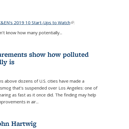
C&EN's 2019 10 Start-Ups to Watch
(link is external)
:
’t know how many potentially...
urements show how polluted
ly is
es above dozens of U.S. cities have made a
e smog that’s suspended over Los Angeles: one of
earing as fast as it once did. The finding may help
provements in air...
John Hartwig