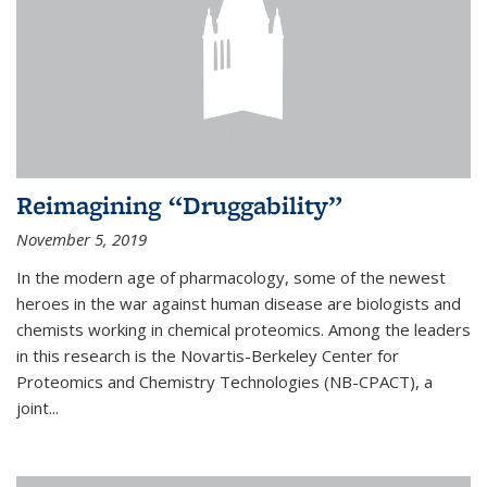
Reimagining “Druggability”
November 5, 2019
In the modern age of pharmacology, some of the newest
heroes in the war against human disease are biologists and
chemists working in chemical proteomics. Among the leaders
in this research is the Novartis-Berkeley Center for
Proteomics and Chemistry Technologies (NB-CPACT), a
joint...