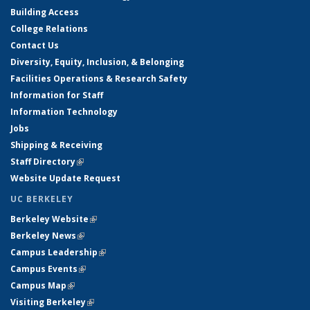
Building Access
College Relations
Contact Us
Diversity, Equity, Inclusion, & Belonging
Facilities Operations & Research Safety
Information for Staff
Information Technology
Jobs
Shipping & Receiving
Staff Directory
(link is external)
Website Update Request
UC BERKELEY
Berkeley Website
(link is external)
Berkeley News
(link is external)
Campus Leadership
(link is external)
Campus Events
(link is external)
Campus Map
(link is external)
Visiting Berkeley
(link is external)