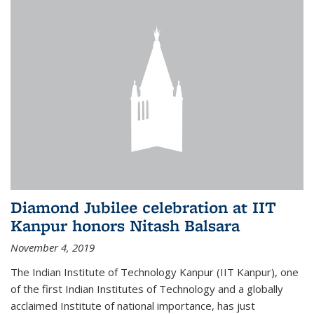
Diamond Jubilee celebration at IIT
Kanpur honors Nitash Balsara
November 4, 2019
The Indian Institute of Technology Kanpur (IIT Kanpur), one
of the first Indian Institutes of Technology and a globally
acclaimed Institute of national importance, has just