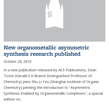
New organometallic asymmetric
synthesis research published
October 29, 2019
In a new publication released by ACS Publications, Dean
Toste (Gerald E.K.Branch Distinguished Professor of
Chemistry) joins Shu-Li You (Shanghai Institute of Organic
Chemistry) penning the introduction to "Asymmetric
Synthesis Enabled by Organometallic Complexes", a special
edition on...