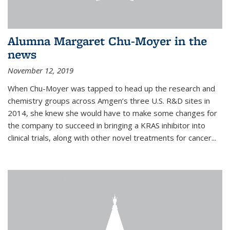
Alumna Margaret Chu-Moyer in the
news
November 12, 2019
When Chu-Moyer was tapped to head up the research and
chemistry groups across Amgen’s three U.S. R&D sites in
2014, she knew she would have to make some changes for
the company to succeed in bringing a KRAS inhibitor into
clinical trials, along with other novel treatments for cancer...