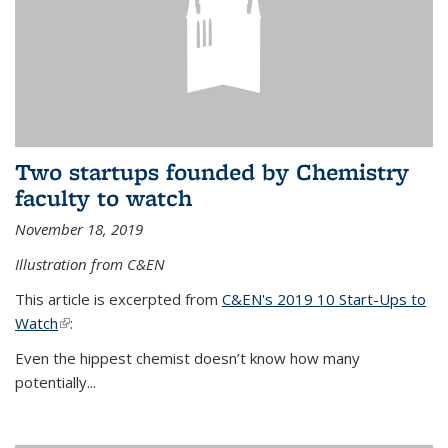
Two startups founded by Chemistry
faculty to watch
November 18, 2019
Illustration from C&EN
This article is excerpted from
C&EN's 2019 10 Start-Ups to
Watch
(link is external)
:
Even the hippest chemist doesn’t know how many
potentially...