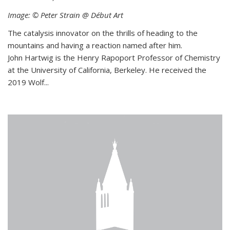
Image: © Peter Strain @ Début Art
The catalysis innovator on the thrills of heading to the
mountains and having a reaction named after him.
John Hartwig is the Henry Rapoport Professor of Chemistry
at the University of California, Berkeley. He received the
2019 Wolf...