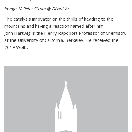
Image: © Peter Strain @ Début Art
The catalysis innovator on the thrills of heading to the
mountains and having a reaction named after him.
John Hartwig is the Henry Rapoport Professor of Chemistry
at the University of California, Berkeley. He received the
2019 Wolf...