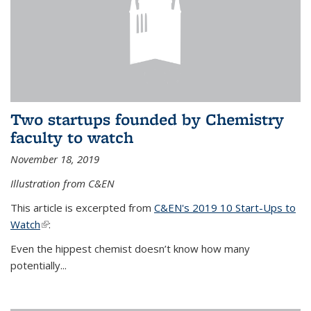
Two startups founded by Chemistry
faculty to watch
November 18, 2019
Illustration from C&EN
This article is excerpted from
C&EN's 2019 10 Start-Ups to
Watch
(link is external)
:
Even the hippest chemist doesn’t know how many
potentially...