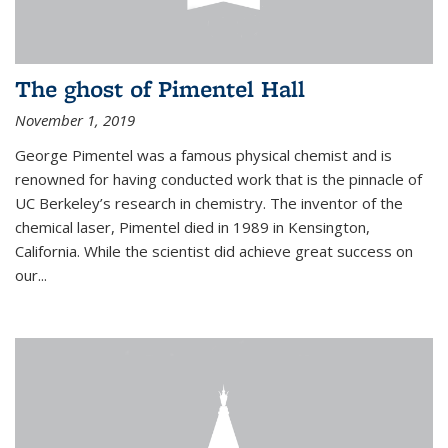
The ghost of Pimentel Hall
November 1, 2019
George Pimentel was a famous physical chemist and is
renowned for having conducted work that is the pinnacle of
UC Berkeley’s research in chemistry. The inventor of the
chemical laser, Pimentel died in 1989 in Kensington,
California. While the scientist did achieve great success on
our...