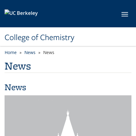
Skip to main content
Toggl
College of Chemistry
Home
News
News
News
News