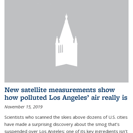
New satellite measurements show
how polluted Los Angeles’ air really is
November 15, 2019
Scientists who scanned the skies above dozens of U.S. cities
have made a surprising discovery about the smog that’s
suspended over Los Angeles: one of its key ingredients isn’t