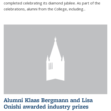
completed celebrating its diamond jubilee. As part of the
celebrations, alumni from the College, including...
Alumni Klaas Bergmann and Lisa
Onishi awarded industry prizes