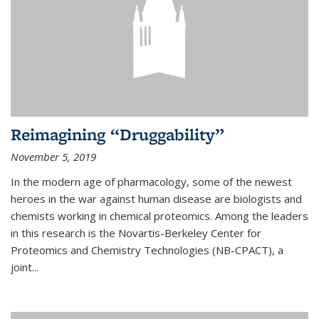
Reimagining “Druggability”
November 5, 2019
In the modern age of pharmacology, some of the newest
heroes in the war against human disease are biologists and
chemists working in chemical proteomics. Among the leaders
in this research is the Novartis-Berkeley Center for
Proteomics and Chemistry Technologies (NB-CPACT), a
joint...