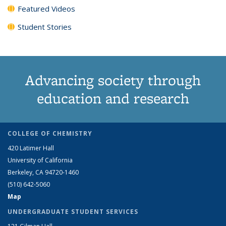
Featured Videos
Student Stories
Advancing society through
education and research
COLLEGE OF CHEMISTRY
420 Latimer Hall
University of California
Berkeley, CA 94720-1460
(510) 642-5060
Map
UNDERGRADUATE STUDENT SERVICES