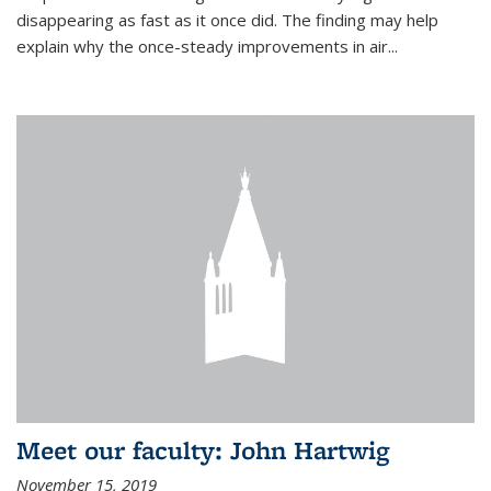
disappearing as fast as it once did. The finding may help
explain why the once-steady improvements in air...
Meet our faculty: John Hartwig
November 15, 2019