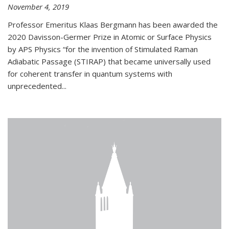
November 4, 2019
Professor Emeritus Klaas Bergmann has been awarded the
2020 Davisson-Germer Prize in Atomic or Surface Physics
by APS Physics “for the invention of Stimulated Raman
Adiabatic Passage (STIRAP) that became universally used
for coherent transfer in quantum systems with
unprecedented...