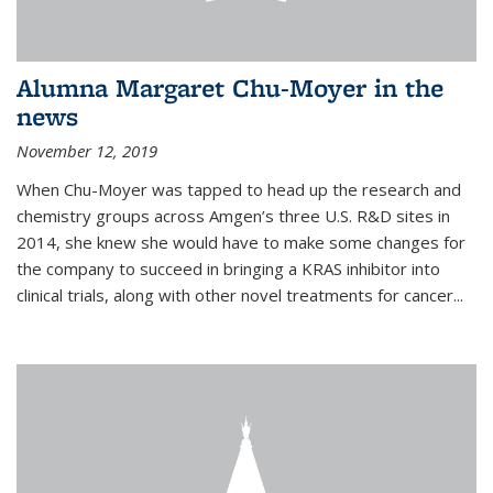
Alumna Margaret Chu-Moyer in the
news
November 12, 2019
When Chu-Moyer was tapped to head up the research and
chemistry groups across Amgen’s three U.S. R&D sites in
2014, she knew she would have to make some changes for
the company to succeed in bringing a KRAS inhibitor into
clinical trials, along with other novel treatments for cancer...