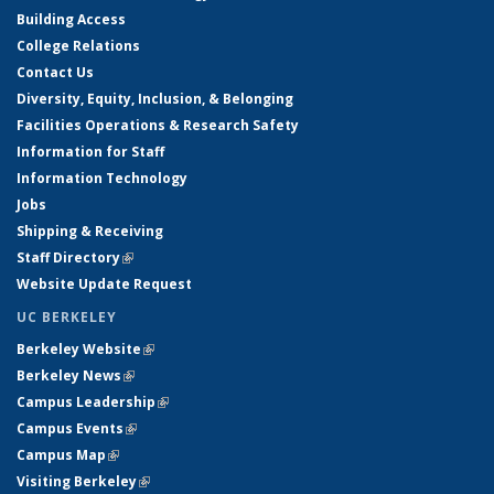
Building Access
College Relations
Contact Us
Diversity, Equity, Inclusion, & Belonging
Facilities Operations & Research Safety
Information for Staff
Information Technology
Jobs
Shipping & Receiving
Staff Directory
(link is external)
Website Update Request
UC BERKELEY
Berkeley Website
(link is external)
Berkeley News
(link is external)
Campus Leadership
(link is external)
Campus Events
(link is external)
Campus Map
(link is external)
Visiting Berkeley
(link is external)