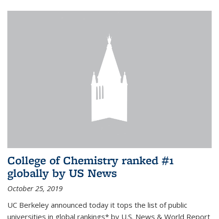
College of Chemistry ranked #1
globally by US News
October 25, 2019
UC Berkeley announced today it tops the list of public
universities in global rankings* by U.S. News & World Report