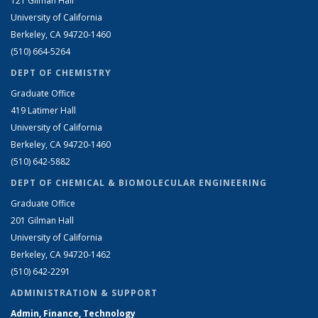
121 Gilman Hall
University of California
Berkeley, CA 94720-1460
(510) 664-5264
DEPT OF CHEMISTRY
Graduate Office
419 Latimer Hall
University of California
Berkeley, CA 94720-1460
(510) 642-5882
DEPT OF CHEMICAL & BIOMOLECULAR ENGINEERING
Graduate Office
201 Gilman Hall
University of California
Berkeley, CA 94720-1462
(510) 642-2291
ADMINISTRATION & SUPPORT
Admin, Finance, Technology