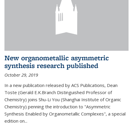
New organometallic asymmetric
synthesis research published
October 29, 2019
In a new publication released by ACS Publications, Dean
Toste (Gerald E.K.Branch Distinguished Professor of
Chemistry) joins Shu-Li You (Shanghai Institute of Organic
Chemistry) penning the introduction to "Asymmetric
Synthesis Enabled by Organometallic Complexes", a special
edition on...