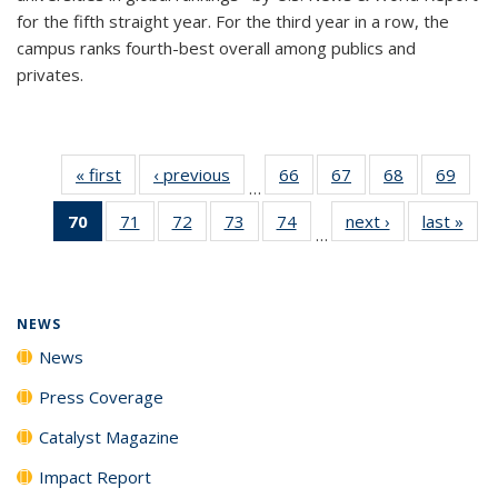
for the fifth straight year. For the third year in a row, the
campus ranks fourth-best overall among publics and
privates.
« first
News
‹ previous
News
66
of
67
of
68
of
69
of
…
135
135
135
135
70
of 135
71
of
72
of
73
of
74
of
next ›
News
last »
New
News
News
News
New
…
News
135
135
135
135
(Current
News
News
News
News
page)
NEWS
News
Press Coverage
Catalyst Magazine
Impact Report