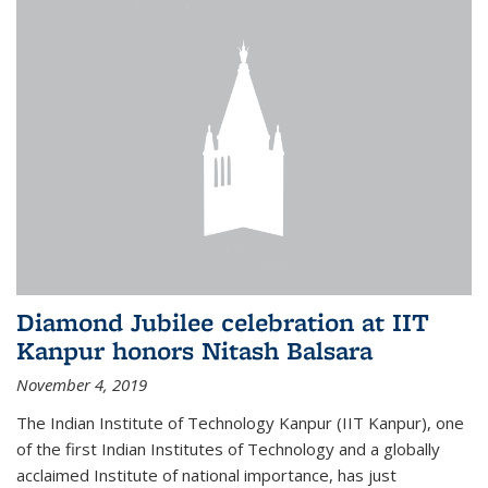
Diamond Jubilee celebration at IIT
Kanpur honors Nitash Balsara
November 4, 2019
The Indian Institute of Technology Kanpur (IIT Kanpur), one
of the first Indian Institutes of Technology and a globally
acclaimed Institute of national importance, has just