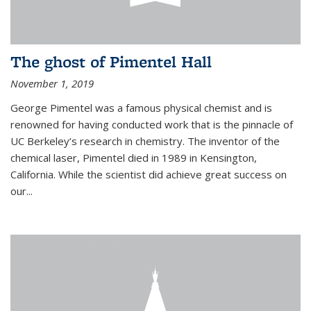
The ghost of Pimentel Hall
November 1, 2019
George Pimentel was a famous physical chemist and is
renowned for having conducted work that is the pinnacle of
UC Berkeley’s research in chemistry. The inventor of the
chemical laser, Pimentel died in 1989 in Kensington,
California. While the scientist did achieve great success on
our...