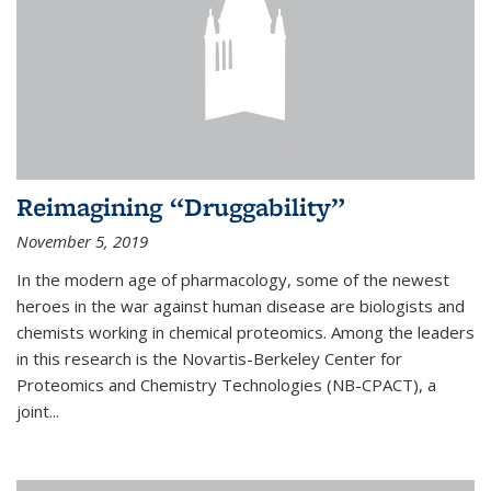
Reimagining “Druggability”
November 5, 2019
In the modern age of pharmacology, some of the newest
heroes in the war against human disease are biologists and
chemists working in chemical proteomics. Among the leaders
in this research is the Novartis-Berkeley Center for
Proteomics and Chemistry Technologies (NB-CPACT), a
joint...