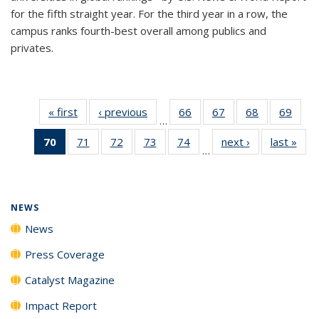
for the fifth straight year. For the third year in a row, the
campus ranks fourth-best overall among publics and
privates.
« first
News
‹ previous
News
66
of
67
of
68
of
69
of
…
135
135
135
135
70
of 135
71
of
72
of
73
of
74
of
next ›
News
last »
New
News
News
News
New
…
News
135
135
135
135
(Current
News
News
News
News
page)
NEWS
News
Press Coverage
Catalyst Magazine
Impact Report