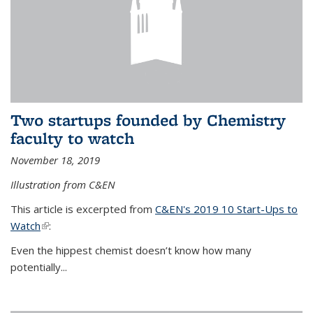
Two startups founded by Chemistry
faculty to watch
November 18, 2019
Illustration from C&EN
This article is excerpted from
C&EN's 2019 10 Start-Ups to
Watch
(link is external)
:
Even the hippest chemist doesn’t know how many
potentially...