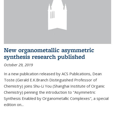
New organometallic asymmetric
synthesis research published
October 29, 2019
In a new publication released by ACS Publications, Dean
Toste (Gerald E.K.Branch Distinguished Professor of
Chemistry) joins Shu-Li You (Shanghai Institute of Organic
Chemistry) penning the introduction to "Asymmetric
Synthesis Enabled by Organometallic Complexes", a special
edition on...