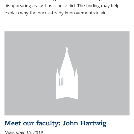
disappearing as fast as it once did. The finding may help
explain why the once-steady improvements in air...
Meet our faculty: John Hartwig
November 15, 2019