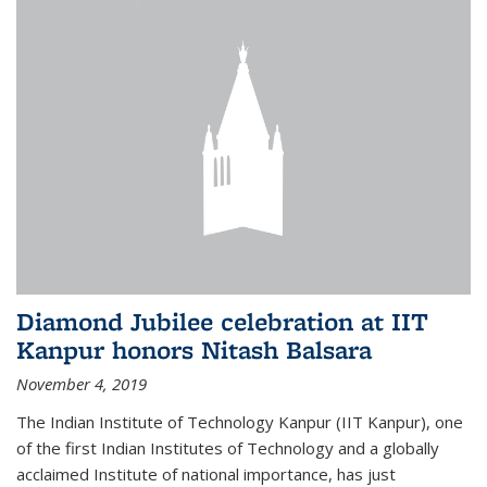
Diamond Jubilee celebration at IIT
Kanpur honors Nitash Balsara
November 4, 2019
The Indian Institute of Technology Kanpur (IIT Kanpur), one
of the first Indian Institutes of Technology and a globally
acclaimed Institute of national importance, has just