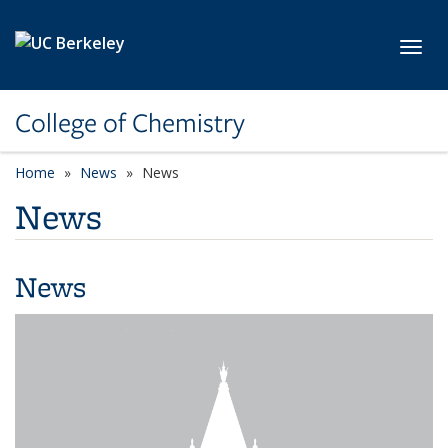
Skip to main content
Toggl
College of Chemistry
Home
News
News
News
News