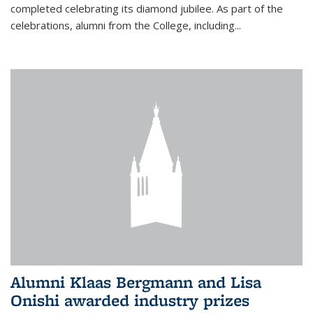
completed celebrating its diamond jubilee. As part of the
celebrations, alumni from the College, including...
Alumni Klaas Bergmann and Lisa
Onishi awarded industry prizes