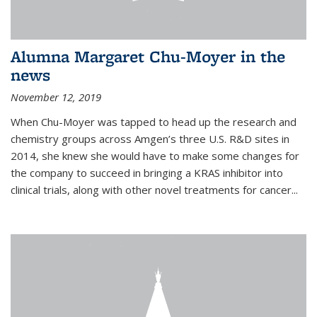
Alumna Margaret Chu-Moyer in the
news
November 12, 2019
When Chu-Moyer was tapped to head up the research and
chemistry groups across Amgen’s three U.S. R&D sites in
2014, she knew she would have to make some changes for
the company to succeed in bringing a KRAS inhibitor into
clinical trials, along with other novel treatments for cancer...