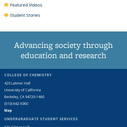
Featured Videos
Student Stories
Advancing society through
education and research
COLLEGE OF CHEMISTRY
420 Latimer Hall
University of California
Berkeley, CA 94720-1460
(510) 642-5060
Map
UNDERGRADUATE STUDENT SERVICES