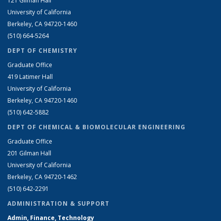
121 Gilman Hall
University of California
Berkeley, CA 94720-1460
(510) 664-5264
DEPT OF CHEMISTRY
Graduate Office
419 Latimer Hall
University of California
Berkeley, CA 94720-1460
(510) 642-5882
DEPT OF CHEMICAL & BIOMOLECULAR ENGINEERING
Graduate Office
201 Gilman Hall
University of California
Berkeley, CA 94720-1462
(510) 642-2291
ADMINISTRATION & SUPPORT
Admin, Finance, Technology