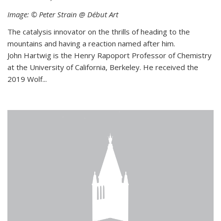
Image: © Peter Strain @ Début Art
The catalysis innovator on the thrills of heading to the
mountains and having a reaction named after him.
John Hartwig is the Henry Rapoport Professor of Chemistry
at the University of California, Berkeley. He received the
2019 Wolf...