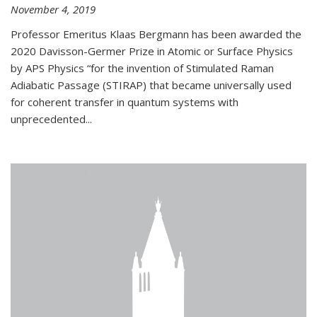
November 4, 2019
Professor Emeritus Klaas Bergmann has been awarded the
2020 Davisson-Germer Prize in Atomic or Surface Physics
by APS Physics “for the invention of Stimulated Raman
Adiabatic Passage (STIRAP) that became universally used
for coherent transfer in quantum systems with
unprecedented...