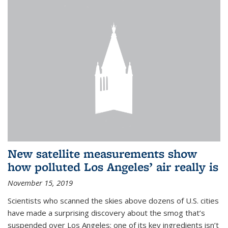
New satellite measurements show
how polluted Los Angeles’ air really is
November 15, 2019
Scientists who scanned the skies above dozens of U.S. cities
have made a surprising discovery about the smog that’s
suspended over Los Angeles: one of its key ingredients isn’t