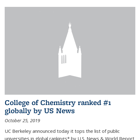
College of Chemistry ranked #1
globally by US News
October 25, 2019
UC Berkeley announced today it tops the list of public
universities in global rankings* by U.S. News & World Report