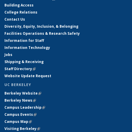
Building Access
College Relations
Contact Us
Diversity, Equity, Inclusion, & Belonging
Facilities Operations & Research Safety
Information for Staff
Information Technology
Jobs
Shipping & Receiving
Staff Directory
(link is external)
Website Update Request
UC BERKELEY
Berkeley Website
(link is external)
Berkeley News
(link is external)
Campus Leadership
(link is external)
Campus Events
(link is external)
Campus Map
(link is external)
Visiting Berkeley
(link is external)