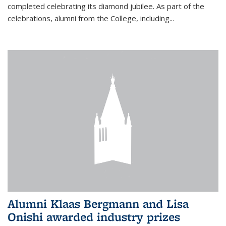
completed celebrating its diamond jubilee. As part of the
celebrations, alumni from the College, including...
Alumni Klaas Bergmann and Lisa
Onishi awarded industry prizes