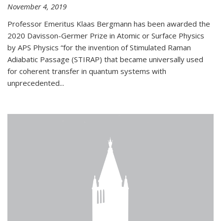
November 4, 2019
Professor Emeritus Klaas Bergmann has been awarded the
2020 Davisson-Germer Prize in Atomic or Surface Physics
by APS Physics “for the invention of Stimulated Raman
Adiabatic Passage (STIRAP) that became universally used
for coherent transfer in quantum systems with
unprecedented...