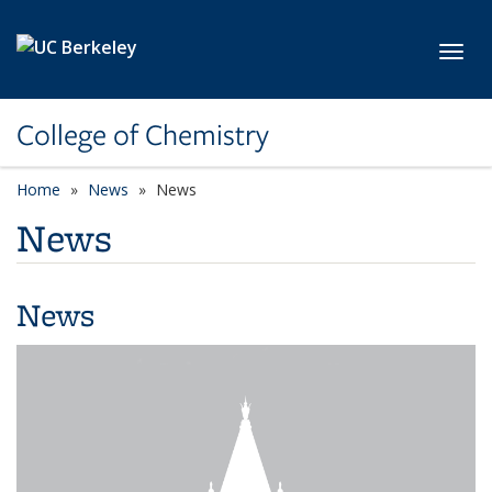
Skip to main content
Toggl
College of Chemistry
Home
News
News
News
News