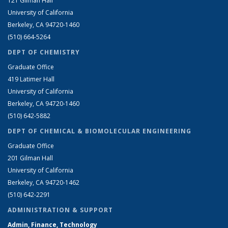
121 Gilman Hall
University of California
Berkeley, CA 94720-1460
(510) 664-5264
DEPT OF CHEMISTRY
Graduate Office
419 Latimer Hall
University of California
Berkeley, CA 94720-1460
(510) 642-5882
DEPT OF CHEMICAL & BIOMOLECULAR ENGINEERING
Graduate Office
201 Gilman Hall
University of California
Berkeley, CA 94720-1462
(510) 642-2291
ADMINISTRATION & SUPPORT
Admin, Finance, Technology