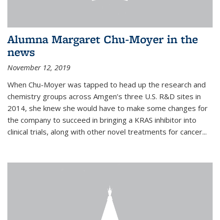
Alumna Margaret Chu-Moyer in the
news
November 12, 2019
When Chu-Moyer was tapped to head up the research and
chemistry groups across Amgen’s three U.S. R&D sites in
2014, she knew she would have to make some changes for
the company to succeed in bringing a KRAS inhibitor into
clinical trials, along with other novel treatments for cancer...