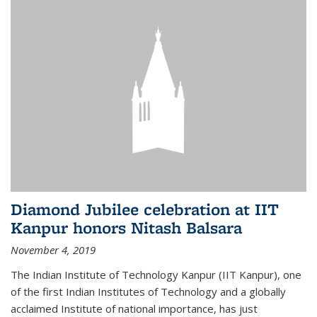
Diamond Jubilee celebration at IIT
Kanpur honors Nitash Balsara
November 4, 2019
The Indian Institute of Technology Kanpur (IIT Kanpur), one
of the first Indian Institutes of Technology and a globally
acclaimed Institute of national importance, has just