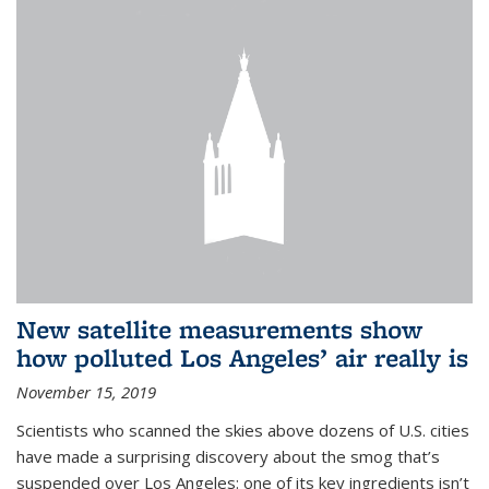
New satellite measurements show
how polluted Los Angeles’ air really is
November 15, 2019
Scientists who scanned the skies above dozens of U.S. cities
have made a surprising discovery about the smog that’s
suspended over Los Angeles: one of its key ingredients isn’t