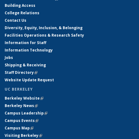
Building Access
College Relations
Contact Us
Diversity, Equity, Inclusion, & Belonging
Facilities Operations & Research Safety
Information for Staff
Information Technology
Jobs
Shipping & Receiving
Staff Directory
(link is external)
Website Update Request
UC BERKELEY
Berkeley Website
(link is external)
Berkeley News
(link is external)
Campus Leadership
(link is external)
Campus Events
(link is external)
Campus Map
(link is external)
Visiting Berkeley
(link is external)