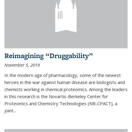
Reimagining “Druggability”
November 5, 2019
In the modern age of pharmacology, some of the newest
heroes in the war against human disease are biologists and
chemists working in chemical proteomics. Among the leaders
in this research is the Novartis-Berkeley Center for
Proteomics and Chemistry Technologies (NB-CPACT), a
joint...