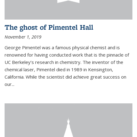
The ghost of Pimentel Hall
November 1, 2019
George Pimentel was a famous physical chemist and is
renowned for having conducted work that is the pinnacle of
UC Berkeley’s research in chemistry. The inventor of the
chemical laser, Pimentel died in 1989 in Kensington,
California. While the scientist did achieve great success on
our...