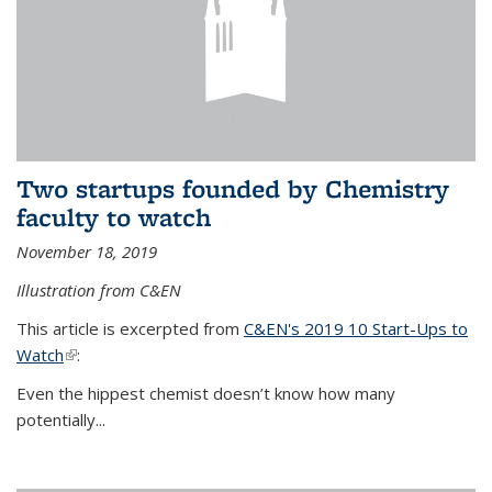
Two startups founded by Chemistry
faculty to watch
November 18, 2019
Illustration from C&EN
This article is excerpted from
C&EN's 2019 10 Start-Ups to
Watch
(link is external)
:
Even the hippest chemist doesn’t know how many
potentially...