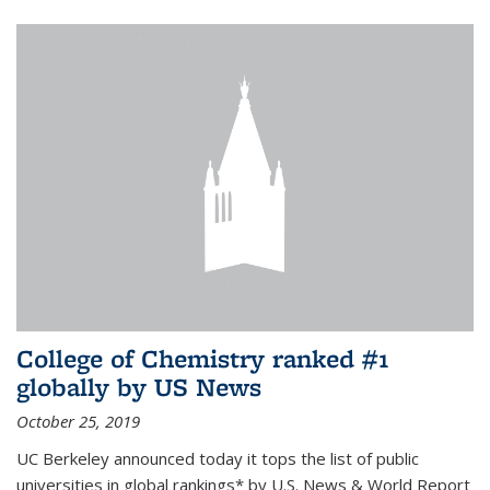
College of Chemistry ranked #1
globally by US News
October 25, 2019
UC Berkeley announced today it tops the list of public
universities in global rankings* by U.S. News & World Report