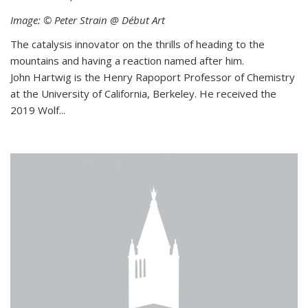
Image: © Peter Strain @ Début Art
The catalysis innovator on the thrills of heading to the
mountains and having a reaction named after him.
John Hartwig is the Henry Rapoport Professor of Chemistry
at the University of California, Berkeley. He received the
2019 Wolf...