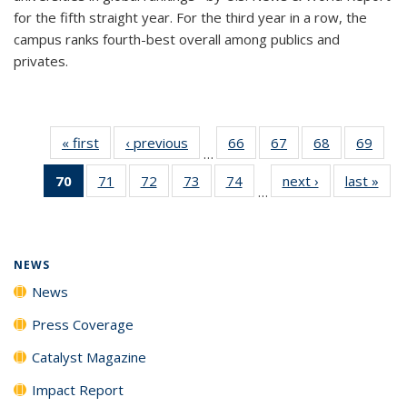
for the fifth straight year. For the third year in a row, the
campus ranks fourth-best overall among publics and
privates.
« first
News
‹ previous
News
66
of
67
of
68
of
69
of
…
135
135
135
135
70
of 135
71
of
72
of
73
of
74
of
next ›
News
last »
New
News
News
News
New
…
News
135
135
135
135
(Current
News
News
News
News
page)
NEWS
News
Press Coverage
Catalyst Magazine
Impact Report