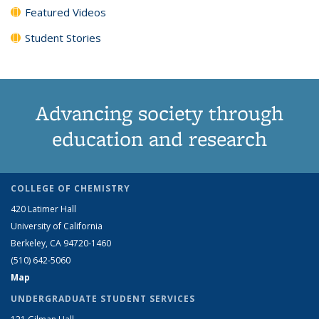
Featured Videos
Student Stories
Advancing society through
education and research
COLLEGE OF CHEMISTRY
420 Latimer Hall
University of California
Berkeley, CA 94720-1460
(510) 642-5060
Map
UNDERGRADUATE STUDENT SERVICES