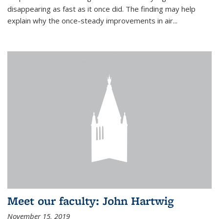
disappearing as fast as it once did. The finding may help
explain why the once-steady improvements in air...
Meet our faculty: John Hartwig
November 15, 2019