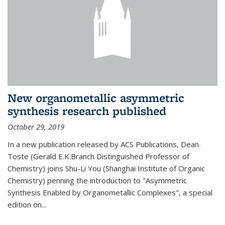
New organometallic asymmetric
synthesis research published
October 29, 2019
In a new publication released by ACS Publications, Dean
Toste (Gerald E.K.Branch Distinguished Professor of
Chemistry) joins Shu-Li You (Shanghai Institute of Organic
Chemistry) penning the introduction to "Asymmetric
Synthesis Enabled by Organometallic Complexes", a special
edition on...