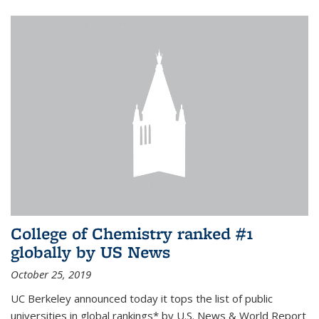
College of Chemistry ranked #1
globally by US News
October 25, 2019
UC Berkeley announced today it tops the list of public
universities in global rankings* by U.S. News & World Report