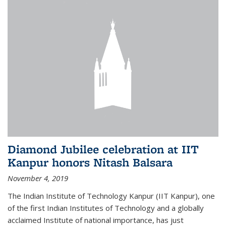
Diamond Jubilee celebration at IIT
Kanpur honors Nitash Balsara
November 4, 2019
The Indian Institute of Technology Kanpur (IIT Kanpur), one
of the first Indian Institutes of Technology and a globally
acclaimed Institute of national importance, has just