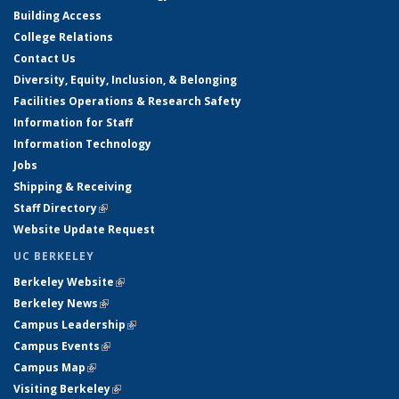
Building Access
College Relations
Contact Us
Diversity, Equity, Inclusion, & Belonging
Facilities Operations & Research Safety
Information for Staff
Information Technology
Jobs
Shipping & Receiving
Staff Directory
(link is external)
Website Update Request
UC BERKELEY
Berkeley Website
(link is external)
Berkeley News
(link is external)
Campus Leadership
(link is external)
Campus Events
(link is external)
Campus Map
(link is external)
Visiting Berkeley
(link is external)