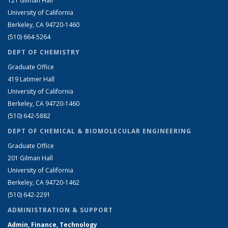
121 Gilman Hall
University of California
Berkeley, CA 94720-1460
(510) 664-5264
DEPT OF CHEMISTRY
Graduate Office
419 Latimer Hall
University of California
Berkeley, CA 94720-1460
(510) 642-5882
DEPT OF CHEMICAL & BIOMOLECULAR ENGINEERING
Graduate Office
201 Gilman Hall
University of California
Berkeley, CA 94720-1462
(510) 642-2291
ADMINISTRATION & SUPPORT
Admin, Finance, Technology