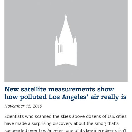
New satellite measurements show
how polluted Los Angeles’ air really is
November 15, 2019
Scientists who scanned the skies above dozens of U.S. cities
have made a surprising discovery about the smog that’s
suspended over Los Angeles: one of its key ingredients isn’t