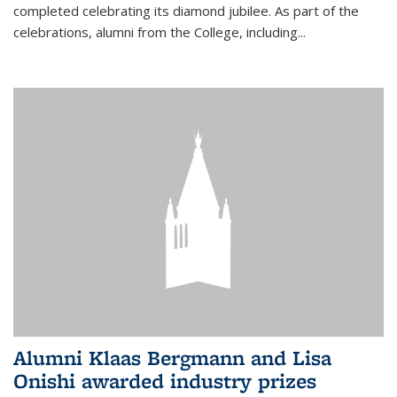
completed celebrating its diamond jubilee. As part of the
celebrations, alumni from the College, including...
Alumni Klaas Bergmann and Lisa
Onishi awarded industry prizes