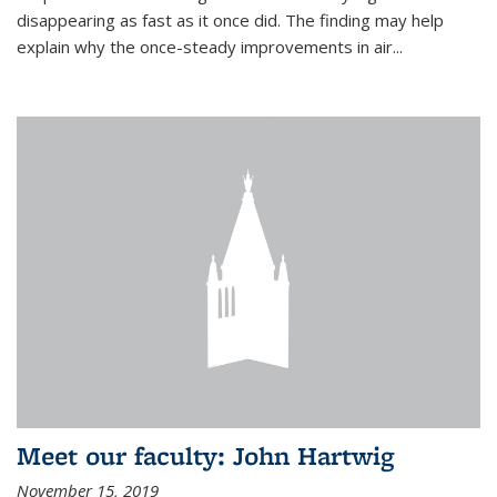
disappearing as fast as it once did. The finding may help
explain why the once-steady improvements in air...
Meet our faculty: John Hartwig
November 15, 2019