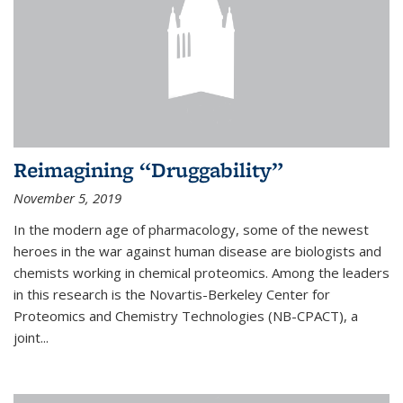
Reimagining “Druggability”
November 5, 2019
In the modern age of pharmacology, some of the newest
heroes in the war against human disease are biologists and
chemists working in chemical proteomics. Among the leaders
in this research is the Novartis-Berkeley Center for
Proteomics and Chemistry Technologies (NB-CPACT), a
joint...