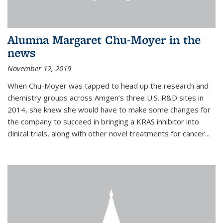
Alumna Margaret Chu-Moyer in the
news
November 12, 2019
When Chu-Moyer was tapped to head up the research and
chemistry groups across Amgen’s three U.S. R&D sites in
2014, she knew she would have to make some changes for
the company to succeed in bringing a KRAS inhibitor into
clinical trials, along with other novel treatments for cancer...