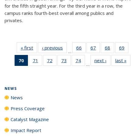
for the fifth straight year. For the third year in a row, the
campus ranks fourth-best overall among publics and
privates.
« first
News
‹ previous
News
66
of
67
of
68
of
69
of
…
135
135
135
135
70
of 135
71
of
72
of
73
of
74
of
next ›
News
last »
New
News
News
News
New
…
News
135
135
135
135
(Current
News
News
News
News
page)
NEWS
News
Press Coverage
Catalyst Magazine
Impact Report