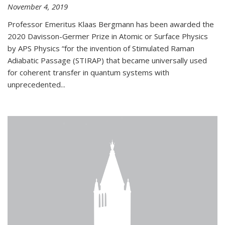
November 4, 2019
Professor Emeritus Klaas Bergmann has been awarded the
2020 Davisson-Germer Prize in Atomic or Surface Physics
by APS Physics “for the invention of Stimulated Raman
Adiabatic Passage (STIRAP) that became universally used
for coherent transfer in quantum systems with
unprecedented...