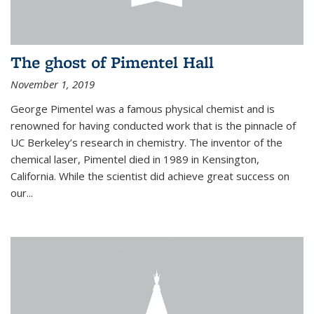
The ghost of Pimentel Hall
November 1, 2019
George Pimentel was a famous physical chemist and is
renowned for having conducted work that is the pinnacle of
UC Berkeley’s research in chemistry. The inventor of the
chemical laser, Pimentel died in 1989 in Kensington,
California. While the scientist did achieve great success on
our...