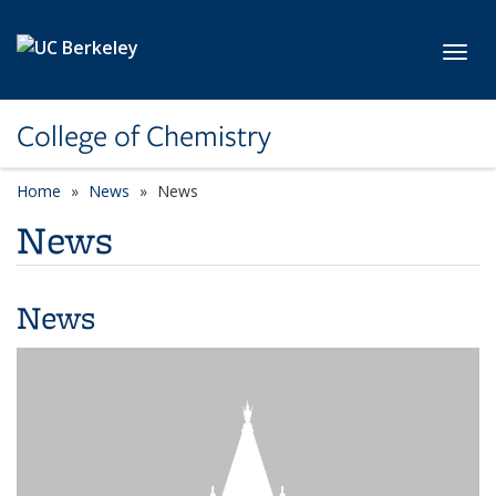
Skip to main content
Toggl
College of Chemistry
Home
News
News
News
News