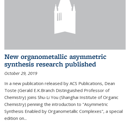
New organometallic asymmetric
synthesis research published
October 29, 2019
In a new publication released by ACS Publications, Dean
Toste (Gerald E.K.Branch Distinguished Professor of
Chemistry) joins Shu-Li You (Shanghai Institute of Organic
Chemistry) penning the introduction to "Asymmetric
Synthesis Enabled by Organometallic Complexes", a special
edition on...