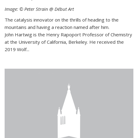
Image: © Peter Strain @ Début Art
The catalysis innovator on the thrills of heading to the
mountains and having a reaction named after him.
John Hartwig is the Henry Rapoport Professor of Chemistry
at the University of California, Berkeley. He received the
2019 Wolf...