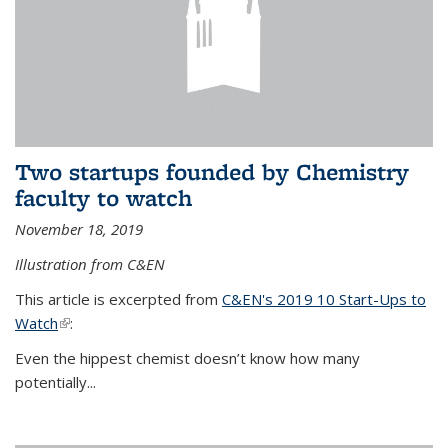
Two startups founded by Chemistry
faculty to watch
November 18, 2019
Illustration from C&EN
This article is excerpted from
C&EN's 2019 10 Start-Ups to
Watch
(link is external)
:
Even the hippest chemist doesn’t know how many
potentially...