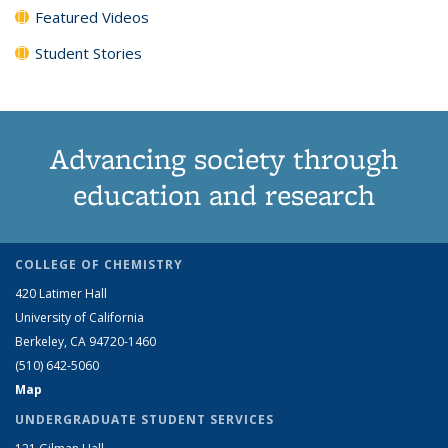
Featured Videos
Student Stories
Advancing society through
education and research
COLLEGE OF CHEMISTRY
420 Latimer Hall
University of California
Berkeley, CA 94720-1460
(510) 642-5060
Map
UNDERGRADUATE STUDENT SERVICES