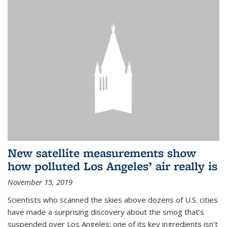
New satellite measurements show
how polluted Los Angeles’ air really is
November 15, 2019
Scientists who scanned the skies above dozens of U.S. cities
have made a surprising discovery about the smog that’s
suspended over Los Angeles: one of its key ingredients isn’t