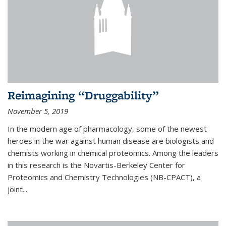
Reimagining “Druggability”
November 5, 2019
In the modern age of pharmacology, some of the newest
heroes in the war against human disease are biologists and
chemists working in chemical proteomics. Among the leaders
in this research is the Novartis-Berkeley Center for
Proteomics and Chemistry Technologies (NB-CPACT), a
joint...