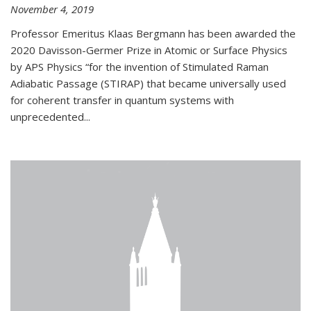
November 4, 2019
Professor Emeritus Klaas Bergmann has been awarded the
2020 Davisson-Germer Prize in Atomic or Surface Physics
by APS Physics “for the invention of Stimulated Raman
Adiabatic Passage (STIRAP) that became universally used
for coherent transfer in quantum systems with
unprecedented...