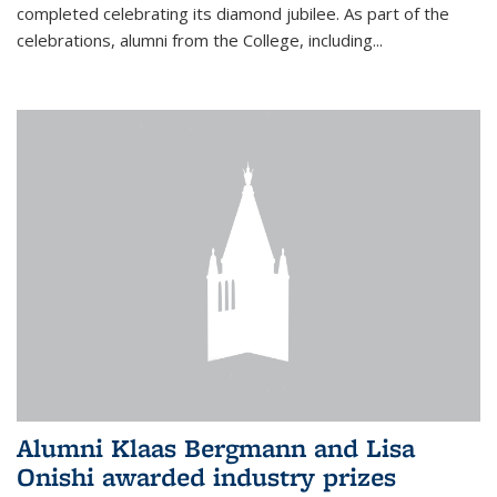
completed celebrating its diamond jubilee. As part of the
celebrations, alumni from the College, including...
Alumni Klaas Bergmann and Lisa
Onishi awarded industry prizes