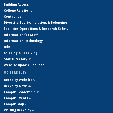
Building Access
College Relations
Contact Us
Diversity, Equity, Inclusion, & Belonging
Facilities Operations & Research Safety
Information for Staff
Information Technology
Jobs
Shipping & Receiving
Staff Directory
(link is external)
Website Update Request
UC BERKELEY
Berkeley Website
(link is external)
Berkeley News
(link is external)
Campus Leadership
(link is external)
Campus Events
(link is external)
Campus Map
(link is external)
Visiting Berkeley
(link is external)