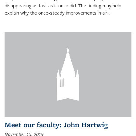
disappearing as fast as it once did. The finding may help
explain why the once-steady improvements in air...
Meet our faculty: John Hartwig
November 15, 2019