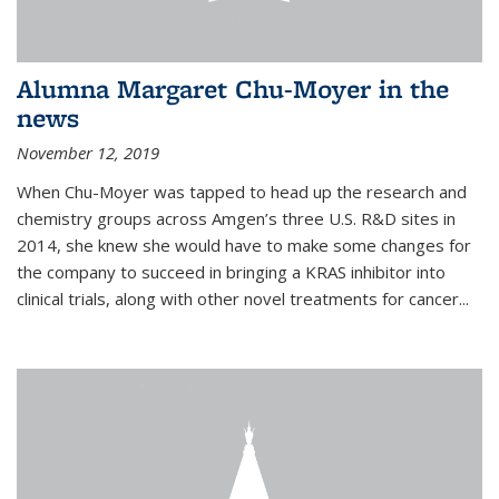
Alumna Margaret Chu-Moyer in the
news
November 12, 2019
When Chu-Moyer was tapped to head up the research and
chemistry groups across Amgen’s three U.S. R&D sites in
2014, she knew she would have to make some changes for
the company to succeed in bringing a KRAS inhibitor into
clinical trials, along with other novel treatments for cancer...