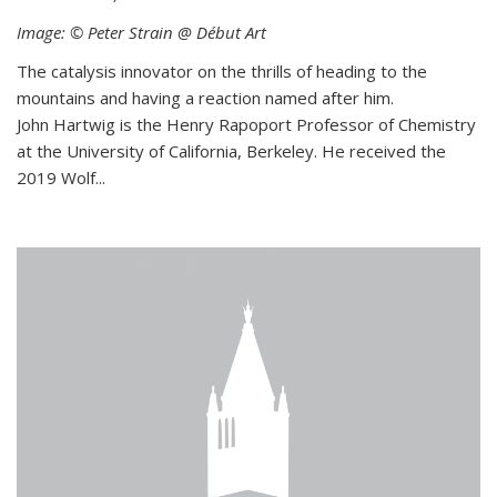
Image: © Peter Strain @ Début Art
The catalysis innovator on the thrills of heading to the
mountains and having a reaction named after him.
John Hartwig is the Henry Rapoport Professor of Chemistry
at the University of California, Berkeley. He received the
2019 Wolf...