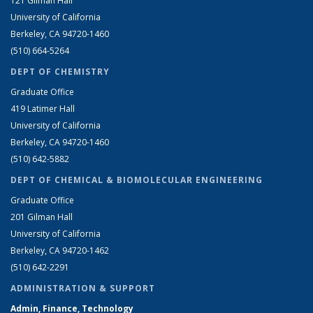
121 Gilman Hall
University of California
Berkeley, CA 94720-1460
(510) 664-5264
DEPT OF CHEMISTRY
Graduate Office
419 Latimer Hall
University of California
Berkeley, CA 94720-1460
(510) 642-5882
DEPT OF CHEMICAL & BIOMOLECULAR ENGINEERING
Graduate Office
201 Gilman Hall
University of California
Berkeley, CA 94720-1462
(510) 642-2291
ADMINISTRATION & SUPPORT
Admin, Finance, Technology