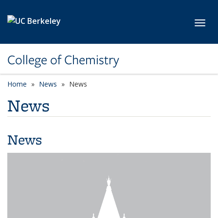
Skip to main content
Toggl
College of Chemistry
Home
News
News
News
News