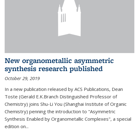
New organometallic asymmetric
synthesis research published
October 29, 2019
In a new publication released by ACS Publications, Dean
Toste (Gerald E.K.Branch Distinguished Professor of
Chemistry) joins Shu-Li You (Shanghai Institute of Organic
Chemistry) penning the introduction to "Asymmetric
Synthesis Enabled by Organometallic Complexes", a special
edition on...