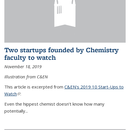
Two startups founded by Chemistry
faculty to watch
November 18, 2019
Illustration from C&EN
This article is excerpted from
C&EN's 2019 10 Start-Ups to
Watch
(link is external)
:
Even the hippest chemist doesn’t know how many
potentially...