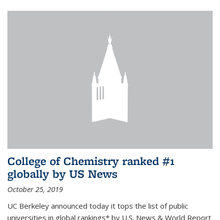
College of Chemistry ranked #1
globally by US News
October 25, 2019
UC Berkeley announced today it tops the list of public
universities in global rankings* by U.S. News & World Report