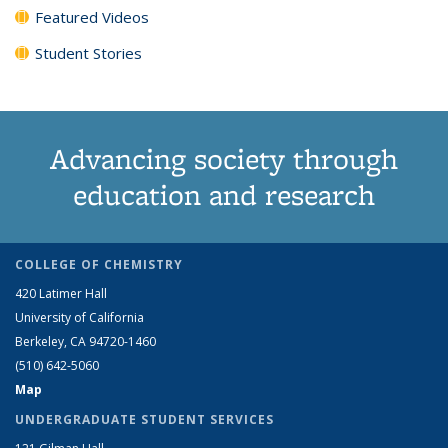
Featured Videos
Student Stories
Advancing society through
education and research
COLLEGE OF CHEMISTRY
420 Latimer Hall
University of California
Berkeley, CA 94720-1460
(510) 642-5060
Map
UNDERGRADUATE STUDENT SERVICES