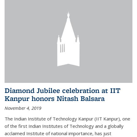
Diamond Jubilee celebration at IIT
Kanpur honors Nitash Balsara
November 4, 2019
The Indian Institute of Technology Kanpur (IIT Kanpur), one
of the first Indian Institutes of Technology and a globally
acclaimed Institute of national importance, has just