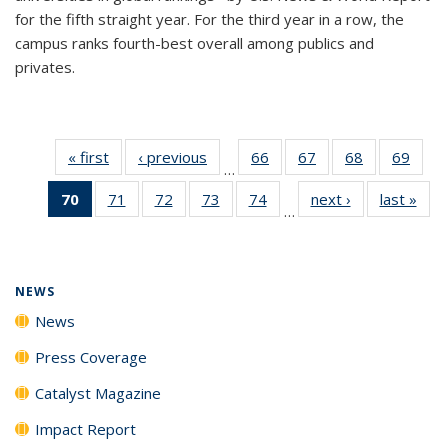
for the fifth straight year. For the third year in a row, the
campus ranks fourth-best overall among publics and
privates.
« first
News
‹ previous
News
66
of
67
of
68
of
69
of
…
135
135
135
135
70
of 135
71
of
72
of
73
of
74
of
next ›
News
last »
New
News
News
News
New
…
News
135
135
135
135
(Current
News
News
News
News
page)
NEWS
News
Press Coverage
Catalyst Magazine
Impact Report