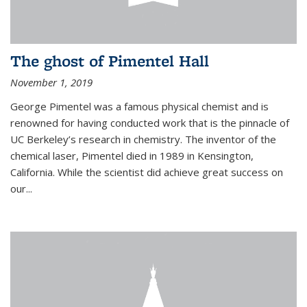
The ghost of Pimentel Hall
November 1, 2019
George Pimentel was a famous physical chemist and is
renowned for having conducted work that is the pinnacle of
UC Berkeley’s research in chemistry. The inventor of the
chemical laser, Pimentel died in 1989 in Kensington,
California. While the scientist did achieve great success on
our...