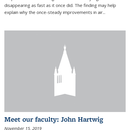
disappearing as fast as it once did. The finding may help
explain why the once-steady improvements in air...
Meet our faculty: John Hartwig
November 15, 2019