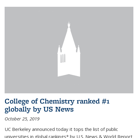
College of Chemistry ranked #1
globally by US News
October 25, 2019
UC Berkeley announced today it tops the list of public
universities in global rankings* by U.S. News & World Report