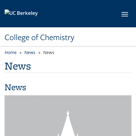
Skip to main content
Toggl
College of Chemistry
Home
News
News
News
News