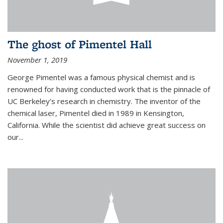
The ghost of Pimentel Hall
November 1, 2019
George Pimentel was a famous physical chemist and is
renowned for having conducted work that is the pinnacle of
UC Berkeley’s research in chemistry. The inventor of the
chemical laser, Pimentel died in 1989 in Kensington,
California. While the scientist did achieve great success on
our...