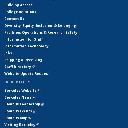
Building Access
College Relations
Contact Us
Diversity, Equity, Inclusion, & Belonging
Facilities Operations & Research Safety
Information for Staff
Information Technology
Jobs
Shipping & Receiving
Staff Directory
(link is external)
Website Update Request
UC BERKELEY
Berkeley Website
(link is external)
Berkeley News
(link is external)
Campus Leadership
(link is external)
Campus Events
(link is external)
Campus Map
(link is external)
Visiting Berkeley
(link is external)