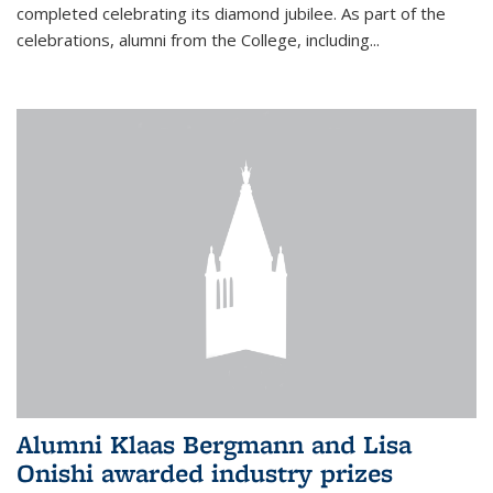
completed celebrating its diamond jubilee. As part of the
celebrations, alumni from the College, including...
Alumni Klaas Bergmann and Lisa
Onishi awarded industry prizes