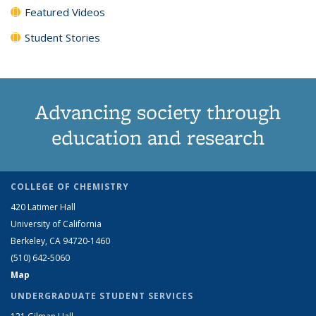
Featured Videos
Student Stories
Advancing society through
education and research
COLLEGE OF CHEMISTRY
420 Latimer Hall
University of California
Berkeley, CA 94720-1460
(510) 642-5060
Map
UNDERGRADUATE STUDENT SERVICES