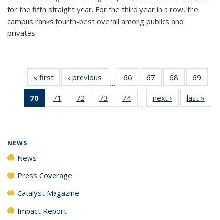
for the fifth straight year. For the third year in a row, the
campus ranks fourth-best overall among publics and
privates.
« first
News
‹ previous
News
66
of
67
of
68
of
69
of
…
135
135
135
135
70
of 135
71
of
72
of
73
of
74
of
next ›
News
last »
New
News
News
News
New
…
News
135
135
135
135
(Current
News
News
News
News
page)
NEWS
News
Press Coverage
Catalyst Magazine
Impact Report