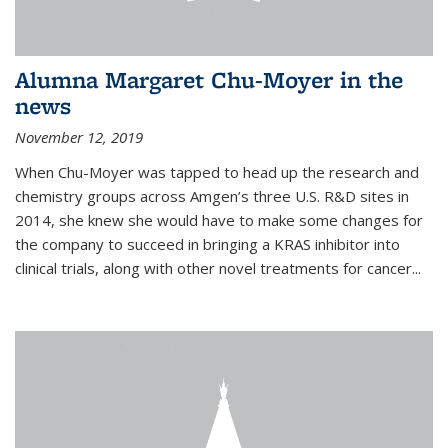
Alumna Margaret Chu-Moyer in the
news
November 12, 2019
When Chu-Moyer was tapped to head up the research and
chemistry groups across Amgen’s three U.S. R&D sites in
2014, she knew she would have to make some changes for
the company to succeed in bringing a KRAS inhibitor into
clinical trials, along with other novel treatments for cancer...