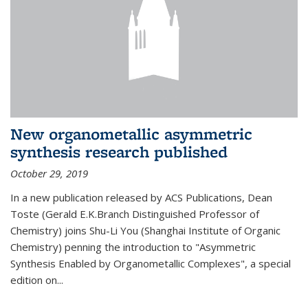
New organometallic asymmetric
synthesis research published
October 29, 2019
In a new publication released by ACS Publications, Dean
Toste (Gerald E.K.Branch Distinguished Professor of
Chemistry) joins Shu-Li You (Shanghai Institute of Organic
Chemistry) penning the introduction to "Asymmetric
Synthesis Enabled by Organometallic Complexes", a special
edition on...