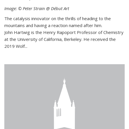
Image: © Peter Strain @ Début Art
The catalysis innovator on the thrills of heading to the
mountains and having a reaction named after him.
John Hartwig is the Henry Rapoport Professor of Chemistry
at the University of California, Berkeley. He received the
2019 Wolf...