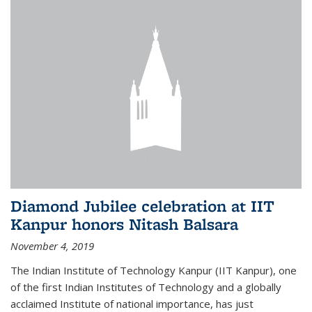
Diamond Jubilee celebration at IIT
Kanpur honors Nitash Balsara
November 4, 2019
The Indian Institute of Technology Kanpur (IIT Kanpur), one
of the first Indian Institutes of Technology and a globally
acclaimed Institute of national importance, has just