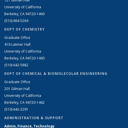
121 Gilman Hall
University of California
Berkeley, CA 94720-1460
(510) 664-5264
DEPT OF CHEMISTRY
Graduate Office
419 Latimer Hall
University of California
Berkeley, CA 94720-1460
(510) 642-5882
DEPT OF CHEMICAL & BIOMOLECULAR ENGINEERING
Graduate Office
201 Gilman Hall
University of California
Berkeley, CA 94720-1462
(510) 642-2291
ADMINISTRATION & SUPPORT
Admin, Finance, Technology