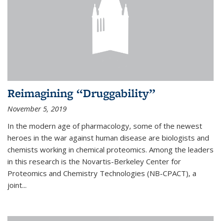
Reimagining “Druggability”
November 5, 2019
In the modern age of pharmacology, some of the newest
heroes in the war against human disease are biologists and
chemists working in chemical proteomics. Among the leaders
in this research is the Novartis-Berkeley Center for
Proteomics and Chemistry Technologies (NB-CPACT), a
joint...