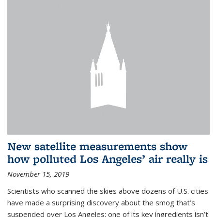
New satellite measurements show
how polluted Los Angeles’ air really is
November 15, 2019
Scientists who scanned the skies above dozens of U.S. cities
have made a surprising discovery about the smog that’s
suspended over Los Angeles: one of its key ingredients isn’t