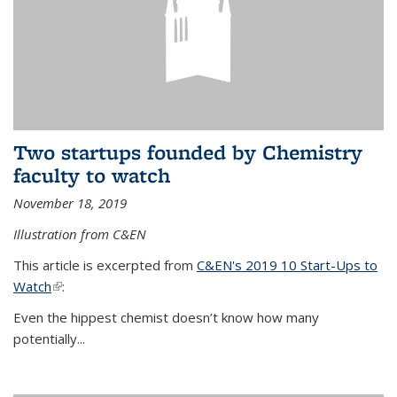
Two startups founded by Chemistry
faculty to watch
November 18, 2019
Illustration from C&EN
This article is excerpted from
C&EN's 2019 10 Start-Ups to
Watch
(link is external)
:
Even the hippest chemist doesn’t know how many
potentially...