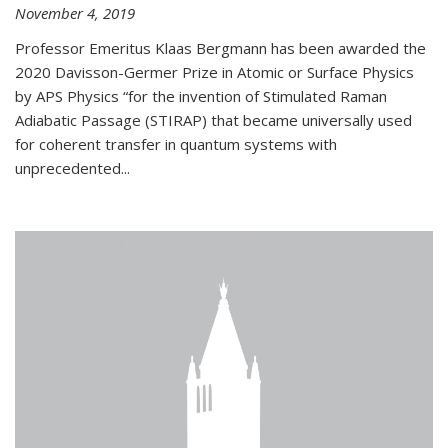
November 4, 2019
Professor Emeritus Klaas Bergmann has been awarded the
2020 Davisson-Germer Prize in Atomic or Surface Physics
by APS Physics “for the invention of Stimulated Raman
Adiabatic Passage (STIRAP) that became universally used
for coherent transfer in quantum systems with
unprecedented...