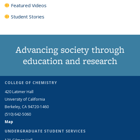
Featured Videos
Student Stories
Advancing society through
education and research
COLLEGE OF CHEMISTRY
420 Latimer Hall
University of California
Berkeley, CA 94720-1460
(510) 642-5060
Map
UNDERGRADUATE STUDENT SERVICES