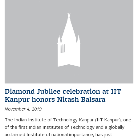
Diamond Jubilee celebration at IIT
Kanpur honors Nitash Balsara
November 4, 2019
The Indian Institute of Technology Kanpur (IIT Kanpur), one
of the first Indian Institutes of Technology and a globally
acclaimed Institute of national importance, has just