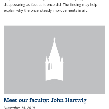
disappearing as fast as it once did. The finding may help
explain why the once-steady improvements in air...
Meet our faculty: John Hartwig
November 15, 2019