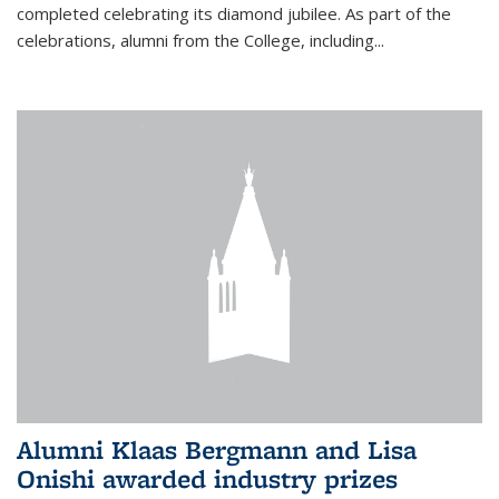
completed celebrating its diamond jubilee. As part of the
celebrations, alumni from the College, including...
Alumni Klaas Bergmann and Lisa
Onishi awarded industry prizes