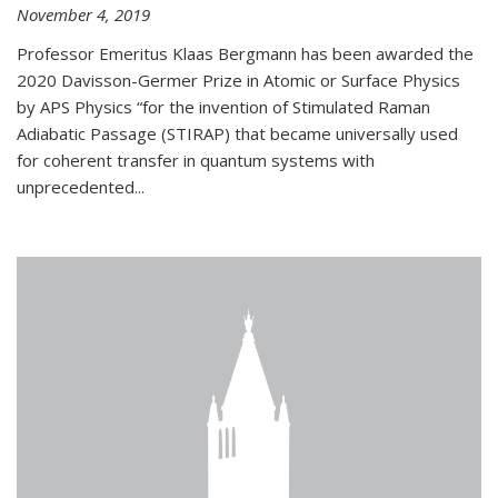
November 4, 2019
Professor Emeritus Klaas Bergmann has been awarded the
2020 Davisson-Germer Prize in Atomic or Surface Physics
by APS Physics “for the invention of Stimulated Raman
Adiabatic Passage (STIRAP) that became universally used
for coherent transfer in quantum systems with
unprecedented...