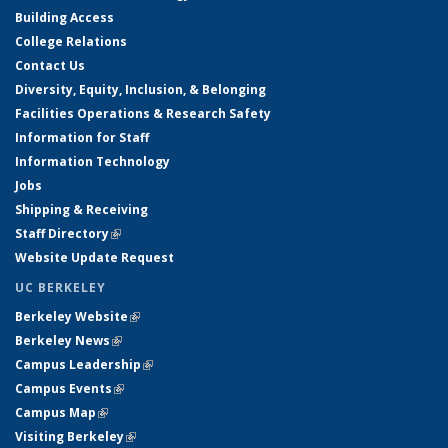
Building Access
College Relations
Contact Us
Diversity, Equity, Inclusion, & Belonging
Facilities Operations & Research Safety
Information for Staff
Information Technology
Jobs
Shipping & Receiving
Staff Directory
(link is external)
Website Update Request
UC BERKELEY
Berkeley Website
(link is external)
Berkeley News
(link is external)
Campus Leadership
(link is external)
Campus Events
(link is external)
Campus Map
(link is external)
Visiting Berkeley
(link is external)