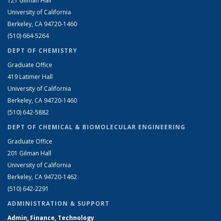
121 Gilman Hall
University of California
Berkeley, CA 94720-1460
(510) 664-5264
DEPT OF CHEMISTRY
Graduate Office
419 Latimer Hall
University of California
Berkeley, CA 94720-1460
(510) 642-5882
DEPT OF CHEMICAL & BIOMOLECULAR ENGINEERING
Graduate Office
201 Gilman Hall
University of California
Berkeley, CA 94720-1462
(510) 642-2291
ADMINISTRATION & SUPPORT
Admin, Finance, Technology