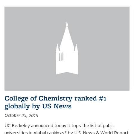
College of Chemistry ranked #1
globally by US News
October 25, 2019
UC Berkeley announced today it tops the list of public
universities in global rankings* by U.S. News & World Report