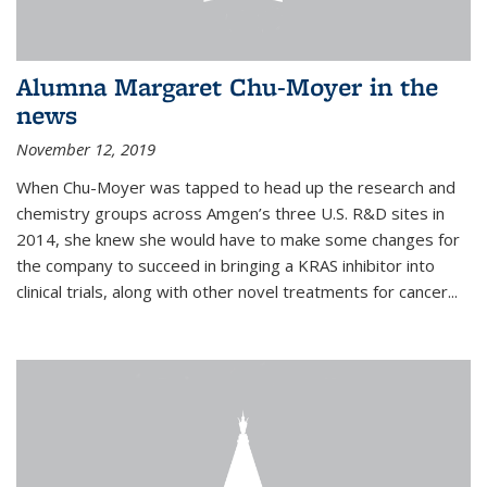
Alumna Margaret Chu-Moyer in the
news
November 12, 2019
When Chu-Moyer was tapped to head up the research and
chemistry groups across Amgen’s three U.S. R&D sites in
2014, she knew she would have to make some changes for
the company to succeed in bringing a KRAS inhibitor into
clinical trials, along with other novel treatments for cancer...