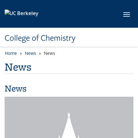
Skip to main content
Toggl
College of Chemistry
Home
News
News
News
News