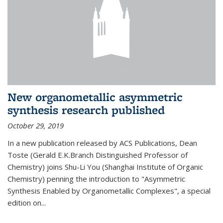
New organometallic asymmetric
synthesis research published
October 29, 2019
In a new publication released by ACS Publications, Dean
Toste (Gerald E.K.Branch Distinguished Professor of
Chemistry) joins Shu-Li You (Shanghai Institute of Organic
Chemistry) penning the introduction to "Asymmetric
Synthesis Enabled by Organometallic Complexes", a special
edition on...