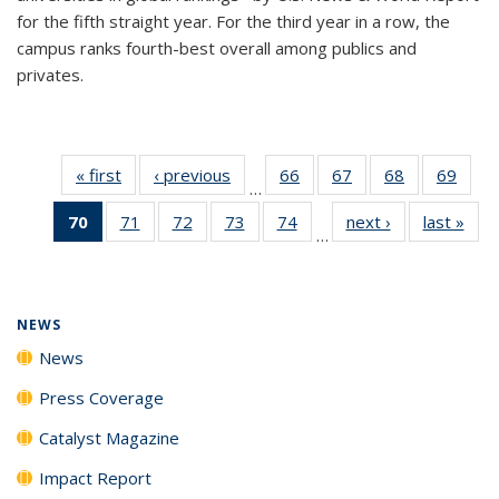
for the fifth straight year. For the third year in a row, the
campus ranks fourth-best overall among publics and
privates.
« first
News
‹ previous
News
66
of
67
of
68
of
69
of
…
135
135
135
135
70
of 135
71
of
72
of
73
of
74
of
next ›
News
last »
New
News
News
News
New
…
News
135
135
135
135
(Current
News
News
News
News
page)
NEWS
News
Press Coverage
Catalyst Magazine
Impact Report