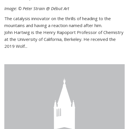
Image: © Peter Strain @ Début Art
The catalysis innovator on the thrills of heading to the
mountains and having a reaction named after him.
John Hartwig is the Henry Rapoport Professor of Chemistry
at the University of California, Berkeley. He received the
2019 Wolf...