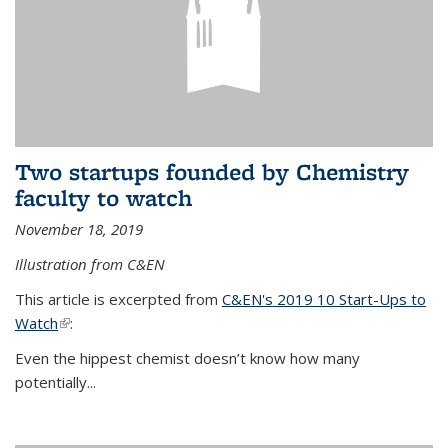
Two startups founded by Chemistry
faculty to watch
November 18, 2019
Illustration from C&EN
This article is excerpted from
C&EN's 2019 10 Start-Ups to
Watch
(link is external)
:
Even the hippest chemist doesn’t know how many
potentially...