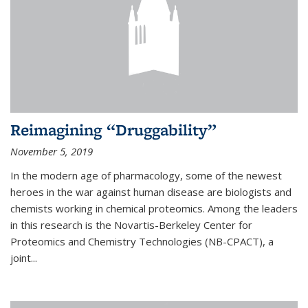
Reimagining “Druggability”
November 5, 2019
In the modern age of pharmacology, some of the newest
heroes in the war against human disease are biologists and
chemists working in chemical proteomics. Among the leaders
in this research is the Novartis-Berkeley Center for
Proteomics and Chemistry Technologies (NB-CPACT), a
joint...