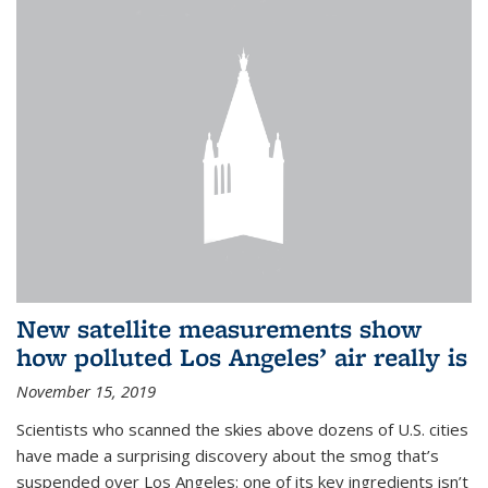
New satellite measurements show
how polluted Los Angeles’ air really is
November 15, 2019
Scientists who scanned the skies above dozens of U.S. cities
have made a surprising discovery about the smog that’s
suspended over Los Angeles: one of its key ingredients isn’t