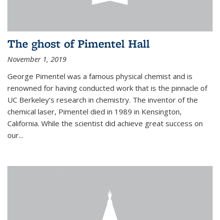
The ghost of Pimentel Hall
November 1, 2019
George Pimentel was a famous physical chemist and is
renowned for having conducted work that is the pinnacle of
UC Berkeley’s research in chemistry. The inventor of the
chemical laser, Pimentel died in 1989 in Kensington,
California. While the scientist did achieve great success on
our...