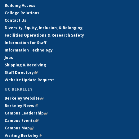
Building Access
College Relations
Contact Us
Diversity, Equity, Inclusion, & Belonging
Facilities Operations & Research Safety
Information for Staff
Information Technology
Jobs
Shipping & Receiving
Staff Directory
(link is external)
Website Update Request
UC BERKELEY
Berkeley Website
(link is external)
Berkeley News
(link is external)
Campus Leadership
(link is external)
Campus Events
(link is external)
Campus Map
(link is external)
Visiting Berkeley
(link is external)