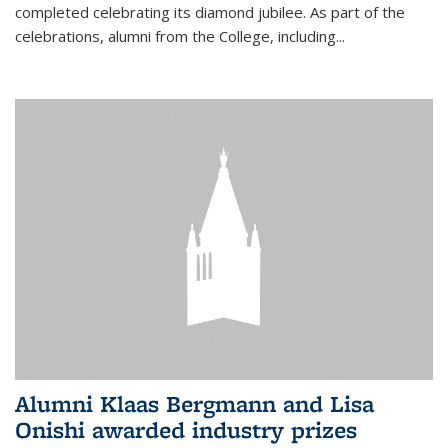
completed celebrating its diamond jubilee. As part of the
celebrations, alumni from the College, including...
Alumni Klaas Bergmann and Lisa
Onishi awarded industry prizes