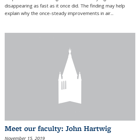
disappearing as fast as it once did. The finding may help
explain why the once-steady improvements in air...
Meet our faculty: John Hartwig
November 15, 2019