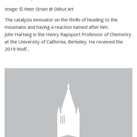
Image: © Peter Strain @ Début Art
The catalysis innovator on the thrills of heading to the
mountains and having a reaction named after him.
John Hartwig is the Henry Rapoport Professor of Chemistry
at the University of California, Berkeley. He received the
2019 Wolf...