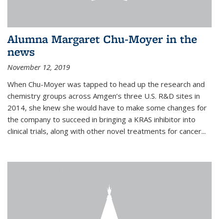
Alumna Margaret Chu-Moyer in the
news
November 12, 2019
When Chu-Moyer was tapped to head up the research and
chemistry groups across Amgen’s three U.S. R&D sites in
2014, she knew she would have to make some changes for
the company to succeed in bringing a KRAS inhibitor into
clinical trials, along with other novel treatments for cancer...