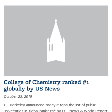
College of Chemistry ranked #1
globally by US News
October 25, 2019
UC Berkeley announced today it tops the list of public
universities in global rankings* by U.S. News & World Report