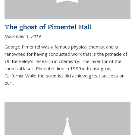
The ghost of Pimentel Hall
November 1, 2019
George Pimentel was a famous physical chemist and is
renowned for having conducted work that is the pinnacle of
UC Berkeley’s research in chemistry. The inventor of the
chemical laser, Pimentel died in 1989 in Kensington,
California. While the scientist did achieve great success on
our...