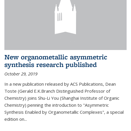
New organometallic asymmetric
synthesis research published
October 29, 2019
In a new publication released by ACS Publications, Dean
Toste (Gerald E.K.Branch Distinguished Professor of
Chemistry) joins Shu-Li You (Shanghai Institute of Organic
Chemistry) penning the introduction to "Asymmetric
Synthesis Enabled by Organometallic Complexes", a special
edition on...