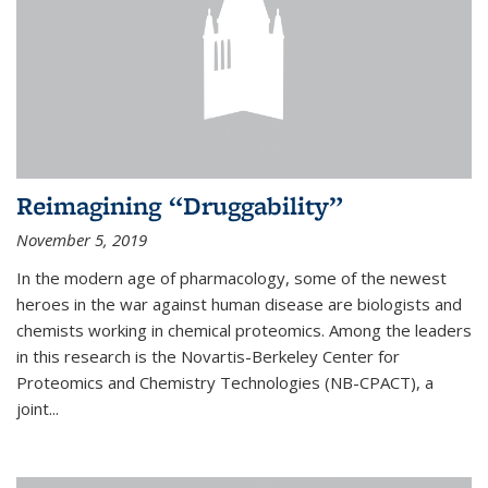
Reimagining “Druggability”
November 5, 2019
In the modern age of pharmacology, some of the newest
heroes in the war against human disease are biologists and
chemists working in chemical proteomics. Among the leaders
in this research is the Novartis-Berkeley Center for
Proteomics and Chemistry Technologies (NB-CPACT), a
joint...