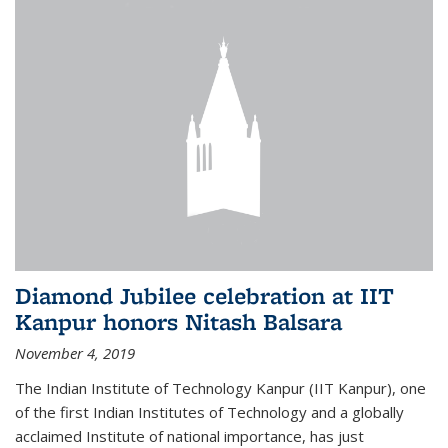
Diamond Jubilee celebration at IIT
Kanpur honors Nitash Balsara
November 4, 2019
The Indian Institute of Technology Kanpur (IIT Kanpur), one
of the first Indian Institutes of Technology and a globally
acclaimed Institute of national importance, has just