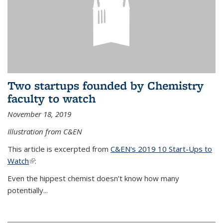
Two startups founded by Chemistry
faculty to watch
November 18, 2019
Illustration from C&EN
This article is excerpted from
C&EN's 2019 10 Start-Ups to
Watch
(link is external)
:
Even the hippest chemist doesn’t know how many
potentially...