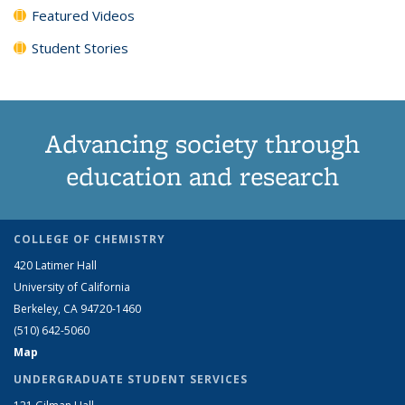
Featured Videos
Student Stories
Advancing society through
education and research
COLLEGE OF CHEMISTRY
420 Latimer Hall
University of California
Berkeley, CA 94720-1460
(510) 642-5060
Map
UNDERGRADUATE STUDENT SERVICES