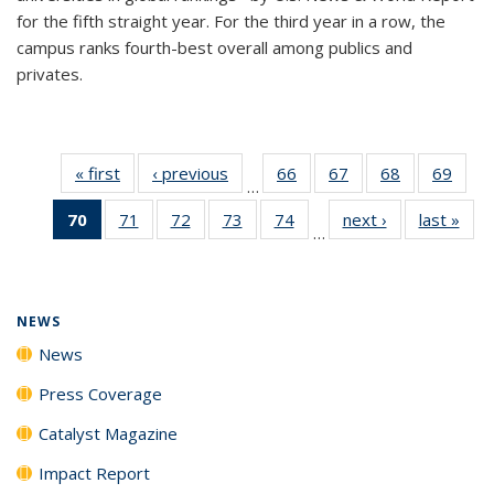
for the fifth straight year. For the third year in a row, the
campus ranks fourth-best overall among publics and
privates.
« first
News
‹ previous
News
66
of
67
of
68
of
69
of
…
135
135
135
135
70
of 135
71
of
72
of
73
of
74
of
next ›
News
last »
New
News
News
News
New
…
News
135
135
135
135
(Current
News
News
News
News
page)
NEWS
News
Press Coverage
Catalyst Magazine
Impact Report