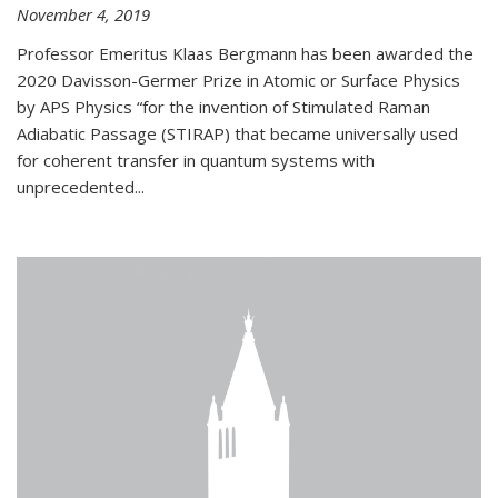
November 4, 2019
Professor Emeritus Klaas Bergmann has been awarded the
2020 Davisson-Germer Prize in Atomic or Surface Physics
by APS Physics “for the invention of Stimulated Raman
Adiabatic Passage (STIRAP) that became universally used
for coherent transfer in quantum systems with
unprecedented...