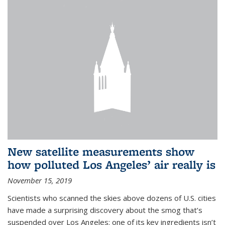
New satellite measurements show
how polluted Los Angeles’ air really is
November 15, 2019
Scientists who scanned the skies above dozens of U.S. cities
have made a surprising discovery about the smog that’s
suspended over Los Angeles: one of its key ingredients isn’t