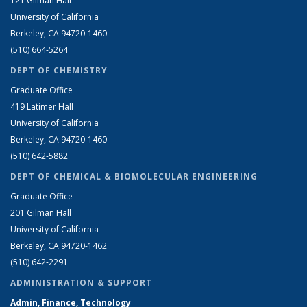
121 Gilman Hall
University of California
Berkeley, CA 94720-1460
(510) 664-5264
DEPT OF CHEMISTRY
Graduate Office
419 Latimer Hall
University of California
Berkeley, CA 94720-1460
(510) 642-5882
DEPT OF CHEMICAL & BIOMOLECULAR ENGINEERING
Graduate Office
201 Gilman Hall
University of California
Berkeley, CA 94720-1462
(510) 642-2291
ADMINISTRATION & SUPPORT
Admin, Finance, Technology