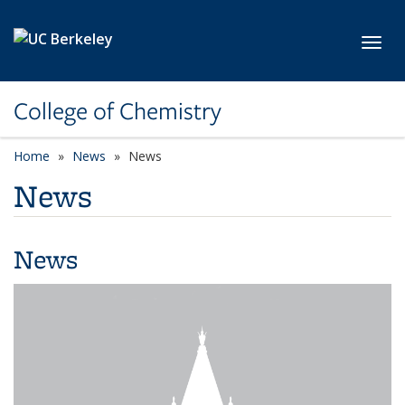
Skip to main content
Toggl
College of Chemistry
Home
News
News
News
News