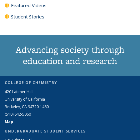
Featured Videos
Student Stories
Advancing society through
education and research
COLLEGE OF CHEMISTRY
420 Latimer Hall
University of California
Berkeley, CA 94720-1460
(510) 642-5060
Map
UNDERGRADUATE STUDENT SERVICES