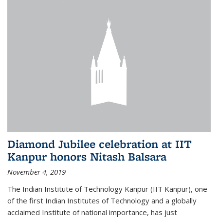
Diamond Jubilee celebration at IIT
Kanpur honors Nitash Balsara
November 4, 2019
The Indian Institute of Technology Kanpur (IIT Kanpur), one
of the first Indian Institutes of Technology and a globally
acclaimed Institute of national importance, has just