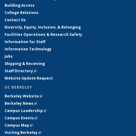
Building Access
College Relations
Contact Us
Diversity, Equity, Inclusion, & Belonging
Facilities Operations & Research Safety
Information for Staff
Information Technology
Jobs
Shipping & Receiving
Staff Directory
(link is external)
Website Update Request
UC BERKELEY
Berkeley Website
(link is external)
Berkeley News
(link is external)
Campus Leadership
(link is external)
Campus Events
(link is external)
Campus Map
(link is external)
Visiting Berkeley
(link is external)