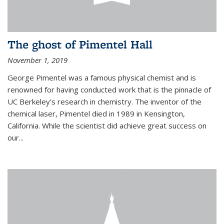
The ghost of Pimentel Hall
November 1, 2019
George Pimentel was a famous physical chemist and is
renowned for having conducted work that is the pinnacle of
UC Berkeley’s research in chemistry. The inventor of the
chemical laser, Pimentel died in 1989 in Kensington,
California. While the scientist did achieve great success on
our...