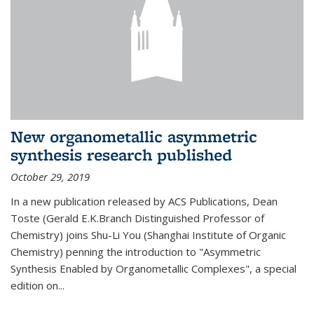
New organometallic asymmetric
synthesis research published
October 29, 2019
In a new publication released by ACS Publications, Dean
Toste (Gerald E.K.Branch Distinguished Professor of
Chemistry) joins Shu-Li You (Shanghai Institute of Organic
Chemistry) penning the introduction to "Asymmetric
Synthesis Enabled by Organometallic Complexes", a special
edition on...