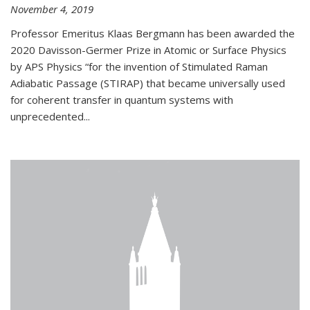
November 4, 2019
Professor Emeritus Klaas Bergmann has been awarded the
2020 Davisson-Germer Prize in Atomic or Surface Physics
by APS Physics “for the invention of Stimulated Raman
Adiabatic Passage (STIRAP) that became universally used
for coherent transfer in quantum systems with
unprecedented...