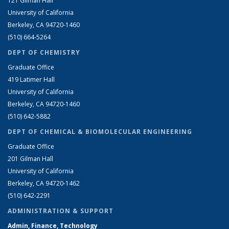
121 Gilman Hall
University of California
Berkeley, CA 94720-1460
(510) 664-5264
DEPT OF CHEMISTRY
Graduate Office
419 Latimer Hall
University of California
Berkeley, CA 94720-1460
(510) 642-5882
DEPT OF CHEMICAL & BIOMOLECULAR ENGINEERING
Graduate Office
201 Gilman Hall
University of California
Berkeley, CA 94720-1462
(510) 642-2291
ADMINISTRATION & SUPPORT
Admin, Finance, Technology