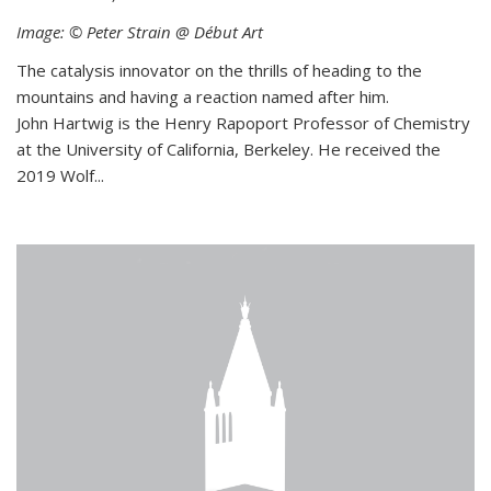
Image: © Peter Strain @ Début Art
The catalysis innovator on the thrills of heading to the
mountains and having a reaction named after him.
John Hartwig is the Henry Rapoport Professor of Chemistry
at the University of California, Berkeley. He received the
2019 Wolf...