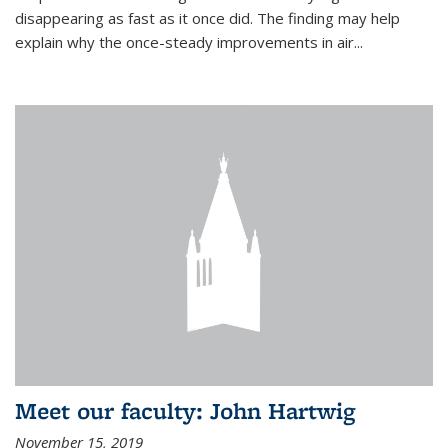
disappearing as fast as it once did. The finding may help
explain why the once-steady improvements in air...
Meet our faculty: John Hartwig
November 15, 2019