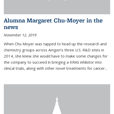
Alumna Margaret Chu-Moyer in the
news
November 12, 2019
When Chu-Moyer was tapped to head up the research and
chemistry groups across Amgen’s three U.S. R&D sites in
2014, she knew she would have to make some changes for
the company to succeed in bringing a KRAS inhibitor into
clinical trials, along with other novel treatments for cancer...