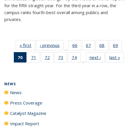
for the fifth straight year. For the third year in a row, the
campus ranks fourth-best overall among publics and
privates.
« first
News
‹ previous
News
66
of
67
of
68
of
69
of
…
135
135
135
135
70
of 135
71
of
72
of
73
of
74
of
next ›
News
last »
New
News
News
News
New
…
News
135
135
135
135
(Current
News
News
News
News
page)
NEWS
News
Press Coverage
Catalyst Magazine
Impact Report