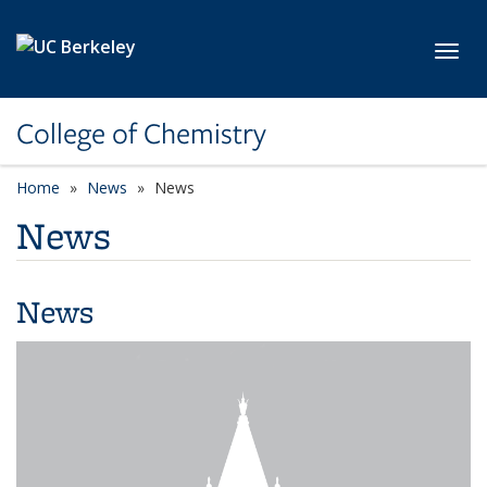
Skip to main content
Toggl
College of Chemistry
Home
News
News
News
News