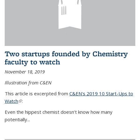
Two startups founded by Chemistry
faculty to watch
November 18, 2019
Illustration from C&EN
This article is excerpted from
C&EN's 2019 10 Start-Ups to
Watch
(link is external)
:
Even the hippest chemist doesn’t know how many
potentially...