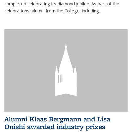
completed celebrating its diamond jubilee. As part of the
celebrations, alumni from the College, including...
Alumni Klaas Bergmann and Lisa
Onishi awarded industry prizes