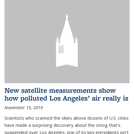
New satellite measurements show
how polluted Los Angeles’ air really is
November 15, 2019
Scientists who scanned the skies above dozens of U.S. cities
have made a surprising discovery about the smog that’s
suspended over Los Angeles: one of its key ingredients isn’t