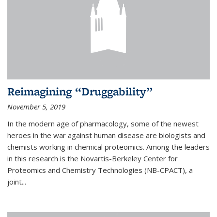
Reimagining “Druggability”
November 5, 2019
In the modern age of pharmacology, some of the newest
heroes in the war against human disease are biologists and
chemists working in chemical proteomics. Among the leaders
in this research is the Novartis-Berkeley Center for
Proteomics and Chemistry Technologies (NB-CPACT), a
joint...