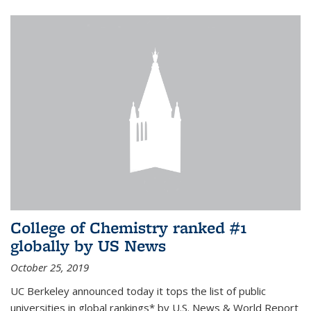
College of Chemistry ranked #1
globally by US News
October 25, 2019
UC Berkeley announced today it tops the list of public
universities in global rankings* by U.S. News & World Report