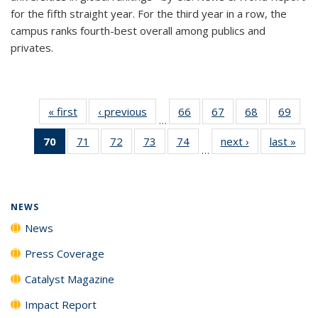
for the fifth straight year. For the third year in a row, the
campus ranks fourth-best overall among publics and
privates.
« first
News
‹ previous
News
66
of
67
of
68
of
69
of
…
135
135
135
135
70
of 135
71
of
72
of
73
of
74
of
next ›
News
last »
New
News
News
News
New
…
News
135
135
135
135
(Current
News
News
News
News
page)
NEWS
News
Press Coverage
Catalyst Magazine
Impact Report