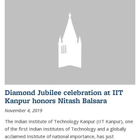
Diamond Jubilee celebration at IIT
Kanpur honors Nitash Balsara
November 4, 2019
The Indian Institute of Technology Kanpur (IIT Kanpur), one
of the first Indian Institutes of Technology and a globally
acclaimed Institute of national importance, has just