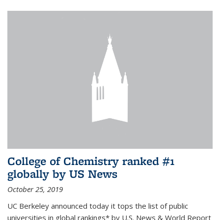
College of Chemistry ranked #1
globally by US News
October 25, 2019
UC Berkeley announced today it tops the list of public
universities in global rankings* by U.S. News & World Report