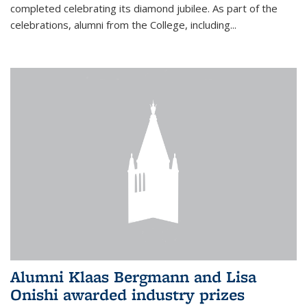
completed celebrating its diamond jubilee. As part of the
celebrations, alumni from the College, including...
Alumni Klaas Bergmann and Lisa
Onishi awarded industry prizes