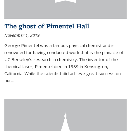
The ghost of Pimentel Hall
November 1, 2019
George Pimentel was a famous physical chemist and is
renowned for having conducted work that is the pinnacle of
UC Berkeley’s research in chemistry. The inventor of the
chemical laser, Pimentel died in 1989 in Kensington,
California. While the scientist did achieve great success on
our...