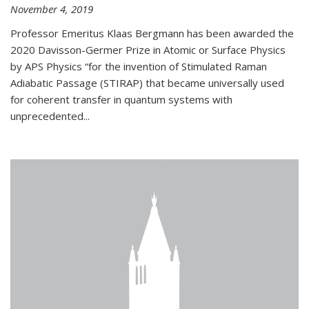
November 4, 2019
Professor Emeritus Klaas Bergmann has been awarded the
2020 Davisson-Germer Prize in Atomic or Surface Physics
by APS Physics “for the invention of Stimulated Raman
Adiabatic Passage (STIRAP) that became universally used
for coherent transfer in quantum systems with
unprecedented...