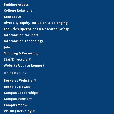
Building Access
College Relations
Contact Us
Diversity, Equity, Inclusion, & Belonging
Facilities Operations & Research Safety
Information for Staff
Information Technology
Jobs
Shipping & Receiving
Staff Directory
(link is external)
Website Update Request
UC BERKELEY
Berkeley Website
(link is external)
Berkeley News
(link is external)
Campus Leadership
(link is external)
Campus Events
(link is external)
Campus Map
(link is external)
Visiting Berkeley
(link is external)