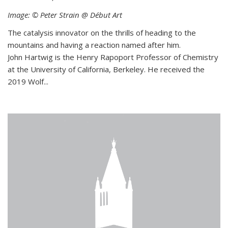
Image: © Peter Strain @ Début Art
The catalysis innovator on the thrills of heading to the
mountains and having a reaction named after him.
John Hartwig is the Henry Rapoport Professor of Chemistry
at the University of California, Berkeley. He received the
2019 Wolf...