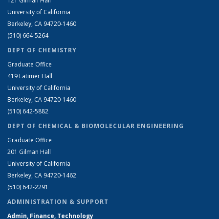
121 Gilman Hall
University of California
Berkeley, CA 94720-1460
(510) 664-5264
DEPT OF CHEMISTRY
Graduate Office
419 Latimer Hall
University of California
Berkeley, CA 94720-1460
(510) 642-5882
DEPT OF CHEMICAL & BIOMOLECULAR ENGINEERING
Graduate Office
201 Gilman Hall
University of California
Berkeley, CA 94720-1462
(510) 642-2291
ADMINISTRATION & SUPPORT
Admin, Finance, Technology