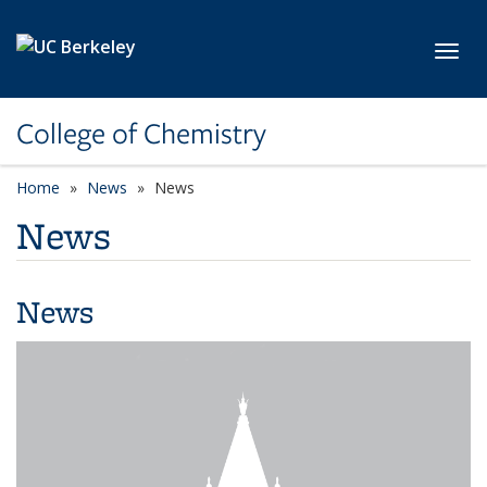
Skip to main content
Toggl
College of Chemistry
Home
News
News
News
News