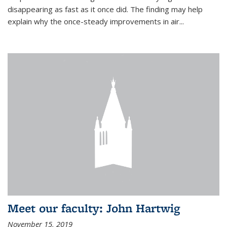
disappearing as fast as it once did. The finding may help
explain why the once-steady improvements in air...
Meet our faculty: John Hartwig
November 15, 2019