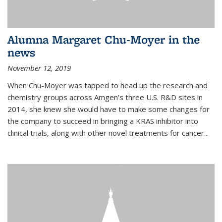
Alumna Margaret Chu-Moyer in the
news
November 12, 2019
When Chu-Moyer was tapped to head up the research and
chemistry groups across Amgen’s three U.S. R&D sites in
2014, she knew she would have to make some changes for
the company to succeed in bringing a KRAS inhibitor into
clinical trials, along with other novel treatments for cancer...