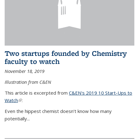
Two startups founded by Chemistry
faculty to watch
November 18, 2019
Illustration from C&EN
This article is excerpted from
C&EN's 2019 10 Start-Ups to
Watch
(link is external)
:
Even the hippest chemist doesn’t know how many
potentially...