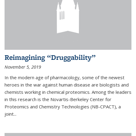
Reimagining “Druggability”
November 5, 2019
In the modern age of pharmacology, some of the newest
heroes in the war against human disease are biologists and
chemists working in chemical proteomics. Among the leaders
in this research is the Novartis-Berkeley Center for
Proteomics and Chemistry Technologies (NB-CPACT), a
joint...