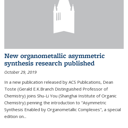
New organometallic asymmetric
synthesis research published
October 29, 2019
In a new publication released by ACS Publications, Dean
Toste (Gerald E.K.Branch Distinguished Professor of
Chemistry) joins Shu-Li You (Shanghai Institute of Organic
Chemistry) penning the introduction to "Asymmetric
Synthesis Enabled by Organometallic Complexes", a special
edition on...