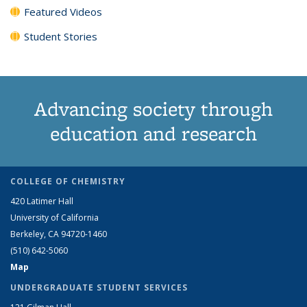
Featured Videos
Student Stories
Advancing society through
education and research
COLLEGE OF CHEMISTRY
420 Latimer Hall
University of California
Berkeley, CA 94720-1460
(510) 642-5060
Map
UNDERGRADUATE STUDENT SERVICES