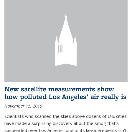
New satellite measurements show
how polluted Los Angeles’ air really is
November 15, 2019
Scientists who scanned the skies above dozens of U.S. cities
have made a surprising discovery about the smog that’s
suspended over Los Angeles: one of its key ingredients isn’t