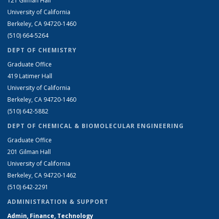
121 Gilman Hall
University of California
Berkeley, CA 94720-1460
(510) 664-5264
DEPT OF CHEMISTRY
Graduate Office
419 Latimer Hall
University of California
Berkeley, CA 94720-1460
(510) 642-5882
DEPT OF CHEMICAL & BIOMOLECULAR ENGINEERING
Graduate Office
201 Gilman Hall
University of California
Berkeley, CA 94720-1462
(510) 642-2291
ADMINISTRATION & SUPPORT
Admin, Finance, Technology