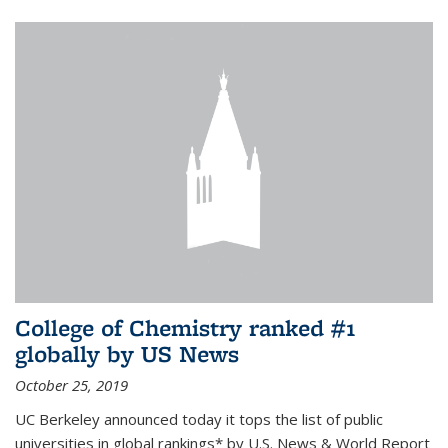
College of Chemistry ranked #1
globally by US News
October 25, 2019
UC Berkeley announced today it tops the list of public
universities in global rankings* by U.S. News & World Report