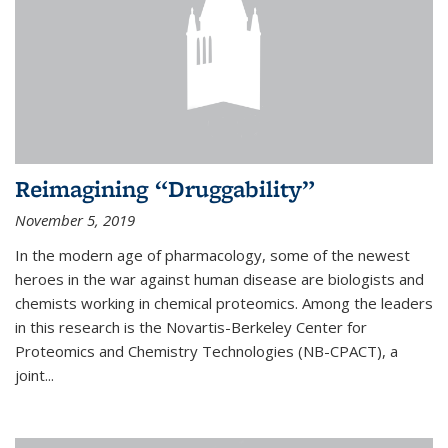
Reimagining “Druggability”
November 5, 2019
In the modern age of pharmacology, some of the newest
heroes in the war against human disease are biologists and
chemists working in chemical proteomics. Among the leaders
in this research is the Novartis-Berkeley Center for
Proteomics and Chemistry Technologies (NB-CPACT), a
joint...