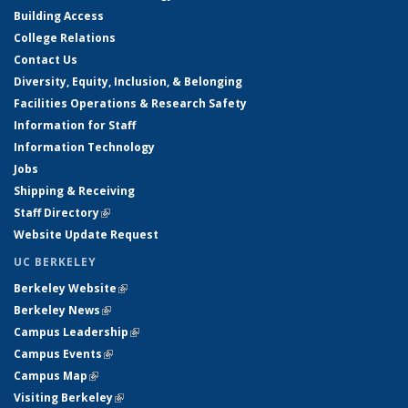
Building Access
College Relations
Contact Us
Diversity, Equity, Inclusion, & Belonging
Facilities Operations & Research Safety
Information for Staff
Information Technology
Jobs
Shipping & Receiving
Staff Directory
(link is external)
Website Update Request
UC BERKELEY
Berkeley Website
(link is external)
Berkeley News
(link is external)
Campus Leadership
(link is external)
Campus Events
(link is external)
Campus Map
(link is external)
Visiting Berkeley
(link is external)