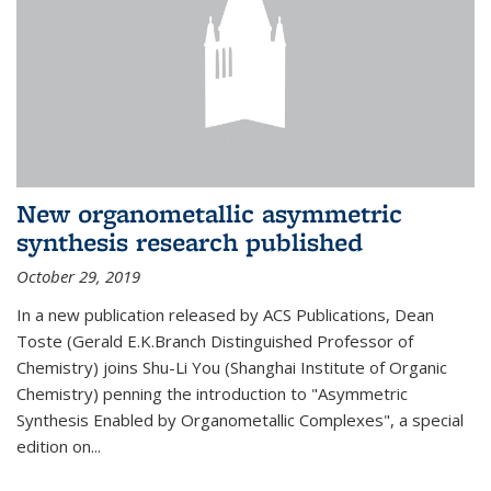
New organometallic asymmetric
synthesis research published
October 29, 2019
In a new publication released by ACS Publications, Dean
Toste (Gerald E.K.Branch Distinguished Professor of
Chemistry) joins Shu-Li You (Shanghai Institute of Organic
Chemistry) penning the introduction to "Asymmetric
Synthesis Enabled by Organometallic Complexes", a special
edition on...