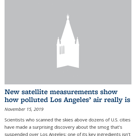
New satellite measurements show
how polluted Los Angeles’ air really is
November 15, 2019
Scientists who scanned the skies above dozens of U.S. cities
have made a surprising discovery about the smog that’s
suspended over Los Angeles: one of its key ingredients isn’t