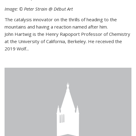
Image: © Peter Strain @ Début Art
The catalysis innovator on the thrills of heading to the
mountains and having a reaction named after him.
John Hartwig is the Henry Rapoport Professor of Chemistry
at the University of California, Berkeley. He received the
2019 Wolf...