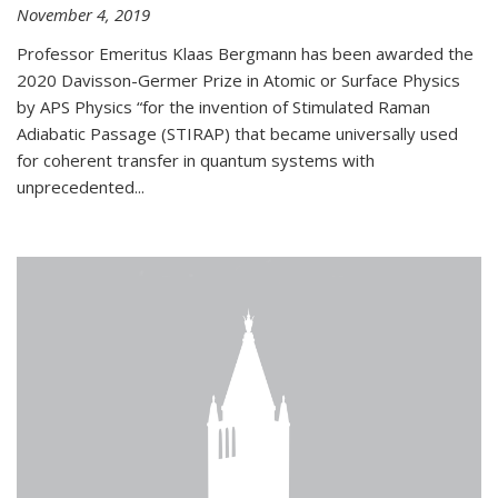
November 4, 2019
Professor Emeritus Klaas Bergmann has been awarded the
2020 Davisson-Germer Prize in Atomic or Surface Physics
by APS Physics “for the invention of Stimulated Raman
Adiabatic Passage (STIRAP) that became universally used
for coherent transfer in quantum systems with
unprecedented...