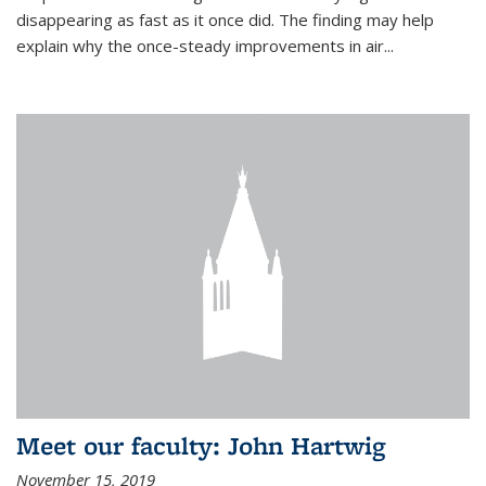
disappearing as fast as it once did. The finding may help
explain why the once-steady improvements in air...
Meet our faculty: John Hartwig
November 15, 2019