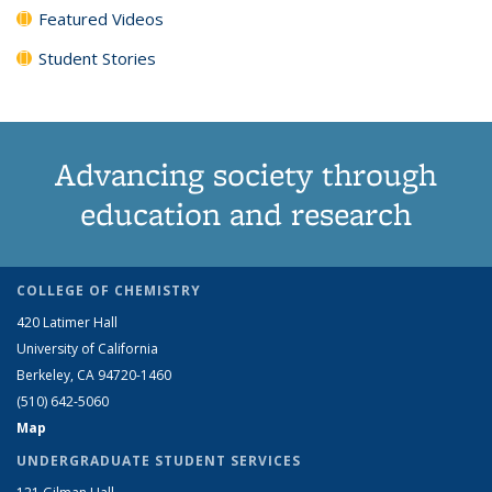
Featured Videos
Student Stories
Advancing society through
education and research
COLLEGE OF CHEMISTRY
420 Latimer Hall
University of California
Berkeley, CA 94720-1460
(510) 642-5060
Map
UNDERGRADUATE STUDENT SERVICES