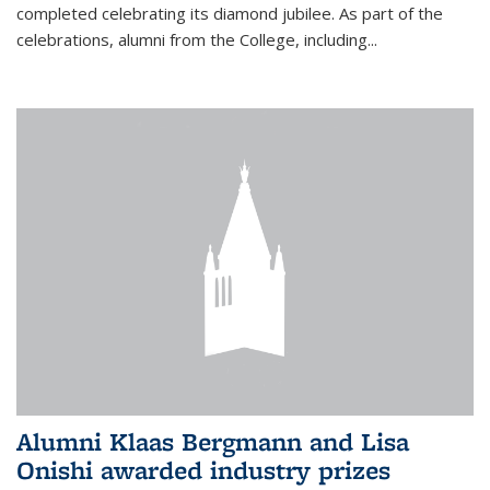
completed celebrating its diamond jubilee. As part of the
celebrations, alumni from the College, including...
Alumni Klaas Bergmann and Lisa
Onishi awarded industry prizes