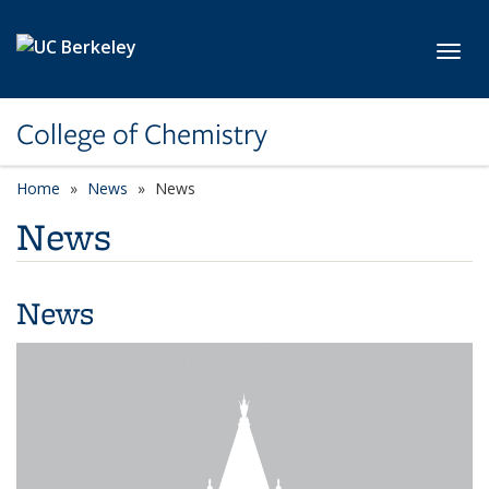
Skip to main content
Toggl
College of Chemistry
Home
News
News
News
News