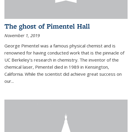
The ghost of Pimentel Hall
November 1, 2019
George Pimentel was a famous physical chemist and is
renowned for having conducted work that is the pinnacle of
UC Berkeley’s research in chemistry. The inventor of the
chemical laser, Pimentel died in 1989 in Kensington,
California. While the scientist did achieve great success on
our...