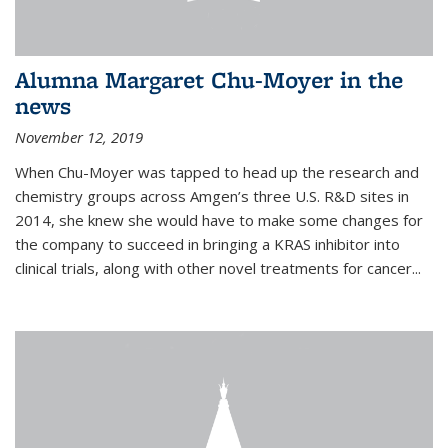
Alumna Margaret Chu-Moyer in the
news
November 12, 2019
When Chu-Moyer was tapped to head up the research and
chemistry groups across Amgen’s three U.S. R&D sites in
2014, she knew she would have to make some changes for
the company to succeed in bringing a KRAS inhibitor into
clinical trials, along with other novel treatments for cancer...