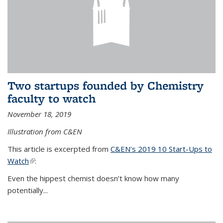
Two startups founded by Chemistry
faculty to watch
November 18, 2019
Illustration from C&EN
This article is excerpted from
C&EN's 2019 10 Start-Ups to
Watch
(link is external)
:
Even the hippest chemist doesn’t know how many
potentially...