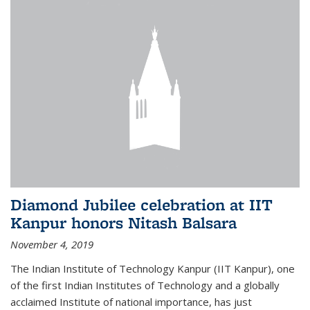
Diamond Jubilee celebration at IIT
Kanpur honors Nitash Balsara
November 4, 2019
The Indian Institute of Technology Kanpur (IIT Kanpur), one
of the first Indian Institutes of Technology and a globally
acclaimed Institute of national importance, has just