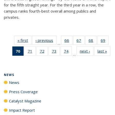
for the fifth straight year. For the third year in a row, the
campus ranks fourth-best overall among publics and
privates.
« first
News
‹ previous
News
66
of
67
of
68
of
69
of
…
135
135
135
135
70
of 135
71
of
72
of
73
of
74
of
next ›
News
last »
New
News
News
News
New
…
News
135
135
135
135
(Current
News
News
News
News
page)
NEWS
News
Press Coverage
Catalyst Magazine
Impact Report