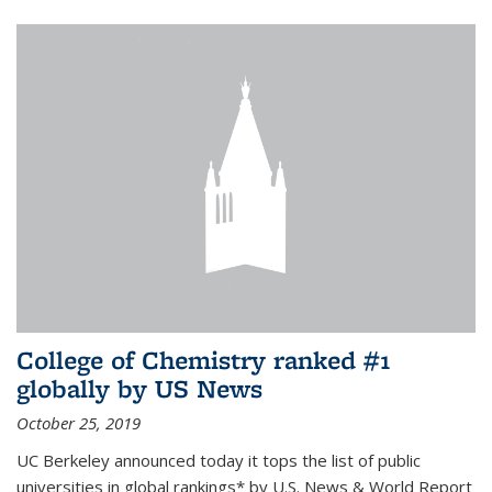
College of Chemistry ranked #1
globally by US News
October 25, 2019
UC Berkeley announced today it tops the list of public
universities in global rankings* by U.S. News & World Report