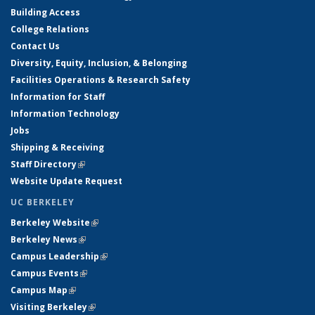
Building Access
College Relations
Contact Us
Diversity, Equity, Inclusion, & Belonging
Facilities Operations & Research Safety
Information for Staff
Information Technology
Jobs
Shipping & Receiving
Staff Directory
(link is external)
Website Update Request
UC BERKELEY
Berkeley Website
(link is external)
Berkeley News
(link is external)
Campus Leadership
(link is external)
Campus Events
(link is external)
Campus Map
(link is external)
Visiting Berkeley
(link is external)