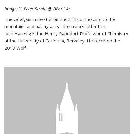
Image: © Peter Strain @ Début Art
The catalysis innovator on the thrills of heading to the
mountains and having a reaction named after him.
John Hartwig is the Henry Rapoport Professor of Chemistry
at the University of California, Berkeley. He received the
2019 Wolf...