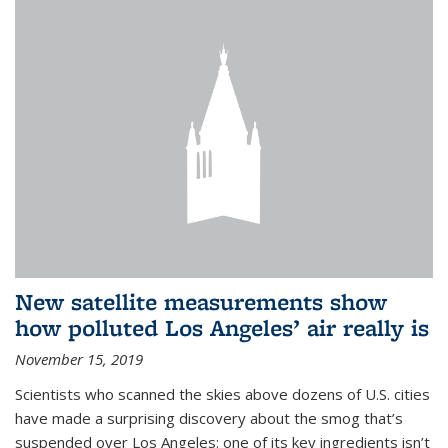
New satellite measurements show
how polluted Los Angeles’ air really is
November 15, 2019
Scientists who scanned the skies above dozens of U.S. cities
have made a surprising discovery about the smog that’s
suspended over Los Angeles: one of its key ingredients isn’t