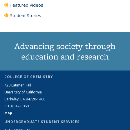
Featured Videos
Student Stories
Advancing society through
education and research
COLLEGE OF CHEMISTRY
420 Latimer Hall
University of California
Berkeley, CA 94720-1460
(510) 642-5060
Map
UNDERGRADUATE STUDENT SERVICES