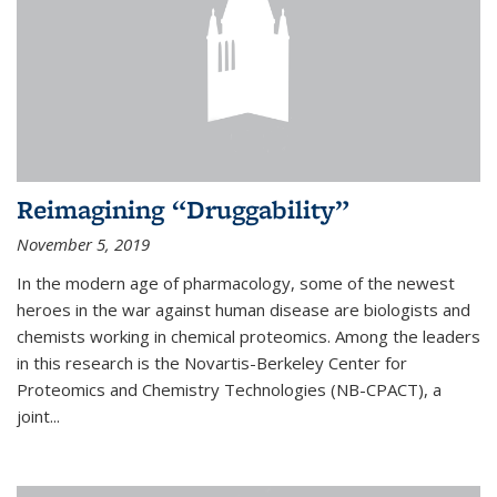
Reimagining “Druggability”
November 5, 2019
In the modern age of pharmacology, some of the newest
heroes in the war against human disease are biologists and
chemists working in chemical proteomics. Among the leaders
in this research is the Novartis-Berkeley Center for
Proteomics and Chemistry Technologies (NB-CPACT), a
joint...