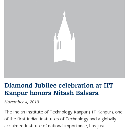
Diamond Jubilee celebration at IIT
Kanpur honors Nitash Balsara
November 4, 2019
The Indian Institute of Technology Kanpur (IIT Kanpur), one
of the first Indian Institutes of Technology and a globally
acclaimed Institute of national importance, has just