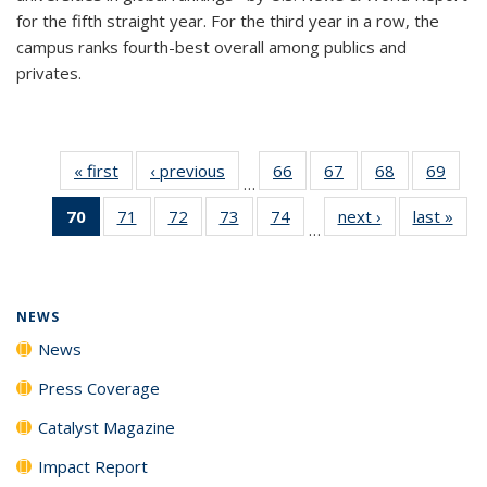
for the fifth straight year. For the third year in a row, the
campus ranks fourth-best overall among publics and
privates.
« first
News
‹ previous
News
66
of
67
of
68
of
69
of
…
135
135
135
135
70
of 135
71
of
72
of
73
of
74
of
next ›
News
last »
New
News
News
News
New
…
News
135
135
135
135
(Current
News
News
News
News
page)
NEWS
News
Press Coverage
Catalyst Magazine
Impact Report