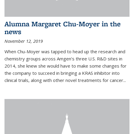
Alumna Margaret Chu-Moyer in the
news
November 12, 2019
When Chu-Moyer was tapped to head up the research and
chemistry groups across Amgen’s three U.S. R&D sites in
2014, she knew she would have to make some changes for
the company to succeed in bringing a KRAS inhibitor into
clinical trials, along with other novel treatments for cancer...