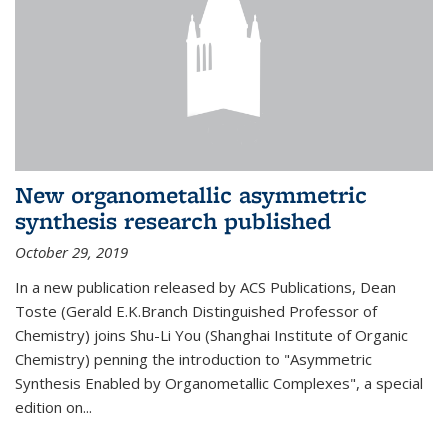
New organometallic asymmetric
synthesis research published
October 29, 2019
In a new publication released by ACS Publications, Dean
Toste (Gerald E.K.Branch Distinguished Professor of
Chemistry) joins Shu-Li You (Shanghai Institute of Organic
Chemistry) penning the introduction to "Asymmetric
Synthesis Enabled by Organometallic Complexes", a special
edition on...