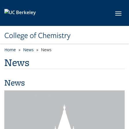
Skip to main content
Toggl
College of Chemistry
Home
News
News
News
News