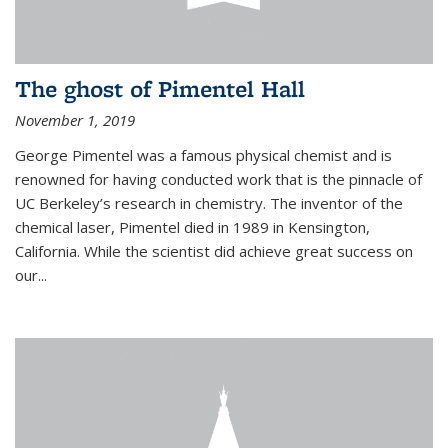
The ghost of Pimentel Hall
November 1, 2019
George Pimentel was a famous physical chemist and is
renowned for having conducted work that is the pinnacle of
UC Berkeley’s research in chemistry. The inventor of the
chemical laser, Pimentel died in 1989 in Kensington,
California. While the scientist did achieve great success on
our...