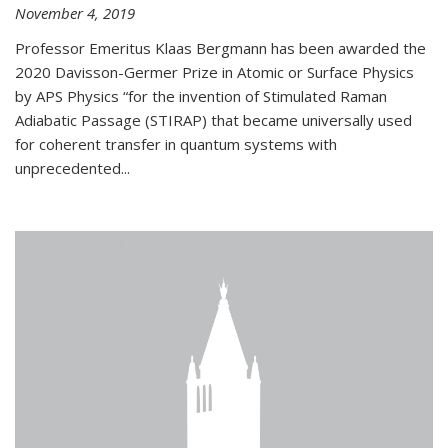
November 4, 2019
Professor Emeritus Klaas Bergmann has been awarded the
2020 Davisson-Germer Prize in Atomic or Surface Physics
by APS Physics “for the invention of Stimulated Raman
Adiabatic Passage (STIRAP) that became universally used
for coherent transfer in quantum systems with
unprecedented...