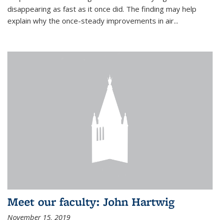
disappearing as fast as it once did. The finding may help
explain why the once-steady improvements in air...
Meet our faculty: John Hartwig
November 15, 2019