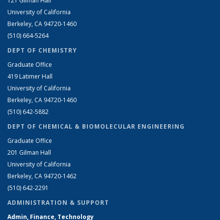
121 Gilman Hall
University of California
Berkeley, CA 94720-1460
(510) 664-5264
DEPT OF CHEMISTRY
Graduate Office
419 Latimer Hall
University of California
Berkeley, CA 94720-1460
(510) 642-5882
DEPT OF CHEMICAL & BIOMOLECULAR ENGINEERING
Graduate Office
201 Gilman Hall
University of California
Berkeley, CA 94720-1462
(510) 642-2291
ADMINISTRATION & SUPPORT
Admin, Finance, Technology