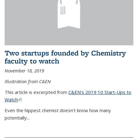
Two startups founded by Chemistry
faculty to watch
November 18, 2019
Illustration from C&EN
This article is excerpted from
C&EN's 2019 10 Start-Ups to
Watch
(link is external)
:
Even the hippest chemist doesn’t know how many
potentially...