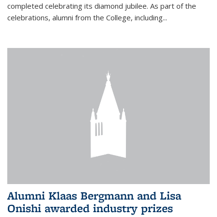
completed celebrating its diamond jubilee. As part of the
celebrations, alumni from the College, including...
Alumni Klaas Bergmann and Lisa
Onishi awarded industry prizes