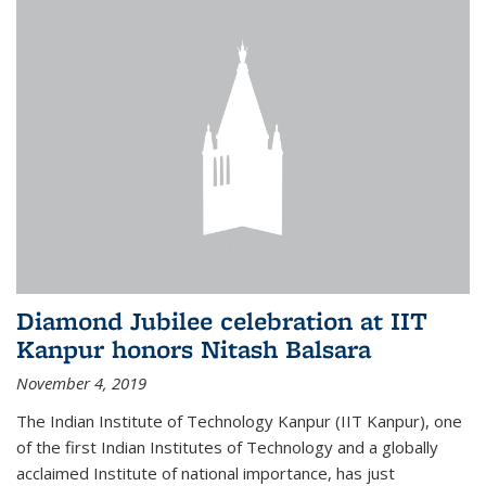
Diamond Jubilee celebration at IIT
Kanpur honors Nitash Balsara
November 4, 2019
The Indian Institute of Technology Kanpur (IIT Kanpur), one
of the first Indian Institutes of Technology and a globally
acclaimed Institute of national importance, has just