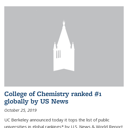
College of Chemistry ranked #1
globally by US News
October 25, 2019
UC Berkeley announced today it tops the list of public
universities in global rankings* by U.S. News & World Report