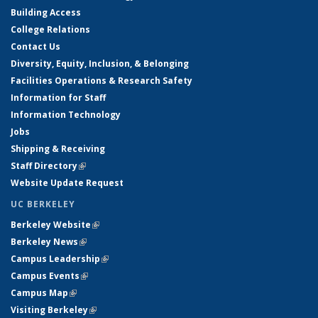
Building Access
College Relations
Contact Us
Diversity, Equity, Inclusion, & Belonging
Facilities Operations & Research Safety
Information for Staff
Information Technology
Jobs
Shipping & Receiving
Staff Directory
(link is external)
Website Update Request
UC BERKELEY
Berkeley Website
(link is external)
Berkeley News
(link is external)
Campus Leadership
(link is external)
Campus Events
(link is external)
Campus Map
(link is external)
Visiting Berkeley
(link is external)