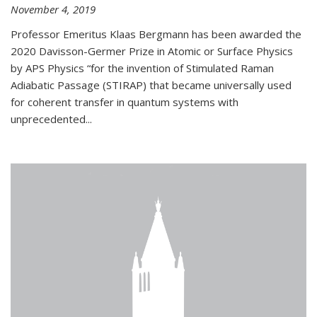
November 4, 2019
Professor Emeritus Klaas Bergmann has been awarded the
2020 Davisson-Germer Prize in Atomic or Surface Physics
by APS Physics “for the invention of Stimulated Raman
Adiabatic Passage (STIRAP) that became universally used
for coherent transfer in quantum systems with
unprecedented...