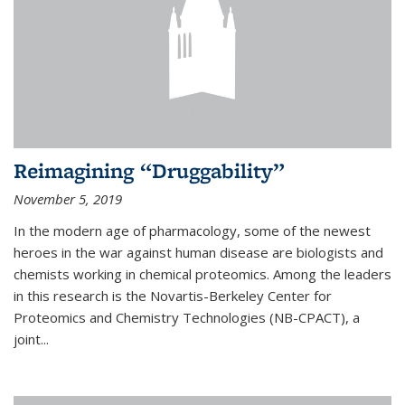
Reimagining “Druggability”
November 5, 2019
In the modern age of pharmacology, some of the newest
heroes in the war against human disease are biologists and
chemists working in chemical proteomics. Among the leaders
in this research is the Novartis-Berkeley Center for
Proteomics and Chemistry Technologies (NB-CPACT), a
joint...