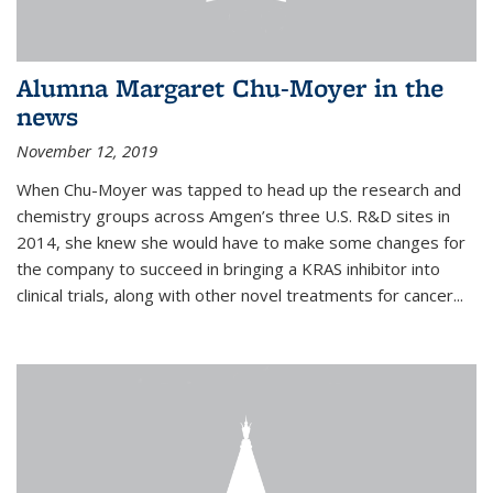
Alumna Margaret Chu-Moyer in the
news
November 12, 2019
When Chu-Moyer was tapped to head up the research and
chemistry groups across Amgen’s three U.S. R&D sites in
2014, she knew she would have to make some changes for
the company to succeed in bringing a KRAS inhibitor into
clinical trials, along with other novel treatments for cancer...