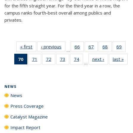
for the fifth straight year. For the third year in a row, the
campus ranks fourth-best overall among publics and
privates.
« first
News
‹ previous
News
66
of
67
of
68
of
69
of
…
135
135
135
135
70
of 135
71
of
72
of
73
of
74
of
next ›
News
last »
New
News
News
News
New
…
News
135
135
135
135
(Current
News
News
News
News
page)
NEWS
News
Press Coverage
Catalyst Magazine
Impact Report