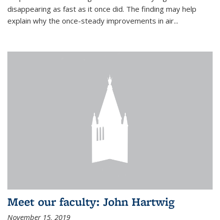
disappearing as fast as it once did. The finding may help
explain why the once-steady improvements in air...
Meet our faculty: John Hartwig
November 15, 2019