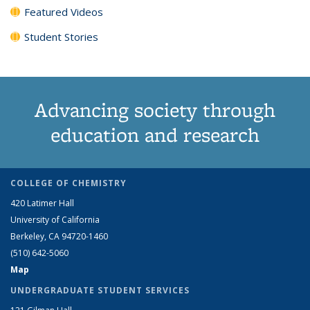
Featured Videos
Student Stories
Advancing society through
education and research
COLLEGE OF CHEMISTRY
420 Latimer Hall
University of California
Berkeley, CA 94720-1460
(510) 642-5060
Map
UNDERGRADUATE STUDENT SERVICES