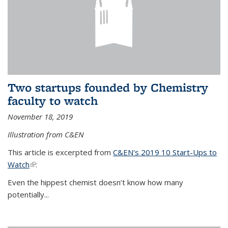
Two startups founded by Chemistry
faculty to watch
November 18, 2019
Illustration from C&EN
This article is excerpted from
C&EN's 2019 10 Start-Ups to
Watch
(link is external)
:
Even the hippest chemist doesn’t know how many
potentially...