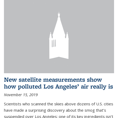
New satellite measurements show
how polluted Los Angeles’ air really is
November 15, 2019
Scientists who scanned the skies above dozens of U.S. cities
have made a surprising discovery about the smog that’s
suspended over Los Angeles: one of its key ingredients isn’t