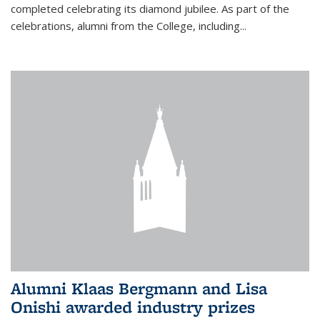
completed celebrating its diamond jubilee. As part of the
celebrations, alumni from the College, including...
Alumni Klaas Bergmann and Lisa
Onishi awarded industry prizes