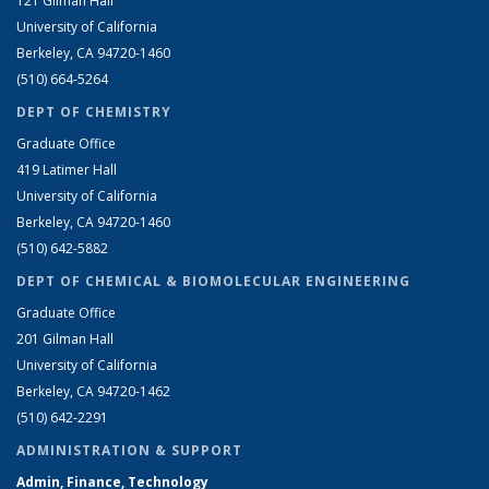
121 Gilman Hall
University of California
Berkeley, CA 94720-1460
(510) 664-5264
DEPT OF CHEMISTRY
Graduate Office
419 Latimer Hall
University of California
Berkeley, CA 94720-1460
(510) 642-5882
DEPT OF CHEMICAL & BIOMOLECULAR ENGINEERING
Graduate Office
201 Gilman Hall
University of California
Berkeley, CA 94720-1462
(510) 642-2291
ADMINISTRATION & SUPPORT
Admin, Finance, Technology