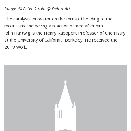
Image: © Peter Strain @ Début Art
The catalysis innovator on the thrills of heading to the
mountains and having a reaction named after him.
John Hartwig is the Henry Rapoport Professor of Chemistry
at the University of California, Berkeley. He received the
2019 Wolf...