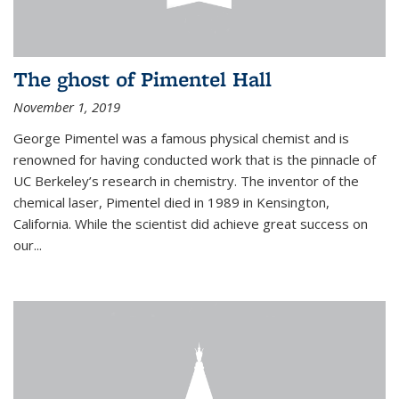
The ghost of Pimentel Hall
November 1, 2019
George Pimentel was a famous physical chemist and is
renowned for having conducted work that is the pinnacle of
UC Berkeley’s research in chemistry. The inventor of the
chemical laser, Pimentel died in 1989 in Kensington,
California. While the scientist did achieve great success on
our...