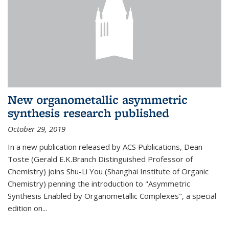
New organometallic asymmetric
synthesis research published
October 29, 2019
In a new publication released by ACS Publications, Dean
Toste (Gerald E.K.Branch Distinguished Professor of
Chemistry) joins Shu-Li You (Shanghai Institute of Organic
Chemistry) penning the introduction to "Asymmetric
Synthesis Enabled by Organometallic Complexes", a special
edition on...