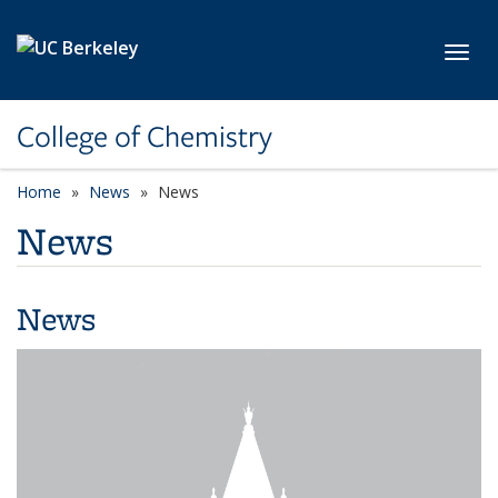
Skip to main content
Toggl
College of Chemistry
Home
News
News
News
News