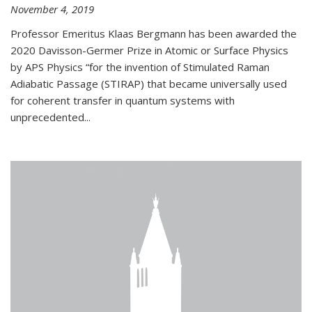
November 4, 2019
Professor Emeritus Klaas Bergmann has been awarded the
2020 Davisson-Germer Prize in Atomic or Surface Physics
by APS Physics “for the invention of Stimulated Raman
Adiabatic Passage (STIRAP) that became universally used
for coherent transfer in quantum systems with
unprecedented...