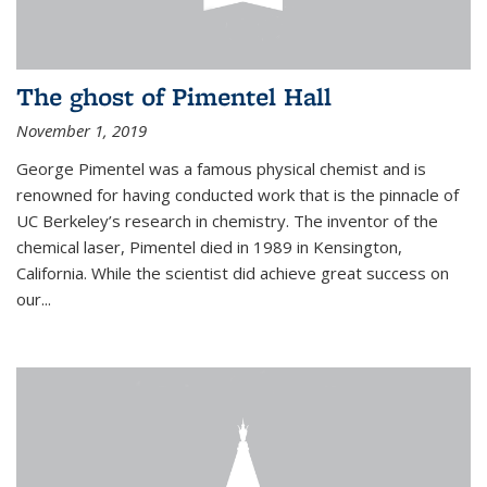
The ghost of Pimentel Hall
November 1, 2019
George Pimentel was a famous physical chemist and is
renowned for having conducted work that is the pinnacle of
UC Berkeley’s research in chemistry. The inventor of the
chemical laser, Pimentel died in 1989 in Kensington,
California. While the scientist did achieve great success on
our...