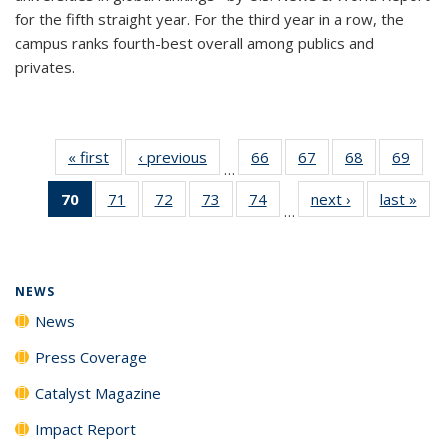
for the fifth straight year. For the third year in a row, the
campus ranks fourth-best overall among publics and
privates.
« first
News
‹ previous
News
66
of
67
of
68
of
69
of
…
135
135
135
135
70
of 135
71
of
72
of
73
of
74
of
next ›
News
last »
New
News
News
News
New
…
News
135
135
135
135
(Current
News
News
News
News
page)
NEWS
News
Press Coverage
Catalyst Magazine
Impact Report