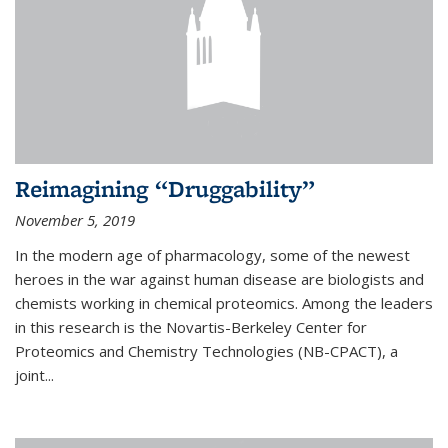
Reimagining “Druggability”
November 5, 2019
In the modern age of pharmacology, some of the newest
heroes in the war against human disease are biologists and
chemists working in chemical proteomics. Among the leaders
in this research is the Novartis-Berkeley Center for
Proteomics and Chemistry Technologies (NB-CPACT), a
joint...