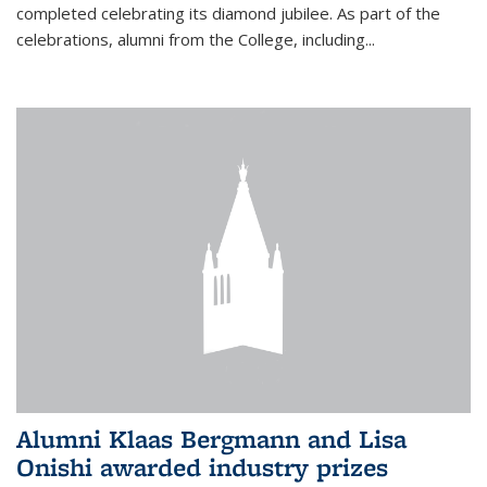
completed celebrating its diamond jubilee. As part of the
celebrations, alumni from the College, including...
Alumni Klaas Bergmann and Lisa
Onishi awarded industry prizes