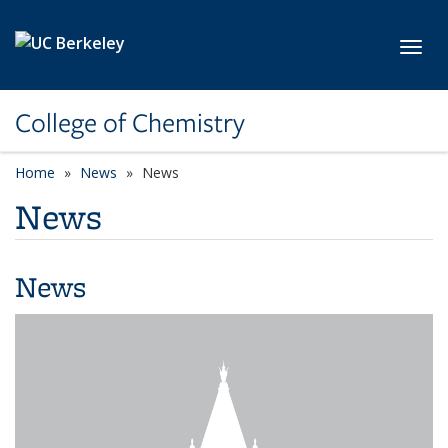
Skip to main content
Toggl
College of Chemistry
Home
News
News
News
News