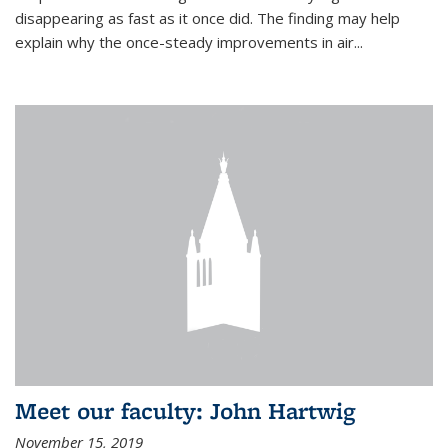
disappearing as fast as it once did. The finding may help
explain why the once-steady improvements in air...
Meet our faculty: John Hartwig
November 15, 2019