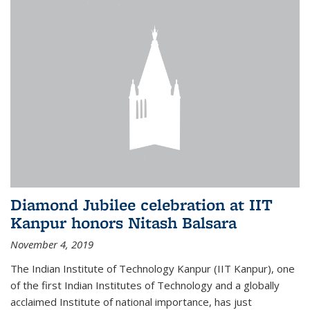
Diamond Jubilee celebration at IIT
Kanpur honors Nitash Balsara
November 4, 2019
The Indian Institute of Technology Kanpur (IIT Kanpur), one
of the first Indian Institutes of Technology and a globally
acclaimed Institute of national importance, has just