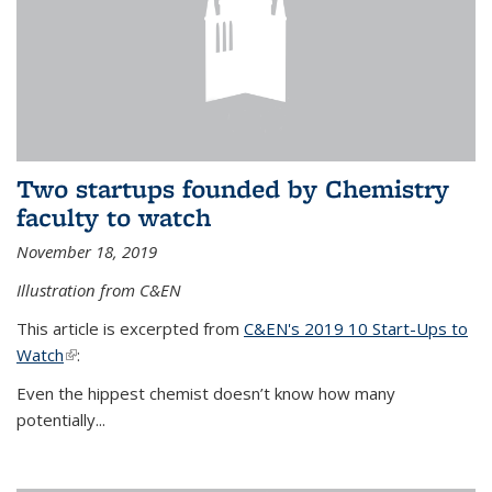
Two startups founded by Chemistry
faculty to watch
November 18, 2019
Illustration from C&EN
This article is excerpted from
C&EN's 2019 10 Start-Ups to
Watch
(link is external)
:
Even the hippest chemist doesn’t know how many
potentially...