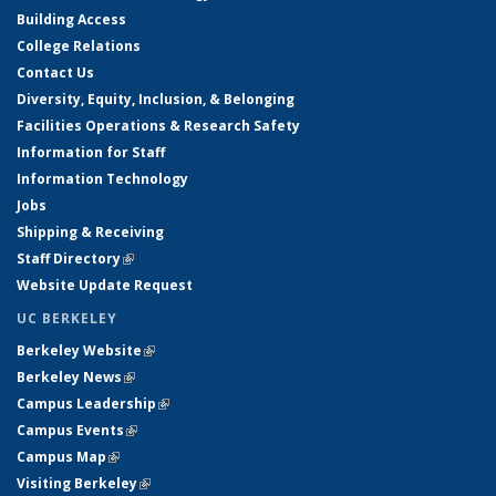
Building Access
College Relations
Contact Us
Diversity, Equity, Inclusion, & Belonging
Facilities Operations & Research Safety
Information for Staff
Information Technology
Jobs
Shipping & Receiving
Staff Directory
(link is external)
Website Update Request
UC BERKELEY
Berkeley Website
(link is external)
Berkeley News
(link is external)
Campus Leadership
(link is external)
Campus Events
(link is external)
Campus Map
(link is external)
Visiting Berkeley
(link is external)