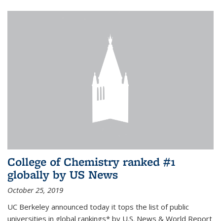
College of Chemistry ranked #1
globally by US News
October 25, 2019
UC Berkeley announced today it tops the list of public
universities in global rankings* by U.S. News & World Report