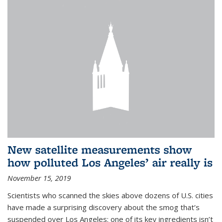
New satellite measurements show
how polluted Los Angeles’ air really is
November 15, 2019
Scientists who scanned the skies above dozens of U.S. cities
have made a surprising discovery about the smog that’s
suspended over Los Angeles: one of its key ingredients isn’t