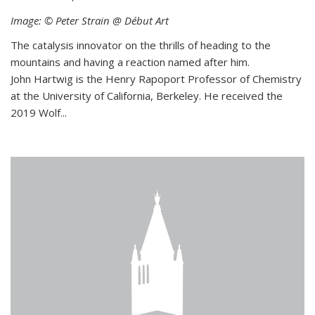
Image: © Peter Strain @ Début Art
The catalysis innovator on the thrills of heading to the
mountains and having a reaction named after him.
John Hartwig is the Henry Rapoport Professor of Chemistry
at the University of California, Berkeley. He received the
2019 Wolf...