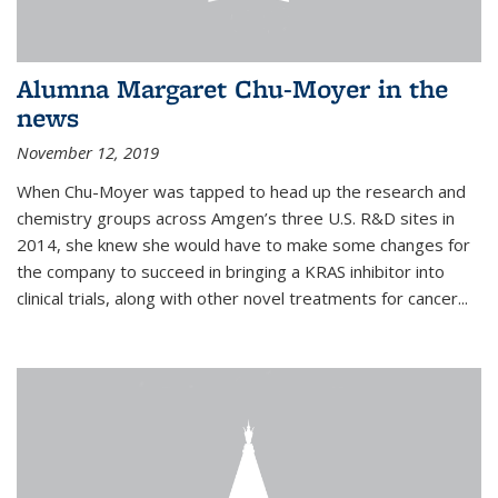
Alumna Margaret Chu-Moyer in the
news
November 12, 2019
When Chu-Moyer was tapped to head up the research and
chemistry groups across Amgen’s three U.S. R&D sites in
2014, she knew she would have to make some changes for
the company to succeed in bringing a KRAS inhibitor into
clinical trials, along with other novel treatments for cancer...