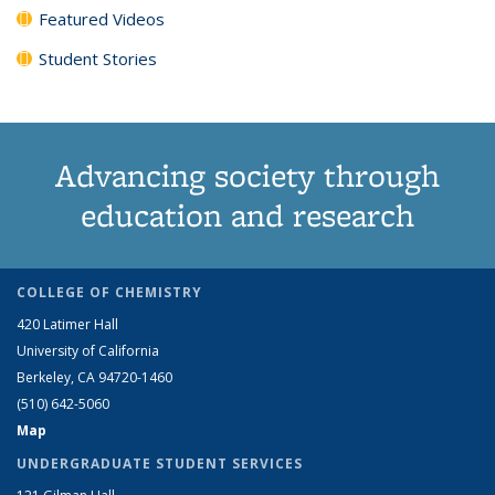
Featured Videos
Student Stories
Advancing society through
education and research
COLLEGE OF CHEMISTRY
420 Latimer Hall
University of California
Berkeley, CA 94720-1460
(510) 642-5060
Map
UNDERGRADUATE STUDENT SERVICES