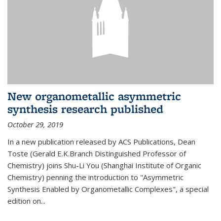
New organometallic asymmetric
synthesis research published
October 29, 2019
In a new publication released by ACS Publications, Dean
Toste (Gerald E.K.Branch Distinguished Professor of
Chemistry) joins Shu-Li You (Shanghai Institute of Organic
Chemistry) penning the introduction to "Asymmetric
Synthesis Enabled by Organometallic Complexes", a special
edition on...