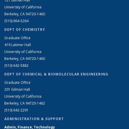
121 Gilman Hall
University of California
Berkeley, CA 94720-1460
(510) 664-5264
DEPT OF CHEMISTRY
Graduate Office
419 Latimer Hall
University of California
Berkeley, CA 94720-1460
(510) 642-5882
DEPT OF CHEMICAL & BIOMOLECULAR ENGINEERING
Graduate Office
201 Gilman Hall
University of California
Berkeley, CA 94720-1462
(510) 642-2291
ADMINISTRATION & SUPPORT
Admin, Finance, Technology