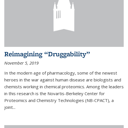
Reimagining “Druggability”
November 5, 2019
In the modern age of pharmacology, some of the newest
heroes in the war against human disease are biologists and
chemists working in chemical proteomics. Among the leaders
in this research is the Novartis-Berkeley Center for
Proteomics and Chemistry Technologies (NB-CPACT), a
joint...