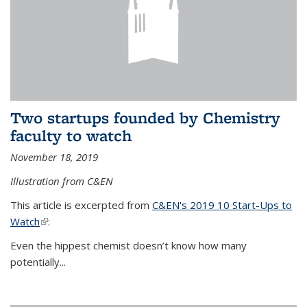
Two startups founded by Chemistry
faculty to watch
November 18, 2019
Illustration from C&EN
This article is excerpted from
C&EN's 2019 10 Start-Ups to
Watch
(link is external)
:
Even the hippest chemist doesn’t know how many
potentially...