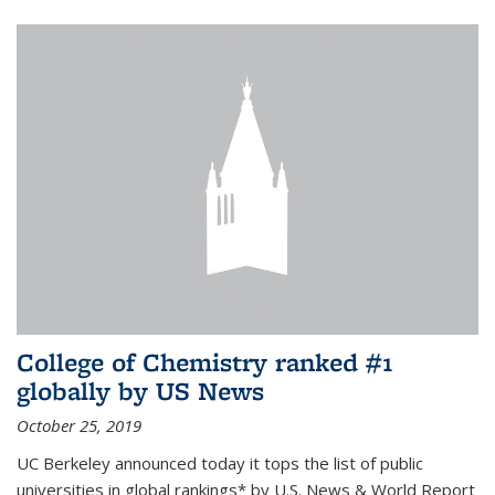
College of Chemistry ranked #1
globally by US News
October 25, 2019
UC Berkeley announced today it tops the list of public
universities in global rankings* by U.S. News & World Report