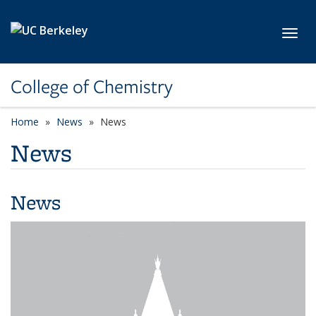
Skip to main content
Toggl
College of Chemistry
Home
News
News
News
News