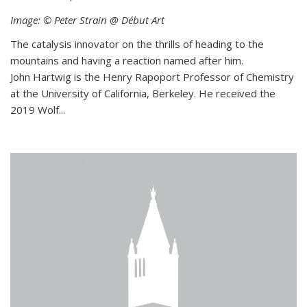
Image: © Peter Strain @ Début Art
The catalysis innovator on the thrills of heading to the
mountains and having a reaction named after him.
John Hartwig is the Henry Rapoport Professor of Chemistry
at the University of California, Berkeley. He received the
2019 Wolf...