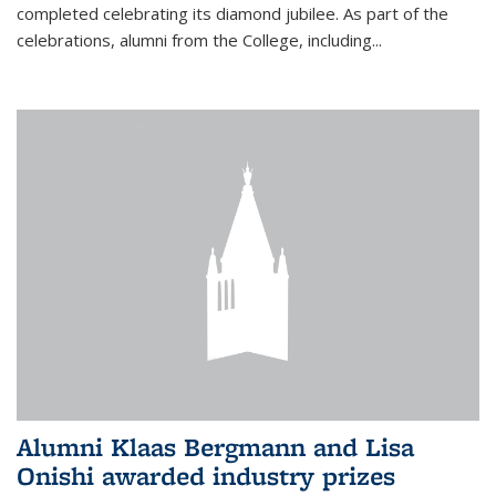
completed celebrating its diamond jubilee. As part of the
celebrations, alumni from the College, including...
Alumni Klaas Bergmann and Lisa
Onishi awarded industry prizes