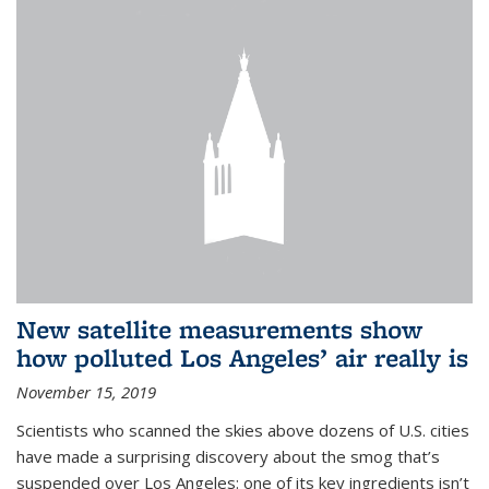
New satellite measurements show
how polluted Los Angeles’ air really is
November 15, 2019
Scientists who scanned the skies above dozens of U.S. cities
have made a surprising discovery about the smog that’s
suspended over Los Angeles: one of its key ingredients isn’t