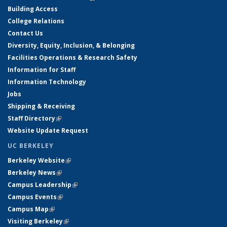
Building Access
College Relations
Contact Us
Diversity, Equity, Inclusion, & Belonging
Facilities Operations & Research Safety
Information for Staff
Information Technology
Jobs
Shipping & Receiving
Staff Directory
(link is external)
Website Update Request
UC BERKELEY
Berkeley Website
(link is external)
Berkeley News
(link is external)
Campus Leadership
(link is external)
Campus Events
(link is external)
Campus Map
(link is external)
Visiting Berkeley
(link is external)