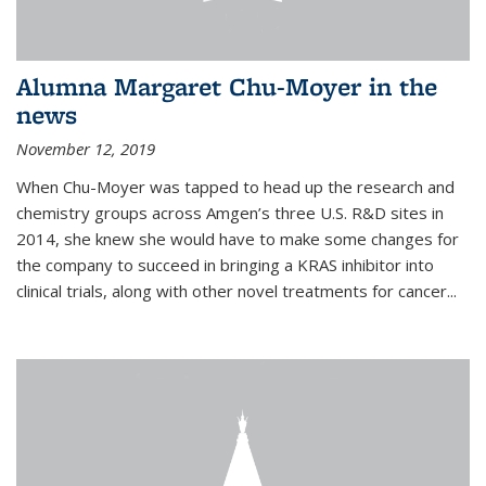
Alumna Margaret Chu-Moyer in the
news
November 12, 2019
When Chu-Moyer was tapped to head up the research and
chemistry groups across Amgen’s three U.S. R&D sites in
2014, she knew she would have to make some changes for
the company to succeed in bringing a KRAS inhibitor into
clinical trials, along with other novel treatments for cancer...