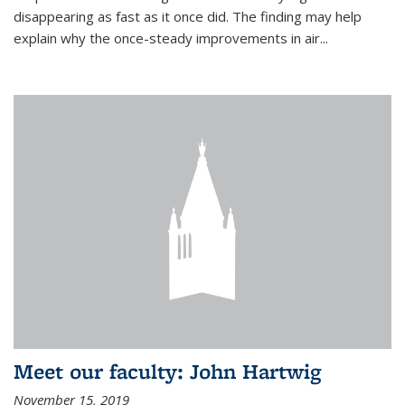
disappearing as fast as it once did. The finding may help
explain why the once-steady improvements in air...
Meet our faculty: John Hartwig
November 15, 2019