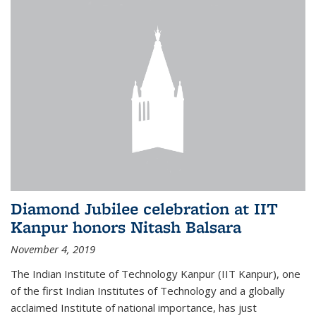
Diamond Jubilee celebration at IIT
Kanpur honors Nitash Balsara
November 4, 2019
The Indian Institute of Technology Kanpur (IIT Kanpur), one
of the first Indian Institutes of Technology and a globally
acclaimed Institute of national importance, has just