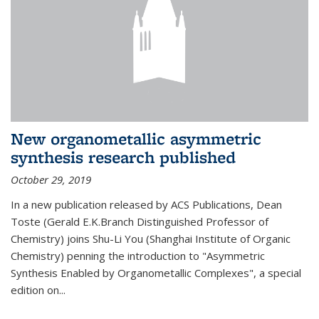
New organometallic asymmetric
synthesis research published
October 29, 2019
In a new publication released by ACS Publications, Dean
Toste (Gerald E.K.Branch Distinguished Professor of
Chemistry) joins Shu-Li You (Shanghai Institute of Organic
Chemistry) penning the introduction to "Asymmetric
Synthesis Enabled by Organometallic Complexes", a special
edition on...