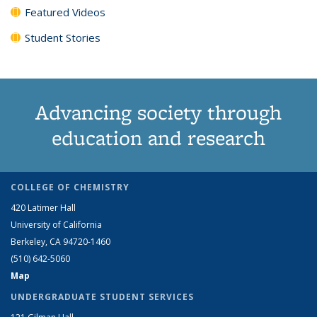
Featured Videos
Student Stories
Advancing society through
education and research
COLLEGE OF CHEMISTRY
420 Latimer Hall
University of California
Berkeley, CA 94720-1460
(510) 642-5060
Map
UNDERGRADUATE STUDENT SERVICES