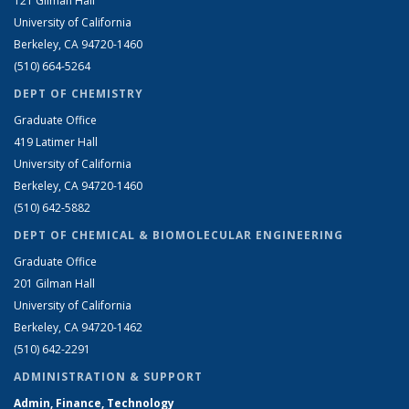
121 Gilman Hall
University of California
Berkeley, CA 94720-1460
(510) 664-5264
DEPT OF CHEMISTRY
Graduate Office
419 Latimer Hall
University of California
Berkeley, CA 94720-1460
(510) 642-5882
DEPT OF CHEMICAL & BIOMOLECULAR ENGINEERING
Graduate Office
201 Gilman Hall
University of California
Berkeley, CA 94720-1462
(510) 642-2291
ADMINISTRATION & SUPPORT
Admin, Finance, Technology