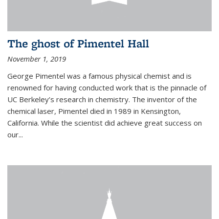
The ghost of Pimentel Hall
November 1, 2019
George Pimentel was a famous physical chemist and is
renowned for having conducted work that is the pinnacle of
UC Berkeley’s research in chemistry. The inventor of the
chemical laser, Pimentel died in 1989 in Kensington,
California. While the scientist did achieve great success on
our...