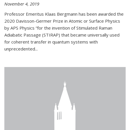
November 4, 2019
Professor Emeritus Klaas Bergmann has been awarded the
2020 Davisson-Germer Prize in Atomic or Surface Physics
by APS Physics “for the invention of Stimulated Raman
Adiabatic Passage (STIRAP) that became universally used
for coherent transfer in quantum systems with
unprecedented...