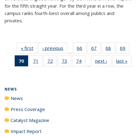
for the fifth straight year. For the third year in a row, the
campus ranks fourth-best overall among publics and
privates.
« first
News
‹ previous
News
66
of
67
of
68
of
69
of
…
135
135
135
135
70
of 135
71
of
72
of
73
of
74
of
next ›
News
last »
New
News
News
News
New
…
News
135
135
135
135
(Current
News
News
News
News
page)
NEWS
News
Press Coverage
Catalyst Magazine
Impact Report