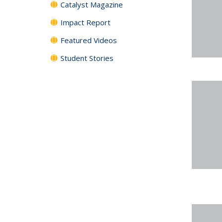
Catalyst Magazine
Impact Report
Featured Videos
Student Stories