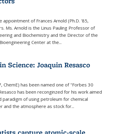
ctors
e appointment of Frances Arnold (Ph.D. '85,
s. Ms. Arnold is the Linus Pauling Professor of
eering and Biochemistry and the Director of the
oengineering Center at the...
in Science: Joaquin Resasco
17, ChemE) has been named one of "Forbes 30
 Resasco has been reconginzed for his work aimed
d paradigm of using petroleum for chemical
r and the atmosphere as stock for...
tists capture atomic-scale