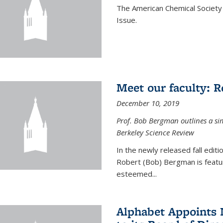
The American Chemical Society 
Issue.
Meet our faculty: 
December 10, 2019
Prof. Bob Bergman outlines a si
Berkeley Science Review
In the newly released fall edit
Robert (Bob) Bergman is featur
esteemed...
Alphabet Appoints 