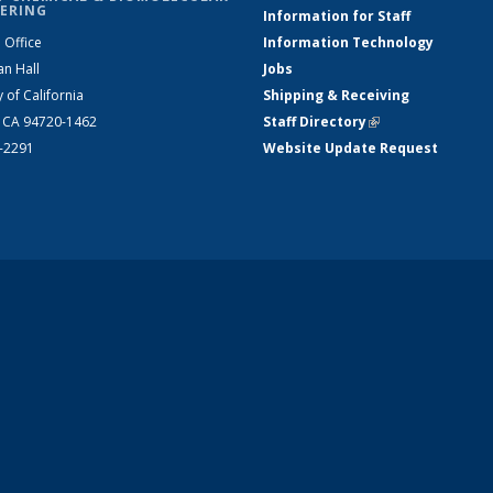
ERING
Information for Staff
 Office
Information Technology
an Hall
Jobs
y of California
Shipping & Receiving
, CA 94720-1462
Staff Directory
(link is external)
2-2291
Website Update Request