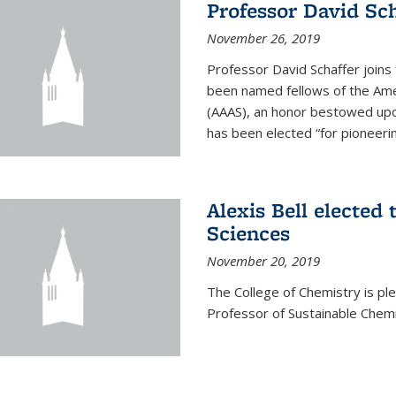
Professor David Sch
November 26, 2019
Professor David Schaffer join
been named fellows of the Ame
(AAAS), an honor bestowed upo
has been elected “for pioneering
Alexis Bell elected
Sciences
November 20, 2019
The College of Chemistry is p
Professor of Sustainable Chem