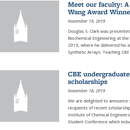
Meet our faculty: A
Wang Award Winner
November 19, 2019
Douglas S. Clark was presented
Biochemical Engineering at th
2019, where he delivered his aw
Synthetic Arrays: Teaching Ol
CBE undergraduate
scholarships
November 18, 2019
We are delighted to announce 
recipients of recent scholarsh
Institute of Chemical Engineers
Student Conference which includ