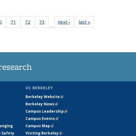
35
0
of
71
of
72
of
73
of
next ›
News
last »
News
…
ws
135
135
135
135
ent
News
News
News
News
e)
research
UC BERKELEY
Berkeley Website
(link is external)
Berkeley News
(link is external)
Campus Leadership
(link is external)
Campus Events
(link is external)
longing
Campus Map
(link is external)
h Safety
Visiting Berkeley
(link is external)