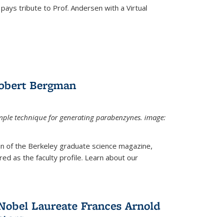
pays tribute to Prof. Andersen with a Virtual
Robert Bergman
mple technique for generating parabenzynes. image:
ion of the Berkeley graduate science magazine,
ed as the faculty profile. Learn about our
Nobel Laureate Frances Arnold