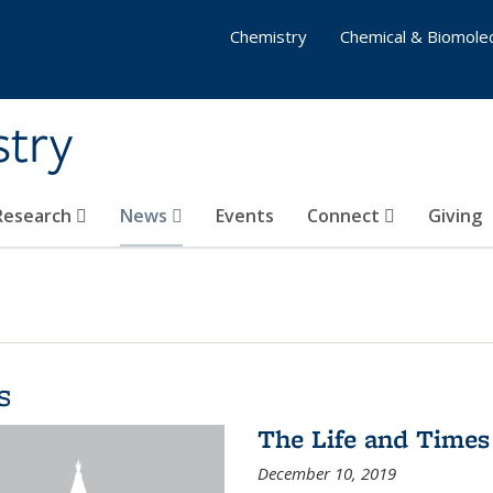
Chemistry
Chemical & Biomolec
stry
 Research
News
Events
Connect
Giving
s
The Life and Times
December 10, 2019