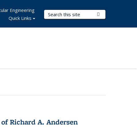
ular Engineering
Search Terms
Submit Search
Quick Links
 of Richard A. Andersen