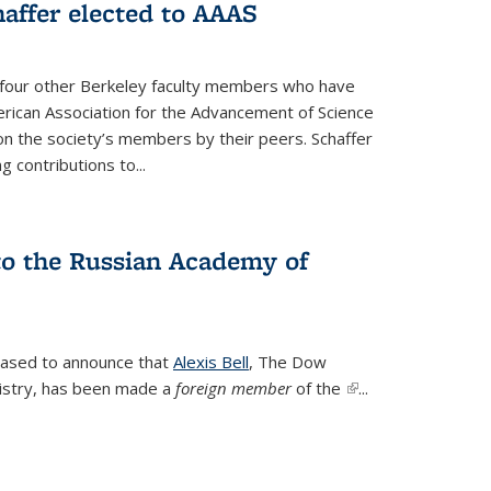
affer elected to AAAS
s four other Berkeley faculty members who have
rican Association for the Advancement of Science
n the society’s members by their peers. Schaffer
 contributions to...
 to the Russian Academy of
leased to announce that
Alexis Bell
, The Dow
istry, has been made a
foreign member
of the
(link is
...
external)