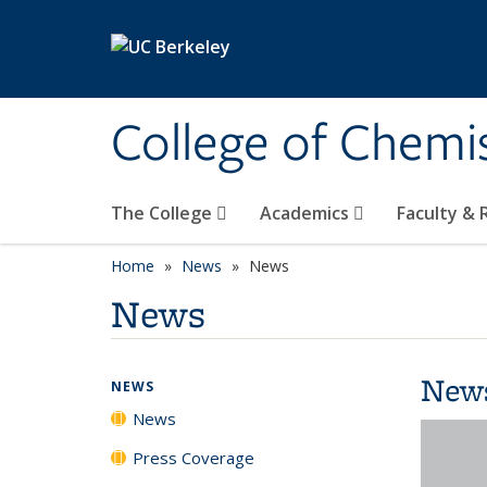
Skip to main content
College of Chemi
The College
Academics
Faculty &
Home
News
News
News
New
NEWS
News
Press Coverage