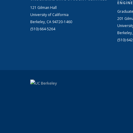
ENGINE
121 Gilman Hall
Graduate
University of California
201 Gilm
Berkeley, CA 94720-1460
Universit
(510) 664-5264
Berkeley
(510) 64