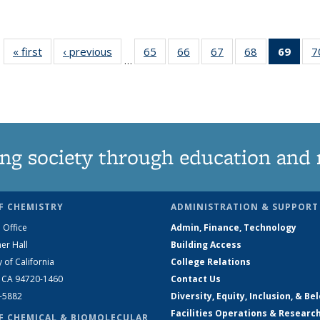
« first
News
‹ previous
News
65
of
66
of
67
of
68
of
69
of 1
7
…
135
135
135
135
Ne
News
News
News
News
(Curr
pag
ng society through education and 
F CHEMISTRY
ADMINISTRATION & SUPPORT
 Office
Admin, Finance, Technology
er Hall
Building Access
y of California
College Relations
, CA 94720-1460
Contact Us
2-5882
Diversity, Equity, Inclusion, & Be
Facilities Operations & Researc
F CHEMICAL & BIOMOLECULAR