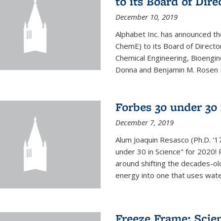
to its Board of Dire
December 10, 2019
Alphabet Inc. has announced th
ChemE) to its Board of Director
Chemical Engineering, Bioengin
Donna and Benjamin M. Rosen Bi
Forbes 30 under 30 
December 7, 2019
Alum Joaquin Resasco (Ph.D. '
under 30 in Science" for 2020!
around shifting the decades-ol
energy into one that uses wate
Freeze Frame: Scien