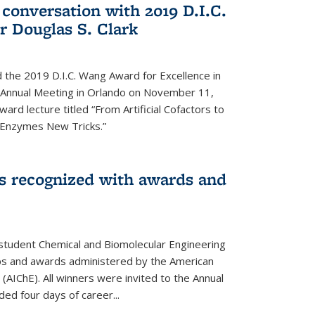
 conversation with 2019 D.I.C.
 Douglas S. Clark
 the 2019 D.I.C. Wang Award for Excellence in
e Annual Meeting in Orlando on November 11,
ard lecture titled “From Artificial Cofactors to
d Enzymes New Tricks.”
s recognized with awards and
student Chemical and Biomolecular Engineering
ips and awards administered by the American
 (AIChE). All winners were invited to the Annual
ed four days of career...