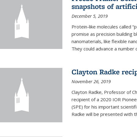
snapshots of artific
December 5, 2019
Protein-like molecules called “
promise as precision building b
nanomaterials, like flexible nan
They could advance a number of 
Clayton Radke reci
November 26, 2019
Clayton Radke, Professor of Ch
recipient of a 2020 IOR Pione
(SPE) for his important scientif
Radke will be presented with t