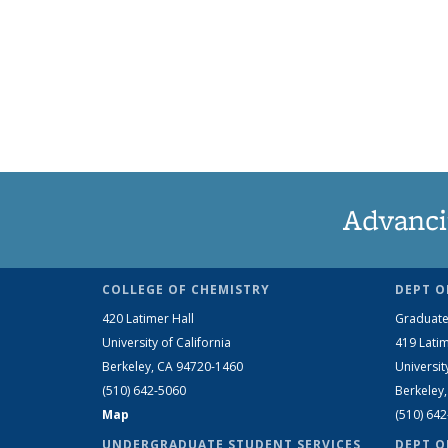
Advanci
COLLEGE OF CHEMISTRY
DEPT O
420 Latimer Hall
Graduate
University of California
419 Latim
Berkeley, CA 94720-1460
Universit
(510) 642-5060
Berkeley
Map
(510) 64
UNDERGRADUATE STUDENT SERVICES
DEPT O