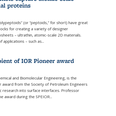
ial proteins
polypeptoids” (or “peptoids,” for short) have great
locks for creating a variety of designer
osheets – ultrathin, atomic-scale 2D materials.
applications – such as...
pient of IOR Pioneer award
emical and Biomolecular Engineering, is the
er award from the Society of Petroleum Engineers
ic research into surface interfaces. Professor
he award during the SPEIOR...