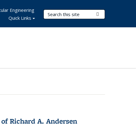
ular Engineering
Search Terms
Submit Search
Quick Links
 of Richard A. Andersen