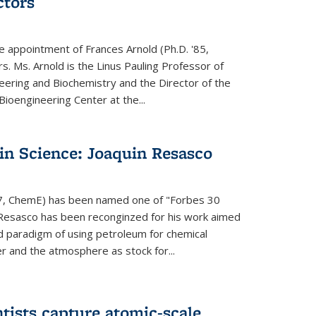
ctors
e appointment of Frances Arnold (Ph.D. '85,
s. Ms. Arnold is the Linus Pauling Professor of
eering and Biochemistry and the Director of the
oengineering Center at the...
in Science: Joaquin Resasco
17, ChemE) has been named one of "Forbes 30
 Resasco has been reconginzed for his work aimed
d paradigm of using petroleum for chemical
r and the atmosphere as stock for...
tists capture atomic-scale