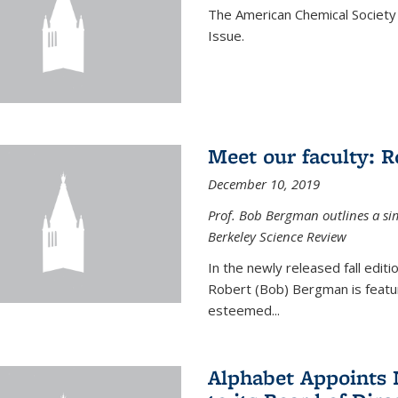
The American Chemical Society 
Issue.
Meet our faculty: 
December 10, 2019
Prof. Bob Bergman outlines a si
Berkeley Science Review
In the newly released fall edit
Robert (Bob) Bergman is featur
esteemed...
Alphabet Appoints 