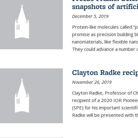
snapshots of artific
December 5, 2019
Protein-like molecules called “
promise as precision building b
nanomaterials, like flexible nan
They could advance a number of 
Clayton Radke reci
November 26, 2019
Clayton Radke, Professor of Ch
recipient of a 2020 IOR Pione
(SPE) for his important scientif
Radke will be presented with t