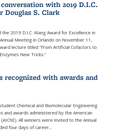
 conversation with 2019 D.I.C.
 Douglas S. Clark
 the 2019 D.I.C. Wang Award for Excellence in
e Annual Meeting in Orlando on November 11,
ard lecture titled “From Artificial Cofactors to
d Enzymes New Tricks.”
s recognized with awards and
student Chemical and Biomolecular Engineering
ips and awards administered by the American
 (AIChE). All winners were invited to the Annual
ed four days of career...