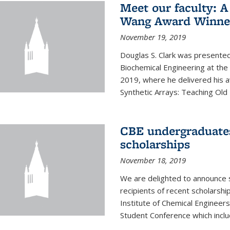
Meet our faculty: A
Wang Award Winner
November 19, 2019
Douglas S. Clark was presented
Biochemical Engineering at th
2019, where he delivered his aw
Synthetic Arrays: Teaching Ol
CBE undergraduate
scholarships
November 18, 2019
We are delighted to announce 
recipients of recent scholarsh
Institute of Chemical Engineers
Student Conference which includ