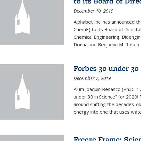
to its Board of Dire
December 10, 2019
Alphabet Inc. has announced th
ChemE) to its Board of Director
Chemical Engineering, Bioengin
Donna and Benjamin M. Rosen Bi
Forbes 30 under 30 
December 7, 2019
Alum Joaquin Resasco (Ph.D. '
under 30 in Science" for 2020!
around shifting the decades-ol
energy into one that uses wate
Freeze Frame: Scien