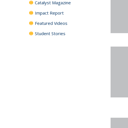
Catalyst Magazine
Impact Report
Featured Videos
Student Stories