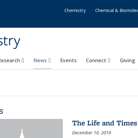
Chemistry
Chemical & Biomolec
stry
 Research
News
Events
Connect
Giving
s
The Life and Times
December 10, 2019