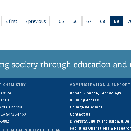
« first
News
‹ previous
News
65
of
66
of
67
of
68
of
69
of 1
7
…
135
135
135
135
Ne
News
News
News
News
(Curr
pag
ng society through education and 
F CHEMISTRY
ADMINISTRATION & SUPPORT
 Office
Admin, Finance, Technology
er Hall
Building Access
y of California
College Relations
, CA 94720-1460
Contact Us
2-5882
Diversity, Equity, Inclusion, & Be
Facilities Operations & Researc
F CHEMICAL & BIOMOLECULAR