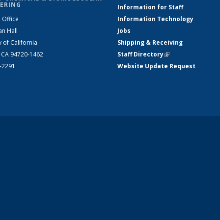
ERING
Information for Staff
 Office
Information Technology
an Hall
Jobs
y of California
Shipping & Receiving
, CA 94720-1462
Staff Directory
(link is external)
2-2291
Website Update Request