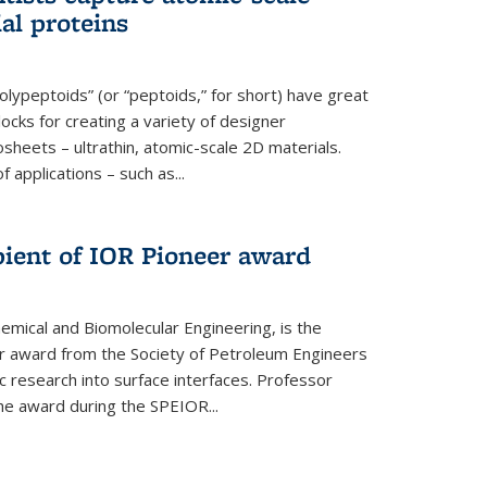
ial proteins
polypeptoids” (or “peptoids,” for short) have great
locks for creating a variety of designer
osheets – ultrathin, atomic-scale 2D materials.
applications – such as...
pient of IOR Pioneer award
emical and Biomolecular Engineering, is the
er award from the Society of Petroleum Engineers
ic research into surface interfaces. Professor
he award during the SPEIOR...