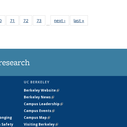
35
0
of
71
of
72
of
73
of
next ›
News
last »
News
…
ws
135
135
135
135
ent
News
News
News
News
e)
research
UC BERKELEY
Berkeley Website
(link is external)
Berkeley News
(link is external)
Campus Leadership
(link is external)
Campus Events
(link is external)
longing
Campus Map
(link is external)
h Safety
Visiting Berkeley
(link is external)