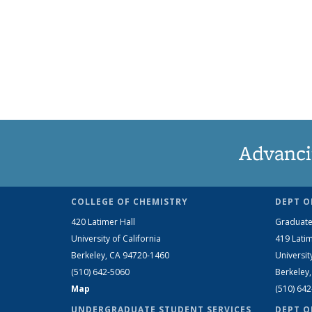
Advanci
COLLEGE OF CHEMISTRY
DEPT O
420 Latimer Hall
Graduate
University of California
419 Latim
Berkeley, CA 94720-1460
Universit
(510) 642-5060
Berkeley
Map
(510) 64
UNDERGRADUATE STUDENT SERVICES
DEPT O