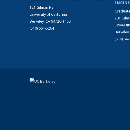
ENGINE
121 Gilman Hall
Graduate
University of California
201 Gilm
Berkeley, CA 94720-1460
Universit
(510) 664-5264
Berkeley
(510) 64