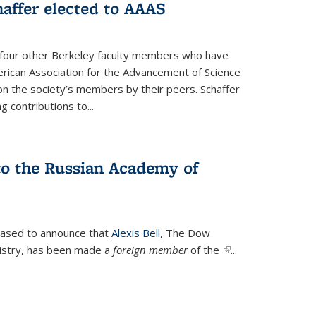
affer elected to AAAS
s four other Berkeley faculty members who have
rican Association for the Advancement of Science
n the society’s members by their peers. Schaffer
 contributions to...
 to the Russian Academy of
leased to announce that
Alexis Bell
, The Dow
istry, has been made a
foreign member
of the
(link is
...
external)