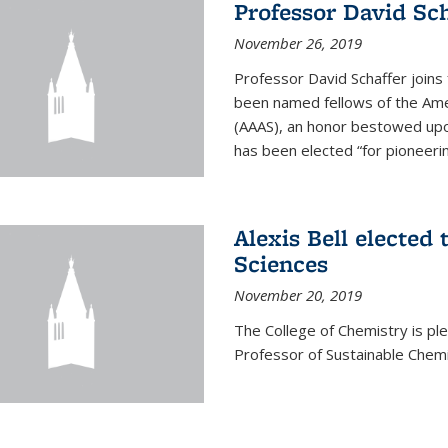
Professor David Sch
November 26, 2019
Professor David Schaffer join
been named fellows of the Ame
(AAAS), an honor bestowed upo
has been elected “for pioneering
Alexis Bell elected
Sciences
November 20, 2019
The College of Chemistry is p
Professor of Sustainable Chem