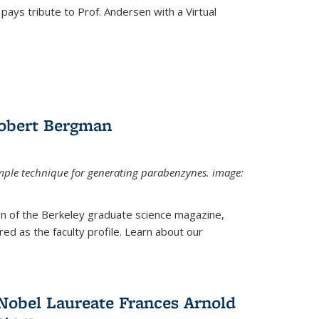
pays tribute to Prof. Andersen with a Virtual
Robert Bergman
mple technique for generating parabenzynes. image:
ion of the Berkeley graduate science magazine,
ed as the faculty profile. Learn about our
Nobel Laureate Frances Arnold