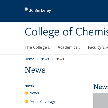
Skip to main content
College of Chemi
The College
Academics
Faculty &
Home
News
News
News
New
NEWS
News
Press Coverage