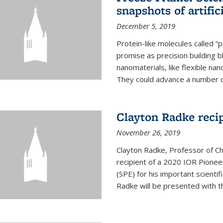
snapshots of artific
December 5, 2019
Protein-like molecules called “
promise as precision building b
nanomaterials, like flexible nan
They could advance a number of 
Clayton Radke reci
November 26, 2019
Clayton Radke, Professor of Ch
recipient of a 2020 IOR Pione
(SPE) for his important scientif
Radke will be presented with t