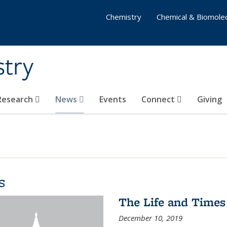
Chemistry
Chemical & Biomolec
stry
 Research
News
Events
Connect
Giving
s
The Life and Times
December 10, 2019