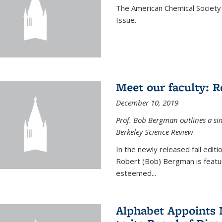
The American Chemical Society 
Issue.
Meet our faculty: 
December 10, 2019
Prof. Bob Bergman outlines a si
Berkeley Science Review
In the newly released fall edit
Robert (Bob) Bergman is featur
esteemed...
Alphabet Appoints 