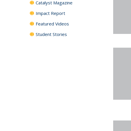
Catalyst Magazine
Impact Report
Featured Videos
Student Stories