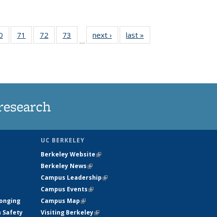
35
0
of
71
of
72
of
73
of
next ›
News
last »
News
…
ws
135
135
135
135
ent
News
News
News
News
e)
research
UC BERKELEY
Berkeley Website
(link is external)
Berkeley News
(link is external)
Campus Leadership
(link is external)
Campus Events
(link is external)
longing
Campus Map
(link is external)
h Safety
Visiting Berkeley
(link is external)