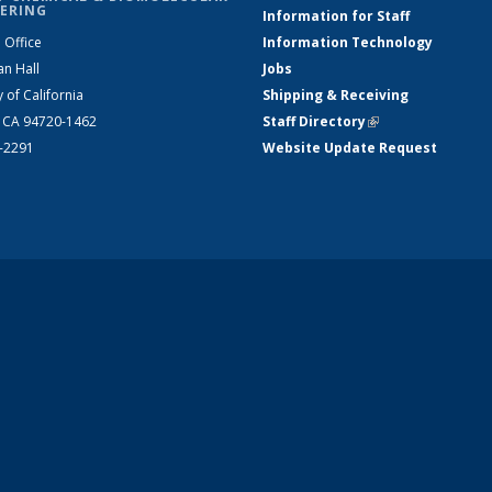
ERING
Information for Staff
 Office
Information Technology
an Hall
Jobs
y of California
Shipping & Receiving
, CA 94720-1462
Staff Directory
(link is external)
2-2291
Website Update Request