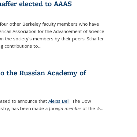
affer elected to AAAS
s four other Berkeley faculty members who have
rican Association for the Advancement of Science
n the society’s members by their peers. Schaffer
 contributions to...
 to the Russian Academy of
leased to announce that
Alexis Bell
, The Dow
istry, has been made a
foreign member
of the
(link is
...
external)