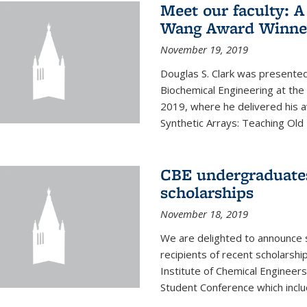
Meet our faculty: A
Wang Award Winner
November 19, 2019
Douglas S. Clark was presented
Biochemical Engineering at th
2019, where he delivered his aw
Synthetic Arrays: Teaching Ol
CBE undergraduate
scholarships
November 18, 2019
We are delighted to announce 
recipients of recent scholarsh
Institute of Chemical Engineers
Student Conference which includ