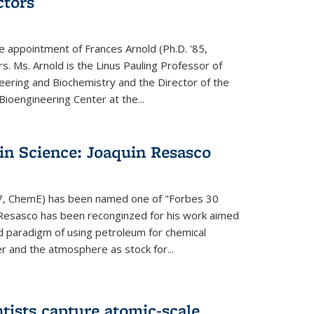
ctors
e appointment of Frances Arnold (Ph.D. '85,
s. Ms. Arnold is the Linus Pauling Professor of
eering and Biochemistry and the Director of the
oengineering Center at the...
in Science: Joaquin Resasco
17, ChemE) has been named one of "Forbes 30
 Resasco has been reconginzed for his work aimed
d paradigm of using petroleum for chemical
r and the atmosphere as stock for...
tists capture atomic-scale