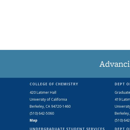
Advanci
COLLEGE OF CHEMISTRY
DEPT O
420 Latimer Hall
Graduate
University of California
419 Latim
Berkeley, CA 94720-1460
Universit
(510) 642-5060
Berkeley
Map
(510) 64
UNDERGRADUATE STUDENT SERVICES
DEPT O