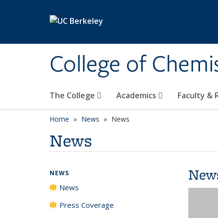
Skip to main content
College of Chemi
The College
Academics
Faculty &
Home
News
News
News
New
NEWS
News
Press Coverage