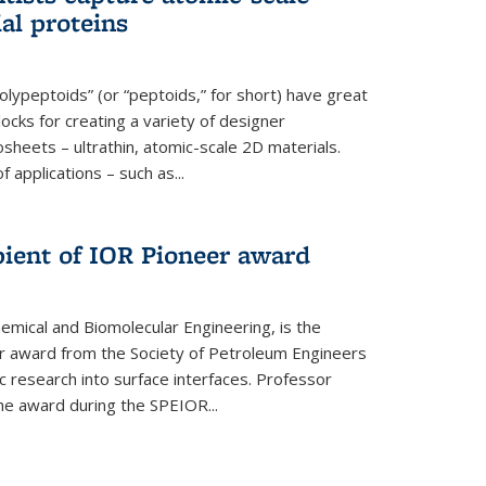
ial proteins
polypeptoids” (or “peptoids,” for short) have great
locks for creating a variety of designer
osheets – ultrathin, atomic-scale 2D materials.
applications – such as...
pient of IOR Pioneer award
emical and Biomolecular Engineering, is the
er award from the Society of Petroleum Engineers
ic research into surface interfaces. Professor
he award during the SPEIOR...