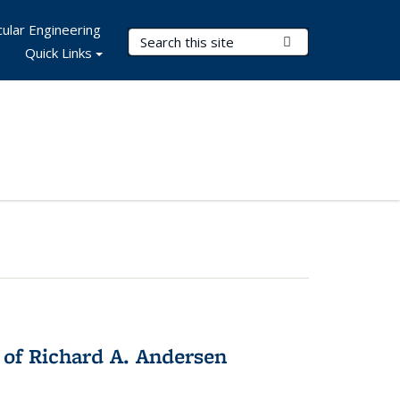
ular Engineering
Search Terms
Submit Search
Quick Links
 of Richard A. Andersen