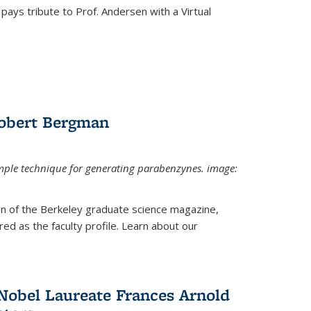
pays tribute to Prof. Andersen with a Virtual
Robert Bergman
mple technique for generating parabenzynes. image:
ion of the Berkeley graduate science magazine,
ed as the faculty profile. Learn about our
Nobel Laureate Frances Arnold