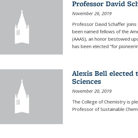
Professor David Sch
November 26, 2019
Professor David Schaffer join
been named fellows of the Ame
(AAAS), an honor bestowed upo
has been elected “for pioneering
Alexis Bell elected
Sciences
November 20, 2019
The College of Chemistry is p
Professor of Sustainable Chem