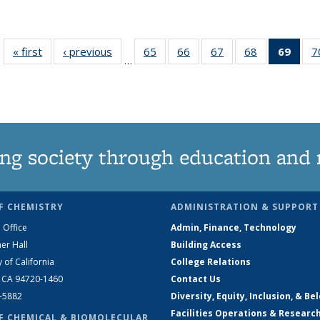
« first
News
‹ previous
News
65
of
66
of
67
of
68
of
69
of 1
7
…
135
135
135
135
Ne
News
News
News
News
(Curr
pag
ng society through education and 
F CHEMISTRY
ADMINISTRATION & SUPPORT
 Office
Admin, Finance, Technology
er Hall
Building Access
y of California
College Relations
, CA 94720-1460
Contact Us
2-5882
Diversity, Equity, Inclusion, & Be
Facilities Operations & Researc
F CHEMICAL & BIOMOLECULAR