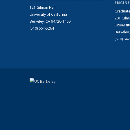
ENGINE
121 Gilman Hall
Graduate
University of California
201 Gilm
Berkeley, CA 94720-1460
Universit
(510) 664-5264
Berkeley
(510) 64