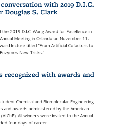
 conversation with 2019 D.I.C.
 Douglas S. Clark
 the 2019 D.I.C. Wang Award for Excellence in
e Annual Meeting in Orlando on November 11,
ard lecture titled “From Artificial Cofactors to
d Enzymes New Tricks.”
s recognized with awards and
student Chemical and Biomolecular Engineering
ips and awards administered by the American
 (AIChE). All winners were invited to the Annual
ed four days of career...