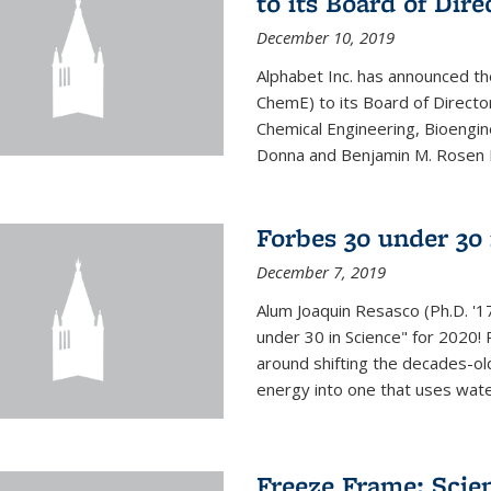
to its Board of Dire
December 10, 2019
Alphabet Inc. has announced th
ChemE) to its Board of Director
Chemical Engineering, Bioengin
Donna and Benjamin M. Rosen Bi
Forbes 30 under 30 
December 7, 2019
Alum Joaquin Resasco (Ph.D. '
under 30 in Science" for 2020!
around shifting the decades-ol
energy into one that uses wate
Freeze Frame: Scien