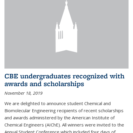
CBE undergraduates recognized with
awards and scholarships
November 18, 2019
We are delighted to announce student Chemical and
Biomolecular Engineering recipients of recent scholarships
and awards administered by the American Institute of
Chemical Engineers (AIChE). All winners were invited to the
Annual Student Conference which included four days of