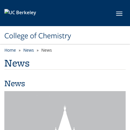
Skip to main content
Toggl
College of Chemistry
Home
News
News
News
News