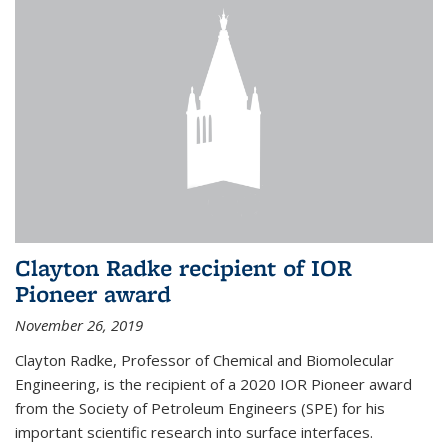
Clayton Radke recipient of IOR
Pioneer award
November 26, 2019
Clayton Radke, Professor of Chemical and Biomolecular
Engineering, is the recipient of a 2020 IOR Pioneer award
from the Society of Petroleum Engineers (SPE) for his
important scientific research into surface interfaces.