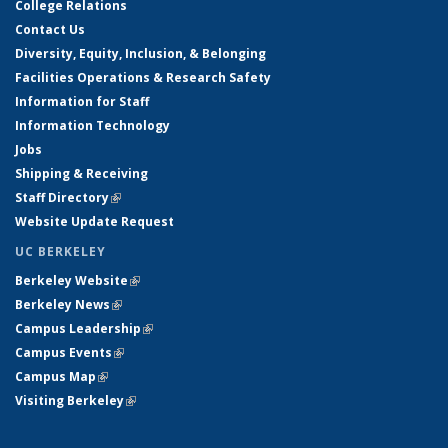
College Relations
Contact Us
Diversity, Equity, Inclusion, & Belonging
Facilities Operations & Research Safety
Information for Staff
Information Technology
Jobs
Shipping & Receiving
Staff Directory
(link is external)
Website Update Request
UC BERKELEY
Berkeley Website
(link is external)
Berkeley News
(link is external)
Campus Leadership
(link is external)
Campus Events
(link is external)
Campus Map
(link is external)
Visiting Berkeley
(link is external)