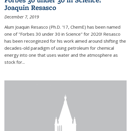
Joaquin Resasco
December 7, 2019
Alum Joaquin Resasco (Ph.D. '17, ChemE) has been named
one of "Forbes 30 under 30 in Science" for 2020! Resasco
has been reconginzed for his work aimed around shifting the
decades-old paradigm of using petroleum for chemical
energy into one that uses water and the atmosphere as
stock for...