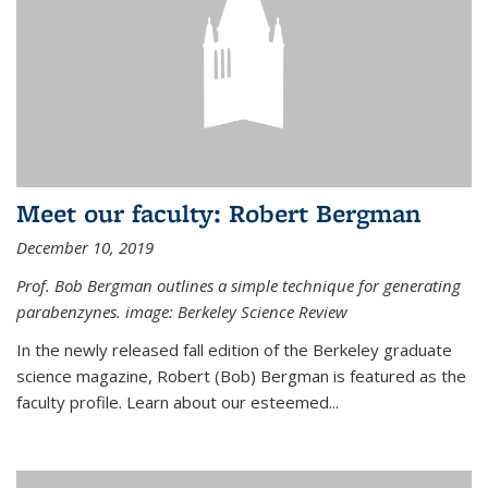
Meet our faculty: Robert Bergman
December 10, 2019
Prof. Bob Bergman outlines a simple technique for generating
parabenzynes. image: Berkeley Science Review
In the newly released fall edition of the Berkeley graduate
science magazine, Robert (Bob) Bergman is featured as the
faculty profile. Learn about our esteemed...