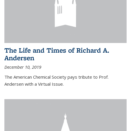
The Life and Times of Richard A.
Andersen
December 10, 2019
The American Chemical Society pays tribute to Prof.
Andersen with a Virtual Issue.