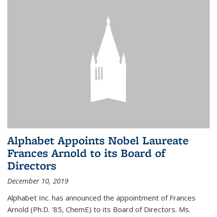
Alphabet Appoints Nobel Laureate
Frances Arnold to its Board of
Directors
December 10, 2019
Alphabet Inc. has announced the appointment of Frances
Arnold (Ph.D. '85, ChemE) to its Board of Directors. Ms.