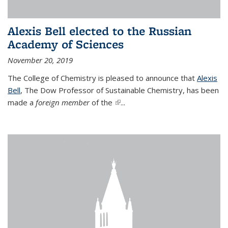
Alexis Bell elected to the Russian
Academy of Sciences
November 20, 2019
The College of Chemistry is pleased to announce that
Alexis
Bell
, The Dow Professor of Sustainable Chemistry, has been
made a
foreign member
of the
(link is external)
...