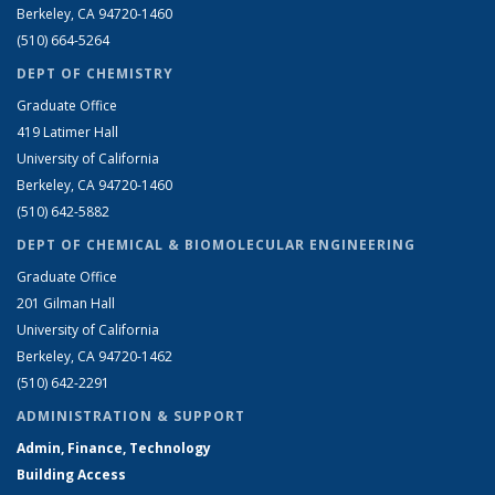
Berkeley, CA 94720-1460
(510) 664-5264
DEPT OF CHEMISTRY
Graduate Office
419 Latimer Hall
University of California
Berkeley, CA 94720-1460
(510) 642-5882
DEPT OF CHEMICAL & BIOMOLECULAR ENGINEERING
Graduate Office
201 Gilman Hall
University of California
Berkeley, CA 94720-1462
(510) 642-2291
ADMINISTRATION & SUPPORT
Admin, Finance, Technology
Building Access