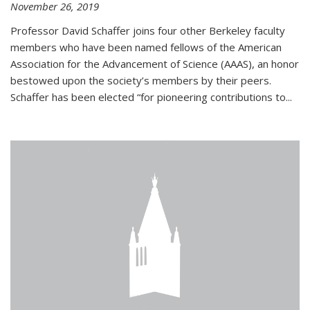
November 26, 2019
Professor David Schaffer joins four other Berkeley faculty
members who have been named fellows of the American
Association for the Advancement of Science (AAAS), an honor
bestowed upon the society’s members by their peers.
Schaffer has been elected “for pioneering contributions to...