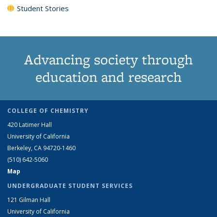
Student Stories
Advancing society through
education and research
COLLEGE OF CHEMISTRY
420 Latimer Hall
University of California
Berkeley, CA 94720-1460
(510) 642-5060
Map
UNDERGRADUATE STUDENT SERVICES
121 Gilman Hall
University of California