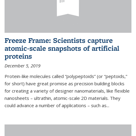
Freeze Frame: Scientists capture
atomic-scale snapshots of artificial
proteins
December 5, 2019
Protein-like molecules called “polypeptoids” (or “peptoids,”
for short) have great promise as precision building blocks
for creating a variety of designer nanomaterials, like flexible
nanosheets – ultrathin, atomic-scale 2D materials. They
could advance a number of applications – such as...