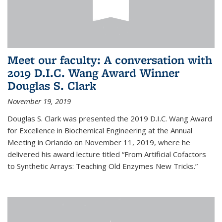
Meet our faculty: A conversation with
2019 D.I.C. Wang Award Winner
Douglas S. Clark
November 19, 2019
Douglas S. Clark was presented the 2019 D.I.C. Wang Award
for Excellence in Biochemical Engineering at the Annual
Meeting in Orlando on November 11, 2019, where he
delivered his award lecture titled “From Artificial Cofactors
to Synthetic Arrays: Teaching Old Enzymes New Tricks.”