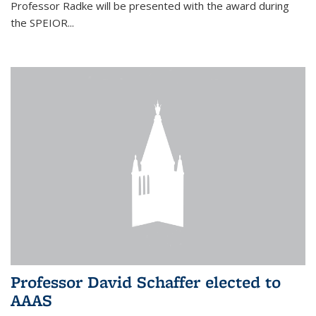
Professor Radke will be presented with the award during
the SPEIOR...
Professor David Schaffer elected to
AAAS