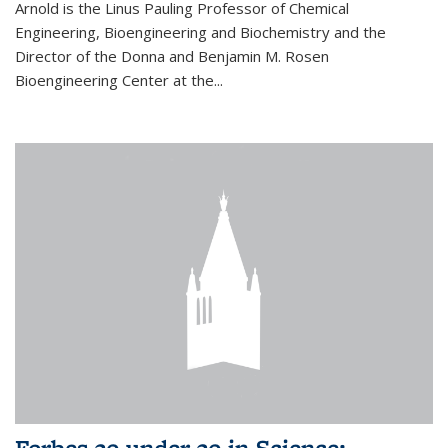
Arnold is the Linus Pauling Professor of Chemical
Engineering, Bioengineering and Biochemistry and the
Director of the Donna and Benjamin M. Rosen
Bioengineering Center at the...
Forbes 30 under 30 in Science: