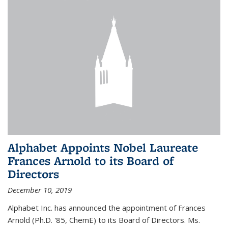
Alphabet Appoints Nobel Laureate
Frances Arnold to its Board of
Directors
December 10, 2019
Alphabet Inc. has announced the appointment of Frances
Arnold (Ph.D. '85, ChemE) to its Board of Directors. Ms.