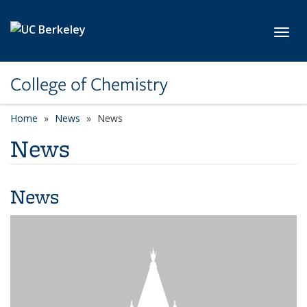
Skip to main content
Toggl
College of Chemistry
Home
News
News
News
News