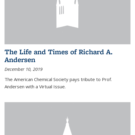
The Life and Times of Richard A.
Andersen
December 10, 2019
The American Chemical Society pays tribute to Prof.
Andersen with a Virtual Issue.