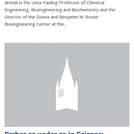
Arnold is the Linus Pauling Professor of Chemical
Engineering, Bioengineering and Biochemistry and the
Director of the Donna and Benjamin M. Rosen
Bioengineering Center at the...
Forbes 30 under 30 in Science: