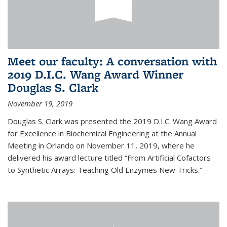
Meet our faculty: A conversation with
2019 D.I.C. Wang Award Winner
Douglas S. Clark
November 19, 2019
Douglas S. Clark was presented the 2019 D.I.C. Wang Award
for Excellence in Biochemical Engineering at the Annual
Meeting in Orlando on November 11, 2019, where he
delivered his award lecture titled “From Artificial Cofactors
to Synthetic Arrays: Teaching Old Enzymes New Tricks.”