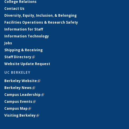
College Relations
Contact Us
Diversity, Equity, Inclusion, & Belonging
Facilities Operations & Research Safety
Information for Staff
Information Technology
Jobs
Shipping & Receiving
Staff Directory
(link is external)
Website Update Request
UC BERKELEY
Berkeley Website
(link is external)
Berkeley News
(link is external)
Campus Leadership
(link is external)
Campus Events
(link is external)
Campus Map
(link is external)
Visiting Berkeley
(link is external)