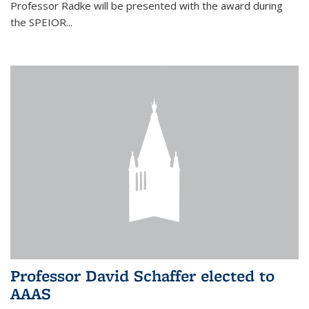
Professor Radke will be presented with the award during
the SPEIOR...
Professor David Schaffer elected to
AAAS