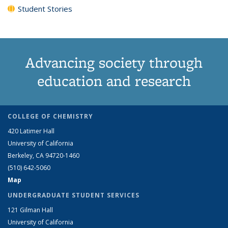
Student Stories
Advancing society through
education and research
COLLEGE OF CHEMISTRY
420 Latimer Hall
University of California
Berkeley, CA 94720-1460
(510) 642-5060
Map
UNDERGRADUATE STUDENT SERVICES
121 Gilman Hall
University of California