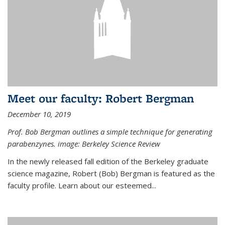
Meet our faculty: Robert Bergman
December 10, 2019
Prof. Bob Bergman outlines a simple technique for generating
parabenzynes. image: Berkeley Science Review
In the newly released fall edition of the Berkeley graduate
science magazine, Robert (Bob) Bergman is featured as the
faculty profile. Learn about our esteemed...