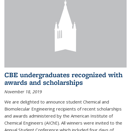
CBE undergraduates recognized with
awards and scholarships
November 18, 2019
We are delighted to announce student Chemical and
Biomolecular Engineering recipients of recent scholarships
and awards administered by the American Institute of
Chemical Engineers (AIChE). All winners were invited to the
Annual Student Conference which included four days of