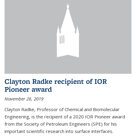
Clayton Radke recipient of IOR
Pioneer award
November 26, 2019
Clayton Radke, Professor of Chemical and Biomolecular
Engineering, is the recipient of a 2020 IOR Pioneer award
from the Society of Petroleum Engineers (SPE) for his
important scientific research into surface interfaces.