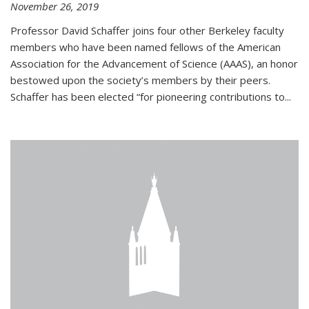
November 26, 2019
Professor David Schaffer joins four other Berkeley faculty
members who have been named fellows of the American
Association for the Advancement of Science (AAAS), an honor
bestowed upon the society’s members by their peers.
Schaffer has been elected “for pioneering contributions to...