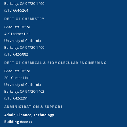
Berkeley, CA 94720-1460
(510) 664-5264
DEPT OF CHEMISTRY
Graduate Office
419 Latimer Hall
University of California
Berkeley, CA 94720-1460
(510) 642-5882
DEPT OF CHEMICAL & BIOMOLECULAR ENGINEERING
Graduate Office
201 Gilman Hall
University of California
Berkeley, CA 94720-1462
(510) 642-2291
ADMINISTRATION & SUPPORT
Admin, Finance, Technology
Building Access