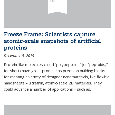
Freeze Frame: Scientists capture
atomic-scale snapshots of artificial
proteins
December 5, 2019
Protein-like molecules called “polypeptoids” (or “peptoids,”
for short) have great promise as precision building blocks
for creating a variety of designer nanomaterials, like flexible
nanosheets – ultrathin, atomic-scale 2D materials. They
could advance a number of applications – such as...