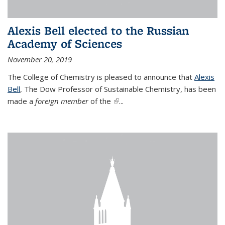
Alexis Bell elected to the Russian
Academy of Sciences
November 20, 2019
The College of Chemistry is pleased to announce that
Alexis
Bell
, The Dow Professor of Sustainable Chemistry, has been
made a
foreign member
of the
(link is external)
...