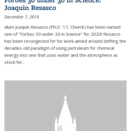
Joaquin Resasco
December 7, 2019
Alum Joaquin Resasco (Ph.D. '17, ChemE) has been named
one of "Forbes 30 under 30 in Science" for 2020! Resasco
has been reconginzed for his work aimed around shifting the
decades-old paradigm of using petroleum for chemical
energy into one that uses water and the atmosphere as
stock for...