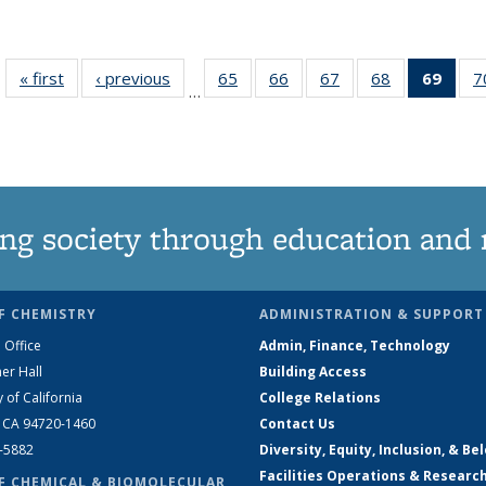
« first
News
‹ previous
News
65
of
66
of
67
of
68
of
69
of 1
7
…
135
135
135
135
Ne
News
News
News
News
(Curr
pag
ng society through education and 
F CHEMISTRY
ADMINISTRATION & SUPPORT
 Office
Admin, Finance, Technology
er Hall
Building Access
y of California
College Relations
, CA 94720-1460
Contact Us
2-5882
Diversity, Equity, Inclusion, & Be
Facilities Operations & Researc
F CHEMICAL & BIOMOLECULAR