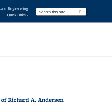
ular Engineering
Search Terms
Submit Search
Quick Links
 of Richard A. Andersen