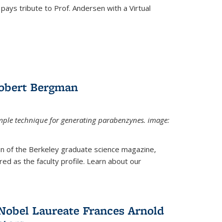
pays tribute to Prof. Andersen with a Virtual
Robert Bergman
mple technique for generating parabenzynes. image:
ion of the Berkeley graduate science magazine,
ed as the faculty profile. Learn about our
Nobel Laureate Frances Arnold