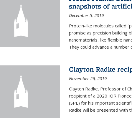
snapshots of artific
December 5, 2019
Protein-like molecules called “
promise as precision building b
nanomaterials, like flexible nan
They could advance a number of 
Clayton Radke reci
November 26, 2019
Clayton Radke, Professor of Ch
recipient of a 2020 IOR Pione
(SPE) for his important scientif
Radke will be presented with t