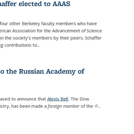
affer elected to AAAS
s four other Berkeley faculty members who have
rican Association for the Advancement of Science
n the society’s members by their peers. Schaffer
 contributions to...
 to the Russian Academy of
leased to announce that
Alexis Bell
, The Dow
istry, has been made a
foreign member
of the
(link is
...
external)