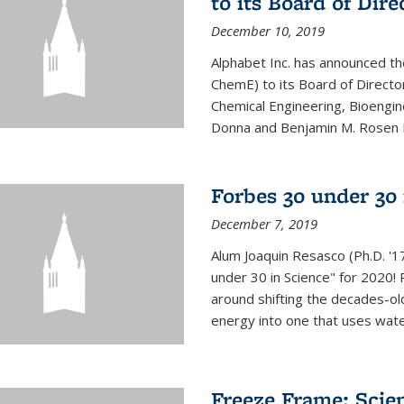
to its Board of Dire
December 10, 2019
Alphabet Inc. has announced th
ChemE) to its Board of Director
Chemical Engineering, Bioengin
Donna and Benjamin M. Rosen Bi
Forbes 30 under 30 
December 7, 2019
Alum Joaquin Resasco (Ph.D. '
under 30 in Science" for 2020!
around shifting the decades-ol
energy into one that uses wate
Freeze Frame: Scien