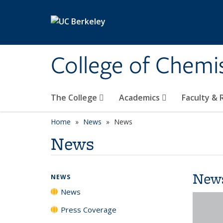
Skip to main content
College of Chemi
The College
Academics
Faculty &
Home
News
News
News
New
NEWS
News
Press Coverage