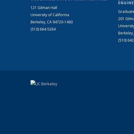
ENGINE
121 Gilman Hall
Graduate
University of California
201 Gilm
Berkeley, CA 94720-1460
Universit
(510) 664-5264
Berkeley
(510) 64