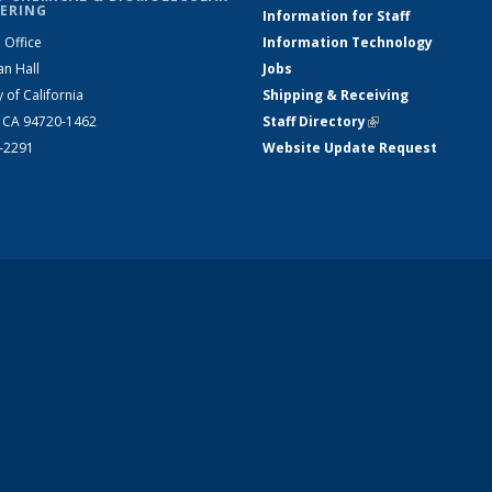
ERING
Information for Staff
 Office
Information Technology
an Hall
Jobs
y of California
Shipping & Receiving
, CA 94720-1462
Staff Directory
(link is external)
2-2291
Website Update Request