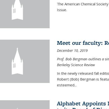
The American Chemical Society 
Issue.
Meet our faculty: 
December 10, 2019
Prof. Bob Bergman outlines a si
Berkeley Science Review
In the newly released fall edit
Robert (Bob) Bergman is featur
esteemed...
Alphabet Appoints 