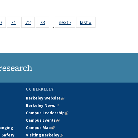
35
0
of
71
of
72
of
73
of
next ›
News
last »
News
…
ws
135
135
135
135
ent
News
News
News
News
e)
research
UC BERKELEY
Berkeley Website
(link is external)
Berkeley News
(link is external)
Campus Leadership
(link is external)
Campus Events
(link is external)
longing
Campus Map
(link is external)
h Safety
Visiting Berkeley
(link is external)