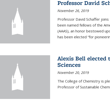
Professor David Sch
November 26, 2019
Professor David Schaffer join
been named fellows of the Ame
(AAAS), an honor bestowed upo
has been elected “for pioneering
Alexis Bell elected
Sciences
November 20, 2019
The College of Chemistry is p
Professor of Sustainable Chem