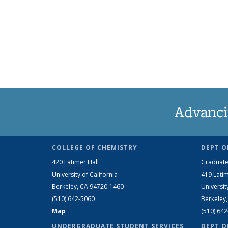
Advanci
COLLEGE OF CHEMISTRY
DEPT O
420 Latimer Hall
Graduate
University of California
419 Latim
Berkeley, CA 94720-1460
Universit
(510) 642-5060
Berkeley
Map
(510) 64
UNDERGRADUATE STUDENT SERVICES
DEPT O