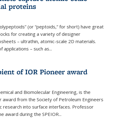
ial proteins
polypeptoids” (or “peptoids,” for short) have great
locks for creating a variety of designer
osheets – ultrathin, atomic-scale 2D materials.
applications – such as...
pient of IOR Pioneer award
emical and Biomolecular Engineering, is the
er award from the Society of Petroleum Engineers
ic research into surface interfaces. Professor
he award during the SPEIOR...