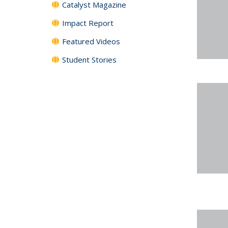
Catalyst Magazine
Impact Report
Featured Videos
Student Stories