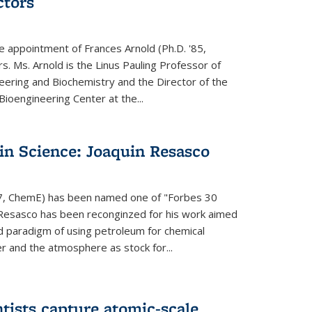
ctors
e appointment of Frances Arnold (Ph.D. '85,
s. Ms. Arnold is the Linus Pauling Professor of
eering and Biochemistry and the Director of the
oengineering Center at the...
in Science: Joaquin Resasco
17, ChemE) has been named one of "Forbes 30
 Resasco has been reconginzed for his work aimed
d paradigm of using petroleum for chemical
r and the atmosphere as stock for...
tists capture atomic-scale