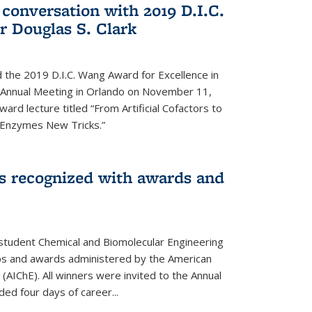
 conversation with 2019 D.I.C.
 Douglas S. Clark
 the 2019 D.I.C. Wang Award for Excellence in
e Annual Meeting in Orlando on November 11,
ard lecture titled “From Artificial Cofactors to
d Enzymes New Tricks.”
s recognized with awards and
student Chemical and Biomolecular Engineering
ips and awards administered by the American
 (AIChE). All winners were invited to the Annual
ed four days of career...