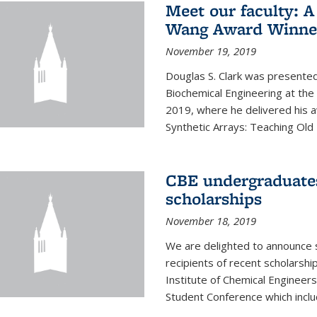
Meet our faculty: A
Wang Award Winner
November 19, 2019
Douglas S. Clark was presented
Biochemical Engineering at th
2019, where he delivered his aw
Synthetic Arrays: Teaching Ol
CBE undergraduate
scholarships
November 18, 2019
We are delighted to announce 
recipients of recent scholarsh
Institute of Chemical Engineers
Student Conference which includ