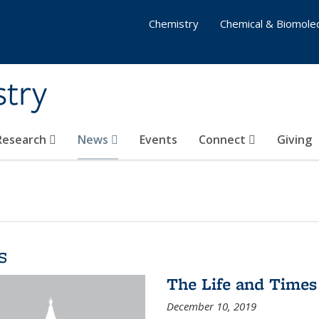
Chemistry
Chemical & Biomolec
stry
 Research
News
Events
Connect
Giving
s
The Life and Times
December 10, 2019