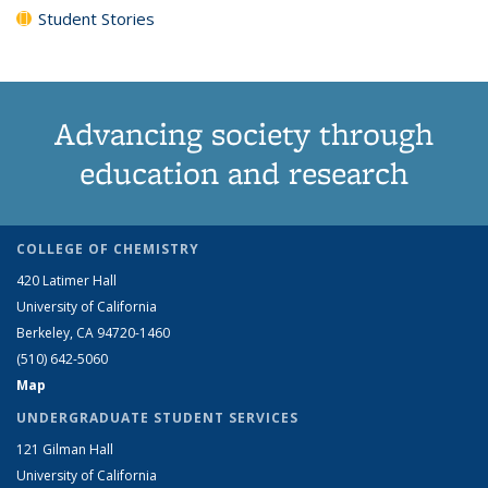
Student Stories
Advancing society through
education and research
COLLEGE OF CHEMISTRY
420 Latimer Hall
University of California
Berkeley, CA 94720-1460
(510) 642-5060
Map
UNDERGRADUATE STUDENT SERVICES
121 Gilman Hall
University of California