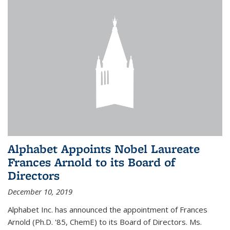
Alphabet Appoints Nobel Laureate
Frances Arnold to its Board of
Directors
December 10, 2019
Alphabet Inc. has announced the appointment of Frances
Arnold (Ph.D. '85, ChemE) to its Board of Directors. Ms.