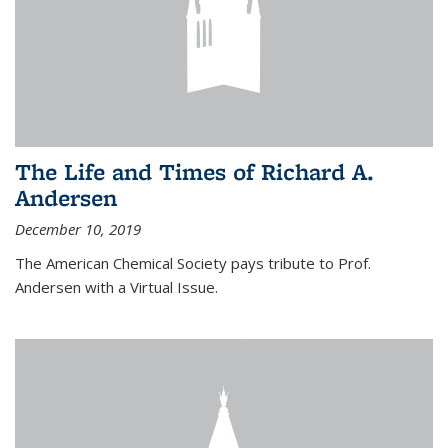
The Life and Times of Richard A.
Andersen
December 10, 2019
The American Chemical Society pays tribute to Prof.
Andersen with a Virtual Issue.