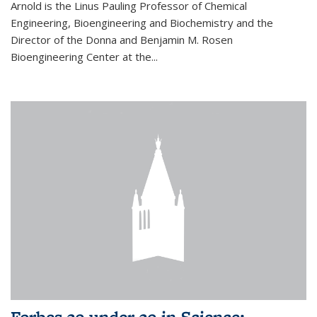
Arnold is the Linus Pauling Professor of Chemical
Engineering, Bioengineering and Biochemistry and the
Director of the Donna and Benjamin M. Rosen
Bioengineering Center at the...
Forbes 30 under 30 in Science: