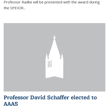
Professor Radke will be presented with the award during
the SPEIOR...
Professor David Schaffer elected to
AAAS