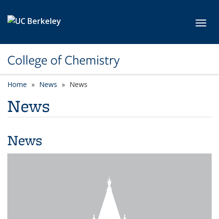
Skip to main content
Toggl
College of Chemistry
Home
News
News
News
News