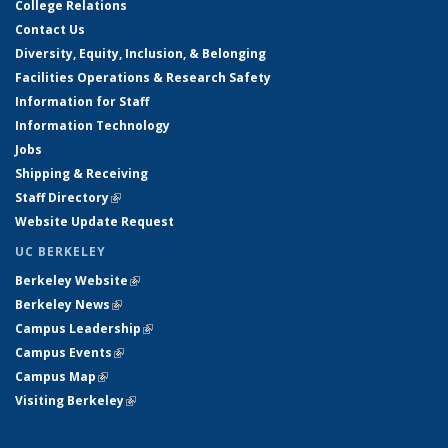
College Relations
Contact Us
Diversity, Equity, Inclusion, & Belonging
Facilities Operations & Research Safety
Information for Staff
Information Technology
Jobs
Shipping & Receiving
Staff Directory
(link is external)
Website Update Request
UC BERKELEY
Berkeley Website
(link is external)
Berkeley News
(link is external)
Campus Leadership
(link is external)
Campus Events
(link is external)
Campus Map
(link is external)
Visiting Berkeley
(link is external)