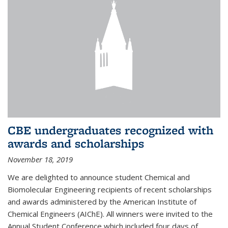
CBE undergraduates recognized with
awards and scholarships
November 18, 2019
We are delighted to announce student Chemical and
Biomolecular Engineering recipients of recent scholarships
and awards administered by the American Institute of
Chemical Engineers (AIChE). All winners were invited to the
Annual Student Conference which included four days of