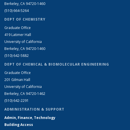
Berkeley, CA 94720-1460
(510) 664-5264
DEPT OF CHEMISTRY
Graduate Office
419 Latimer Hall
University of California
Berkeley, CA 94720-1460
(510) 642-5882
DEPT OF CHEMICAL & BIOMOLECULAR ENGINEERING
Graduate Office
201 Gilman Hall
University of California
Berkeley, CA 94720-1462
(510) 642-2291
ADMINISTRATION & SUPPORT
Admin, Finance, Technology
Building Access