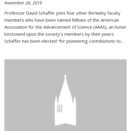
November 26, 2019
Professor David Schaffer joins four other Berkeley faculty
members who have been named fellows of the American
Association for the Advancement of Science (AAAS), an honor
bestowed upon the society’s members by their peers.
Schaffer has been elected “for pioneering contributions to...