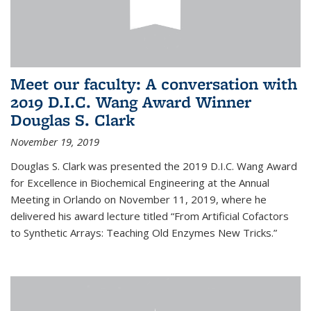
Meet our faculty: A conversation with
2019 D.I.C. Wang Award Winner
Douglas S. Clark
November 19, 2019
Douglas S. Clark was presented the 2019 D.I.C. Wang Award
for Excellence in Biochemical Engineering at the Annual
Meeting in Orlando on November 11, 2019, where he
delivered his award lecture titled “From Artificial Cofactors
to Synthetic Arrays: Teaching Old Enzymes New Tricks.”