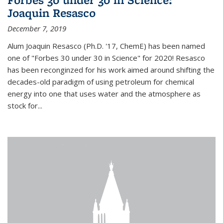
Joaquin Resasco
December 7, 2019
Alum Joaquin Resasco (Ph.D. '17, ChemE) has been named
one of "Forbes 30 under 30 in Science" for 2020! Resasco
has been reconginzed for his work aimed around shifting the
decades-old paradigm of using petroleum for chemical
energy into one that uses water and the atmosphere as
stock for...