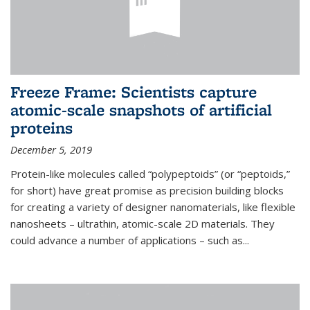
Freeze Frame: Scientists capture
atomic-scale snapshots of artificial
proteins
December 5, 2019
Protein-like molecules called “polypeptoids” (or “peptoids,”
for short) have great promise as precision building blocks
for creating a variety of designer nanomaterials, like flexible
nanosheets – ultrathin, atomic-scale 2D materials. They
could advance a number of applications – such as...