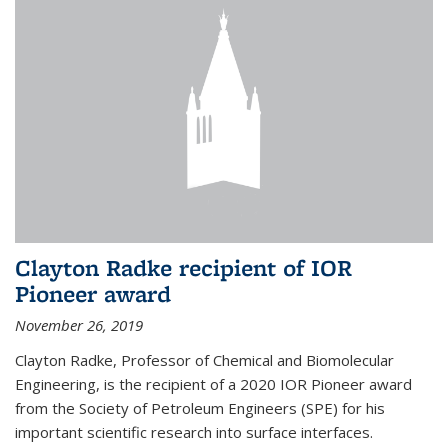
Clayton Radke recipient of IOR
Pioneer award
November 26, 2019
Clayton Radke, Professor of Chemical and Biomolecular
Engineering, is the recipient of a 2020 IOR Pioneer award
from the Society of Petroleum Engineers (SPE) for his
important scientific research into surface interfaces.