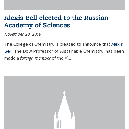
Alexis Bell elected to the Russian
Academy of Sciences
November 20, 2019
The College of Chemistry is pleased to announce that
Alexis
Bell
, The Dow Professor of Sustainable Chemistry, has been
made a
foreign member
of the
(link is external)
...