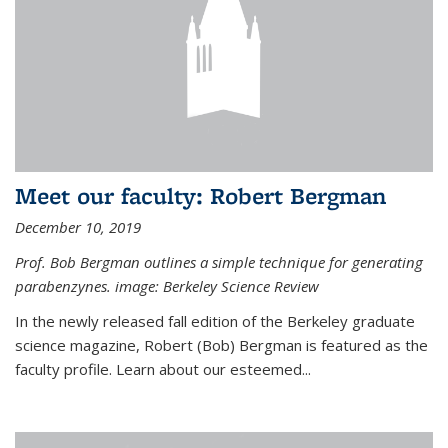
Meet our faculty: Robert Bergman
December 10, 2019
Prof. Bob Bergman outlines a simple technique for generating
parabenzynes. image: Berkeley Science Review
In the newly released fall edition of the Berkeley graduate
science magazine, Robert (Bob) Bergman is featured as the
faculty profile. Learn about our esteemed...