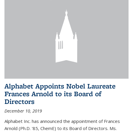
Alphabet Appoints Nobel Laureate
Frances Arnold to its Board of
Directors
December 10, 2019
Alphabet Inc. has announced the appointment of Frances
Arnold (Ph.D. '85, ChemE) to its Board of Directors. Ms.