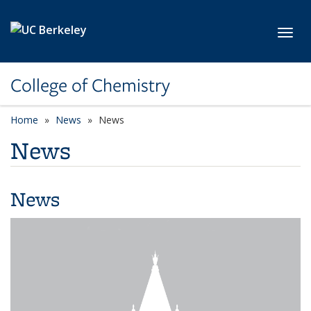
Skip to main content
Toggl
College of Chemistry
Home
News
News
News
News