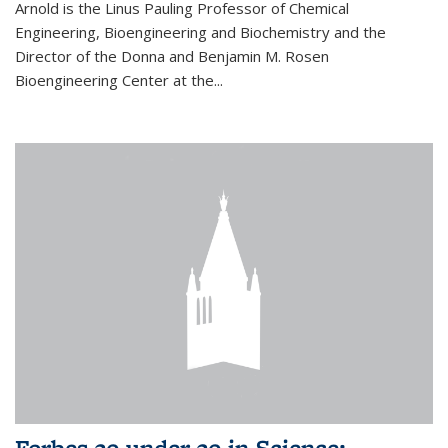
Arnold is the Linus Pauling Professor of Chemical
Engineering, Bioengineering and Biochemistry and the
Director of the Donna and Benjamin M. Rosen
Bioengineering Center at the...
Forbes 30 under 30 in Science: