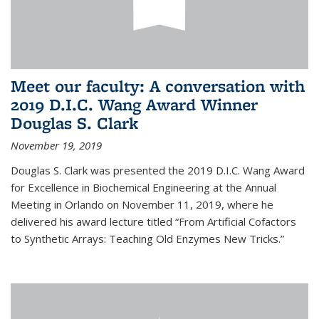
Meet our faculty: A conversation with
2019 D.I.C. Wang Award Winner
Douglas S. Clark
November 19, 2019
Douglas S. Clark was presented the 2019 D.I.C. Wang Award
for Excellence in Biochemical Engineering at the Annual
Meeting in Orlando on November 11, 2019, where he
delivered his award lecture titled “From Artificial Cofactors
to Synthetic Arrays: Teaching Old Enzymes New Tricks.”