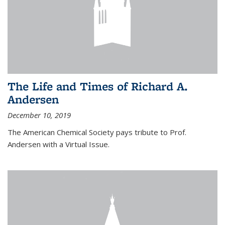
The Life and Times of Richard A.
Andersen
December 10, 2019
The American Chemical Society pays tribute to Prof.
Andersen with a Virtual Issue.