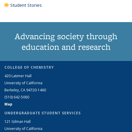
Student Stories
Advancing society through
education and research
COLLEGE OF CHEMISTRY
420 Latimer Hall
University of California
Berkeley, CA 94720-1460
(510) 642-5060
Map
UNDERGRADUATE STUDENT SERVICES
121 Gilman Hall
University of California