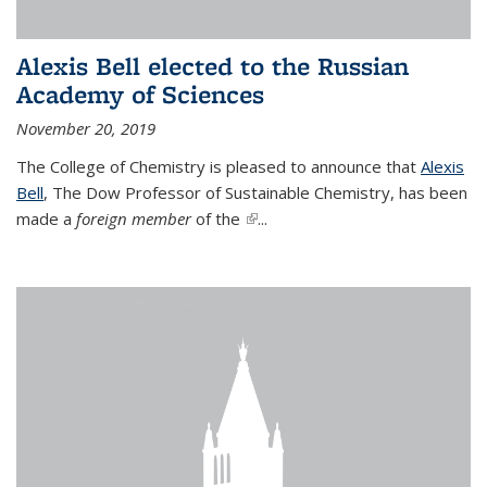
Alexis Bell elected to the Russian
Academy of Sciences
November 20, 2019
The College of Chemistry is pleased to announce that
Alexis
Bell
, The Dow Professor of Sustainable Chemistry, has been
made a
foreign member
of the
(link is external)
...