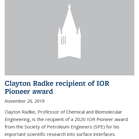
Clayton Radke recipient of IOR
Pioneer award
November 26, 2019
Clayton Radke, Professor of Chemical and Biomolecular
Engineering, is the recipient of a 2020 IOR Pioneer award
from the Society of Petroleum Engineers (SPE) for his
important scientific research into surface interfaces.