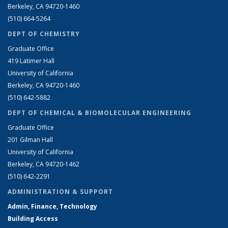
Berkeley, CA 94720-1460
(510) 664-5264
DEPT OF CHEMISTRY
Graduate Office
419 Latimer Hall
University of California
Berkeley, CA 94720-1460
(510) 642-5882
DEPT OF CHEMICAL & BIOMOLECULAR ENGINEERING
Graduate Office
201 Gilman Hall
University of California
Berkeley, CA 94720-1462
(510) 642-2291
ADMINISTRATION & SUPPORT
Admin, Finance, Technology
Building Access