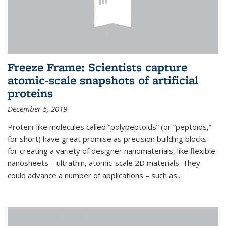
Freeze Frame: Scientists capture
atomic-scale snapshots of artificial
proteins
December 5, 2019
Protein-like molecules called “polypeptoids” (or “peptoids,”
for short) have great promise as precision building blocks
for creating a variety of designer nanomaterials, like flexible
nanosheets – ultrathin, atomic-scale 2D materials. They
could advance a number of applications – such as...