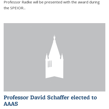
Professor Radke will be presented with the award during
the SPEIOR...
Professor David Schaffer elected to
AAAS