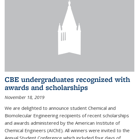
CBE undergraduates recognized with
awards and scholarships
November 18, 2019
We are delighted to announce student Chemical and
Biomolecular Engineering recipients of recent scholarships
and awards administered by the American Institute of
Chemical Engineers (AIChE). All winners were invited to the
Annual Student Conference which included four days of