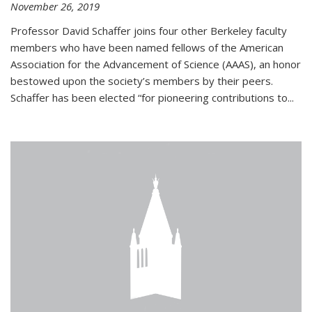
November 26, 2019
Professor David Schaffer joins four other Berkeley faculty
members who have been named fellows of the American
Association for the Advancement of Science (AAAS), an honor
bestowed upon the society’s members by their peers.
Schaffer has been elected “for pioneering contributions to...