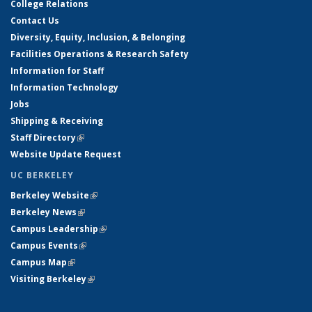
College Relations
Contact Us
Diversity, Equity, Inclusion, & Belonging
Facilities Operations & Research Safety
Information for Staff
Information Technology
Jobs
Shipping & Receiving
Staff Directory
(link is external)
Website Update Request
UC BERKELEY
Berkeley Website
(link is external)
Berkeley News
(link is external)
Campus Leadership
(link is external)
Campus Events
(link is external)
Campus Map
(link is external)
Visiting Berkeley
(link is external)