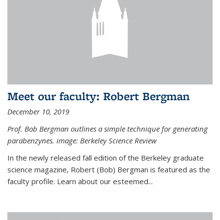
Meet our faculty: Robert Bergman
December 10, 2019
Prof. Bob Bergman outlines a simple technique for generating
parabenzynes. image: Berkeley Science Review
In the newly released fall edition of the Berkeley graduate
science magazine, Robert (Bob) Bergman is featured as the
faculty profile. Learn about our esteemed...