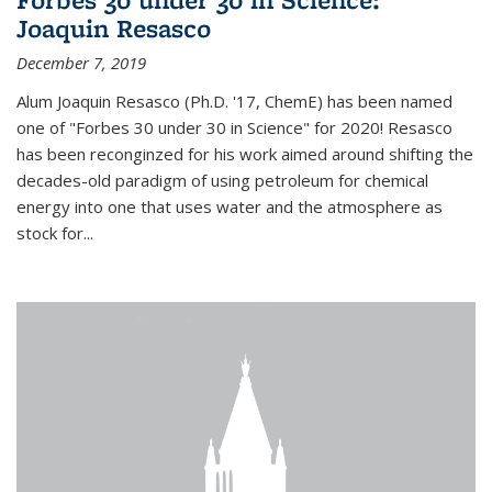
Joaquin Resasco
December 7, 2019
Alum Joaquin Resasco (Ph.D. '17, ChemE) has been named
one of "Forbes 30 under 30 in Science" for 2020! Resasco
has been reconginzed for his work aimed around shifting the
decades-old paradigm of using petroleum for chemical
energy into one that uses water and the atmosphere as
stock for...