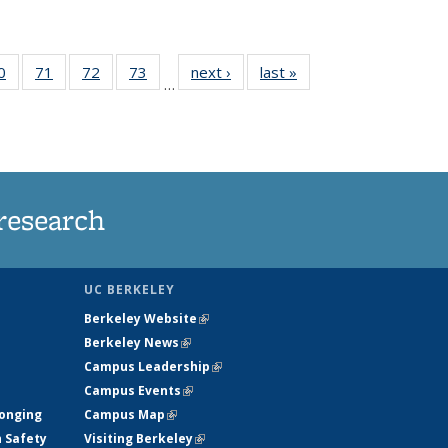
35
0
of
71
of
72
of
73
of
next ›
News
last »
News
…
ws
135
135
135
135
ent
News
News
News
News
e)
research
UC BERKELEY
Berkeley Website
(link is external)
Berkeley News
(link is external)
Campus Leadership
(link is external)
Campus Events
(link is external)
longing
Campus Map
(link is external)
h Safety
Visiting Berkeley
(link is external)