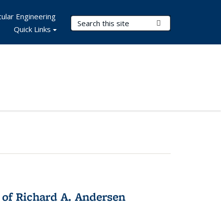
ular Engineering
Search Terms
Submit Search
Quick Links
 of Richard A. Andersen