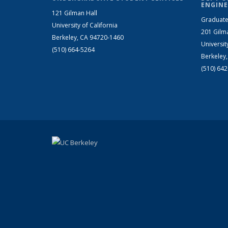
ENGINE
121 Gilman Hall
Graduate
University of California
201 Gilm
Berkeley, CA 94720-1460
Universit
(510) 664-5264
Berkeley
(510) 64