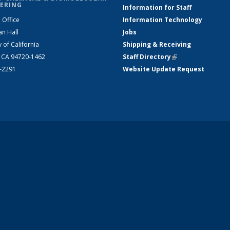
ERING
Information for Staff
 Office
Information Technology
an Hall
Jobs
y of California
Shipping & Receiving
, CA 94720-1462
Staff Directory
(link is external)
2-2291
Website Update Request