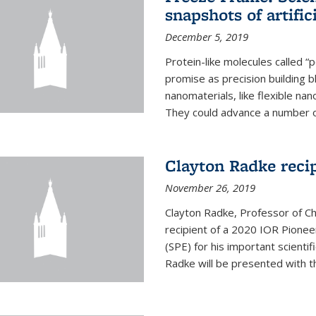
snapshots of artific
December 5, 2019
Protein-like molecules called “
promise as precision building b
nanomaterials, like flexible nan
They could advance a number of 
Clayton Radke reci
November 26, 2019
Clayton Radke, Professor of Ch
recipient of a 2020 IOR Pione
(SPE) for his important scientif
Radke will be presented with t