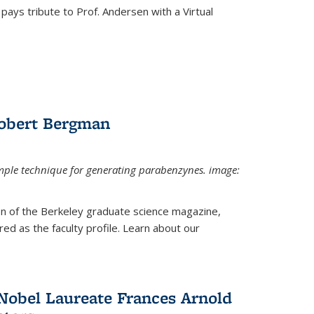
pays tribute to Prof. Andersen with a Virtual
Robert Bergman
mple technique for generating parabenzynes. image:
ion of the Berkeley graduate science magazine,
ed as the faculty profile. Learn about our
Nobel Laureate Frances Arnold