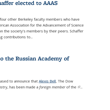
affer elected to AAAS
s four other Berkeley faculty members who have
rican Association for the Advancement of Science
n the society’s members by their peers. Schaffer
 contributions to...
 to the Russian Academy of
leased to announce that
Alexis Bell
, The Dow
istry, has been made a
foreign member
of the
(link is
...
external)