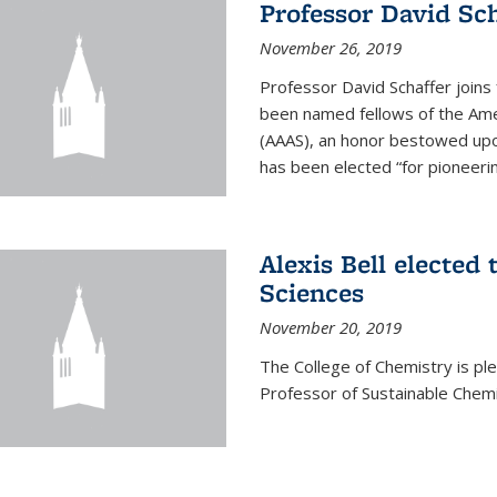
Professor David Sch
November 26, 2019
Professor David Schaffer join
been named fellows of the Ame
(AAAS), an honor bestowed upo
has been elected “for pioneering
Alexis Bell elected
Sciences
November 20, 2019
The College of Chemistry is p
Professor of Sustainable Chem