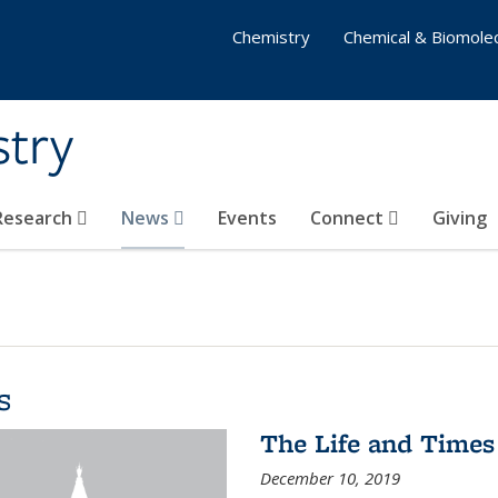
Chemistry
Chemical & Biomolec
stry
 Research
News
Events
Connect
Giving
s
The Life and Times
December 10, 2019