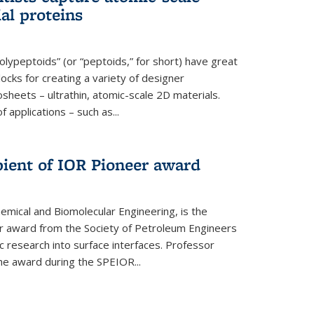
ial proteins
polypeptoids” (or “peptoids,” for short) have great
locks for creating a variety of designer
osheets – ultrathin, atomic-scale 2D materials.
applications – such as...
pient of IOR Pioneer award
emical and Biomolecular Engineering, is the
er award from the Society of Petroleum Engineers
ic research into surface interfaces. Professor
he award during the SPEIOR...