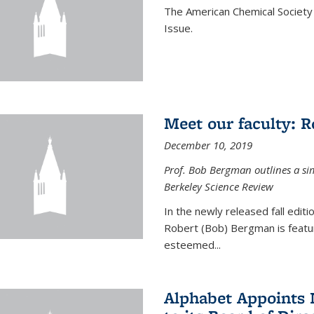
The American Chemical Society 
Issue.
Meet our faculty: 
December 10, 2019
Prof. Bob Bergman outlines a si
Berkeley Science Review
In the newly released fall edit
Robert (Bob) Bergman is featur
esteemed...
Alphabet Appoints 