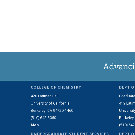
Advanci
COLLEGE OF CHEMISTRY
DEPT O
420 Latimer Hall
Graduate
University of California
419 Latim
Berkeley, CA 94720-1460
Universit
(510) 642-5060
Berkeley
Map
(510) 64
UNDERGRADUATE STUDENT SERVICES
DEPT O