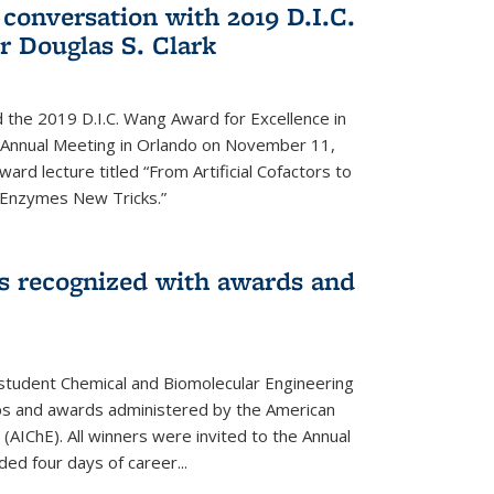
 conversation with 2019 D.I.C.
 Douglas S. Clark
 the 2019 D.I.C. Wang Award for Excellence in
e Annual Meeting in Orlando on November 11,
ard lecture titled “From Artificial Cofactors to
d Enzymes New Tricks.”
s recognized with awards and
student Chemical and Biomolecular Engineering
ips and awards administered by the American
 (AIChE). All winners were invited to the Annual
ed four days of career...