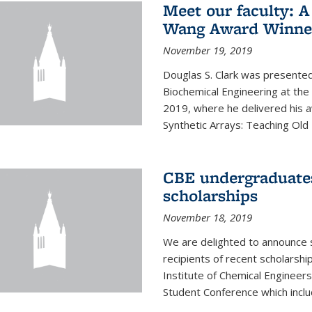
Meet our faculty: A
Wang Award Winner
November 19, 2019
Douglas S. Clark was presented
Biochemical Engineering at th
2019, where he delivered his aw
Synthetic Arrays: Teaching Ol
CBE undergraduate
scholarships
November 18, 2019
We are delighted to announce 
recipients of recent scholarsh
Institute of Chemical Engineers
Student Conference which includ