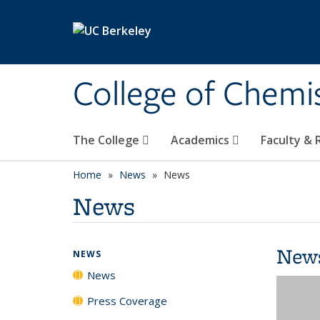
Skip to main content
College of Chemi
The College
Academics
Faculty &
Home
News
News
News
New
NEWS
News
Press Coverage