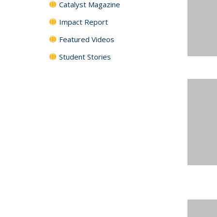
Catalyst Magazine
Impact Report
Featured Videos
Student Stories