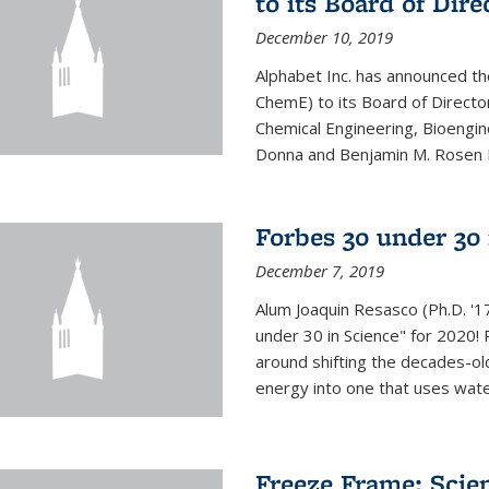
to its Board of Dire
December 10, 2019
Alphabet Inc. has announced th
ChemE) to its Board of Director
Chemical Engineering, Bioengin
Donna and Benjamin M. Rosen Bi
Forbes 30 under 30 
December 7, 2019
Alum Joaquin Resasco (Ph.D. '
under 30 in Science" for 2020!
around shifting the decades-ol
energy into one that uses wate
Freeze Frame: Scien