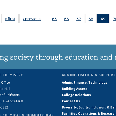
« first
News
‹ previous
News
65
of
66
of
67
of
68
of
69
of 1
7
…
135
135
135
135
Ne
News
News
News
News
(Curr
pag
ng society through education and 
F CHEMISTRY
ADMINISTRATION & SUPPORT
 Office
Admin, Finance, Technology
er Hall
Building Access
y of California
College Relations
, CA 94720-1460
Contact Us
2-5882
Diversity, Equity, Inclusion, & Be
Facilities Operations & Researc
F CHEMICAL & BIOMOLECULAR