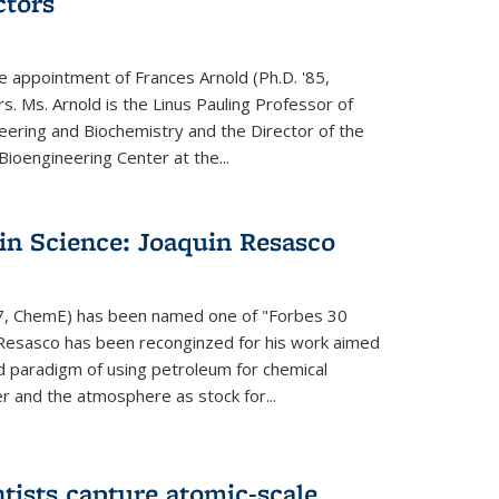
ctors
e appointment of Frances Arnold (Ph.D. '85,
s. Ms. Arnold is the Linus Pauling Professor of
eering and Biochemistry and the Director of the
oengineering Center at the...
in Science: Joaquin Resasco
17, ChemE) has been named one of "Forbes 30
 Resasco has been reconginzed for his work aimed
d paradigm of using petroleum for chemical
r and the atmosphere as stock for...
tists capture atomic-scale