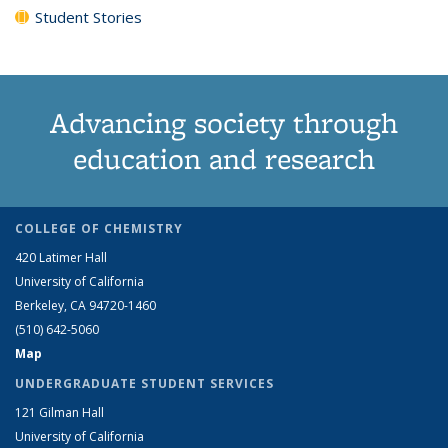
Student Stories
Advancing society through
education and research
COLLEGE OF CHEMISTRY
420 Latimer Hall
University of California
Berkeley, CA 94720-1460
(510) 642-5060
Map
UNDERGRADUATE STUDENT SERVICES
121 Gilman Hall
University of California