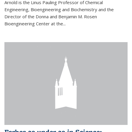
Arnold is the Linus Pauling Professor of Chemical
Engineering, Bioengineering and Biochemistry and the
Director of the Donna and Benjamin M. Rosen
Bioengineering Center at the...
Forbes 30 under 30 in Science: