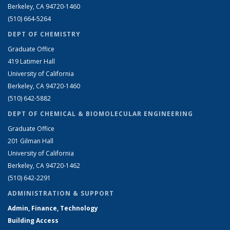
Berkeley, CA 94720-1460
(510) 664-5264
DEPT OF CHEMISTRY
Graduate Office
419 Latimer Hall
University of California
Berkeley, CA 94720-1460
(510) 642-5882
DEPT OF CHEMICAL & BIOMOLECULAR ENGINEERING
Graduate Office
201 Gilman Hall
University of California
Berkeley, CA 94720-1462
(510) 642-2291
ADMINISTRATION & SUPPORT
Admin, Finance, Technology
Building Access