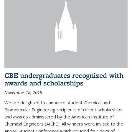
CBE undergraduates recognized with
awards and scholarships
November 18, 2019
We are delighted to announce student Chemical and
Biomolecular Engineering recipients of recent scholarships
and awards administered by the American Institute of
Chemical Engineers (AIChE). All winners were invited to the
Annual Student Conference which included four days of