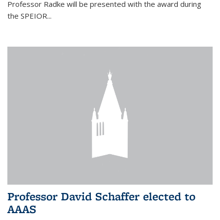
Professor Radke will be presented with the award during
the SPEIOR...
Professor David Schaffer elected to
AAAS