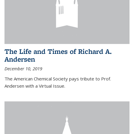
The Life and Times of Richard A.
Andersen
December 10, 2019
The American Chemical Society pays tribute to Prof.
Andersen with a Virtual Issue.