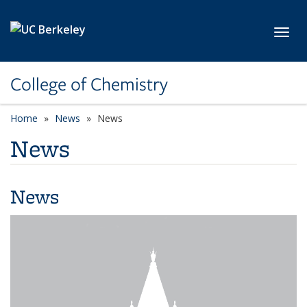
Skip to main content
Toggl
College of Chemistry
Home
News
News
News
News