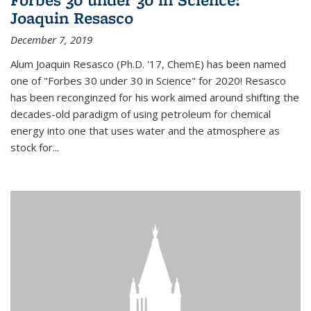
Joaquin Resasco
December 7, 2019
Alum Joaquin Resasco (Ph.D. '17, ChemE) has been named
one of "Forbes 30 under 30 in Science" for 2020! Resasco
has been reconginzed for his work aimed around shifting the
decades-old paradigm of using petroleum for chemical
energy into one that uses water and the atmosphere as
stock for...