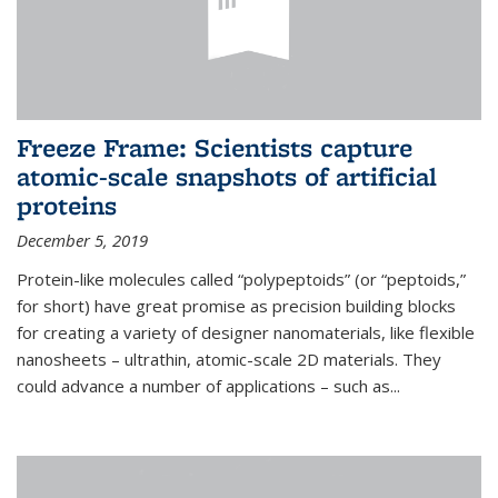
Freeze Frame: Scientists capture
atomic-scale snapshots of artificial
proteins
December 5, 2019
Protein-like molecules called “polypeptoids” (or “peptoids,”
for short) have great promise as precision building blocks
for creating a variety of designer nanomaterials, like flexible
nanosheets – ultrathin, atomic-scale 2D materials. They
could advance a number of applications – such as...