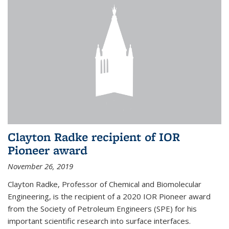
Clayton Radke recipient of IOR
Pioneer award
November 26, 2019
Clayton Radke, Professor of Chemical and Biomolecular
Engineering, is the recipient of a 2020 IOR Pioneer award
from the Society of Petroleum Engineers (SPE) for his
important scientific research into surface interfaces.