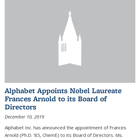
Alphabet Appoints Nobel Laureate
Frances Arnold to its Board of
Directors
December 10, 2019
Alphabet Inc. has announced the appointment of Frances
Arnold (Ph.D. '85, ChemE) to its Board of Directors. Ms.