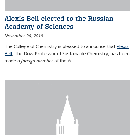
Alexis Bell elected to the Russian
Academy of Sciences
November 20, 2019
The College of Chemistry is pleased to announce that
Alexis
Bell
, The Dow Professor of Sustainable Chemistry, has been
made a
foreign member
of the
(link is external)
...