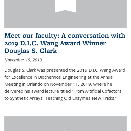
Meet our faculty: A conversation with
2019 D.I.C. Wang Award Winner
Douglas S. Clark
November 19, 2019
Douglas S. Clark was presented the 2019 D.I.C. Wang Award
for Excellence in Biochemical Engineering at the Annual
Meeting in Orlando on November 11, 2019, where he
delivered his award lecture titled “From Artificial Cofactors
to Synthetic Arrays: Teaching Old Enzymes New Tricks.”