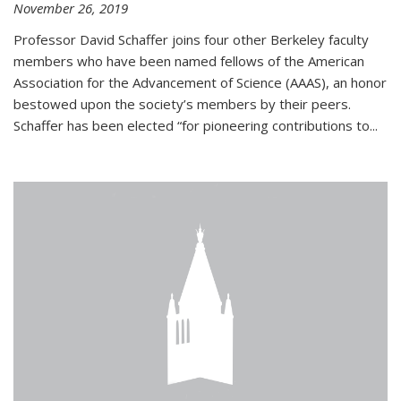
November 26, 2019
Professor David Schaffer joins four other Berkeley faculty
members who have been named fellows of the American
Association for the Advancement of Science (AAAS), an honor
bestowed upon the society’s members by their peers.
Schaffer has been elected “for pioneering contributions to...