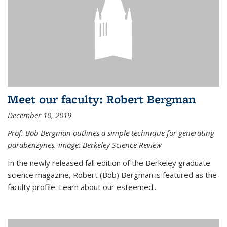
Meet our faculty: Robert Bergman
December 10, 2019
Prof. Bob Bergman outlines a simple technique for generating
parabenzynes. image: Berkeley Science Review
In the newly released fall edition of the Berkeley graduate
science magazine, Robert (Bob) Bergman is featured as the
faculty profile. Learn about our esteemed...