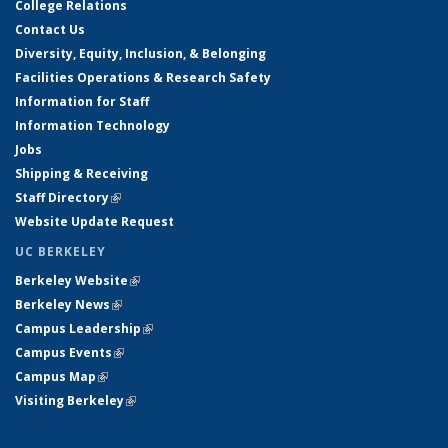
College Relations
Contact Us
Diversity, Equity, Inclusion, & Belonging
Facilities Operations & Research Safety
Information for Staff
Information Technology
Jobs
Shipping & Receiving
Staff Directory
(link is external)
Website Update Request
UC BERKELEY
Berkeley Website
(link is external)
Berkeley News
(link is external)
Campus Leadership
(link is external)
Campus Events
(link is external)
Campus Map
(link is external)
Visiting Berkeley
(link is external)